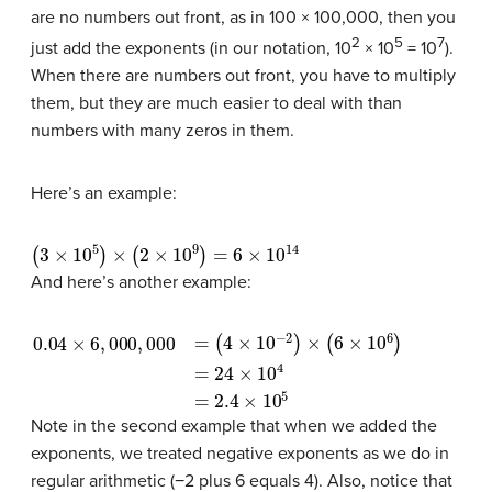
are no numbers out front, as in 100 × 100,000, then you
2
5
7
just add the exponents (in our notation, 10
× 10
= 10
).
When there are numbers out front, you have to multiply
them, but they are much easier to deal with than
numbers with many zeros in them.
Here’s an example:
(
3
×
10
5
)
×
(
2
×
10
9
)
=
6
×
10
14
And here’s another example:
0.04
(
4
×
10
×
−
6
2
,
000
)
×
(
6
×
,
000
10
6
)
=
=
24
×
10
4
=
2.4
×
10
5
Note in the second example that when we added the
exponents, we treated negative exponents as we do in
regular arithmetic (−2 plus 6 equals 4). Also, notice that