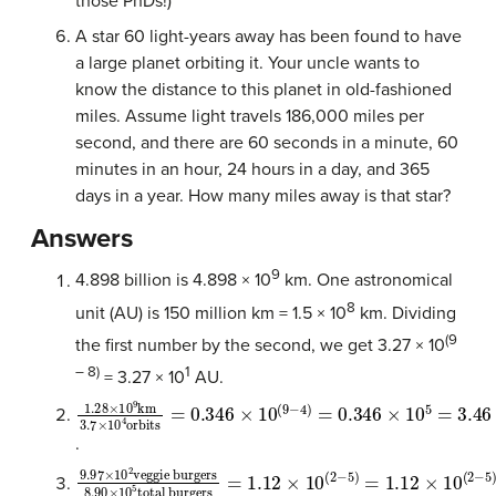
those PhDs!)
A star 60 light-years away has been found to have
a large planet orbiting it. Your uncle wants to
know the distance to this planet in old-fashioned
miles. Assume light travels 186,000 miles per
second, and there are 60 seconds in a minute, 60
minutes in an hour, 24 hours in a day, and 365
days in a year. How many miles away is that star?
Answers
9
4.898 billion is 4.898 × 10
km. One astronomical
8
unit (AU) is 150 million km = 1.5 × 10
km. Dividing
(9
the first number by the second, we get 3.27 × 10
– 8)
1
= 3.27 × 10
AU.
1.28
km per orbit
×
10
9
km
3.7
×
10
4
orbits
=
0.346
×
10
(
9
−
4
)
=
0.346
×
1
.
9.97
total burgers
×
10
2
=
veggie burgers
1.12
×
10
(
2
−
5
)
=
1.12
8.90
×
10
(
×
2
10
−
5
5
)
=
1.12
×
10
−
3