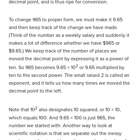
decimal point, and is thus ripe for conversion.
To change 965 to proper form, we must make it 9.65
and then keep track of the change we have made.
(Think of the number as a weekly salary and suddenly it
makes a lot of difference whether we have $965 or
$9.65.) We keep track of the number of places we
moved the decimal point by expressing it as a power of
2
ten. So 965 becomes 9.65 × 10
or 9.65 multiplied by
ten to the second power. The small raised 2 is called an
exponent, and it tells us how many times we moved the
decimal point to the left.
2
Note that 10
also designates 10 squared, or 10 × 10,
which equals 100. And 9.65 × 100 is just 965, the
number we started with. Another way to look at
scientific notation is that we separate out the messy