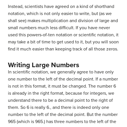
Instead, scientists have agreed on a kind of shorthand
notation, which is not only easier to write, but (as we
shall see) makes multiplication and division of large and
small numbers much less difficult. If you have never
used this powers-of-ten notation or scientific notation, it
may take a bit of time to get used to it, but you will soon
find it much easier than keeping track of all those zeros.
Writing Large Numbers
In scientific notation, we generally agree to have only
one number to the left of the decimal point. If a number
is not in this format, it must be changed. The number 6
is already in the right format, because for integers, we
understand there to be a decimal point to the right of
them. So 6 is really 6., and there is indeed only one
number to the left of the decimal point. But the number
965 (which is 965.) has three numbers to the left of the