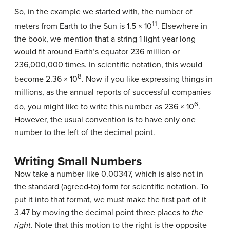
So, in the example we started with, the number of
11
meters from Earth to the Sun is 1.5 × 10
. Elsewhere in
the book, we mention that a string 1 light-year long
would fit around Earth’s equator 236 million or
236,000,000 times. In scientific notation, this would
8
become 2.36 × 10
. Now if you like expressing things in
millions, as the annual reports of successful companies
6
do, you might like to write this number as 236 × 10
.
However, the usual convention is to have only one
number to the left of the decimal point.
Writing Small Numbers
Now take a number like 0.00347, which is also not in
the standard (agreed-to) form for scientific notation. To
put it into that format, we must make the first part of it
3.47 by moving the decimal point three places
to the
right
. Note that this motion to the right is the opposite