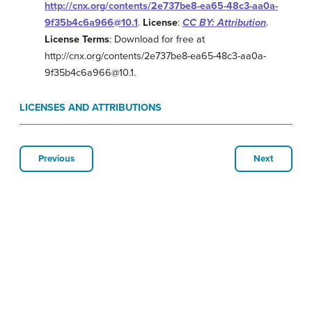
http://cnx.org/contents/2e737be8-ea65-48c3-aa0a-
9f35b4c6a966@10.1
.
License
:
CC BY: Attribution
.
License Terms
: Download for free at
http://cnx.org/contents/2e737be8-ea65-48c3-aa0a-
9f35b4c6a966@10.1.
LICENSES AND ATTRIBUTIONS
Previous
Next