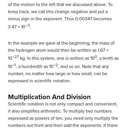
of the motion to the left that we discussed above. To
keep track, we call this change negative and put a
minus sign in the exponent. Thus 0.00347 becomes
−3
3.47 × 10
.
In the example we gave at the beginning, the mass of
the hydrogen atom would then be written as 1.67 ×
−27
0
10
kg. In this system, one is written as 10
, a tenth as
−1
−2
10
, a hundredth as 10
, and so on. Note that any
number, no matter how large or how small, can be
expressed in scientific notation.
Multiplication And Division
Scientific notation is not only compact and convenient,
it also simplifies arithmetic. To multiply two numbers
expressed as powers of ten, you need only multiply the
numbers out front and then
add
the exponents. If there