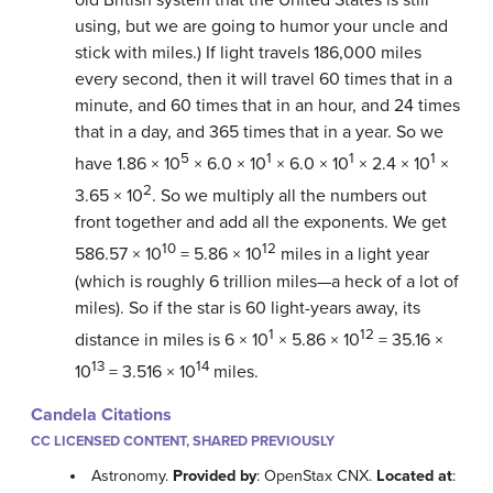
using, but we are going to humor your uncle and
stick with miles.) If light travels 186,000 miles
every second, then it will travel 60 times that in a
minute, and 60 times that in an hour, and 24 times
that in a day, and 365 times that in a year. So we
5
1
1
1
have 1.86 × 10
× 6.0 × 10
× 6.0 × 10
× 2.4 × 10
×
2
3.65 × 10
. So we multiply all the numbers out
front together and add all the exponents. We get
10
12
586.57 × 10
= 5.86 × 10
miles in a light year
(which is roughly 6 trillion miles—a heck of a lot of
miles). So if the star is 60 light-years away, its
1
12
distance in miles is 6 × 10
× 5.86 × 10
= 35.16 ×
13
14
10
= 3.516 × 10
miles.
Candela Citations
CC LICENSED CONTENT, SHARED PREVIOUSLY
Astronomy.
Provided by
: OpenStax CNX.
Located at
: