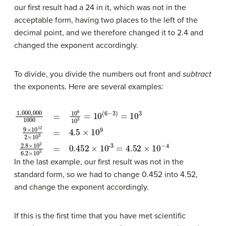
our first result had a 24 in it, which was not in the
acceptable form, having two places to the left of the
decimal point, and we therefore changed it to 2.4 and
changed the exponent accordingly.
To divide, you divide the numbers out front and
subtract
the exponents. Here are several examples:
1
3
,
000
=
4.52
,
000
×
10
1000
−
4
=
10
6
10
3
=
10
(
6
−
3
)
=
10
3
9
×
10
12
2
×
10
3
=
4.5
In the last example, our first result was not in the
standard form, so we had to change 0.452 into 4.52,
and change the exponent accordingly.
If this is the first time that you have met scientific