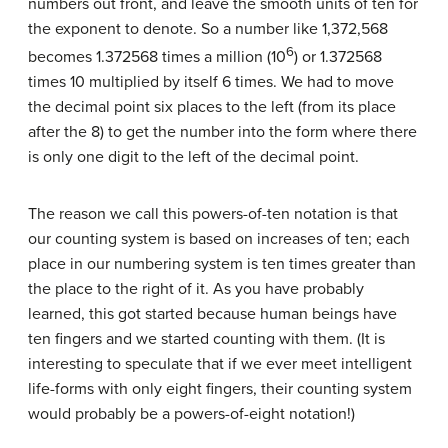
numbers out front, and leave the smooth units of ten for
the exponent to denote. So a number like 1,372,568
6
becomes 1.372568 times a million (10
) or 1.372568
times 10 multiplied by itself 6 times. We had to move
the decimal point six places to the left (from its place
after the 8) to get the number into the form where there
is only one digit to the left of the decimal point.
The reason we call this powers-of-ten notation is that
our counting system is based on increases of ten; each
place in our numbering system is ten times greater than
the place to the right of it. As you have probably
learned, this got started because human beings have
ten fingers and we started counting with them. (It is
interesting to speculate that if we ever meet intelligent
life-forms with only eight fingers, their counting system
would probably be a powers-of-eight notation!)