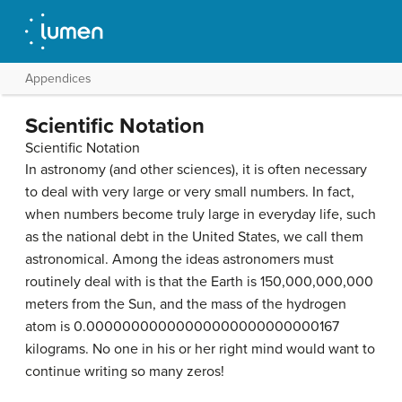
Appendices
Scientific Notation
Scientific Notation
In astronomy (and other sciences), it is often necessary
to deal with very large or very small numbers. In fact,
when numbers become truly large in everyday life, such
as the national debt in the United States, we call them
astronomical. Among the ideas astronomers must
routinely deal with is that the Earth is 150,000,000,000
meters from the Sun, and the mass of the hydrogen
atom is 0.00000000000000000000000000167
kilograms. No one in his or her right mind would want to
continue writing so many zeros!