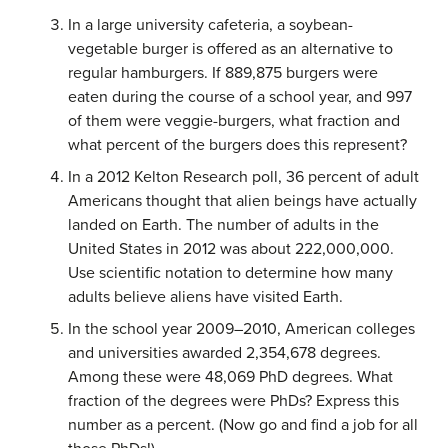
In a large university cafeteria, a soybean-
vegetable burger is offered as an alternative to
regular hamburgers. If 889,875 burgers were
eaten during the course of a school year, and 997
of them were veggie-burgers, what fraction and
what percent of the burgers does this represent?
In a 2012 Kelton Research poll, 36 percent of adult
Americans thought that alien beings have actually
landed on Earth. The number of adults in the
United States in 2012 was about 222,000,000.
Use scientific notation to determine how many
adults believe aliens have visited Earth.
In the school year 2009–2010, American colleges
and universities awarded 2,354,678 degrees.
Among these were 48,069 PhD degrees. What
fraction of the degrees were PhDs? Express this
number as a percent. (Now go and find a job for all