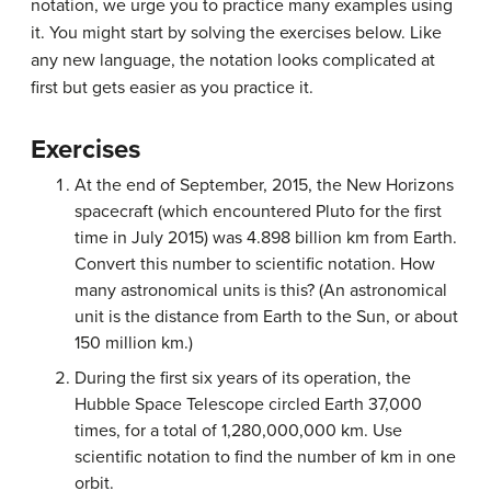
notation, we urge you to practice many examples using
it. You might start by solving the exercises below. Like
any new language, the notation looks complicated at
first but gets easier as you practice it.
Exercises
At the end of September, 2015, the New Horizons
spacecraft (which encountered Pluto for the first
time in July 2015) was 4.898 billion km from Earth.
Convert this number to scientific notation. How
many astronomical units is this? (An astronomical
unit is the distance from Earth to the Sun, or about
150 million km.)
During the first six years of its operation, the
Hubble Space Telescope circled Earth 37,000
times, for a total of 1,280,000,000 km. Use
scientific notation to find the number of km in one
orbit.