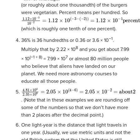
(or roughly about one thousandth) of the burgers
were vegetarian. Percent means per hundred. So
1.12
(
−
2
)
×
)
=
10
1.12
−
3
×
10
10
−
−
2
1
=
percent
1.12
×
10
(
−
3
−
(which is roughly one tenth of one percent).
−1
36% is 36 hundredths or 0.36 or 3.6 × 10
.
8
Multiply that by 2.22 × 10
and you get about 7.99
(−1 + 8)
7
× 10
= 7.99 × 10
or almost 80 million people
who believe that aliens have landed on our
planet. We need more astronomy courses to
educate all those people.
4.81
×
10
4
2.35
×
10
6
=
2.05
×
10
(
4
−
6
)
=
2.05
×
10
−
2
=
abou
. (Note that in these examples we are rounding off
some of the numbers so that we don’t have more
than 2 places after the decimal point.)
One light-year is the distance that light travels in
one year. (Usually, we use metric units and not the
old British system that the United States is still