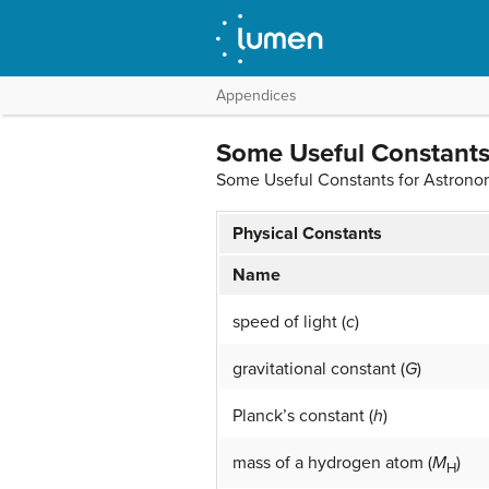
Appendices
Some Useful Constants
Some Useful Constants for Astron
Physical Constants
Name
speed of light (
c
)
gravitational constant (
G
)
Planck’s constant (
h
)
mass of a hydrogen atom (
M
)
H