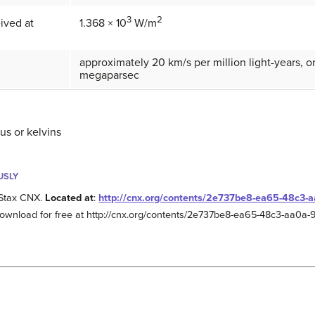
3
2
eived at
1.368 × 10
W/m
approximately 20 km/s per million light-years, 
megaparsec
us or kelvins
USLY
Stax CNX.
Located at
:
http://cnx.org/contents/2e737be8-ea65-48c3
Download for free at http://cnx.org/contents/2e737be8-ea65-48c3-aa0a