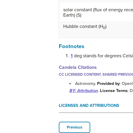
solar constant (flux of energy rec
Earth) (S)
Hubble constant (H
)
0
Footnotes
1
deg stands for degrees Celsi
Candela Citations
CC LICENSED CONTENT, SHARED PREVIO
Astronomy.
Provided by
: Open
BY: Attribution
.
License Terms
: 
LICENSES AND ATTRIBUTIONS
Previous