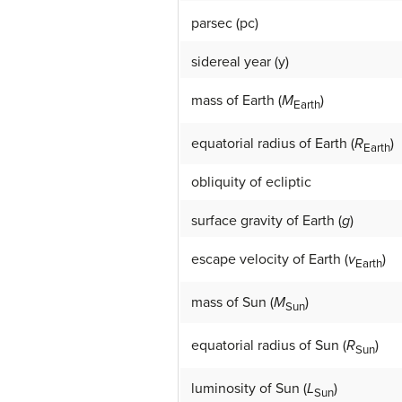
parsec (pc)
sidereal year (y)
mass of Earth (
M
)
Earth
equatorial radius of Earth (
R
)
Earth
obliquity of ecliptic
surface gravity of Earth (
g
)
escape velocity of Earth (
v
)
Earth
mass of Sun (
M
)
Sun
equatorial radius of Sun (
R
)
Sun
luminosity of Sun (
L
)
Sun