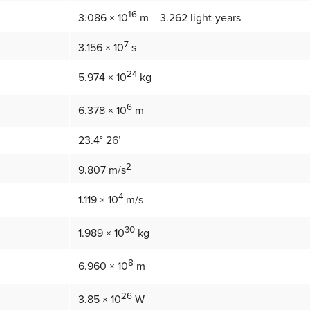
16
3.086 × 10
m = 3.262 light-years
7
3.156 × 10
s
24
5.974 × 10
kg
6
6.378 × 10
m
23.4° 26’
2
9.807 m/s
4
1.119 × 10
m/s
30
1.989 × 10
kg
8
6.960 × 10
m
26
3.85 × 10
W