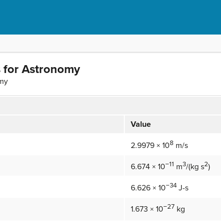
 for Astronomy
omy
Value
8
2.9979 × 10
m/s
−11
3
2
6.674 × 10
m
/(kg s
)
−34
6.626 × 10
J-s
−27
1.673 × 10
kg