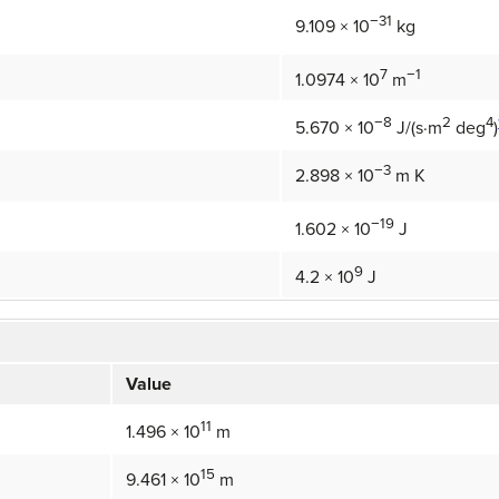
−31
9.109 × 10
kg
7
−1
1.0974 × 10
m
−8
2
4
5.670 × 10
J/(s·m
deg
)
−3
2.898 × 10
m K
−19
1.602 × 10
J
9
4.2 × 10
J
Value
11
1.496 × 10
m
15
9.461 × 10
m