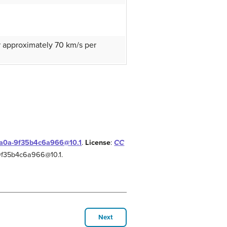
or approximately 70 km/s per
-aa0a-9f35b4c6a966@10.1
.
License
:
CC
-9f35b4c6a966@10.1.
Next