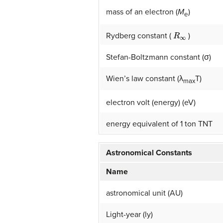
mass of an electron (
M
)
e
R
∞
Rydberg constant (
)
Stefan-Boltzmann constant (σ)
Wien’s law constant (λ
T)
max
electron volt (energy) (eV)
energy equivalent of 1 ton TNT
Astronomical Constants
Name
astronomical unit (AU)
Light-year (ly)