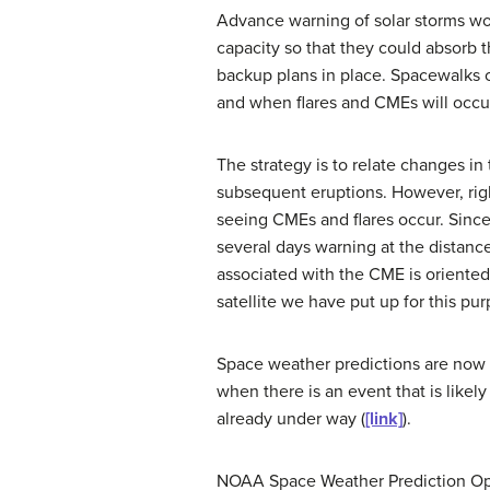
Advance warning of solar storms woul
capacity so that they could absorb
backup plans in place. Spacewalks co
and when flares and CMEs will occur,
The strategy is to relate changes in
subsequent eruptions. However, right
seeing CMEs and flares occur. Since
several days warning at the distanc
associated with the CME is oriented
satellite we have put up for this pu
Space weather predictions are now a
when there is an event that is likel
already under way (
[link]
).
NOAA Space Weather Prediction Op