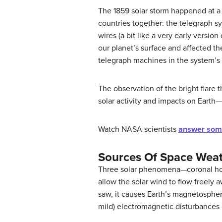
The 1859 solar storm happened at a
countries together: the telegraph 
wires (a bit like a very early versi
our planet’s surface and affected t
telegraph machines in the system’s 
The observation of the bright flare 
solar activity and impacts on Earth
Watch NASA scientists
answer som
Sources Of Space Wea
Three solar phenomena—
coronal h
allow the solar wind to flow freely
saw, it causes Earth’s
magnetosphe
mild) electromagnetic disturbances 