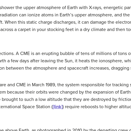
shower the upper atmosphere of Earth with X-rays, energetic parti
t radiation can ionize atoms in Earth’s upper atmosphere, and the
t. When this static charge discharges, it can damage the electro
cross a carpet in your stocking feet in a dry climate and then to
ection
s. A CME is an erupting bubble of tens of millions of tons
th a few days after leaving the Sun, it heats the ionosphere, w
ion between the atmosphere and spacecraft increases, dragging sa
 flare and CME in March 1989, the system responsible for tracking
 them because their orbits were changed by the expansion of Ear
re brought to such a low altitude that they are destroyed by frict
ernational Space Station (
[link]
) require reboosts to higher altitu
ee above Earth, as photographed in 2010 by the departing crew of