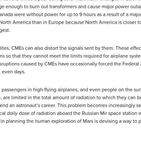
rge enough to burn out transformers and cause major power outag
ada were without power for up to 9 hours as a result of a major 
 North America than in Europe because North America is closer t
gest.
lites, CMEs can also distort the signals sent by them. These eff
ns so that they cannot meet the limits required for airplane sys
isruptions caused by CMEs have occasionally forced the Federal A
s, even days.
, passengers in high-flying airplanes, and even people on the su
e, are limited in the total amount of radiation to which they can 
ld end an astronaut’s career. This problem becomes increasingly 
ical
daily
dose of radiation aboard the Russian Mir space station 
 in planning the human exploration of Mars is devising a way to 