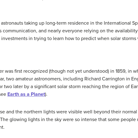
t, astronauts taking up long-term residence in the International Sp
s communication, and nearly everyone relying on the availability
nvestments in trying to learn how to predict when solar storms 
er
was first recognized (though not yet understood) in 1859, in 
year, two amateur astronomers, including Richard Carrington in E
or two later by a significant solar storm reaching the region of E
(see
Earth as a Planet
).
ense and the northern lights were visible well beyond their normal
The glowing lights in the sky were so intense that some people 
ht.