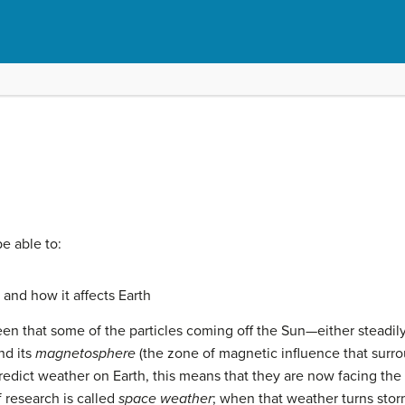
be able to:
and how it affects Earth
een that some of the particles coming off the
Sun
—either steadily
nd its
magnetosphere
(the zone of magnetic influence that surrou
redict weather on Earth, this means that they are now facing the 
f research is called
space weather
; when that weather turns stor