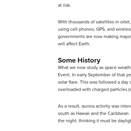
at risk.
With thousands of satellites in orbi
using cell phones, GPS, and wireles
governments are now making major i
will affect Earth.
Some History
What we now study as
space weath
Event
. In early September of that 
solar flare. This was followed a day 
overloaded with charged particles 
As a result, aurora activity was int
south as Hawaii and the Caribbean. 
the night, thinking it must be daylig