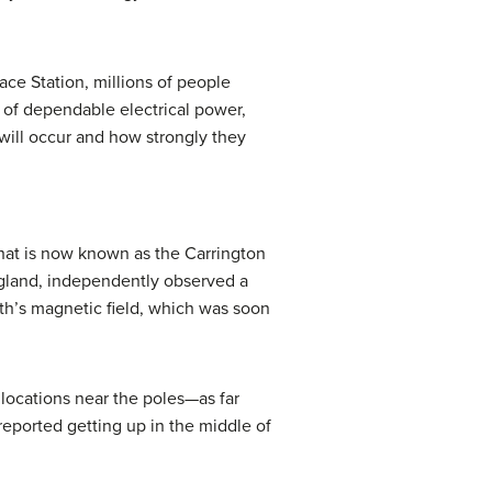
ace Station, millions of people
 of dependable electrical power,
will occur and how strongly they
what is now known as the
Carrington
ngland, independently observed a
arth’s magnetic field, which was soon
 locations near the poles—as far
reported getting up in the middle of