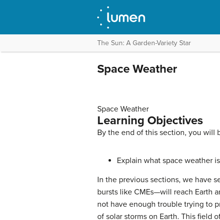
The Sun: A Garden-Variety Star
Space Weather
Space Weather
Learning Objectives
By the end of this section, you will 
Explain what space weather is 
In the previous sections, we have s
bursts like CMEs—will reach Earth a
not have enough trouble trying to p
of solar storms on Earth. This field o