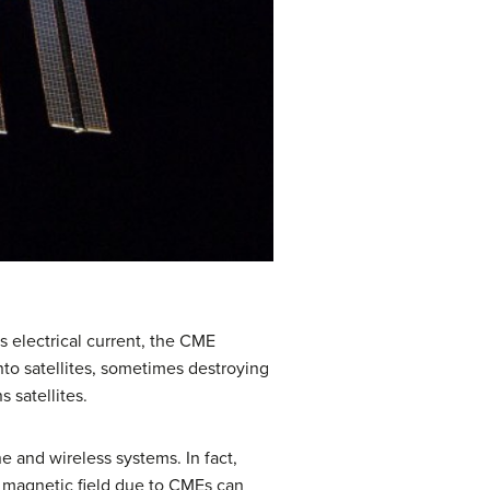
s electrical current, the CME
nto satellites, sometimes destroying
 satellites.
e and wireless systems. In fact,
s magnetic field due to CMEs can