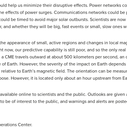
d help us minimize their disruptive effects. Power networks coul
 the effects of power surges. Communications networks could be
uld be timed to avoid major solar outbursts. Scientists are now 
 and whether they will be big, fast events or small, slow ones wi
 the appearance of small, active regions and changes in local mag
 now, our predictive capability is still poor, and so the only rea
 a CME travels outward at about 500 kilometers per second, an 
e of Earth. However, the severity of the impact on Earth depends
 relative to Earth’s magnetic field. The orientation can be meas
rpose. However, it is located only about an hour upstream from Ea
vailable online to scientists and the public. Outlooks are given 
y to be of interest to the public, and warnings and alerts are pos
erations Center.