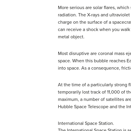
More serious are
solar flare
s, which 
radiation. The X-rays and ultraviole
charge on the surface of a spacecraf
can receive a shock when you walk a
metal object.
Most disruptive are
coronal mass ej
space. When this bubble reaches Ear
into space. As a consequence, frict
At the time of a particularly strong
temporarily lost track of 11,000 of
maximum
, a number of satellites a
Hubble Space Telescope and the Int
International Space Station.
The International Space Station is s