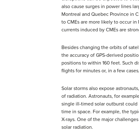
also cause surges in power lines la
Montreal and Quebec Province in Can
to CMEs are more likely to occur in
currents induced by CMEs are stron
Besides changing the orbits of satel
the accuracy of GPS-derived positio
positions to within 160 feet. Such d
flights for minutes or, in a few case
Solar storms also expose astronauts
of radiation. Astronauts, for exampl
single ill-timed solar outburst cou
time in space. For example, the typ
X-rays. One of the major challenges
solar radiation.