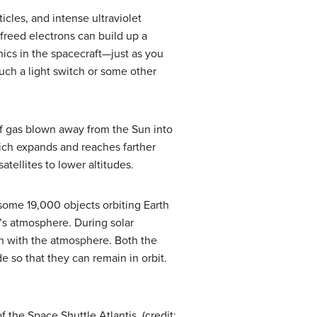
cles, and intense ultraviolet
 freed electrons can build up a
nics in the spacecraft—just as you
uch a light switch or some other
 of gas blown away from the Sun into
hich expands and reaches farther
tellites to lower altitudes.
 some 19,000 objects orbiting Earth
th’s atmosphere. During
solar
ion with the atmosphere. Both the
de so that they can remain in orbit.
 the Space Shuttle Atlantis. (credit: