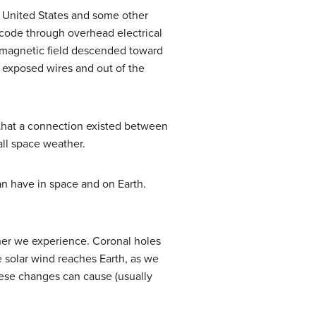
 United States and some other
code through overhead electrical
’s magnetic field descended toward
f exposed wires and out of the
n that a connection existed between
all space weather.
an have in space and on Earth.
her we experience. Coronal holes
e solar wind reaches Earth, as we
hese changes can cause (usually