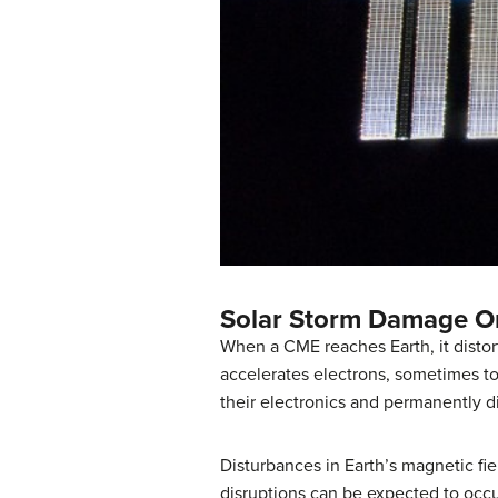
Solar Storm Damage O
When a CME reaches Earth, it distort
accelerates electrons, sometimes to
their electronics and permanently d
Disturbances in Earth’s magnetic fie
disruptions can be expected to occu