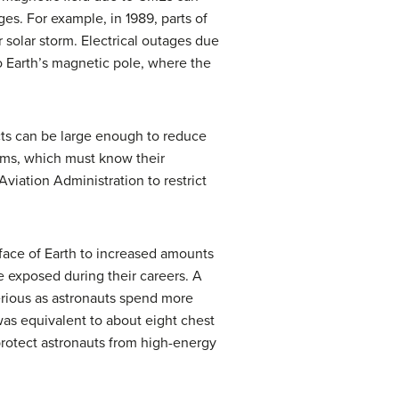
es. For example, in 1989, parts of
solar storm. Electrical outages due
o Earth’s magnetic pole, where the
ects can be large enough to reduce
tems, which must know their
viation Administration to restrict
rface of Earth to increased amounts
be exposed during their careers. A
serious as astronauts spend more
was equivalent to about eight chest
protect astronauts from high-energy