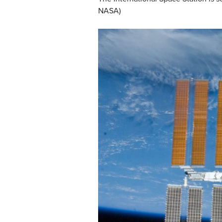
NASA)