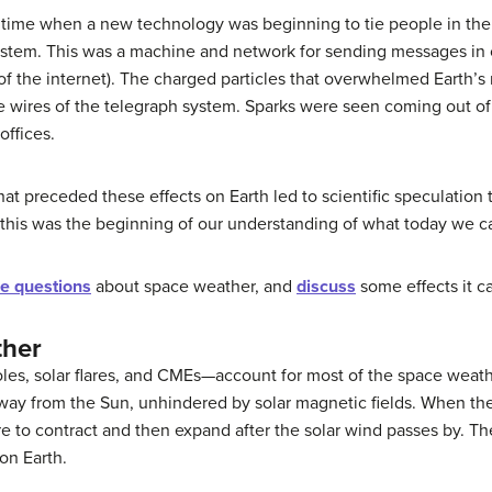
 time when a new technology was beginning to tie people in the
system. This was a machine and network for sending messages in 
on of the internet). The charged particles that overwhelmed Earth
he wires of the telegraph system. Sparks were seen coming out o
offices.
that preceded these effects on Earth led to scientific speculatio
—this was the beginning of our understanding of what today we c
e questions
about space weather, and
discuss
some effects it c
ther
ole
s, solar flares, and CMEs—account for most of the space weat
 away from the Sun, unhindered by solar magnetic fields. When th
re
to contract and then expand after the solar wind passes by. T
on Earth.