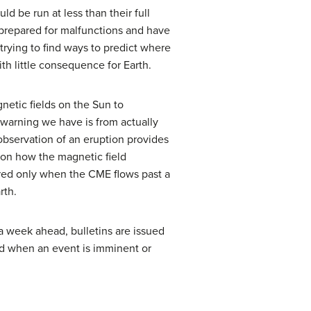
d be run at less than their full
 prepared for malfunctions and have
trying to find ways to predict where
th little consequence for Earth.
netic fields on the Sun to
l warning we have is from actually
observation of an eruption provides
 on how the magnetic field
ured only when the CME flows past a
rth.
a week ahead, bulletins are issued
ted when an event is imminent or