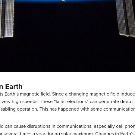
n Earth
s Earth’s magnetic field. Since a changing magnetic field induce
 very high speeds. These “killer electrons” can penetrate deep i
isabling operation. This has happened with some communications
ld can cause disruptions in communications, especially cell phon
r several times a year during
solar maximum
. Changes in Earth’