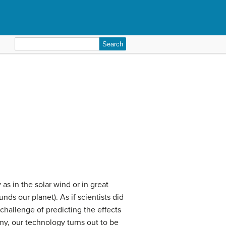
Search
for:
 as in the solar wind or in great
nds our planet). As if scientists did
challenge of predicting the effects
my, our technology turns out to be