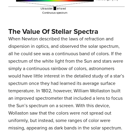
The Value Of Stellar Spectra
When Newton described the laws of refraction and
dispersion in optics, and observed the solar spectrum,
all he could see was a continuous band of colors. If the
spectrum of the white light from the Sun and stars were
simply a continuous rainbow of colors, astronomers
would have little interest in the detailed study of a star’s
spectrum once they had learned its average surface
temperature. In 1802, however, William Wollaston built
an improved spectrometer that included a lens to focus
the Sun’s spectrum on a screen. With this device,
Wollaston saw that the colors were not spread out
uniformly, but instead, some ranges of color were
missing, appearing as dark bands in the solar spectrum.