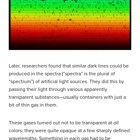
Later, researchers found that similar dark lines could be
produced in the spectra (“spectra” is the plural of
“spectrum”) of artificial light sources. They did this by
passing their light through various apparently
transparent substances—usually containers with just a
bit of thin gas in them.
These gases turned out not to be transparent at
all
colors: they were quite opaque at a few sharply defined
wavelengths. Something in each gas had to be