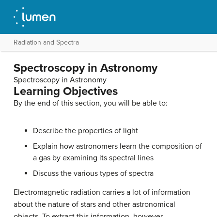
Radiation and Spectra
Spectroscopy in Astronomy
Spectroscopy in Astronomy
Learning Objectives
By the end of this section, you will be able to:
Describe the properties of light
Explain how astronomers learn the composition of
a gas by examining its spectral lines
Discuss the various types of spectra
Electromagnetic radiation carries a lot of information
about the nature of stars and other astronomical
objects. To extract this information, however,