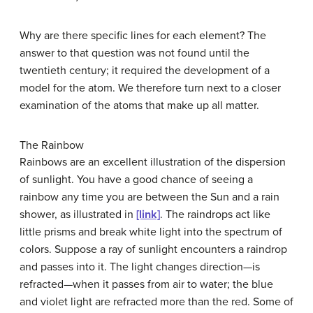
Why are there specific lines for each element? The
answer to that question was not found until the
twentieth century; it required the development of a
model for the atom. We therefore turn next to a closer
examination of the atoms that make up all matter.
The Rainbow
Rainbows are an excellent illustration of the dispersion
of sunlight. You have a good chance of seeing a
rainbow any time you are between the Sun and a rain
shower, as illustrated in
[link]
. The raindrops act like
little prisms and break white light into the spectrum of
colors. Suppose a ray of sunlight encounters a raindrop
and passes into it. The light changes direction—is
refracted—when it passes from air to water; the blue
and violet light are refracted more than the red. Some of