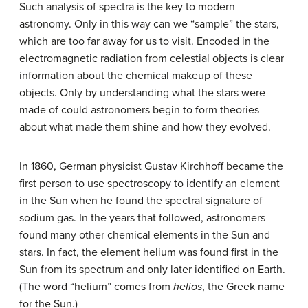
Such analysis of spectra is the key to modern
astronomy. Only in this way can we “sample” the stars,
which are too far away for us to visit. Encoded in the
electromagnetic radiation from celestial objects is clear
information about the chemical makeup of these
objects. Only by understanding what the stars were
made of could astronomers begin to form theories
about what made them shine and how they evolved.
In 1860, German physicist Gustav Kirchhoff became the
first person to use spectroscopy to identify an element
in the Sun when he found the spectral signature of
sodium gas. In the years that followed, astronomers
found many other chemical elements in the Sun and
stars. In fact, the element helium was found first in the
Sun from its spectrum and only later identified on Earth.
(The word “helium” comes from
helios
, the Greek name
for the Sun.)