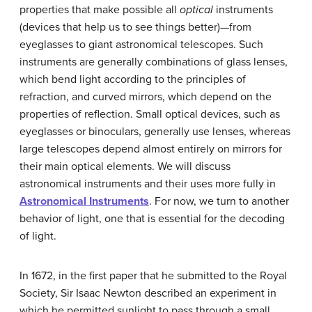
properties that make possible all
optical
instruments
(devices that help us to see things better)—from
eyeglasses to giant astronomical telescopes. Such
instruments are generally combinations of glass lenses,
which bend light according to the principles of
refraction, and curved mirrors, which depend on the
properties of reflection. Small optical devices, such as
eyeglasses or binoculars, generally use lenses, whereas
large telescopes depend almost entirely on mirrors for
their main optical elements. We will discuss
astronomical instruments and their uses more fully in
Astronomical Instruments
. For now, we turn to another
behavior of light, one that is essential for the decoding
of light.
In 1672, in the first paper that he submitted to the Royal
Society, Sir Isaac
Newton
described an experiment in
which he permitted sunlight to pass through a small