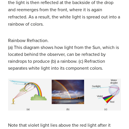
the light is then reflected at the backside of the drop
and reemerges from the front, where it is again
refracted. As a result, the white light is spread out into a
rainbow of colors.
Rainbow Refraction.
(a) This diagram shows how light from the Sun, which is
located behind the observer, can be refracted by
raindrops to produce (b) a rainbow. (c) Refraction
separates white light into its component colors.
Note that violet light lies above the red light after it