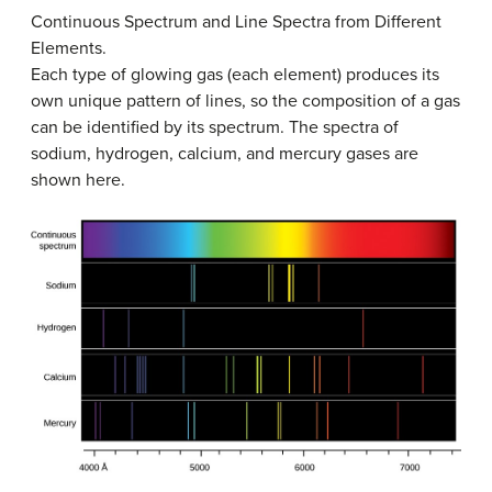
Continuous Spectrum and Line Spectra from Different
Elements.
Each type of glowing gas (each element) produces its
own unique pattern of lines, so the composition of a gas
can be identified by its spectrum. The spectra of
sodium, hydrogen, calcium, and mercury gases are
shown here.