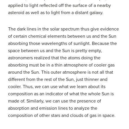
applied to light reflected off the surface of a nearby
asteroid as well as to light from a distant galaxy.
The dark lines in the solar spectrum thus give evidence
of certain chemical elements between us and the Sun
absorbing those wavelengths of sunlight. Because the
space between us and the Sun is pretty empty,
astronomers realized that the atoms doing the
absorbing must be in a thin atmosphere of cooler gas
around the Sun. This outer atmosphere is not all that
different from the rest of the Sun, just thinner and
cooler. Thus, we can use what we learn about its
composition as an indicator of what the whole Sun is
made of. Similarly, we can use the presence of
absorption and emission lines to analyze the
composition of other stars and clouds of gas in space.