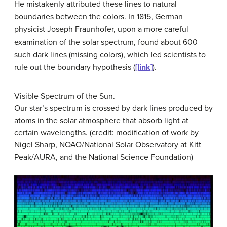
He mistakenly attributed these lines to natural
boundaries between the colors. In 1815, German
physicist Joseph
Fraunhofer
, upon a more careful
examination of the solar spectrum, found about 600
such dark lines (missing colors), which led scientists to
rule out the boundary hypothesis (
[link]
).
Visible Spectrum of the Sun.
Our star’s spectrum is crossed by dark lines produced by
atoms in the solar atmosphere that absorb light at
certain wavelengths. (credit: modification of work by
Nigel Sharp, NOAO/National Solar Observatory at Kitt
Peak/AURA, and the National Science Foundation)