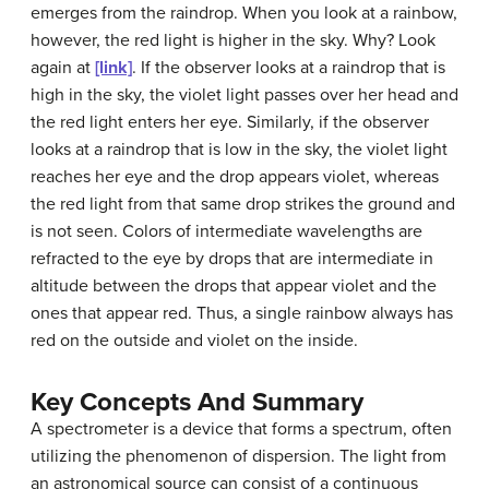
emerges from the raindrop. When you look at a rainbow,
however, the red light is higher in the sky. Why? Look
again at
[link]
. If the observer looks at a raindrop that is
high in the sky, the violet light passes over her head and
the red light enters her eye. Similarly, if the observer
looks at a raindrop that is low in the sky, the violet light
reaches her eye and the drop appears violet, whereas
the red light from that same drop strikes the ground and
is not seen. Colors of intermediate wavelengths are
refracted to the eye by drops that are intermediate in
altitude between the drops that appear violet and the
ones that appear red. Thus, a single rainbow always has
red on the outside and violet on the inside.
Key Concepts And Summary
A spectrometer is a device that forms a spectrum, often
utilizing the phenomenon of dispersion. The light from
an astronomical source can consist of a continuous