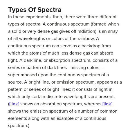
Types Of Spectra
In these experiments, then, there were three different
types of
spectra
. A
continuous spectrum
(formed when
a solid or very dense gas gives off radiation) is an array
of all wavelengths or colors of the rainbow. A
continuous spectrum can serve as a backdrop from
which the atoms of much less dense gas can absorb
light. A dark line, or
absorption spectrum
, consists of a
series or pattern of dark lines—missing colors—
superimposed upon the continuous spectrum of a
source. A bright line, or
emission spectrum
, appears as a
pattern or series of bright lines; it consists of light in
which only certain discrete wavelengths are present.
(
[link]
shows an absorption spectrum, whereas
[link]
shows the emission spectrum of a number of common
elements along with an example of a continuous
spectrum.)