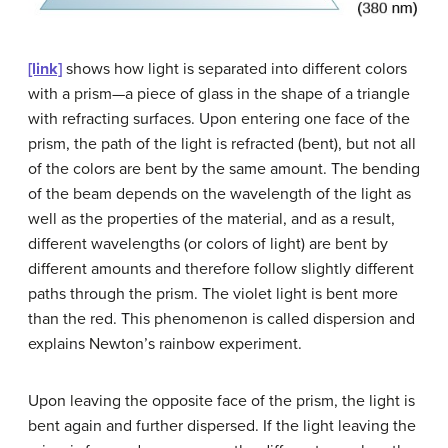
[link]
shows how light is separated into different colors
with a prism—a piece of glass in the shape of a triangle
with refracting surfaces. Upon entering one face of the
prism, the path of the light is refracted (bent), but not all
of the colors are bent by the same amount. The bending
of the beam depends on the wavelength of the light as
well as the properties of the material, and as a result,
different wavelengths (or colors of light) are bent by
different amounts and therefore follow slightly different
paths through the prism. The violet light is bent more
than the red. This phenomenon is called
dispersion
and
explains Newton’s rainbow experiment.
Upon leaving the opposite face of the prism, the light is
bent again and further dispersed. If the light leaving the