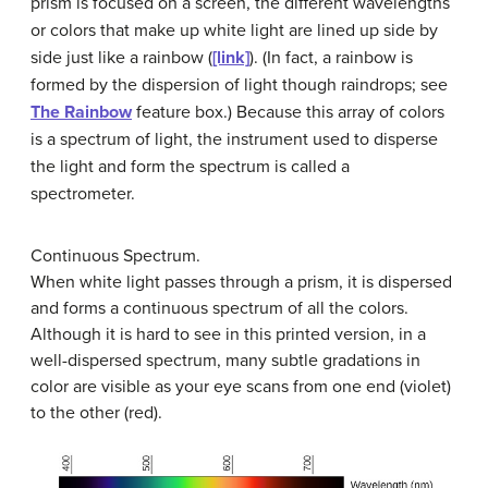
prism is focused on a screen, the different wavelengths
or colors that make up white light are lined up side by
side just like a rainbow (
[link]
). (In fact, a rainbow is
formed by the dispersion of light though raindrops; see
The Rainbow
feature box.) Because this array of colors
is a spectrum of light, the instrument used to disperse
the light and form the spectrum is called a
spectrometer
.
Continuous Spectrum.
When white light passes through a prism, it is dispersed
and forms a continuous spectrum of all the colors.
Although it is hard to see in this printed version, in a
well-dispersed spectrum, many subtle gradations in
color are visible as your eye scans from one end (violet)
to the other (red).