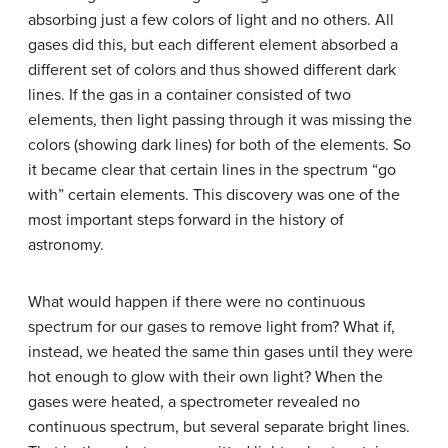
absorbing just a few colors of light and no others. All
gases did this, but each different element absorbed a
different set of colors and thus showed different dark
lines. If the gas in a container consisted of two
elements, then light passing through it was missing the
colors (showing dark lines) for both of the elements. So
it became clear that certain lines in the spectrum “go
with” certain elements. This discovery was one of the
most important steps forward in the history of
astronomy.
What would happen if there were no continuous
spectrum for our gases to remove light from? What if,
instead, we heated the same thin gases until they were
hot enough to glow with their own light? When the
gases were heated, a spectrometer revealed no
continuous spectrum, but several separate bright lines.