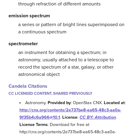
through refraction of different amounts
emission spectrum
a series or pattern of bright lines superimposed on
a continuous spectrum
spectrometer
an instrument for obtaining a spectrum; in
astronomy, usually attached to a telescope to
record the spectrum of a star, galaxy, or other
astronomical object
Candela Citations
CC LICENSED CONTENT, SHARED PREVIOUSLY
Astronomy.
Provided by
: OpenStax CNX.
Located at
:
http://cnx.org/contents/2e737be8-ea65-48c3-aa0a-
9f35b4c6a966@10.1
.
License
:
CC BY: Attribution
.
License Terms
: Download for free at
http://cnx.org/contents/2e737be8-ea65-48c3-aa0a-