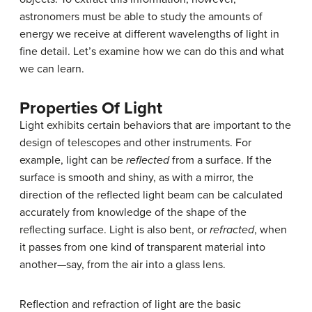
astronomers must be able to study the amounts of
energy we receive at different wavelengths of light in
fine detail. Let’s examine how we can do this and what
we can learn.
Properties Of Light
Light exhibits certain behaviors that are important to the
design of telescopes and other instruments. For
example, light can be
reflected
from a surface. If the
surface is smooth and shiny, as with a mirror, the
direction of the reflected light beam can be calculated
accurately from knowledge of the shape of the
reflecting surface. Light is also bent, or
refracted
, when
it passes from one kind of transparent material into
another—say, from the air into a glass lens.
Reflection and refraction of light are the basic