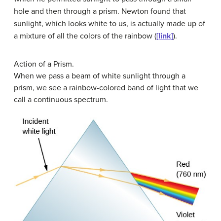
hole and then through a prism. Newton found that
sunlight, which looks white to us, is actually made up of
a mixture of all the colors of the rainbow (
[link]
).
Action of a Prism.
When we pass a beam of white sunlight through a
prism, we see a rainbow-colored band of light that we
call a continuous spectrum.