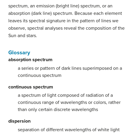
spectrum, an emission (bright line) spectrum, or an
absorption (dark line) spectrum. Because each element
leaves its spectral signature in the pattern of lines we
observe, spectral analyses reveal the composition of the
Sun and stars.
Glossary
absorption spectrum
a series or pattern of dark lines superimposed on a
continuous spectrum
continuous spectrum
a spectrum of light composed of radiation of a
continuous range of wavelengths or colors, rather
than only certain discrete wavelengths
dispersion
separation of different wavelengths of white light