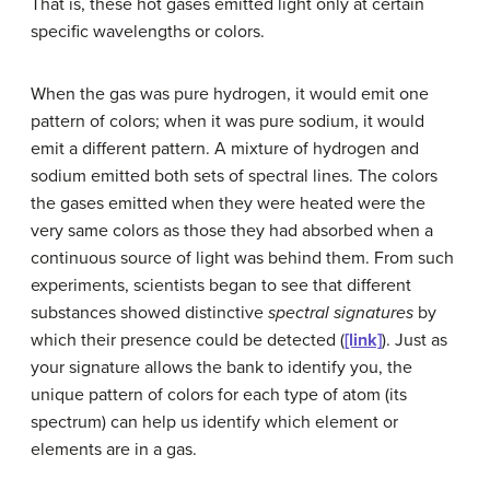
That is, these hot gases emitted light only at certain
specific wavelengths or colors.
When the gas was pure hydrogen, it would emit one
pattern of colors; when it was pure sodium, it would
emit a different pattern. A mixture of hydrogen and
sodium emitted both sets of spectral lines. The colors
the gases emitted when they were heated were the
very same colors as those they had absorbed when a
continuous source of light was behind them. From such
experiments, scientists began to see that different
substances showed distinctive
spectral signatures
by
which their presence could be detected (
[link]
). Just as
your signature allows the bank to identify you, the
unique pattern of colors for each type of atom (its
spectrum) can help us identify which element or
elements are in a gas.