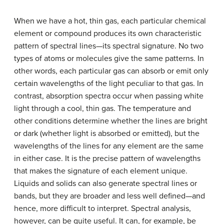
When we have a hot, thin gas, each particular chemical
element or compound produces its own characteristic
pattern of spectral lines—its spectral signature. No two
types of atoms or molecules give the same patterns. In
other words, each particular gas can absorb or emit only
certain wavelengths of the light peculiar to that gas. In
contrast, absorption spectra occur when passing white
light through a cool, thin gas. The temperature and
other conditions determine whether the lines are bright
or dark (whether light is absorbed or emitted), but the
wavelengths of the lines for any element are the same
in either case. It is the precise pattern of wavelengths
that makes the signature of each element unique.
Liquids and solids can also generate spectral lines or
bands, but they are broader and less well defined—and
hence, more difficult to interpret. Spectral analysis,
however, can be quite useful. It can, for example, be