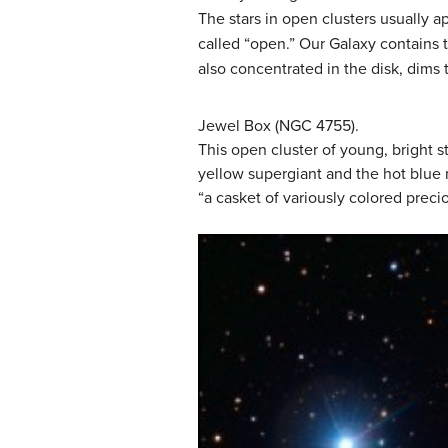
The stars in open clusters usually 
called “open.” Our Galaxy contains t
also concentrated in the disk, dims 
Jewel Box (NGC 4755).
This open cluster of young, bright s
yellow supergiant and the hot blue
“a casket of variously colored precio