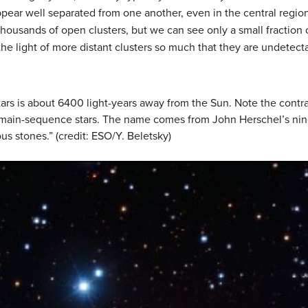
appear well separated from one another, even in the central regio
housands of open clusters, but we can see only a small fraction of
the light of more distant clusters so much that they are undetect
tars is about 6400 light-years away from the Sun. Note the contr
 main-sequence stars. The name comes from John Herschel’s ninet
us stones.” (credit: ESO/Y. Beletsky)