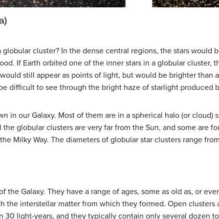
a globular cluster? In the dense central regions, the stars would 
. If Earth orbited one of the inner stars in a globular cluster, t
would still appear as points of light, but would be brighter than 
 difficult to see through the bright haze of starlight produced b
n in our Galaxy. Most of them are in a spherical halo (or cloud) 
ll the globular clusters are very far from the Sun, and some are f
 the Milky Way. The diameters of globular star clusters range fro
 of the Galaxy. They have a range of ages, some as old as, or ev
ith the interstellar matter from which they formed. Open clusters a
n 30 light-years, and they typically contain only several dozen to