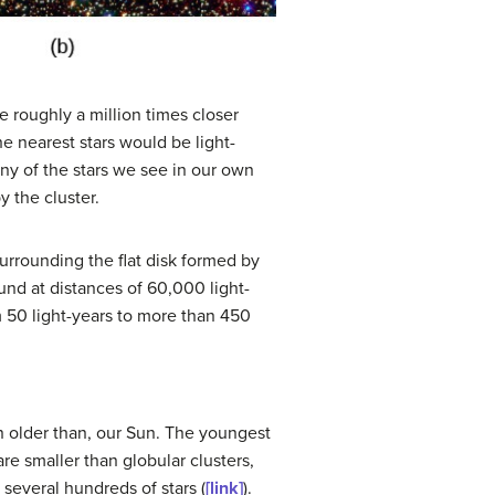
be roughly a million times closer
he nearest stars would be light-
any of the stars we see in our own
y the cluster.
surrounding the flat disk formed by
ound at distances of 60,000 light-
m 50 light-years to more than 450
en older than, our Sun. The youngest
re smaller than globular clusters,
 several hundreds of stars (
[link]
).