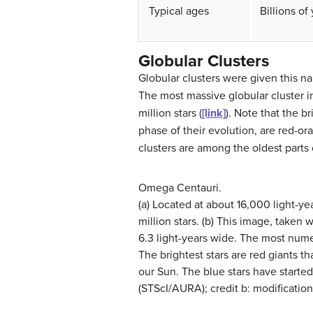
Typical ages
Billions of
Globular Clusters
Globular clusters
were given this na
The most massive globular cluster i
million stars (
[link]
). Note that the b
phase of their evolution, are red-or
clusters are among the oldest parts
Omega Centauri.
(a) Located at about 16,000 light-y
million stars. (b) This image, take
6.3 light-years wide. The most numer
The brightest stars are red giants 
our Sun. The blue stars have starte
(STScI/AURA); credit b: modificat