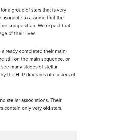
for a group of stars that is very
reasonable to assume that the
 same composition. We expect that
ge of their lives.
e already completed their main-
e still on the main sequence, or
see many stages of stellar
hy the H–R diagrams of clusters of
and
stellar association
s. Their
rs contain only very old stars,