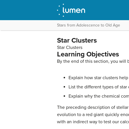
Stars from Adolescence to Old Age
Star Clusters
Star Clusters
Learning Objectives
By the end of this section, you will 
Explain how star clusters hel
List the different types of
star 
Explain why the chemical compo
The preceding description of stellar
evolution to a red giant quickly en
with an indirect way to test our calc