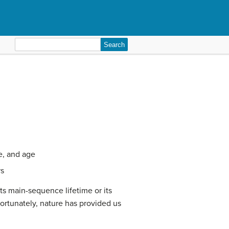
Search
for:
re, and age
rs
ts main-sequence lifetime or its
ortunately, nature has provided us