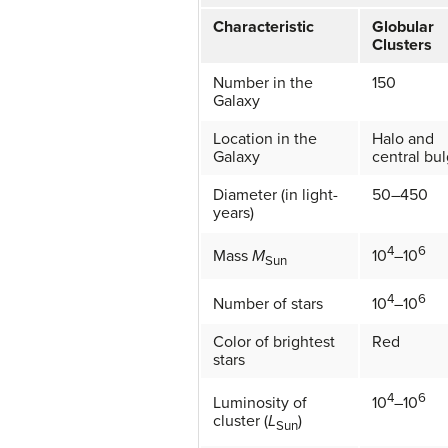
Characteristic
Globular
Clusters
Number in the
150
Galaxy
Location in the
Halo and
Galaxy
central bu
Diameter (in light-
50–450
years)
4
6
Mass
M
10
–10
Sun
4
6
Number of stars
10
–10
Color of brightest
Red
stars
4
6
Luminosity of
10
–10
cluster (
L
)
Sun