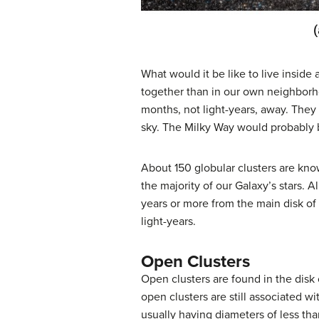
What would it be like to live inside 
together than in our own neighborhood
months, not light-years, away. They 
sky. The Milky Way would probably be
About 150 globular clusters are know
the majority of our Galaxy’s stars. A
years or more from the main disk of
light-years.
Open Clusters
Open clusters
are found in the disk
open clusters are still associated w
usually having diameters of less tha