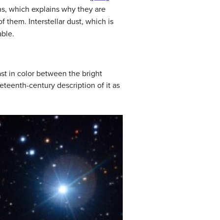
ns, which explains why they are
 them. Interstellar dust, which is
able.
ast in color between the bright
eenth-century description of it as