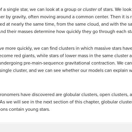
f a single star, we can look at a group or
cluster
of stars. We look 
her by gravity, often moving around a common center. Then it is 
ormed at nearly the same time, from the same cloud, and with the
. And their masses determine how quickly they go through each sta
ve more quickly, we can find clusters in which massive stars hav
ome red giants, while stars of lower mass in the same cluster ar
undergoing pre-main-sequence gravitational contraction. We can 
ingle cluster, and we can see whether our models can explain w
astronomers have discovered are
globular cluster
s,
open cluster
s, 
 As we will see in the next section of this chapter, globular cluste
ons contain young stars.