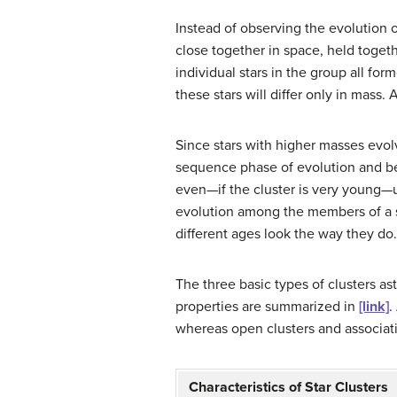
Instead of observing the evolution o
close together in space, held toget
individual stars in the group all f
these stars will differ only in mass
Since stars with higher masses evol
sequence phase of evolution and bec
even—if the cluster is very young—
evolution among the members of a s
different ages look the way they do.
The three basic types of clusters 
properties are summarized in
[link]
.
whereas open clusters and associati
Characteristics of Star Clusters