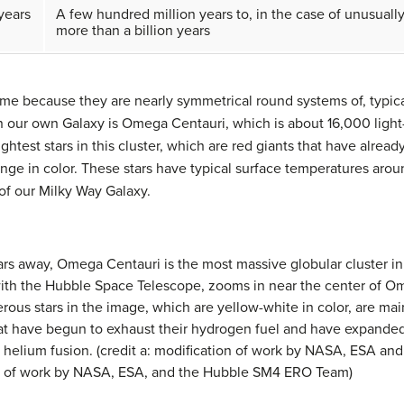
 years
A few hundred million years to, in the case of unusually
more than a billion years
me because they are nearly symmetrical round systems of, typical
n our own Galaxy is
Omega Centauri
, which is about 16,000 ligh
rightest stars in this cluster, which are red giants that have al
ange in color. These stars have typical surface temperatures aro
 of our Milky Way Galaxy.
ears away,
Omega Centauri
is the most massive globular cluster in
n with the Hubble Space Telescope, zooms in near the center of 
ous stars in the image, which are yellow-white in color, are mai
that have begun to exhaust their hydrogen fuel and have expande
d helium fusion. (credit a: modification of work by NASA, ESA a
ion of work by NASA, ESA, and the Hubble SM4 ERO Team)