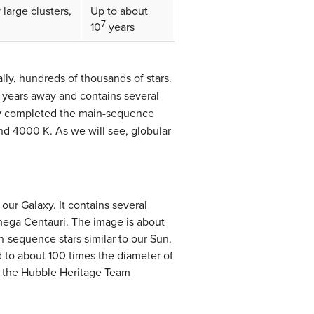
 large clusters,
Up to about
7
10
years
ly, hundreds of thousands of stars.
t-years away and contains several
ready completed the main-sequence
und 4000 K. As we will see, globular
 our Galaxy. It contains several
Omega Centauri. The image is about
n-sequence stars similar to our Sun.
d to about 100 times the diameter of
nd the Hubble Heritage Team