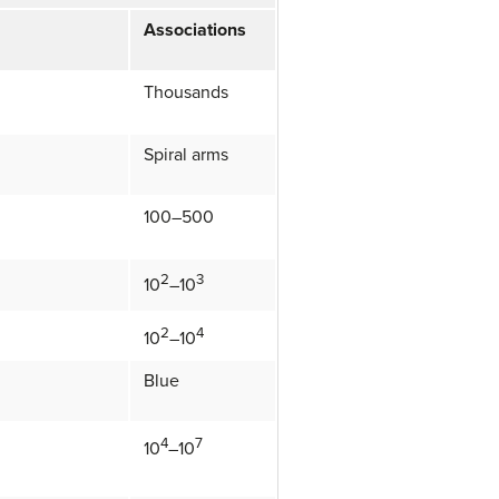
Associations
Thousands
Spiral arms
100–500
2
3
10
–10
2
4
10
–10
Blue
4
7
10
–10