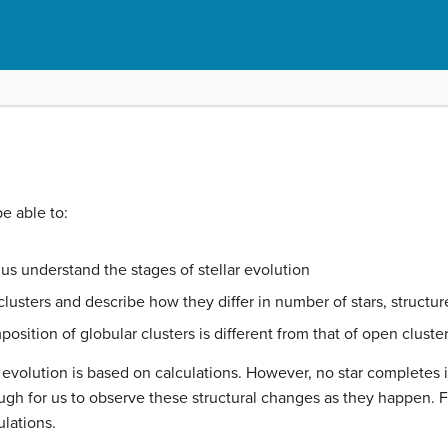
be able to:
p us understand the stages of
stellar evolution
cluster
s and describe how they differ in number of stars, structu
sition of globular clusters is different from that of open cluste
 evolution is based on calculations. However, no star completes i
ough for us to observe these structural changes as they happen. F
ulations.