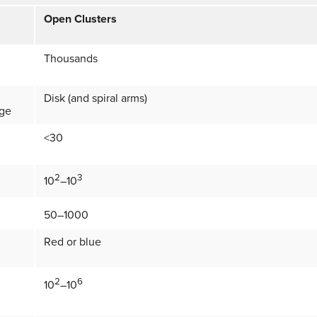
Open Clusters
Thousands
Disk (and spiral arms)
lge
<30
2
3
10
–10
50–1000
Red or blue
2
6
10
–10