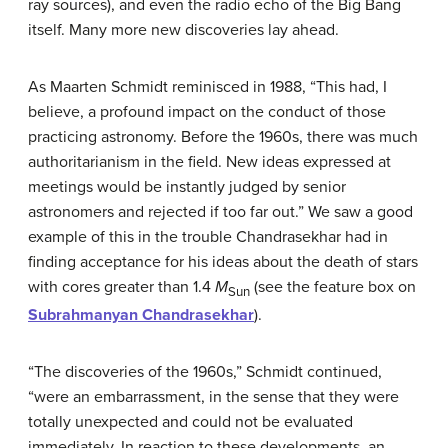
ray sources), and even the radio echo of the Big Bang
itself. Many more new discoveries lay ahead.
As Maarten
Schmidt
reminisced in 1988, “This had, I
believe, a profound impact on the conduct of those
practicing astronomy. Before the 1960s, there was much
authoritarianism in the field. New ideas expressed at
meetings would be instantly judged by senior
astronomers and rejected if too far out.” We saw a good
example of this in the trouble Chandrasekhar had in
finding acceptance for his ideas about the death of stars
with cores greater than 1.4
M
(see the feature box on
Sun
Subrahmanyan Chandrasekhar
).
“The discoveries of the 1960s,” Schmidt continued,
“were an embarrassment, in the sense that they were
totally unexpected and could not be evaluated
immediately. In reaction to these developments, an