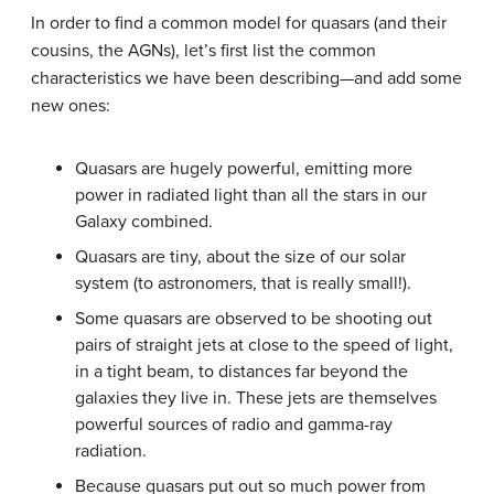
In order to find a common model for
quasar
s (and their
cousins, the AGNs), let’s first list the common
characteristics we have been describing—and add some
new ones:
Quasars are hugely powerful, emitting more
power in radiated light than all the stars in our
Galaxy combined.
Quasars are tiny, about the size of our solar
system (to astronomers, that is really small!).
Some quasars are observed to be shooting out
pairs of straight jets at close to the speed of light,
in a tight beam, to distances far beyond the
galaxies they live in. These jets are themselves
powerful sources of radio and gamma-ray
radiation.
Because quasars put out so much power from