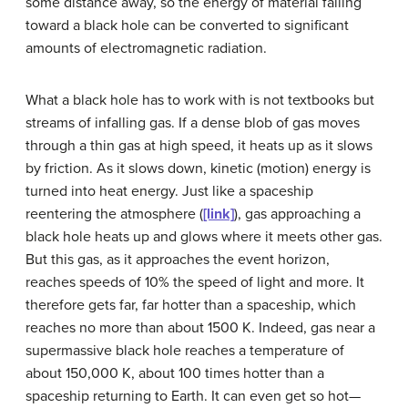
some distance away, so the energy of material falling
toward a black hole can be converted to significant
amounts of electromagnetic radiation.
What a black hole has to work with is not textbooks but
streams of infalling gas. If a dense blob of gas moves
through a thin gas at high speed, it heats up as it slows
by friction. As it slows down, kinetic (motion) energy is
turned into heat energy. Just like a spaceship
reentering the atmosphere (
[link]
), gas approaching a
black hole heats up and glows where it meets other gas.
But this gas, as it approaches the event horizon,
reaches speeds of 10% the speed of light and more. It
therefore gets far, far hotter than a spaceship, which
reaches no more than about 1500 K. Indeed, gas near a
supermassive black hole reaches a temperature of
about 150,000 K, about 100 times hotter than a
spaceship returning to Earth. It can even get so hot—