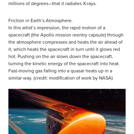
millions of degrees—that it radiates X-rays.
Friction in Earth’s Atmosphere.
In this artist’s impression, the rapid motion of a
spacecraft (the Apollo mission reentry capsule) through
the atmosphere compresses and heats the air ahead of
it, which heats the spacecraft in turn until it glows red
hot. Pushing on the air slows down the spacecraft,
turning the kinetic energy of the spacecraft into heat.
Fast-moving gas falling into a quasar heats up in a
similar way. (credit: modification of work by NASA)