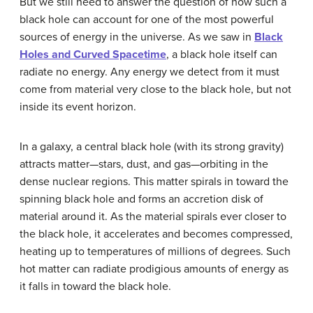
But we still need to answer the question of how such a
black hole can account for one of the most powerful
sources of energy in the universe. As we saw in
Black
Holes and Curved Spacetime
, a black hole itself can
radiate no energy. Any energy we detect from it must
come from material very close to the black hole, but not
inside its
event horizon
.
In a galaxy, a central
black hole
(with its strong gravity)
attracts matter—stars, dust, and gas—orbiting in the
dense nuclear regions. This matter spirals in toward the
spinning black hole and forms an accretion disk of
material around it. As the material spirals ever closer to
the black hole, it accelerates and becomes compressed,
heating up to temperatures of millions of degrees. Such
hot matter can radiate prodigious amounts of energy as
it falls in toward the black hole.