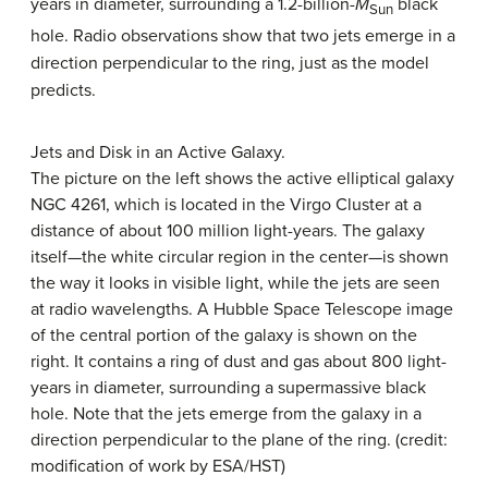
years in diameter, surrounding a 1.2-billion-
M
black
Sun
hole. Radio observations show that two jets emerge in a
direction perpendicular to the ring, just as the model
predicts.
Jets and Disk in an Active Galaxy.
The picture on the left shows the active elliptical galaxy
NGC 4261, which is located in the
Virgo Cluster
at a
distance of about 100 million light-years. The galaxy
itself—the white circular region in the center—is shown
the way it looks in visible light, while the jets are seen
at radio wavelengths. A Hubble Space Telescope image
of the central portion of the galaxy is shown on the
right. It contains a ring of dust and gas about 800 light-
years in diameter, surrounding a supermassive black
hole. Note that the jets emerge from the galaxy in a
direction perpendicular to the plane of the ring. (credit:
modification of work by ESA/HST)