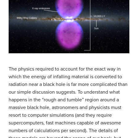
The physics required to account for the exact way in
which the energy of
infalling material
is converted to
radiation near a black hole is far more complicated than
our simple discussion suggests. To understand what
happens in the “rough and tumble” region around a
massive black hole, astronomers and physicists must
resort to computer simulations (and they require
supercomputers, fast machines capable of awesome
numbers of calculations per second). The details of