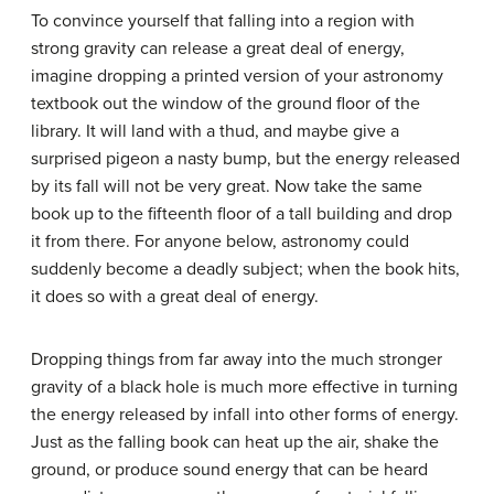
To convince yourself that falling into a region with
strong gravity can release a great deal of energy,
imagine dropping a printed version of your astronomy
textbook out the window of the ground floor of the
library. It will land with a thud, and maybe give a
surprised pigeon a nasty bump, but the energy released
by its fall will not be very great. Now take the same
book up to the fifteenth floor of a tall building and drop
it from there. For anyone below, astronomy could
suddenly become a deadly subject; when the book hits,
it does so with a great deal of energy.
Dropping things from far away into the much stronger
gravity of a black hole is much more effective in turning
the energy released by infall into other forms of energy.
Just as the falling book can heat up the air, shake the
ground, or produce sound energy that can be heard