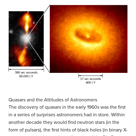
Quasars and the Attitudes of Astronomers
The discovery of quasars in the early 1960s was the first
in a series of surprises astronomers had in store. Within
another decade they would find neutron stars (in the
form of pulsars), the first hints of black holes (in binary X-