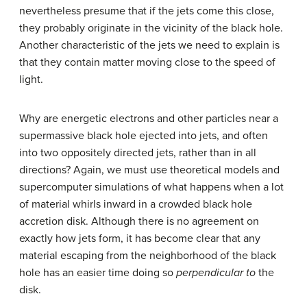
nevertheless presume that if the jets come this close,
they probably originate in the vicinity of the black hole.
Another characteristic of the jets we need to explain is
that they contain matter moving close to the speed of
light.
Why are energetic electrons and other particles near a
supermassive black hole ejected into jets, and often
into two oppositely directed jets, rather than in all
directions? Again, we must use theoretical models and
supercomputer simulations of what happens when a lot
of material whirls inward in a crowded black hole
accretion disk. Although there is no agreement on
exactly how jets form, it has become clear that any
material escaping from the neighborhood of the black
hole has an easier time doing so
perpendicular to
the
disk.