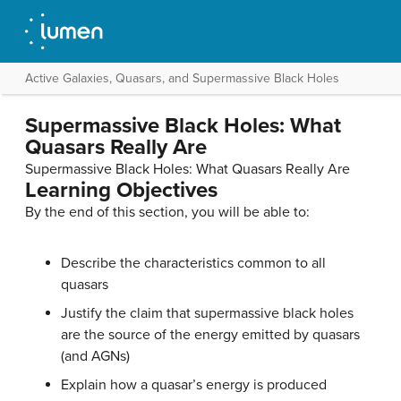
Active Galaxies, Quasars, and Supermassive Black Holes
Supermassive Black Holes: What
Quasars Really Are
Supermassive Black Holes: What Quasars Really Are
Learning Objectives
By the end of this section, you will be able to:
Describe the characteristics common to all
quasars
Justify the claim that supermassive black holes
are the source of the energy emitted by quasars
(and AGNs)
Explain how a quasar’s energy is produced