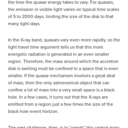
the time the quasar energy takes to vary. For quasars,
the emission in visible light varies on typical time scales
of 5 to 2000 days, limiting the size of the disk to that
many light-days.
In the X-ray band, quasars vary even more rapidly, so the
light travel time argument tells us that this more
energetic radiation is generated in an even smaller
region. Therefore, the mass around which the accretion
disk is swirling must be confined to a space that is even
smaller. If the quasar mechanism involves a great deal
of mass, then the only astronomical object that can
confine a lot of mass into a very small space is a black
hole. In a few cases, it turns out that the X-rays are
emitted from a region just a few times the size of the
black hole event horizon.
The next challenge, then, is to “weigh” this central mass