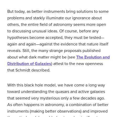
But today, as better instruments bring solutions to some
problems and starkly illuminate our ignorance about
others, the entire field of astronomy seems more open
to discussing unusual ideas. Of course, before any
hypotheses become accepted, they must be tested—
again and again—against the evidence that nature itself
reveals. Still, the many strange proposals published
about what dark matter might be (see
The Evolution and
Distribution of Galaxies
) attest to the new openness
that Schmidt described.
With this black hole model, we have come a long way
toward understanding the quasars and active galaxies
that seemed very mysterious only a few decades ago.
As often happens in astronomy, a combination of better
instruments (making better observations) and improved