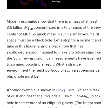
Modern estimates show that there is a mass of at least
3.5 billion
M
concentrated in a tiny region at the very
Sun
center of M87. So much mass in such a small volume of
space must be a black hole. Let’s stop for a moment and
take in this figure: a single black hole that has
swallowed enough material to make 3.5 billion stars like
the Sun. Few astronomical measurements have ever led
to so mind-boggling a result. What a strange
environment the neighborhood of such a supermassive
black hole must be.
Another example is shown in
[link]
. Here, we see a disk
of dust and gas that surrounds a 300-million-
M
black
Sun
hole in the center of an elliptical galaxy. (The bright spot