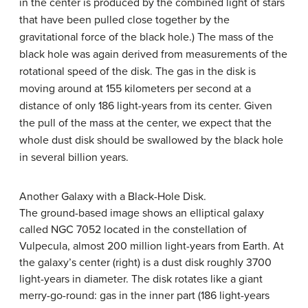
in the center is produced by the combined light of stars
that have been pulled close together by the
gravitational force of the black hole.) The mass of the
black hole was again derived from measurements of the
rotational speed of the disk. The gas in the disk is
moving around at 155 kilometers per second at a
distance of only 186 light-years from its center. Given
the pull of the mass at the center, we expect that the
whole dust disk should be swallowed by the black hole
in several billion years.
Another Galaxy with a Black-Hole Disk.
The ground-based image shows an elliptical galaxy
called NGC 7052 located in the constellation of
Vulpecula, almost 200 million light-years from Earth. At
the galaxy’s center (right) is a dust disk roughly 3700
light-years in diameter. The disk rotates like a giant
merry-go-round: gas in the inner part (186 light-years