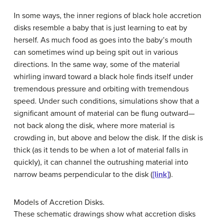
In some ways, the inner regions of black hole
accretion
disk
s resemble a baby that is just learning to eat by
herself. As much food as goes into the baby’s mouth
can sometimes wind up being spit out in various
directions. In the same way, some of the material
whirling inward toward a black hole finds itself under
tremendous pressure and orbiting with tremendous
speed. Under such conditions, simulations show that a
significant amount of material can be flung outward—
not back along the disk, where more material is
crowding in, but above and below the disk. If the disk is
thick (as it tends to be when a lot of material falls in
quickly), it can channel the outrushing material into
narrow beams perpendicular to the disk (
[link]
).
Models of Accretion Disks.
These schematic drawings show what
accretion disk
s