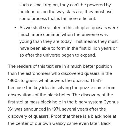
such a small region, they can’t be powered by
nuclear fusion the way stars are; they must use
some process that is far more efficient.
As we shall see later in this chapter, quasars were
much more common when the universe was
young than they are today. That means they must
have been able to form in the first billion years or
so after the universe began to expand.
The readers of this text are in a much better position
than the astronomers who discovered quasars in the
1960s to guess what powers the quasars. That’s
because the key idea in solving the puzzle came from
observations of the black holes. The discovery of the
first stellar mass black hole in the binary system Cygnus
X-1 was announced in 1971, several years after the
discovery of quasars. Proof that there is a black hole at
the center of our own Galaxy came even later. Back