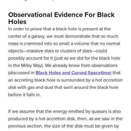
Observational Evidence For Black
Holes
In order to prove that a
black hole
is present at the
center of a galaxy, we must demonstrate that so much
mass is crammed into so small a volume that no normal
objects—massive stars or clusters of stars—could
possibly account for it (just as we did for the black hole
in the Milky Way). We already know from observations
(discussed in
Black Holes and Curved Spacetime
) that
an accreting black hole is surrounded by a hot
accretion
disk
with gas and dust that swirl around the black hole
before it falls in.
If we assume that the energy emitted by quasars is also
produced by a hot
accretion disk
, then, as we saw in the
previous section, the size of the disk must be given by