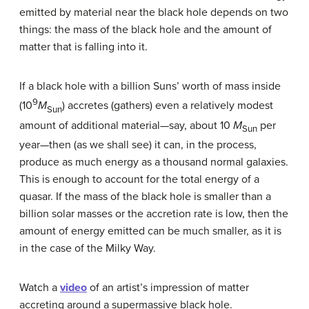
emitted by material near the black hole depends on two
things: the mass of the black hole and the amount of
matter that is falling into it.
If a black hole with a billion Suns’ worth of mass inside
9
(10
M
) accretes (gathers) even a relatively modest
Sun
amount of additional material—say, about 10
M
per
Sun
year—then (as we shall see) it can, in the process,
produce as much energy as a thousand normal galaxies.
This is enough to account for the total energy of a
quasar. If the mass of the black hole is smaller than a
billion solar masses or the accretion rate is low, then the
amount of energy emitted can be much smaller, as it is
in the case of the Milky Way.
Watch a
video
of an artist’s impression of matter
accreting around a supermassive black hole.