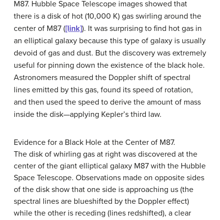
M87
. Hubble Space Telescope images showed that
there is a disk of hot (10,000 K) gas swirling around the
center of M87 (
[link]
). It was surprising to find hot gas in
an elliptical galaxy because this type of galaxy is usually
devoid of gas and dust. But the discovery was extremely
useful for pinning down the existence of the black hole.
Astronomers measured the Doppler shift of spectral
lines emitted by this gas, found its speed of rotation,
and then used the speed to derive the amount of mass
inside the disk—applying Kepler’s third law.
Evidence for a Black Hole at the Center of M87.
The disk of whirling gas at right was discovered at the
center of the giant elliptical galaxy
M87
with the Hubble
Space Telescope. Observations made on opposite sides
of the disk show that one side is approaching us (the
spectral lines are blueshifted by the Doppler effect)
while the other is receding (lines redshifted), a clear