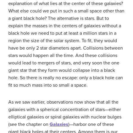
explanation of what lies at the center of these galaxies?
What else could we put in such a small space other than
a giant black hole? The alternative is stars. But to
explain the masses in the centers of galaxies without a
black hole we need to put at least a million stars in a
region the size of the solar system. To fit, they would
have be only 2 star diameters apart. Collisions between
stars would happen all the time. And these collisions
would lead to mergers of stars, and very soon the one
giant star that they form would collapse into a black
hole. So there is really no escape: only a black hole can
fit so much mass into so small a space.
As we saw earlier, observations now show that all the
galaxies with a spherical concentration of stars—either
elliptical galaxies or spiral galaxies with nuclear bulges
(see the chapter on
Galaxies
)—harbor one of these
giant black holes at their centers. Among them is our