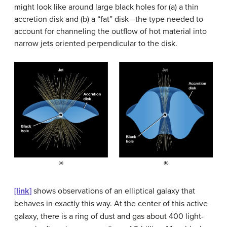
might look like around large black holes for (a) a thin
accretion disk and (b) a “fat” disk—the type needed to
account for channeling the outflow of hot material into
narrow jets oriented perpendicular to the disk.
[link]
shows observations of an elliptical galaxy that
behaves in exactly this way. At the center of this active
galaxy, there is a ring of dust and gas about 400 light-