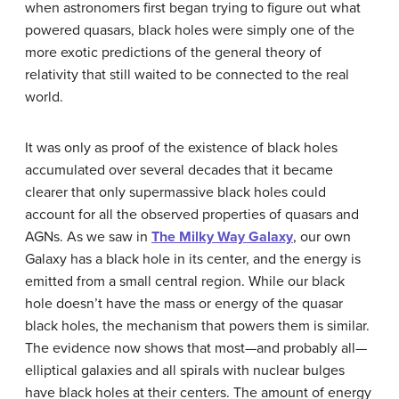
when astronomers first began trying to figure out what
powered quasars, black holes were simply one of the
more exotic predictions of the general theory of
relativity that still waited to be connected to the real
world.
It was only as proof of the existence of black holes
accumulated over several decades that it became
clearer that only
supermassive black hole
s could
account for all the observed properties of quasars and
AGNs. As we saw in
The Milky Way Galaxy
, our own
Galaxy has a black hole in its center, and the energy is
emitted from a small central region. While our black
hole doesn’t have the mass or energy of the quasar
black holes, the mechanism that powers them is similar.
The evidence now shows that most—and probably all—
elliptical galaxies and all spirals with nuclear bulges
have black holes at their centers. The amount of energy