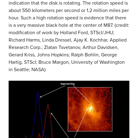
indication that the disk is rotating. The rotation speed is
about 550 kilometers per second or 1.2 million miles per
hour. Such a high rotation speed is evidence that there
is a very massive black hole at the center of M87. (credit:
modification of work by Holland Ford, STScI/JHU;
Richard Harms, Linda Dressel, Ajay K. Kochhar, Applied
Research Corp.; Zlatan Tsvetanov, Arthur Davidsen,
Gerard Kriss, Johns Hopkins; Ralph Bohlin, George
Hartig, STScI; Bruce Margon, University of Washington
in Seattle; NASA)