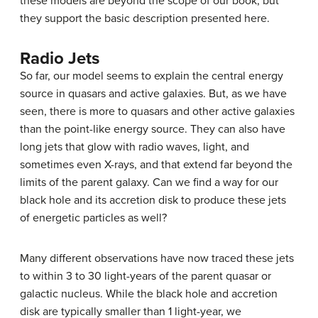
these models are beyond the scope of our book, but
they support the basic description presented here.
Radio Jets
So far, our model seems to explain the central energy
source in quasars and active galaxies. But, as we have
seen, there is more to quasars and other active galaxies
than the point-like energy source. They can also have
long
jets
that glow with radio waves, light, and
sometimes even X-rays, and that extend far beyond the
limits of the parent galaxy. Can we find a way for our
black hole and its accretion disk to produce these jets
of energetic particles as well?
Many different observations have now traced these jets
to within 3 to 30 light-years of the parent quasar or
galactic nucleus. While the black hole and accretion
disk are typically smaller than 1 light-year, we