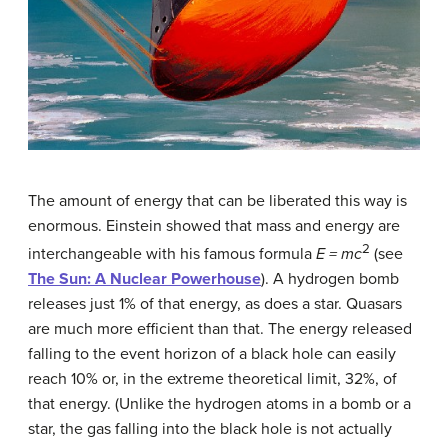
The amount of energy that can be liberated this way is
enormous. Einstein showed that mass and energy are
2
interchangeable with his famous formula
E = mc
(see
The Sun: A Nuclear Powerhouse
). A hydrogen bomb
releases just 1% of that energy, as does a star. Quasars
are much more efficient than that. The energy released
falling to the event horizon of a black hole can easily
reach 10% or, in the extreme theoretical limit, 32%, of
that energy. (Unlike the hydrogen atoms in a bomb or a
star, the gas falling into the black hole is not actually