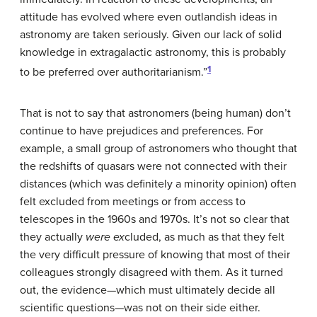
attitude has evolved where even outlandish ideas in
astronomy are taken seriously. Given our lack of solid
knowledge in extragalactic astronomy, this is probably
1
to be preferred over authoritarianism.”
That is not to say that astronomers (being human) don’t
continue to have prejudices and preferences. For
example, a small group of astronomers who thought that
the redshifts of quasars were not connected with their
distances (which was definitely a minority opinion) often
felt excluded from meetings or from access to
telescopes in the 1960s and 1970s. It’s not so clear that
they actually
were ex
cluded, as much as that they felt
the very difficult pressure of knowing that most of their
colleagues strongly disagreed with them. As it turned
out, the evidence—which must ultimately decide all
scientific questions—was not on their side either.