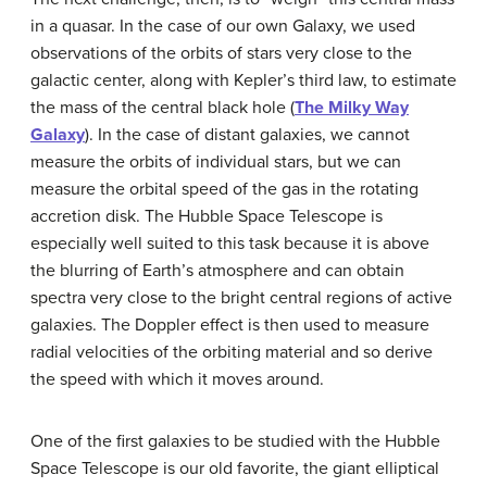
in a quasar. In the case of our own Galaxy, we used
observations of the orbits of stars very close to the
galactic center, along with Kepler’s third law, to estimate
the mass of the central black hole (
The Milky Way
Galaxy
). In the case of distant galaxies, we cannot
measure the orbits of individual stars, but we can
measure the orbital speed of the gas in the rotating
accretion disk. The
Hubble Space Telescope
is
especially well suited to this task because it is above
the blurring of Earth’s atmosphere and can obtain
spectra very close to the bright central regions of active
galaxies. The Doppler effect is then used to measure
radial velocities of the orbiting material and so derive
the speed with which it moves around.
One of the first galaxies to be studied with the Hubble
Space Telescope is our old favorite, the giant elliptical