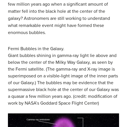
few million years ago when a significant amount of
matter fell into the black hole at the center of the
galaxy? Astronomers are still working to understand
what remarkable event might have formed these
enormous bubbles.
Fermi Bubbles in the Galaxy.
Giant bubbles shining in gamma-ray light lie above and
below the center of the
Milky Way Galaxy
, as seen by
the Fermi satellite. (The gamma-ray and X-ray image is
superimposed on a visible-light image of the inner parts
of our Galaxy.) The bubbles may be evidence that the
supermassive black hole at the center of our Galaxy was
a quasar a few million years ago. (credit: modification of
work by NASA’s Goddard Space Flight Center)