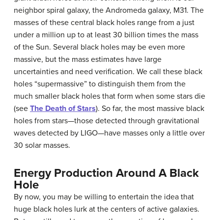
neighbor spiral galaxy, the
Andromeda galaxy
, M31. The
masses of these central black holes range from a just
under a million up to at least 30 billion times the mass
of the Sun. Several black holes may be even more
massive, but the mass estimates have large
uncertainties and need verification. We call these black
holes “supermassive” to distinguish them from the
much smaller black holes that form when some stars die
(see
The Death of Stars
). So far, the most massive black
holes from stars—those detected through gravitational
waves detected by LIGO—have masses only a little over
30 solar masses.
Energy Production Around A Black
Hole
By now, you may be willing to entertain the idea that
huge black holes lurk at the centers of active galaxies.