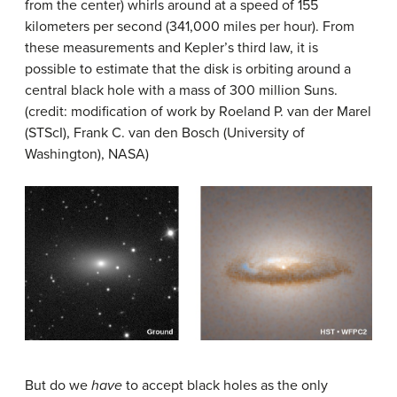
from the center) whirls around at a speed of 155
kilometers per second (341,000 miles per hour). From
these measurements and Kepler’s third law, it is
possible to estimate that the disk is orbiting around a
central black hole with a mass of 300 million Suns.
(credit: modification of work by Roeland P. van der Marel
(STScI), Frank C. van den Bosch (University of
Washington), NASA)
But do we
have
to accept black holes as the only