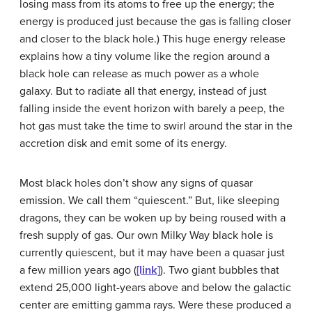
losing mass from its atoms to free up the energy; the
energy is produced just because the gas is falling closer
and closer to the black hole.) This huge energy release
explains how a tiny volume like the region around a
black hole can release as much power as a whole
galaxy. But to radiate all that energy, instead of just
falling inside the event horizon with barely a peep, the
hot gas must take the time to swirl around the star in the
accretion disk and emit some of its energy.
Most black holes don’t show any signs of quasar
emission. We call them “quiescent.” But, like sleeping
dragons, they can be woken up by being roused with a
fresh supply of gas. Our own Milky Way black hole is
currently
quiescent
, but it may have been a quasar just
a few million years ago (
[link]
). Two giant bubbles that
extend 25,000 light-years above and below the galactic
center are emitting gamma rays. Were these produced a