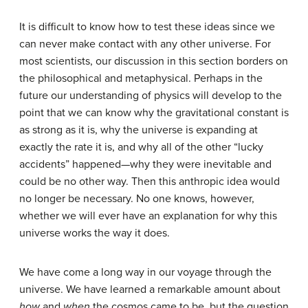
It is difficult to know how to test these ideas since we
can never make contact with any other universe. For
most scientists, our discussion in this section borders on
the philosophical and metaphysical. Perhaps in the
future our understanding of physics will develop to the
point that we can know why the gravitational constant is
as strong as it is, why the universe is expanding at
exactly the rate it is, and why all of the other “lucky
accidents” happened—why they were inevitable and
could be no other way. Then this anthropic idea would
no longer be necessary. No one knows, however,
whether we will ever have an explanation for why this
universe works the way it does.
We have come a long way in our voyage through the
universe. We have learned a remarkable amount about
how
and
when
the cosmos came to be, but the question