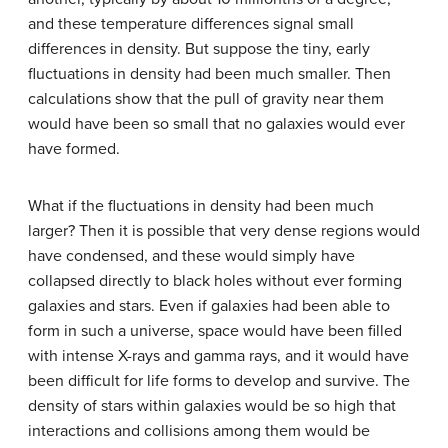
and these temperature differences signal small
differences in density. But suppose the tiny, early
fluctuations in density had been much smaller. Then
calculations show that the pull of gravity near them
would have been so small that no galaxies would ever
have formed.
What if the fluctuations in density had been much
larger? Then it is possible that very dense regions would
have condensed, and these would simply have
collapsed directly to black holes without ever forming
galaxies and stars. Even if galaxies had been able to
form in such a universe, space would have been filled
with intense X-rays and gamma rays, and it would have
been difficult for life forms to develop and survive. The
density of stars within galaxies would be so high that
interactions and collisions among them would be