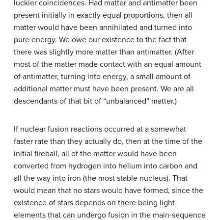
luckier coincidences. Had matter and
antimatter
been
present initially in exactly equal proportions, then all
matter would have been annihilated and turned into
pure energy. We owe our existence to the fact that
there was slightly more matter than antimatter. (After
most of the matter made contact with an equal amount
of antimatter, turning into energy, a small amount of
additional matter must have been present. We are all
descendants of that bit of “unbalanced” matter.)
If nuclear fusion reactions occurred at a somewhat
faster rate than they actually do, then at the time of the
initial fireball, all of the matter would have been
converted from hydrogen into helium into carbon and
all the way into iron (the most stable nucleus). That
would mean that no stars would have formed, since the
existence of stars depends on there being light
elements that can undergo fusion in the main-sequence