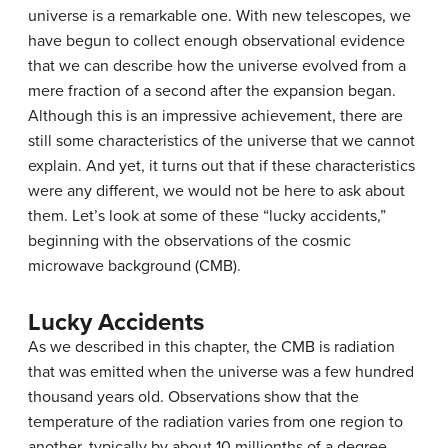
universe is a remarkable one. With new telescopes, we
have begun to collect enough observational evidence
that we can describe how the universe evolved from a
mere fraction of a second after the expansion began.
Although this is an impressive achievement, there are
still some characteristics of the universe that we cannot
explain. And yet, it turns out that if these characteristics
were any different, we would not be here to ask about
them. Let’s look at some of these “lucky accidents,”
beginning with the observations of the cosmic
microwave background (CMB).
Lucky Accidents
As we described in this chapter, the CMB is radiation
that was emitted when the universe was a few hundred
thousand years old. Observations show that the
temperature of the radiation varies from one region to
another, typically by about 10 millionths of a degree,