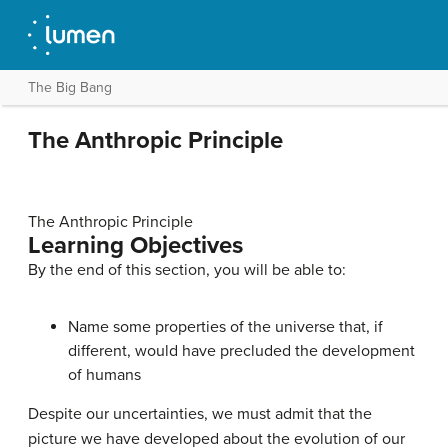
The Big Bang
The Anthropic Principle
The Anthropic Principle
Learning Objectives
By the end of this section, you will be able to:
Name some properties of the universe that, if
different, would have precluded the development
of humans
Despite our uncertainties, we must admit that the
picture we have developed about the evolution of our