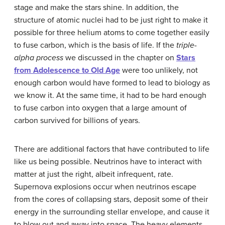
stage and make the stars shine. In addition, the
structure of atomic nuclei had to be just right to make it
possible for three helium atoms to come together easily
to fuse carbon, which is the basis of life. If the
triple-
alpha process
we discussed in the chapter on
Stars
from Adolescence to Old Age
were too unlikely, not
enough carbon would have formed to lead to biology as
we know it. At the same time, it had to be hard enough
to fuse carbon into oxygen that a large amount of
carbon survived for billions of years.
There are additional factors that have contributed to life
like us being possible. Neutrinos have to interact with
matter at just the right, albeit infrequent, rate.
Supernova explosions occur when
neutrino
s escape
from the cores of collapsing stars, deposit some of their
energy in the surrounding stellar envelope, and cause it
to blow out and away into space. The heavy elements