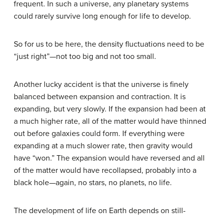
frequent. In such a universe, any planetary systems
could rarely survive long enough for life to develop.
So for us to be here, the density fluctuations need to be
“just right”—not too big and not too small.
Another lucky accident is that the universe is finely
balanced between expansion and contraction. It is
expanding, but very slowly. If the expansion had been at
a much higher rate, all of the matter would have thinned
out before galaxies could form. If everything were
expanding at a much slower rate, then gravity would
have “won.” The expansion would have reversed and all
of the matter would have recollapsed, probably into a
black hole—again, no stars, no planets, no life.
The development of life on Earth depends on still-