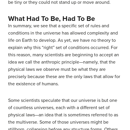
be tiny or they could not stand up or move around.
What Had To Be, Had To Be
In summary, we see that a specific set of rules and
conditions in the universe has allowed complexity and
life on Earth to develop. As yet, we have no theory to
explain why this “right” set of conditions occurred. For
this reason, many scientists are beginning to accept an
idea we call the
anthropic principle
—namely, that the
physical laws we observe must be what they are
precisely because these are the only laws that allow for
the existence of humans.
Some scientists speculate that our universe is but one
of countless universes, each with a different set of
physical laws—an idea that is sometimes referred to as
the
multiverse
. Some of those universes might be
stillborn, collapsing before any structure forms. Others