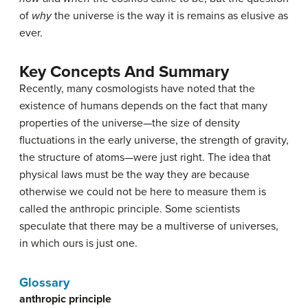
of
why
the universe is the way it is remains as elusive as
ever.
Key Concepts And Summary
Recently, many cosmologists have noted that the
existence of humans depends on the fact that many
properties of the universe—the size of density
fluctuations in the early universe, the strength of gravity,
the structure of atoms—were just right. The idea that
physical laws must be the way they are because
otherwise we could not be here to measure them is
called the anthropic principle. Some scientists
speculate that there may be a multiverse of universes,
in which ours is just one.
Glossary
anthropic principle