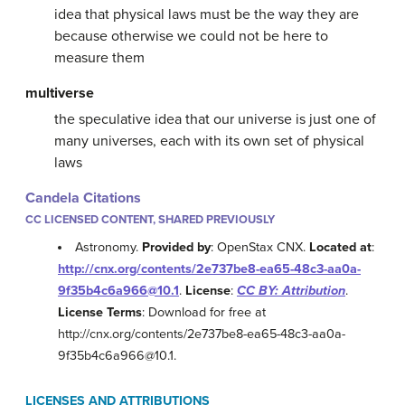
idea that physical laws must be the way they are
because otherwise we could not be here to
measure them
multiverse
the speculative idea that our universe is just one of
many universes, each with its own set of physical
laws
Candela Citations
CC LICENSED CONTENT, SHARED PREVIOUSLY
Astronomy.
Provided by
: OpenStax CNX.
Located at
:
http://cnx.org/contents/2e737be8-ea65-48c3-aa0a-
9f35b4c6a966@10.1
.
License
:
CC BY: Attribution
.
License Terms
: Download for free at
http://cnx.org/contents/2e737be8-ea65-48c3-aa0a-
9f35b4c6a966@10.1.
LICENSES AND ATTRIBUTIONS