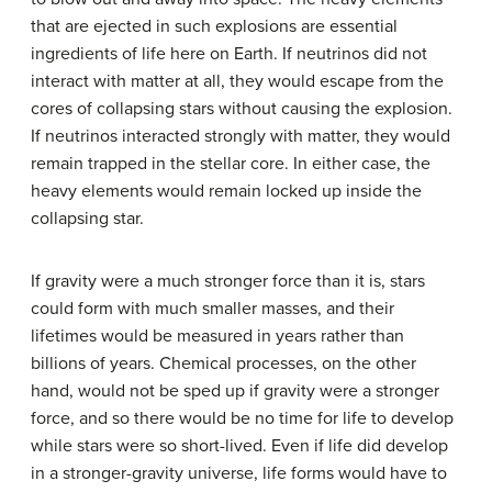
that are ejected in such explosions are essential
ingredients of life here on Earth. If neutrinos did not
interact with matter at all, they would escape from the
cores of collapsing stars without causing the explosion.
If neutrinos interacted strongly with matter, they would
remain trapped in the stellar core. In either case, the
heavy elements would remain locked up inside the
collapsing star.
If gravity were a much stronger force than it is, stars
could form with much smaller masses, and their
lifetimes would be measured in years rather than
billions of years. Chemical processes, on the other
hand, would not be sped up if gravity were a stronger
force, and so there would be no time for life to develop
while stars were so short-lived. Even if life did develop
in a stronger-gravity universe, life forms would have to