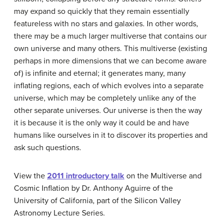
may expand so quickly that they remain essentially
featureless with no stars and galaxies. In other words,
there may be a much larger multiverse that contains our
own universe and many others. This multiverse (existing
perhaps in more dimensions that we can become aware
of) is infinite and eternal; it generates many, many
inflating regions, each of which evolves into a separate
universe, which may be completely unlike any of the
other separate universes. Our universe is then the way
it is because it is the only way it could be and have
humans like ourselves in it to discover its properties and
ask such questions.
View the
2011 introductory talk
on the Multiverse and
Cosmic Inflation by Dr. Anthony Aguirre of the
University of California, part of the Silicon Valley
Astronomy Lecture Series.