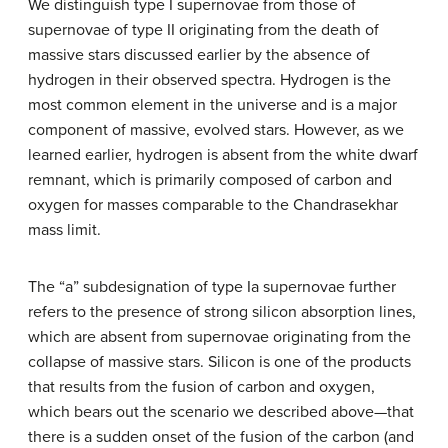
We distinguish type I supernovae from those of
supernovae of type II originating from the death of
massive stars discussed earlier by the absence of
hydrogen in their observed spectra. Hydrogen is the
most common element in the universe and is a major
component of massive, evolved stars. However, as we
learned earlier, hydrogen is absent from the white dwarf
remnant, which is primarily composed of carbon and
oxygen for masses comparable to the Chandrasekhar
mass limit.
The “a” subdesignation of
type Ia supernovae
further
refers to the presence of strong silicon absorption lines,
which are absent from supernovae originating from the
collapse of massive stars. Silicon is one of the products
that results from the fusion of carbon and oxygen,
which bears out the scenario we described above—that
there is a sudden onset of the fusion of the carbon (and