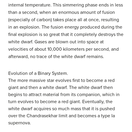
internal temperature. This simmering phase ends in less
than a second, when an enormous amount of fusion
(especially of carbon) takes place all at once, resulting
in an explosion. The fusion energy produced during the
final explosion is so great that it completely destroys the
white dwarf. Gases are blown out into space at
velocities of about 10,000 kilometers per second, and
afterward, no trace of the white dwarf remains.
Evolution of a Binary System.
The more massive star evolves first to become a red
giant and then a white dwarf. The white dwarf then
begins to attract material from its companion, which in
turn evolves to become a red giant. Eventually, the
white dwarf acquires so much mass that it is pushed
over the Chandrasekhar limit and becomes a type Ia
supernova.