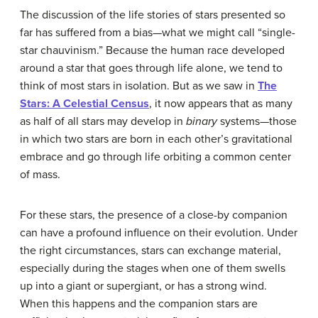
The discussion of the life stories of stars presented so
far has suffered from a bias—what we might call “single-
star chauvinism.” Because the human race developed
around a star that goes through life alone, we tend to
think of most stars in isolation. But as we saw in
The
Stars: A Celestial Census
, it now appears that as many
as half of all stars may develop in
binary
systems—those
in which two stars are born in each other’s gravitational
embrace and go through life orbiting a common center
of mass.
For these stars, the presence of a close-by companion
can have a profound influence on their evolution. Under
the right circumstances, stars can exchange material,
especially during the stages when one of them swells
up into a giant or supergiant, or has a strong wind.
When this happens and the companion stars are