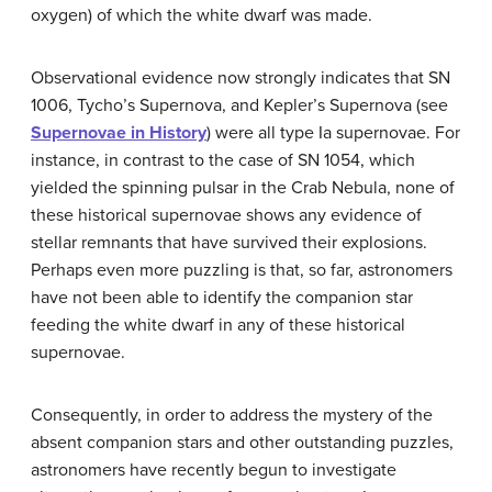
oxygen) of which the white dwarf was made.
Observational evidence now strongly indicates that
SN
1006
,
Tycho’s Supernova
, and
Kepler’s Supernova
(see
Supernovae in History
) were all type Ia supernovae. For
instance, in contrast to the case of
SN 1054
, which
yielded the spinning pulsar in the Crab Nebula, none of
these historical supernovae shows any evidence of
stellar remnants that have survived their explosions.
Perhaps even more puzzling is that, so far, astronomers
have not been able to identify the companion star
feeding the white dwarf in any of these historical
supernovae.
Consequently, in order to address the mystery of the
absent companion stars and other outstanding puzzles,
astronomers have recently begun to investigate