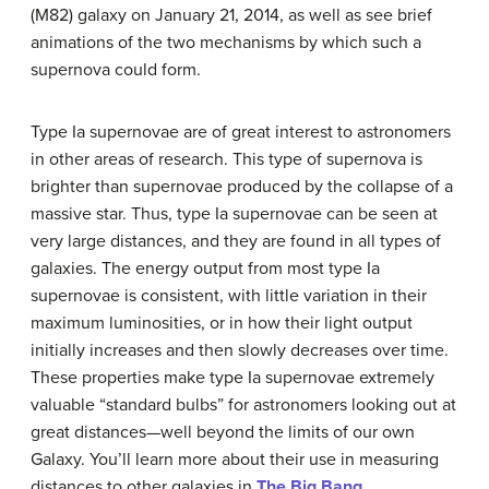
(M82) galaxy on January 21, 2014, as well as see brief
animations of the two mechanisms by which such a
supernova could form.
Type Ia supernovae are of great interest to astronomers
in other areas of research. This type of supernova is
brighter than supernovae produced by the collapse of a
massive star. Thus,
type Ia supernova
e can be seen at
very large distances, and they are found in all types of
galaxies. The energy output from most type Ia
supernovae is consistent, with little variation in their
maximum luminosities, or in how their light output
initially increases and then slowly decreases over time.
These properties make type Ia supernovae extremely
valuable “standard bulbs” for astronomers looking out at
great distances—well beyond the limits of our own
Galaxy. You’ll learn more about their use in measuring
distances to other galaxies in
The Big Bang
.