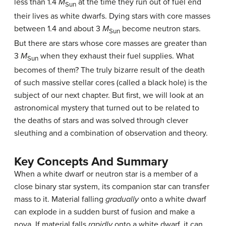
less than 1.4
M
at the time they run out of fuel end
Sun
their lives as white dwarfs. Dying stars with core masses
between 1.4 and about 3
M
become neutron stars.
Sun
But there are stars whose core masses are greater than
3
M
when they exhaust their fuel supplies. What
Sun
becomes of them? The truly bizarre result of the death
of such massive stellar cores (called a
black hole
) is the
subject of our next chapter. But first, we will look at an
astronomical mystery that turned out to be related to
the deaths of stars and was solved through clever
sleuthing and a combination of observation and theory.
Key Concepts And Summary
When a white dwarf or neutron star is a member of a
close binary star system, its companion star can transfer
mass to it. Material falling
gradually
onto a white dwarf
can explode in a sudden burst of fusion and make a
nova. If material falls
rapidly
onto a white dwarf, it can