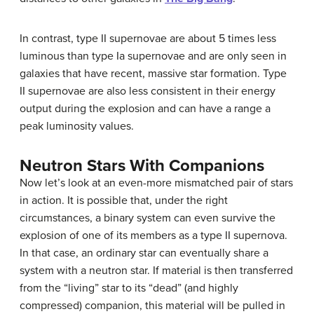
In contrast, type II supernovae are about 5 times less
luminous than type Ia supernovae and are only seen in
galaxies that have recent, massive star formation. Type
II supernovae are also less consistent in their energy
output during the explosion and can have a range a
peak luminosity values.
Neutron Stars With Companions
Now let’s look at an even-more mismatched pair of stars
in action. It is possible that, under the right
circumstances, a binary system can even survive the
explosion of one of its members as a
type II supernova
.
In that case, an ordinary star can eventually share a
system with a
neutron star
. If material is then transferred
from the “living” star to its “dead” (and highly
compressed) companion, this material will be pulled in