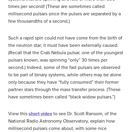
times per second! (These are sometimes called
millisecond pulsars
since the pulses are separated by a
few thousandths of a second.)
Such a rapid spin could not have come from the birth of
the neutron star; it must have been externally caused.
(Recall that the Crab Nebula pulsar, one of the youngest
pulsars known, was spinning “only” 30 times per
second.) Indeed, some of the fast pulsars are observed
to be part of binary systems, while others may be alone
only because they have “fully consumed” their former
partner stars through the mass transfer process. (These
have sometimes been called “
black widow pulsar
s.”)
View this
short video
to see Dr. Scott Ransom, of the
National Radio Astronomy Observatory, explain how
millisecond pulsars come about, with some nice