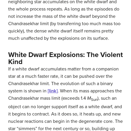
neighboring star accumulates on the white dwarf and
the whole process repeats. As long as the episodes do
not increase the mass of the white dwarf beyond the
Chandrasekhar limit (by transferring too much mass too
quickly), the dense white dwarf itself remains pretty
much unaffected by the explosions on its surface.
White Dwarf Explosions: The Violent
Kind
If a white dwarf accumulates matter from a companion
star at a much faster rate, it can be pushed over the
Chandrasekhar limit
. The evolution of such a binary
system is shown in
[link]
. When its mass approaches the
Chandrasekhar mass limit (exceeds 1.4
M
), such an
Sun
object can no longer support itself as a white dwarf, and
it begins to contract. As it does so, it heats up, and new
nuclear reactions can begin in the degenerate core. The
star “simmers” for the next century or so, building up