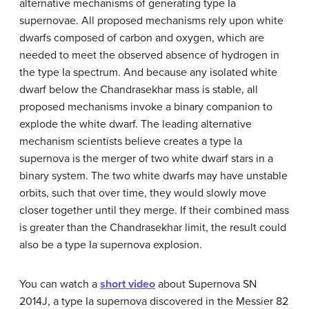
alternative mechanisms of generating type Ia
supernovae. All proposed mechanisms rely upon white
dwarfs composed of carbon and oxygen, which are
needed to meet the observed absence of hydrogen in
the type Ia spectrum. And because any isolated white
dwarf below the Chandrasekhar mass is stable, all
proposed mechanisms invoke a binary companion to
explode the white dwarf. The leading alternative
mechanism scientists believe creates a type Ia
supernova is the merger of two white dwarf stars in a
binary system. The two white dwarfs may have unstable
orbits, such that over time, they would slowly move
closer together until they merge. If their combined mass
is greater than the Chandrasekhar limit, the result could
also be a type Ia supernova explosion.
You can watch a
short video
about Supernova SN
2014J, a type Ia supernova discovered in the Messier 82