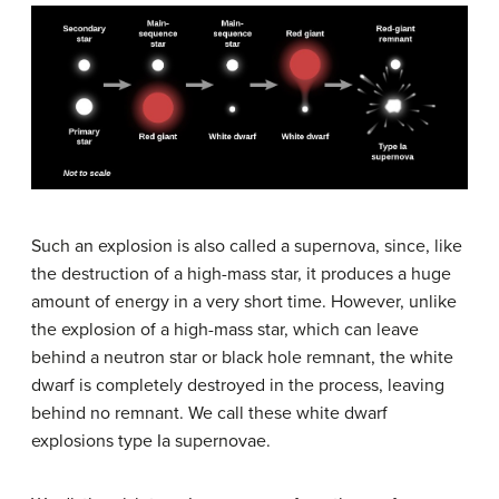
Such an explosion is also called a supernova, since, like
the destruction of a high-mass star, it produces a huge
amount of energy in a very short time. However, unlike
the explosion of a high-mass star, which can leave
behind a neutron star or black hole remnant, the white
dwarf is completely destroyed in the process, leaving
behind no remnant. We call these white dwarf
explosions type Ia supernovae.