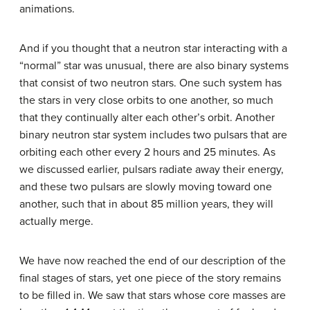
animations.
And if you thought that a neutron star interacting with a
“normal” star was unusual, there are also binary systems
that consist of two neutron stars. One such system has
the stars in very close orbits to one another, so much
that they continually alter each other’s orbit. Another
binary neutron star system includes two pulsars that are
orbiting each other every 2 hours and 25 minutes. As
we discussed earlier, pulsars radiate away their energy,
and these two pulsars are slowly moving toward one
another, such that in about 85 million years, they will
actually merge.
We have now reached the end of our description of the
final stages of stars, yet one piece of the story remains
to be filled in. We saw that stars whose core masses are