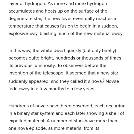
layer of hydrogen. As more and more hydrogen
accumulates and heats up on the surface of the
degenerate star, the new layer eventually reaches a
temperature that causes fusion to begin in a sudden,
explosive way, blasting much of the new material away.
In this way, the white dwarf quickly (but only briefly)
becomes quite bright, hundreds or thousands of times
its previous luminosity. To observers before the
invention of the telescope, it seemed that a new star
1
suddenly appeared, and they called it a
nova
.
Novae
fade away in a few months to a few years.
Hundreds of novae have been observed, each occurring
in a binary star system and each later showing a shell of
expelled material. A number of stars have more than
one nova episode, as more material from its