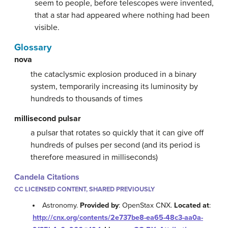
seem to people, before telescopes were invented,
that a star had appeared where nothing had been
visible.
Glossary
nova
the cataclysmic explosion produced in a binary
system, temporarily increasing its luminosity by
hundreds to thousands of times
millisecond pulsar
a pulsar that rotates so quickly that it can give off
hundreds of pulses per second (and its period is
therefore measured in milliseconds)
Candela Citations
CC LICENSED CONTENT, SHARED PREVIOUSLY
Astronomy.
Provided by
: OpenStax CNX.
Located at
:
http://cnx.org/contents/2e737be8-ea65-48c3-aa0a-