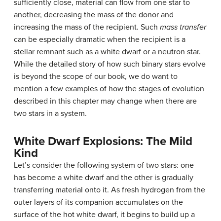
sufficiently close, material can flow from one star to
another, decreasing the mass of the donor and
increasing the mass of the recipient. Such
mass transfer
can be especially dramatic when the recipient is a
stellar remnant such as a white dwarf or a neutron star.
While the detailed story of how such binary stars evolve
is beyond the scope of our book, we do want to
mention a few examples of how the stages of evolution
described in this chapter may change when there are
two stars in a system.
White Dwarf Explosions: The Mild
Kind
Let’s consider the following system of two stars: one
has become a
white dwarf
and the other is gradually
transferring material onto it. As fresh hydrogen from the
outer layers of its companion accumulates on the
surface of the hot white dwarf, it begins to build up a