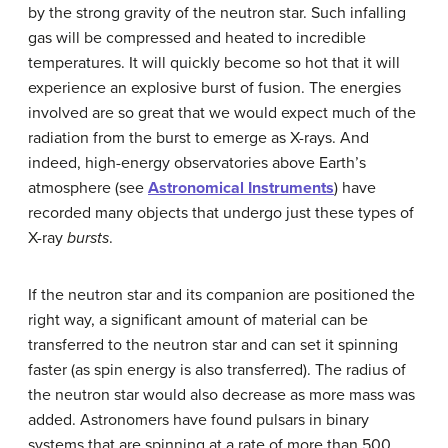
by the strong gravity of the neutron star. Such infalling
gas will be compressed and heated to incredible
temperatures. It will quickly become so hot that it will
experience an explosive burst of fusion. The energies
involved are so great that we would expect much of the
radiation from the burst to emerge as X-rays. And
indeed, high-energy observatories above Earth’s
atmosphere (see
Astronomical Instruments
) have
recorded many objects that undergo just these types of
X-ray
bursts
.
If the neutron star and its companion are positioned the
right way, a significant amount of material can be
transferred to the neutron star and can set it spinning
faster (as spin energy is also transferred). The radius of
the neutron star would also decrease as more mass was
added. Astronomers have found pulsars in binary
systems that are spinning at a rate of more than 500