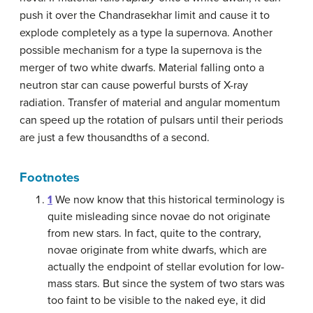
push it over the Chandrasekhar limit and cause it to
explode completely as a type Ia supernova. Another
possible mechanism for a type Ia supernova is the
merger of two white dwarfs. Material falling onto a
neutron star can cause powerful bursts of X-ray
radiation. Transfer of material and angular momentum
can speed up the rotation of pulsars until their periods
are just a few thousandths of a second.
Footnotes
1
We now know that this historical terminology is
quite misleading since novae do not originate
from new stars. In fact, quite to the contrary,
novae originate from white dwarfs, which are
actually the endpoint of stellar evolution for low-
mass stars. But since the system of two stars was
too faint to be visible to the naked eye, it did