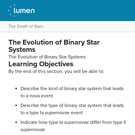
The Death of Stars
The Evolution of Binary Star
Systems
The Evolution of Binary Star Systems
Learning Objectives
By the end of this section, you will be able to:
Describe the kind of
binary star system
that leads
to a nova event
Describe the type of binary star system that leads
to a type Ia supernovae event
Indicate how type Ia supernovae differ from type II
supernovae