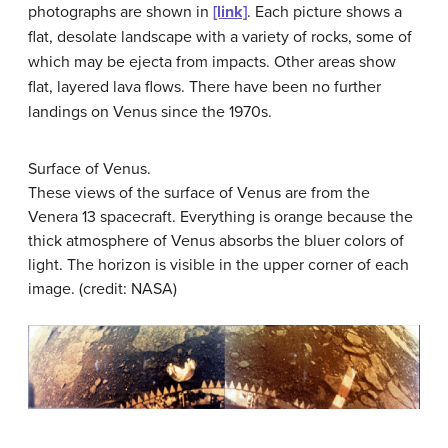
photographs are shown in
[link]
. Each picture shows a
flat, desolate landscape with a variety of rocks, some of
which may be ejecta from impacts. Other areas show
flat, layered lava flows. There have been no further
landings on Venus since the 1970s.
Surface of Venus.
These views of the surface of Venus are from the
Venera 13 spacecraft. Everything is orange because the
thick atmosphere of Venus absorbs the bluer colors of
light. The horizon is visible in the upper corner of each
image. (credit: NASA)