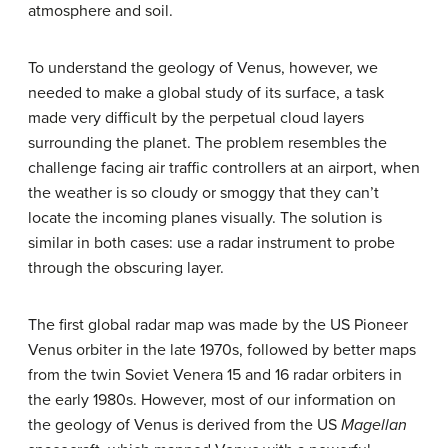
atmosphere and soil.
To understand the geology of Venus, however, we
needed to make a global study of its surface, a task
made very difficult by the perpetual cloud layers
surrounding the planet. The problem resembles the
challenge facing air traffic controllers at an airport, when
the weather is so cloudy or smoggy that they can’t
locate the incoming planes visually. The solution is
similar in both cases: use a radar instrument to probe
through the obscuring layer.
The first global radar map was made by the US Pioneer
Venus orbiter in the late 1970s, followed by better maps
from the twin Soviet Venera 15 and 16 radar orbiters in
the early 1980s. However, most of our information on
the geology of Venus is derived from the US
Magellan