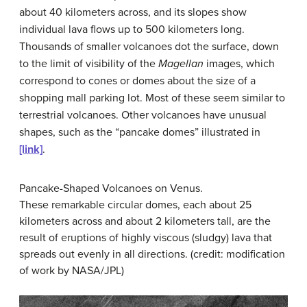
about 40 kilometers across, and its slopes show
individual lava flows up to 500 kilometers long.
Thousands of smaller volcanoes dot the surface, down
to the limit of visibility of the
Magellan
images, which
correspond to cones or domes about the size of a
shopping mall parking lot. Most of these seem similar to
terrestrial volcanoes. Other volcanoes have unusual
shapes, such as the “pancake domes” illustrated in
[link]
.
Pancake-Shaped Volcanoes on Venus.
These remarkable circular domes, each about 25
kilometers across and about 2 kilometers tall, are the
result of eruptions of highly viscous (sludgy) lava that
spreads out evenly in all directions. (credit: modification
of work by NASA/JPL)