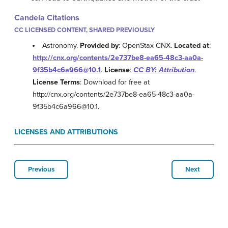
Candela Citations
CC LICENSED CONTENT, SHARED PREVIOUSLY
Astronomy.
Provided by
: OpenStax CNX.
Located at
:
http://cnx.org/contents/2e737be8-ea65-48c3-aa0a-
9f35b4c6a966@10.1
.
License
:
CC BY: Attribution
.
License Terms
: Download for free at
http://cnx.org/contents/2e737be8-ea65-48c3-aa0a-
9f35b4c6a966@10.1.
LICENSES AND ATTRIBUTIONS
Previous
Next