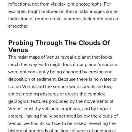
reflections, not from visible-light photographs. For
example, bright features on these radar images are an
indication of rough terrain, whereas darker regions are
smoother.
Probing Through The Clouds Of
Venus
The radar maps of Venus reveal a planet that looks
much the way Earth might look if our planet’s surface
were not constantly being changed by erosion and
deposition of sediment. Because there is no water or
ice on Venus and the surface wind speeds are low,
almost nothing obscures or erases the complex
geological features produced by the movements of
Venus’ crust, by volcanic eruptions, and by impact
craters. Having finally penetrated below the clouds of
Venus, we find its surface to be naked, revealing the
history of hundreds of millions of years of geological