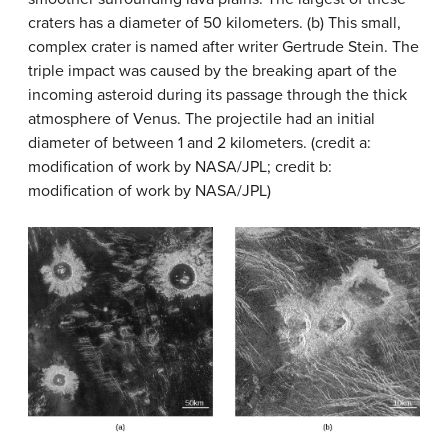
craters has a diameter of 50 kilometers. (b) This small,
complex crater is named after writer Gertrude Stein. The
triple impact was caused by the breaking apart of the
incoming asteroid during its passage through the thick
atmosphere of Venus. The projectile had an initial
diameter of between 1 and 2 kilometers. (credit a:
modification of work by NASA/JPL; credit b:
modification of work by NASA/JPL)