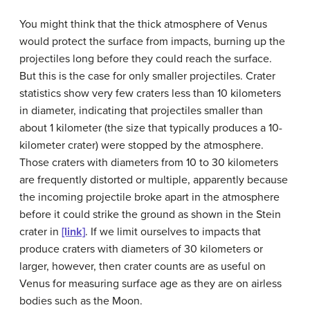
You might think that the thick atmosphere of Venus
would protect the surface from impacts, burning up the
projectiles long before they could reach the surface.
But this is the case for only smaller projectiles. Crater
statistics show very few craters less than 10 kilometers
in diameter, indicating that projectiles smaller than
about 1 kilometer (the size that typically produces a 10-
kilometer crater) were stopped by the atmosphere.
Those craters with diameters from 10 to 30 kilometers
are frequently distorted or multiple, apparently because
the incoming projectile broke apart in the atmosphere
before it could strike the ground as shown in the Stein
crater in
[link]
. If we limit ourselves to impacts that
produce craters with diameters of 30 kilometers or
larger, however, then crater counts are as useful on
Venus for measuring surface age as they are on airless
bodies such as the Moon.