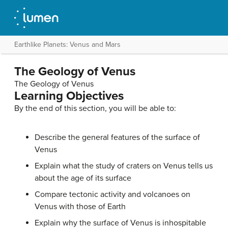
Earthlike Planets: Venus and Mars
The Geology of Venus
The Geology of Venus
Learning Objectives
By the end of this section, you will be able to:
Describe the general features of the surface of
Venus
Explain what the study of craters on Venus tells us
about the age of its surface
Compare tectonic activity and volcanoes on
Venus with those of Earth
Explain why the surface of Venus is inhospitable