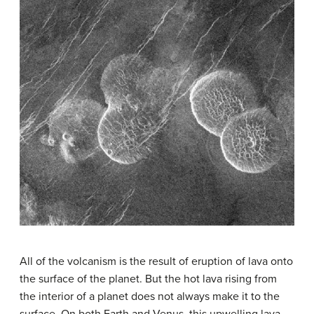
All of the volcanism is the result of eruption of lava onto
the surface of the planet. But the hot lava rising from
the interior of a planet does not always make it to the
surface. On both Earth and Venus, this upwelling lava