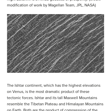
modification of work by Magellan Team, JPL, NASA)
The Ishtar continent, which has the highest elevations
on Venus, is the most dramatic product of these
tectonic forces. Ishtar and its tall Maxwell Mountains
resemble the Tibetan Plateau and Himalayan Mountains
on Earth. Both are the product of compression of the