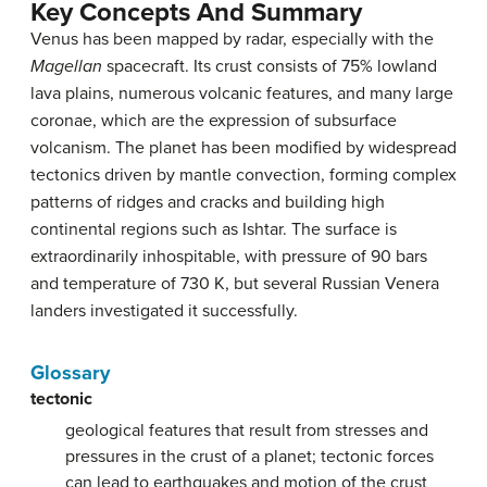
Key Concepts And Summary
Venus has been mapped by radar, especially with the
Magellan
spacecraft. Its crust consists of 75% lowland
lava plains, numerous volcanic features, and many large
coronae, which are the expression of subsurface
volcanism. The planet has been modified by widespread
tectonics driven by mantle convection, forming complex
patterns of ridges and cracks and building high
continental regions such as Ishtar. The surface is
extraordinarily inhospitable, with pressure of 90 bars
and temperature of 730 K, but several Russian Venera
landers investigated it successfully.
Glossary
tectonic
geological features that result from stresses and
pressures in the crust of a planet; tectonic forces
can lead to earthquakes and motion of the crust