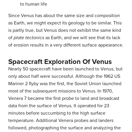
to human life
Since
Venus
has about the same size and composition
as Earth, we might expect its geology to be similar. This
is partly true, but Venus does not exhibit the same kind
of
plate tectonics
as Earth, and we will see that its lack
of erosion results in a very different surface appearance.
Spacecraft Exploration Of Venus
Nearly 50 spacecraft have been launched to Venus, but
only about half were successful. Although the 1962 US
Mariner 2 flyby was the first, the Soviet Union launched
most of the subsequent missions to Venus. In 1970,
Venera 7 became the first probe to land and broadcast
data from the surface of Venus. It operated for 23
minutes before succumbing to the high surface
temperature. Additional Venera probes and landers
followed, photographing the surface and analyzing the