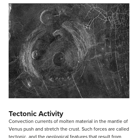
Tectonic Activity
Convection currents of molten material in the mantle of
Venus push and stretch the crust. Such forces are called
tectonic
, and the geological features that result from