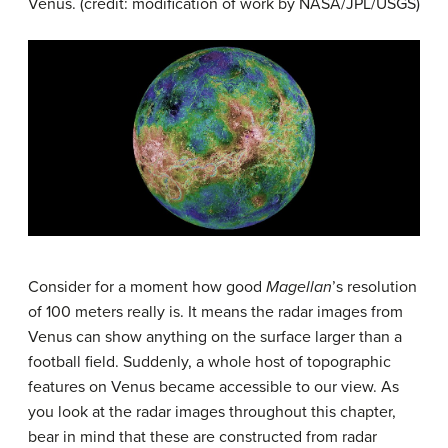
Venus
. (credit: modification of work by NASA/JPL/USGS)
Consider for a moment how good
Magellan
’s resolution
of 100 meters really is. It means the radar images from
Venus can show anything on the surface larger than a
football field. Suddenly, a whole host of topographic
features on Venus became accessible to our view. As
you look at the radar images throughout this chapter,
bear in mind that these are constructed from radar