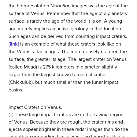
the high-resolution
Magellan
images was the age of the
surface of
Venus
. Remember that the age of a planetary
surface is rarely the age of the world it is on. A young
age merely implies an active geology in that location.
Such ages can be derived from counting impact craters.
[link]
is an example of what these craters look like on
the Venus radar images. The more densely cratered the
surface, the greater its age. The largest crater on Venus
(called Mead) is 275 kilometers in diameter, slightly
larger than the largest known terrestrial crater
(Chicxulub), but much smaller than the lunar impact
basins.
Impact Craters on Venus.
(a) These large impact craters are in the Lavinia region
of Venus. Because they are rough, the crater rims and
ejecta appear brighter in these radar images than do the
smoother surrounding lava plains. The largest of these