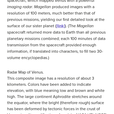
spacecraft, which mapped Venus with a powerful
imaging radar
.
Magellan
produced images with a
resolution of 100 meters, much better than that of
previous missions, yielding our first detailed look at the
surface of our sister planet (
[link]
). (The
Magellan
spacecraft returned more data to Earth than all previous
planetary missions combined; each 100 minutes of data
transmission from the spacecraft provided enough
information, if translated into characters, to fill two 30-
volume encyclopedias.)
Radar Map of Venus.
This composite image has a resolution of about 3
kilometers. Colors have been added to indicate
elevation, with blue meaning low and brown and white
high. The large continent Aphrodite stretches around
the equator, where the bright (therefore rough) surface
has been deformed by tectonic forces in the crust of