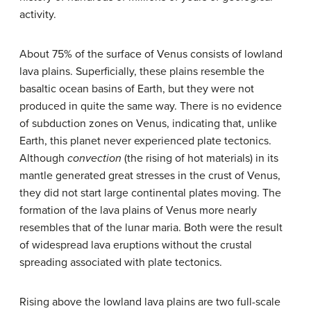
activity.
About 75% of the surface of Venus consists of lowland
lava plains. Superficially, these plains resemble the
basaltic ocean basins of Earth, but they were not
produced in quite the same way. There is no evidence
of subduction zones on Venus, indicating that, unlike
Earth, this planet never experienced plate tectonics.
Although
convection
(the rising of hot materials) in its
mantle generated great stresses in the crust of Venus,
they did not start large continental plates moving. The
formation of the lava plains of Venus more nearly
resembles that of the lunar maria. Both were the result
of widespread lava eruptions without the crustal
spreading associated with plate tectonics.
Rising above the lowland lava plains are two full-scale