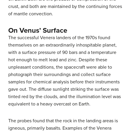
crust, and both are maintained by the continuing forces
of mantle convection.
On Venus’ Surface
The successful Venera landers of the 1970s found
themselves on an extraordinarily inhospitable planet,
with a surface pressure of 90 bars and a temperature
hot enough to melt lead and zinc. Despite these
unpleasant conditions, the spacecraft were able to
photograph their surroundings and collect surface
samples for chemical analysis before their instruments
gave out. The diffuse sunlight striking the surface was
tinted red by the clouds, and the illumination level was
equivalent to a heavy overcast on Earth.
The probes found that the rock in the landing areas is
igneous, primarily basalts. Examples of the Venera