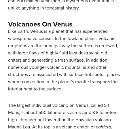
and 600 million years ago, a mysterious event that is
unlike anything in terrestrial history.
Volcanoes On Venus
Like Earth,
Venus
is a planet that has experienced
widespread volcanism. In the lowland plains, volcanic
eruptions are the principal way the surface is renewed,
with large flows of highly fluid lava destroying old
craters and generating a fresh surface. In addition,
numerous younger volcanic mountains and other
structures are associated with surface hot spots—places
where convection in the planet’s mantle transports the
interior heat to the surface.
The largest individual volcano on Venus, called Sif
Mons, is about 500 kilometers across and 3 kilometers
high—broader but lower than the Hawaiian volcano
Mauna Loa. At its top is a volcanic crater, or
caldera
,