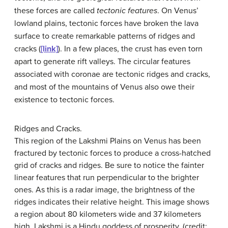
these forces are called
tectonic features
. On Venus’
lowland plains, tectonic forces have broken the lava
surface to create remarkable patterns of ridges and
cracks (
[link]
). In a few places, the crust has even torn
apart to generate rift valleys. The circular features
associated with coronae are tectonic ridges and cracks,
and most of the mountains of Venus also owe their
existence to tectonic forces.
Ridges and Cracks.
This region of the Lakshmi Plains on Venus has been
fractured by tectonic forces to produce a cross-hatched
grid of cracks and ridges. Be sure to notice the fainter
linear features that run perpendicular to the brighter
ones. As this is a radar image, the brightness of the
ridges indicates their relative height. This image shows
a region about 80 kilometers wide and 37 kilometers
high. Lakshmi is a Hindu goddess of prosperity. (credit: