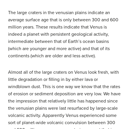
The large craters in the venusian plains indicate an
average surface age that is only between 300 and 600
million years. These results indicate that Venus is
indeed a planet with persistent geological activity,
intermediate between that of Earth’s ocean basins
(which are younger and more active) and that of its
continents (which are older and less active).
Almost all of the large craters on Venus look fresh, with
little degradation or filling in by either lava or
windblown dust. This is one way we know that the rates
of erosion or sediment deposition are very low. We have
the impression that relatively little has happened since
the venusian plains were last resurfaced by large-scale
volcanic activity. Apparently Venus experienced some
sort of planet-wide volcanic convulsion between 300