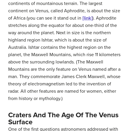
continents of mountainous terrain. The largest
continent on Venus, called Aphrodite, is about the size
of Africa (you can see it stand out in
[link]
). Aphrodite
stretches along the equator for about one-third of the
way around the planet. Next in size is the northern
highland region Ishtar, which is about the size of
Australia. Ishtar contains the highest region on the
planet, the Maxwell Mountains, which rise 11 kilometers
above the surrounding lowlands. (The Maxwell
Mountains are the only feature on Venus named after a
man. They commemorate James Clerk Maxwell, whose
theory of electromagnetism led to the invention of
radar. All other features are named for women, either
from history or mythology.)
Craters And The Age Of The Venus
Surface
One of the first questions astronomers addressed with