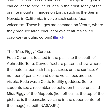
can collect to produce bulges in the crust. Many of the
granite mountain ranges on Earth, such as the Sierra
Nevada in California, involve such subsurface
volcanism. These bulges are common on Venus, where
they produce large circular or oval features called
coronae
(singular: corona) (
[link]
).
The “Miss Piggy” Corona.
Fotla Corona is located in the plains to the south of
Aphrodite Terra. Curved fracture patterns show where
the material beneath has put stress on the surface. A
number of pancake and dome volcanoes are also
visible. Fotla was a Celtic fertility goddess. Some
students see a resemblance between this corona and
Miss Piggy of the Muppets (her left ear, at the top of the
picture, is the pancake volcano in the upper center of
the image). (credit: NASA/JPL)