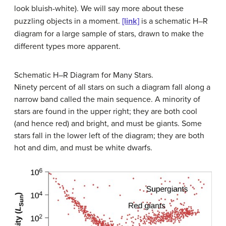
look bluish-white). We will say more about these
puzzling objects in a moment.
[link]
is a schematic H–R
diagram for a large sample of stars, drawn to make the
different types more apparent.
Schematic H–R Diagram for Many Stars.
Ninety percent of all stars on such a diagram fall along a
narrow band called the main sequence. A minority of
stars are found in the upper right; they are both cool
(and hence red) and bright, and must be giants. Some
stars fall in the lower left of the diagram; they are both
hot and dim, and must be white dwarfs.