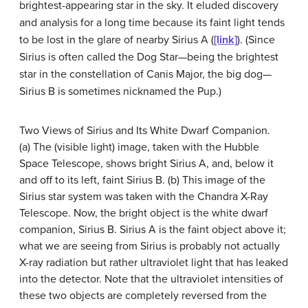
brightest-appearing star in the sky. It eluded discovery
and analysis for a long time because its faint light tends
to be lost in the glare of nearby Sirius A (
[link]
). (Since
Sirius is often called the Dog Star—being the brightest
star in the constellation of Canis Major, the big dog—
Sirius B is sometimes nicknamed the Pup.)
Two Views of Sirius and Its White Dwarf Companion.
(a) The (visible light) image, taken with the Hubble
Space Telescope, shows bright Sirius A, and, below it
and off to its left, faint Sirius B. (b) This image of the
Sirius
star system was taken with the Chandra X-Ray
Telescope. Now, the bright object is the white dwarf
companion, Sirius B. Sirius A is the faint object above it;
what we are seeing from Sirius is probably not actually
X-ray radiation but rather ultraviolet light that has leaked
into the detector. Note that the ultraviolet intensities of
these two objects are completely reversed from the