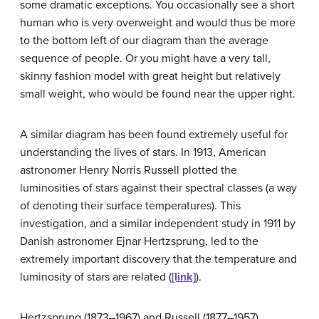
some dramatic exceptions. You occasionally see a short
human who is very overweight and would thus be more
to the bottom left of our diagram than the average
sequence of people. Or you might have a very tall,
skinny fashion model with great height but relatively
small weight, who would be found near the upper right.
A similar diagram has been found extremely useful for
understanding the lives of stars. In 1913, American
astronomer Henry Norris
Russell
plotted the
luminosities of stars against their spectral classes (a way
of denoting their surface temperatures). This
investigation, and a similar independent study in 1911 by
Danish astronomer Ejnar
Hertzsprung
, led to the
extremely important discovery that the temperature and
luminosity of stars are related (
[link]
).
Hertzsprung (1873–1967) and Russell (1877–1957).