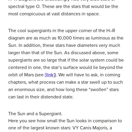
spectral type O. These are the stars that would be the
most conspicuous at vast distances in space.
The cool supergiants in the upper corner of the H–R
diagram are as much as 10,000 times as luminous as the
Sun. In addition, these stars have diameters very much
larger than that of the Sun. As discussed above, some
supergiants are so large that if the solar system could be
centered in one, the star’s surface would lie beyond the
orbit of Mars (see
[link]
). We will have to ask, in coming
chapters, what process can make a star swell up to such
an enormous size, and how long these “swollen” stars
can last in their distended state.
The Sun and a Supergiant.
Here you see how small the Sun looks in comparison to
one of the largest known stars: VY Canis Majoris, a