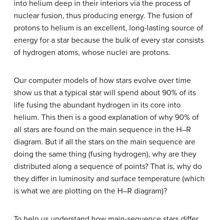
into helium deep in their interiors via the process of
nuclear fusion, thus producing energy. The fusion of
protons to helium is an excellent, long-lasting source of
energy for a star because the bulk of every star consists
of hydrogen atoms, whose nuclei are protons.
Our computer models of how stars evolve over time
show us that a typical star will spend about 90% of its
life fusing the abundant hydrogen in its core into
helium. This then is a good explanation of why 90% of
all stars are found on the main sequence in the H–R
diagram. But if all the stars on the
main sequence
are
doing the same thing (fusing hydrogen), why are they
distributed along a sequence of points? That is, why do
they differ in luminosity and surface temperature (which
is what we are plotting on the H–R diagram)?
To help us understand how main-sequence stars differ,