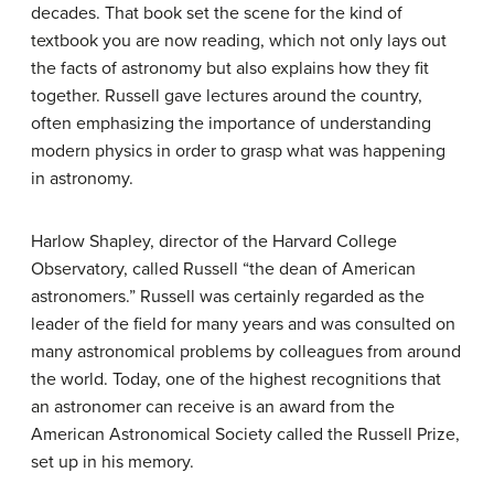
decades. That book set the scene for the kind of
textbook you are now reading, which not only lays out
the facts of astronomy but also explains how they fit
together. Russell gave lectures around the country,
often emphasizing the importance of understanding
modern physics in order to grasp what was happening
in astronomy.
Harlow Shapley, director of the Harvard College
Observatory, called Russell “the dean of American
astronomers.” Russell was certainly regarded as the
leader of the field for many years and was consulted on
many astronomical problems by colleagues from around
the world. Today, one of the highest recognitions that
an astronomer can receive is an award from the
American Astronomical Society called the Russell Prize,
set up in his memory.