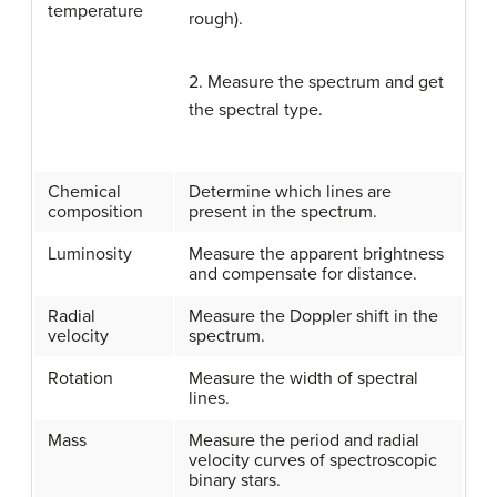
temperature
rough).
2. Measure the spectrum and get
the spectral type.
Chemical
Determine which lines are
composition
present in the spectrum.
Luminosity
Measure the apparent brightness
and compensate for distance.
Radial
Measure the Doppler shift in the
velocity
spectrum.
Rotation
Measure the width of spectral
lines.
Mass
Measure the period and radial
velocity curves of spectroscopic
binary stars.