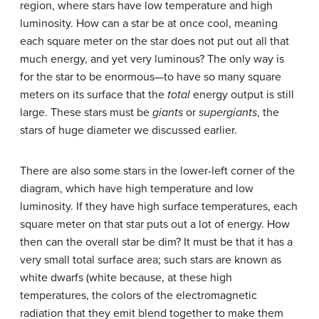
region, where stars have low temperature and high
luminosity. How can a star be at once cool, meaning
each square meter on the star does not put out all that
much energy, and yet very luminous? The only way is
for the star to be enormous—to have so many square
meters on its surface that the
total
energy output is still
large. These stars must be
giants
or
supergiants
, the
stars of huge diameter we discussed earlier.
There are also some stars in the lower-left corner of the
diagram, which have high temperature and low
luminosity. If they have high surface temperatures, each
square meter on that star puts out a lot of energy. How
then can the overall star be dim? It must be that it has a
very small total surface area; such stars are known as
white dwarfs
(white because, at these high
temperatures, the colors of the electromagnetic
radiation that they emit blend together to make them