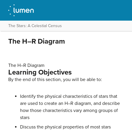
The Stars: A Celestial Census
The H–R Diagram
The H–R Diagram
Learning Objectives
By the end of this section, you will be able to:
Identify the physical characteristics of stars that
are used to create an H–R diagram, and describe
how those characteristics vary among groups of
stars
Discuss the physical properties of most stars