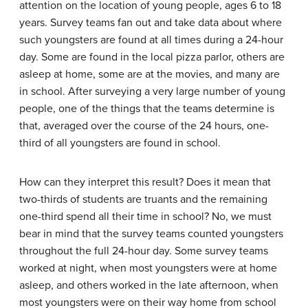
attention on the location of young people, ages 6 to 18
years. Survey teams fan out and take data about where
such youngsters are found at all times during a 24-hour
day. Some are found in the local pizza parlor, others are
asleep at home, some are at the movies, and many are
in school. After surveying a very large number of young
people, one of the things that the teams determine is
that, averaged over the course of the 24 hours, one-
third of all youngsters are found in school.
How can they interpret this result? Does it mean that
two-thirds of students are truants and the remaining
one-third spend all their time in school? No, we must
bear in mind that the survey teams counted youngsters
throughout the full 24-hour day. Some survey teams
worked at night, when most youngsters were at home
asleep, and others worked in the late afternoon, when
most youngsters were on their way home from school