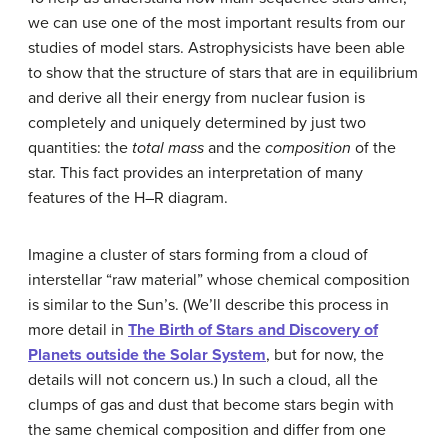
we can use one of the most important results from our
studies of model stars. Astrophysicists have been able
to show that the structure of stars that are in equilibrium
and derive all their energy from nuclear fusion is
completely and uniquely determined by just two
quantities: the
total mass
and the
composition
of the
star. This fact provides an interpretation of many
features of the H–R diagram.
Imagine a cluster of stars forming from a cloud of
interstellar “raw material” whose chemical composition
is similar to the Sun’s. (We’ll describe this process in
more detail in
The Birth of Stars and Discovery of
Planets outside the Solar System
, but for now, the
details will not concern us.) In such a cloud, all the
clumps of gas and dust that become stars begin with
the same chemical composition and differ from one