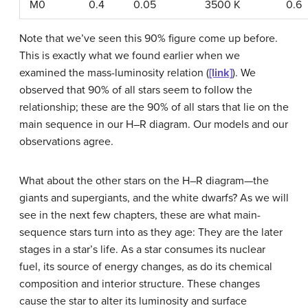
M0
0.4
0.05
3500 K
0.6
Note that we’ve seen this 90% figure come up before.
This is exactly what we found earlier when we
examined the mass-luminosity relation (
[link]
). We
observed that 90% of all stars seem to follow the
relationship; these are the 90% of all stars that lie on the
main sequence in our H–R diagram. Our models and our
observations agree.
What about the other stars on the H–R diagram—the
giants and supergiants, and the white dwarfs? As we will
see in the next few chapters, these are what main-
sequence stars turn into as they age: They are the later
stages in a star’s life. As a star consumes its nuclear
fuel, its source of energy changes, as do its chemical
composition and interior structure. These changes
cause the star to alter its luminosity and surface