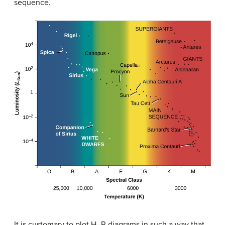
sequence.
It is customary to plot H–R diagrams in such a way that