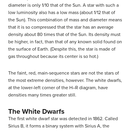
diameter is only 1/10 that of the Sun. A star with such a
low luminosity also has a low mass (about 1/12 that of
the Sun). This combination of mass and diameter means
that it is so compressed that the star has an average
density about 80 times that of the Sun. Its density must
be higher, in fact, than that of any known solid found on
the surface of Earth. (Despite this, the star is made of
gas throughout because its center is so hot.)
The faint, red, main-sequence stars are not the stars of
the most extreme densities, however. The white dwarfs,
at the lower-left corner of the H–R diagram, have
densities many times greater still.
The White Dwarfs
The first
white dwarf
star was detected in 1862. Called
Sirius
B, it forms a binary system with Sirius A, the