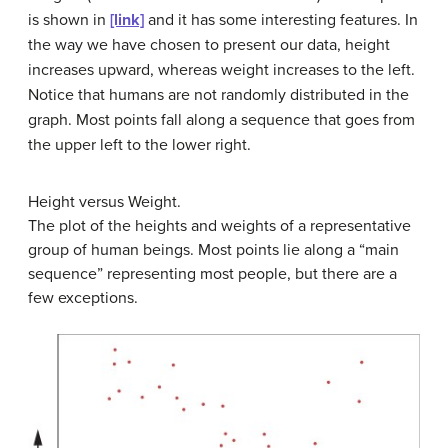
is shown in
[link]
and it has some interesting features. In
the way we have chosen to present our data, height
increases upward, whereas weight increases to the left.
Notice that humans are not randomly distributed in the
graph. Most points fall along a sequence that goes from
the upper left to the lower right.
Height versus Weight.
The plot of the heights and weights of a representative
group of human beings. Most points lie along a “main
sequence” representing most people, but there are a
few exceptions.