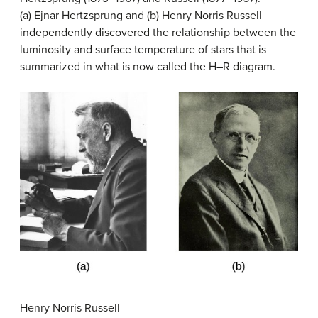
(a) Ejnar Hertzsprung and (b) Henry Norris Russell
independently discovered the relationship between the
luminosity and surface temperature of stars that is
summarized in what is now called the H–R diagram.
Henry Norris Russell