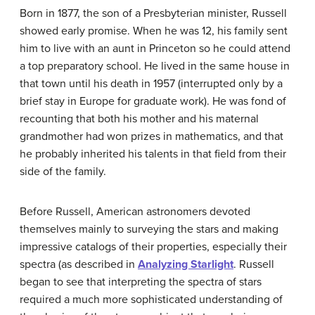
Born in 1877, the son of a Presbyterian minister, Russell
showed early promise. When he was 12, his family sent
him to live with an aunt in Princeton so he could attend
a top preparatory school. He lived in the same house in
that town until his death in 1957 (interrupted only by a
brief stay in Europe for graduate work). He was fond of
recounting that both his mother and his maternal
grandmother had won prizes in mathematics, and that
he probably inherited his talents in that field from their
side of the family.
Before Russell, American astronomers devoted
themselves mainly to surveying the stars and making
impressive catalogs of their properties, especially their
spectra (as described in
Analyzing Starlight
. Russell
began to see that interpreting the spectra of stars
required a much more sophisticated understanding of