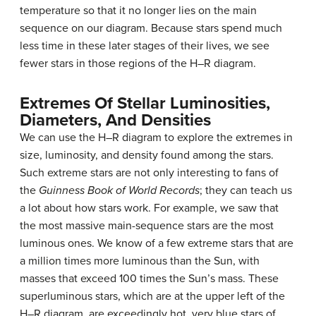
temperature so that it no longer lies on the main
sequence on our diagram. Because stars spend much
less time in these later stages of their lives, we see
fewer stars in those regions of the H–R diagram.
Extremes Of Stellar Luminosities,
Diameters, And Densities
We can use the H–R diagram to explore the extremes in
size, luminosity, and density found among the stars.
Such extreme stars are not only interesting to fans of
the
Guinness Book of World Records
; they can teach us
a lot about how stars work. For example, we saw that
the most massive main-sequence stars are the most
luminous ones. We know of a few extreme stars that are
a million times more luminous than the Sun, with
masses that exceed 100 times the Sun’s mass. These
superluminous stars, which are at the upper left of the
H–R diagram, are exceedingly hot, very blue stars of