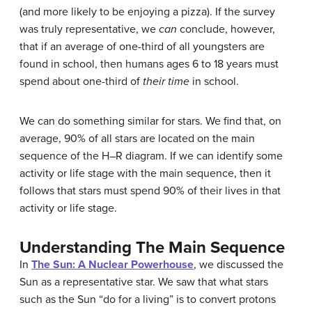
(and more likely to be enjoying a pizza). If the survey
was truly representative, we
can
conclude, however,
that if an average of one-third of all youngsters are
found in school, then humans ages 6 to 18 years must
spend about one-third of
their time
in school.
We can do something similar for stars. We find that, on
average, 90% of all stars are located on the main
sequence of the H–R diagram. If we can identify some
activity or life stage with the main sequence, then it
follows that stars must spend 90% of their lives in that
activity or life stage.
Understanding The Main Sequence
In
The Sun: A Nuclear Powerhouse
, we discussed the
Sun as a representative star. We saw that what stars
such as the Sun “do for a living” is to convert protons