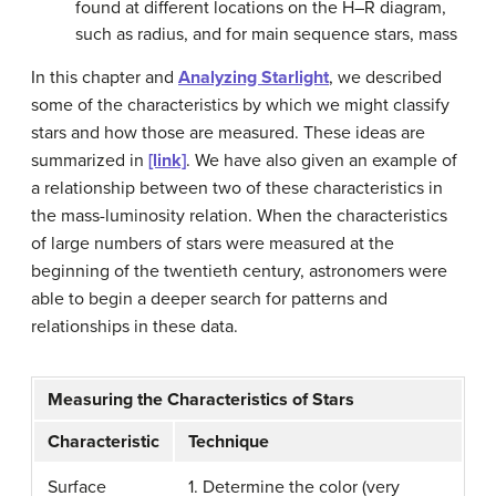
found at different locations on the H–R diagram,
such as radius, and for main sequence stars, mass
In this chapter and
Analyzing Starlight
, we described
some of the characteristics by which we might classify
stars and how those are measured. These ideas are
summarized in
[link]
. We have also given an example of
a relationship between two of these characteristics in
the mass-luminosity relation. When the characteristics
of large numbers of stars were measured at the
beginning of the twentieth century, astronomers were
able to begin a deeper search for patterns and
relationships in these data.
Measuring the Characteristics of Stars
Characteristic
Technique
Surface
1. Determine the color (very