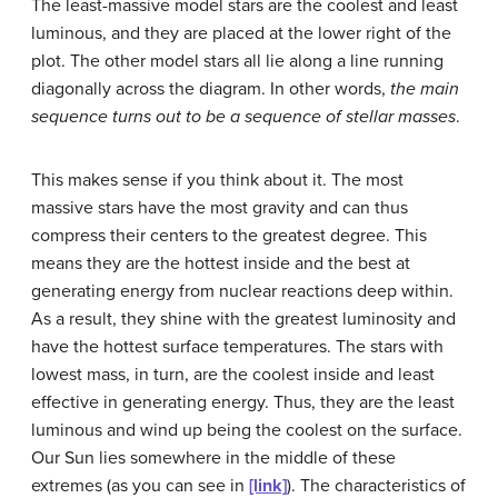
The least-massive model stars are the coolest and least
luminous, and they are placed at the lower right of the
plot. The other model stars all lie along a line running
diagonally across the diagram. In other words,
the main
sequence turns out to be a sequence of stellar masses
.
This makes sense if you think about it. The most
massive stars have the most gravity and can thus
compress their centers to the greatest degree. This
means they are the hottest inside and the best at
generating energy from nuclear reactions deep within.
As a result, they shine with the greatest luminosity and
have the hottest surface temperatures. The stars with
lowest mass, in turn, are the coolest inside and least
effective in generating energy. Thus, they are the least
luminous and wind up being the coolest on the surface.
Our Sun lies somewhere in the middle of these
extremes (as you can see in
[link]
). The characteristics of