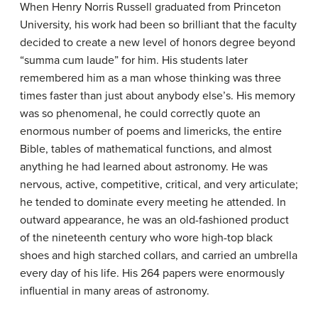
When Henry Norris
Russell
graduated from Princeton
University, his work had been so brilliant that the faculty
decided to create a new level of honors degree beyond
“summa cum laude” for him. His students later
remembered him as a man whose thinking was three
times faster than just about anybody else’s. His memory
was so phenomenal, he could correctly quote an
enormous number of poems and limericks, the entire
Bible, tables of mathematical functions, and almost
anything he had learned about astronomy. He was
nervous, active, competitive, critical, and very articulate;
he tended to dominate every meeting he attended. In
outward appearance, he was an old-fashioned product
of the nineteenth century who wore high-top black
shoes and high starched collars, and carried an umbrella
every day of his life. His 264 papers were enormously
influential in many areas of astronomy.