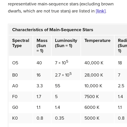
representative
main-sequence stars
(excluding brown
dwarfs, which are not true stars) are listed in
[link]
.
Characteristics of Main-Sequence Stars
Spectral
Mass
Luminosity
Temperature
Rad
Type
(Sun
(Sun = 1)
(Sun
= 1)
1)
5
O5
40
40,000 K
18
7 × 10
5
B0
16
28,000 K
7
2.7 × 10
A0
3.3
55
10,000 K
2.5
F0
1.7
5
7500 K
1.4
G0
1.1
1.4
6000 K
1.1
K0
0.8
0.35
5000 K
0.8