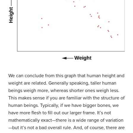
We can conclude from this graph that human height and
weight are related. Generally speaking, taller human
beings weigh more, whereas shorter ones weigh less.
This makes sense if you are familiar with the structure of
human beings. Typically, if we have bigger bones, we
have more flesh to fill out our larger frame. It’s not
mathematically exact—there is a wide range of variation
—but it’s not a bad overall rule. And, of course, there are