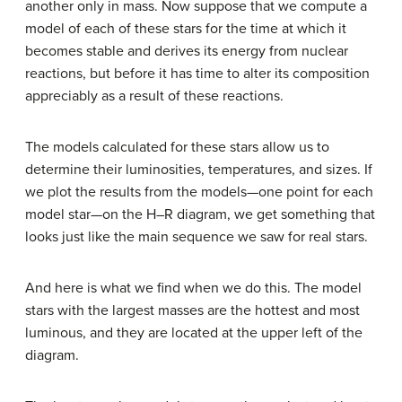
another only in mass. Now suppose that we compute a
model of each of these stars for the time at which it
becomes stable and derives its energy from nuclear
reactions, but before it has time to alter its composition
appreciably as a result of these reactions.
The models calculated for these stars allow us to
determine their luminosities, temperatures, and sizes. If
we plot the results from the models—one point for each
model star—on the H–R diagram, we get something that
looks just like the main sequence we saw for real stars.
And here is what we find when we do this. The model
stars with the largest masses are the hottest and most
luminous, and they are located at the upper left of the
diagram.