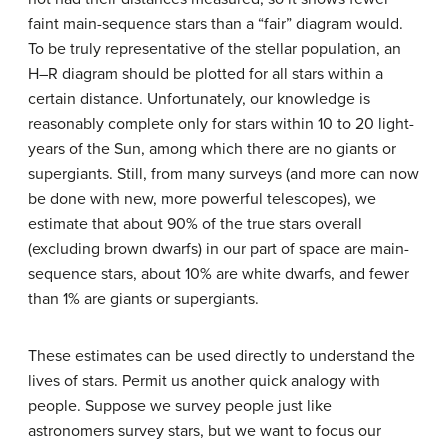
faint main-sequence stars than a “fair” diagram would.
To be truly representative of the stellar population, an
H–R diagram should be plotted for all stars within a
certain distance. Unfortunately, our knowledge is
reasonably complete only for stars within 10 to 20 light-
years of the Sun, among which there are no giants or
supergiants. Still, from many surveys (and more can now
be done with new, more powerful telescopes), we
estimate that about 90% of the true stars overall
(excluding brown dwarfs) in our part of space are main-
sequence stars, about 10% are white dwarfs, and fewer
than 1% are giants or supergiants.
These estimates can be used directly to understand the
lives of stars. Permit us another quick analogy with
people. Suppose we survey people just like
astronomers survey stars, but we want to focus our