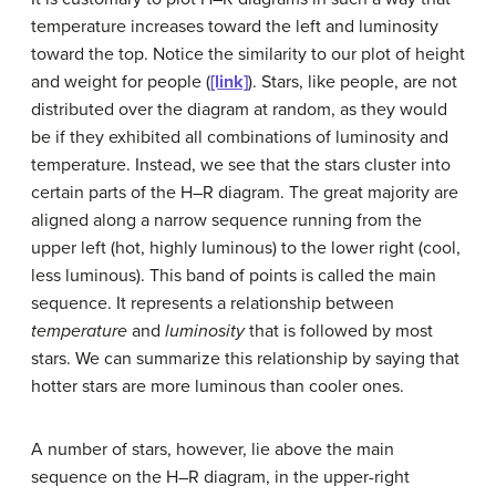
temperature increases toward the left and luminosity
toward the top. Notice the similarity to our plot of height
and weight for people (
[link]
). Stars, like people, are not
distributed over the diagram at random, as they would
be if they exhibited all combinations of luminosity and
temperature. Instead, we see that the stars cluster into
certain parts of the H–R diagram. The great majority are
aligned along a narrow sequence running from the
upper left (hot, highly luminous) to the lower right (cool,
less luminous). This band of points is called the
main
sequence
. It represents a relationship between
temperature
and
luminosity
that is followed by most
stars. We can summarize this relationship by saying that
hotter stars are more luminous than cooler ones.
A number of stars, however, lie above the main
sequence on the H–R diagram, in the upper-right