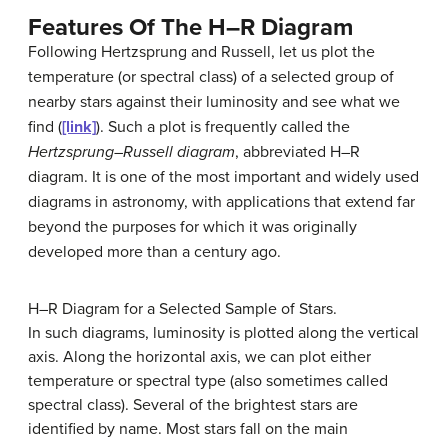
Features Of The H–R Diagram
Following Hertzsprung and Russell, let us plot the
temperature (or spectral class) of a selected group of
nearby stars against their luminosity and see what we
find (
[link]
). Such a plot is frequently called the
Hertzsprung–Russell diagram
, abbreviated
H–R
diagram
. It is one of the most important and widely used
diagrams in astronomy, with applications that extend far
beyond the purposes for which it was originally
developed more than a century ago.
H–R Diagram for a Selected Sample of Stars.
In such diagrams, luminosity is plotted along the vertical
axis. Along the horizontal axis, we can plot either
temperature or spectral type (also sometimes called
spectral class). Several of the brightest stars are
identified by name. Most stars fall on the main