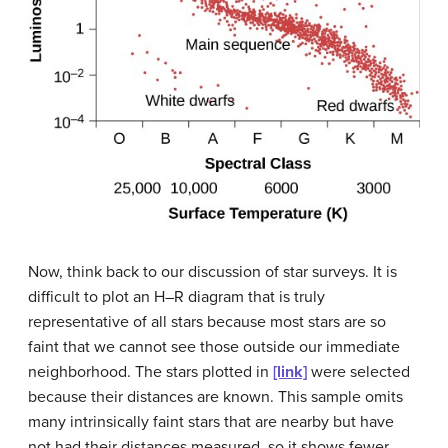
Now, think back to our discussion of star surveys. It is
difficult to plot an H–R diagram that is truly
representative of all stars because most stars are so
faint that we cannot see those outside our immediate
neighborhood. The stars plotted in
[link]
were selected
because their distances are known. This sample omits
many intrinsically faint stars that are nearby but have
not had their distances measured, so it shows fewer