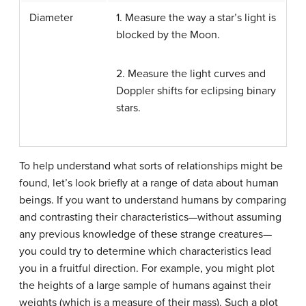
Diameter
1. Measure the way a star’s light is
blocked by the Moon.
2. Measure the light curves and
Doppler shifts for eclipsing binary
stars.
To help understand what sorts of relationships might be
found, let’s look briefly at a range of data about human
beings. If you want to understand humans by comparing
and contrasting their characteristics—without assuming
any previous knowledge of these strange creatures—
you could try to determine which characteristics lead
you in a fruitful direction. For example, you might plot
the heights of a large sample of humans against their
weights (which is a measure of their mass). Such a plot