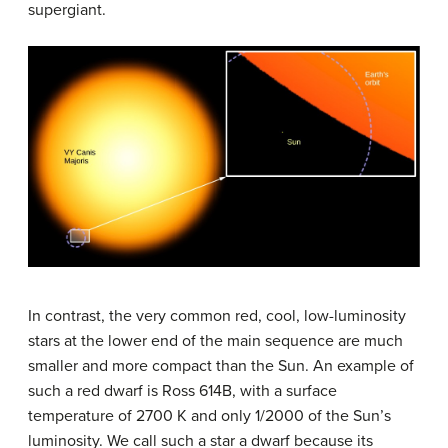
supergiant.
In contrast, the very common red, cool, low-luminosity
stars at the lower end of the main sequence are much
smaller and more compact than the Sun. An example of
such a red dwarf is Ross 614B, with a surface
temperature of 2700 K and only 1/2000 of the Sun’s
luminosity. We call such a star a dwarf because its