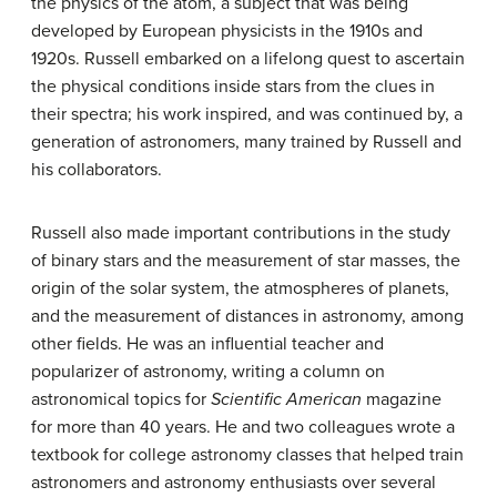
the physics of the atom, a subject that was being
developed by European physicists in the 1910s and
1920s. Russell embarked on a lifelong quest to ascertain
the physical conditions inside stars from the clues in
their spectra; his work inspired, and was continued by, a
generation of astronomers, many trained by Russell and
his collaborators.
Russell also made important contributions in the study
of binary stars and the measurement of star masses, the
origin of the solar system, the atmospheres of planets,
and the measurement of distances in astronomy, among
other fields. He was an influential teacher and
popularizer of astronomy, writing a column on
astronomical topics for
Scientific American
magazine
for more than 40 years. He and two colleagues wrote a
textbook for college astronomy classes that helped train
astronomers and astronomy enthusiasts over several