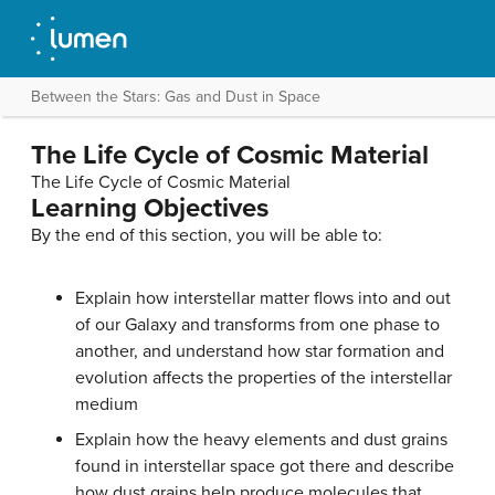
Between the Stars: Gas and Dust in Space
The Life Cycle of Cosmic Material
The Life Cycle of Cosmic Material
Learning Objectives
By the end of this section, you will be able to:
Explain how interstellar matter flows into and out
of our Galaxy and transforms from one phase to
another, and understand how star formation and
evolution affects the properties of the interstellar
medium
Explain how the heavy elements and dust grains
found in interstellar space got there and describe
how dust grains help produce molecules that