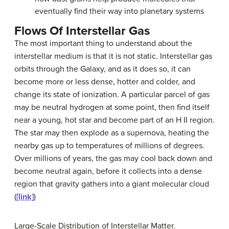
eventually find their way into planetary systems
Flows Of Interstellar Gas
The most important thing to understand about the
interstellar medium
is that it is not static. Interstellar gas
orbits through the Galaxy, and as it does so, it can
become more or less dense, hotter and colder, and
change its state of ionization. A particular parcel of gas
may be neutral hydrogen at some point, then find itself
near a young, hot star and become part of an H II region.
The star may then explode as a supernova, heating the
nearby gas up to temperatures of millions of degrees.
Over millions of years, the gas may cool back down and
become neutral again, before it collects into a dense
region that gravity gathers into a giant molecular cloud
(
[link]
)
Large-Scale Distribution of Interstellar Matter.