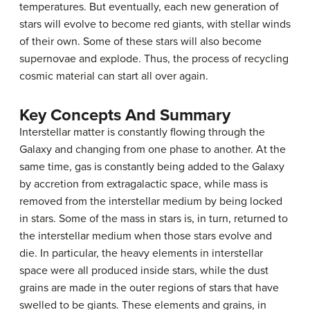
temperatures. But eventually, each new generation of
stars will evolve to become red giants, with stellar winds
of their own. Some of these stars will also become
supernovae and explode. Thus, the process of recycling
cosmic material can start all over again.
Key Concepts And Summary
Interstellar matter is constantly flowing through the
Galaxy and changing from one phase to another. At the
same time, gas is constantly being added to the Galaxy
by accretion from extragalactic space, while mass is
removed from the interstellar medium by being locked
in stars. Some of the mass in stars is, in turn, returned to
the interstellar medium when those stars evolve and
die. In particular, the heavy elements in interstellar
space were all produced inside stars, while the dust
grains are made in the outer regions of stars that have
swelled to be giants. These elements and grains, in