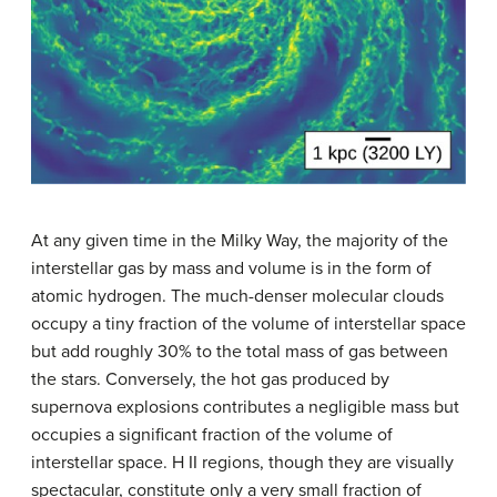
At any given time in the Milky Way, the majority of the
interstellar gas by mass and volume is in the form of
atomic hydrogen. The much-denser molecular clouds
occupy a tiny fraction of the volume of interstellar space
but add roughly 30% to the total mass of gas between
the stars. Conversely, the hot gas produced by
supernova explosions contributes a negligible mass but
occupies a significant fraction of the volume of
interstellar space. H II regions, though they are visually
spectacular, constitute only a very small fraction of