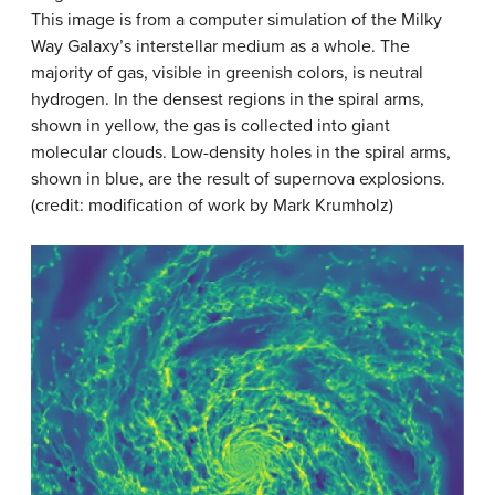
This image is from a computer simulation of the
Milky
Way Galaxy
’s
interstellar medium
as a whole. The
majority of gas, visible in greenish colors, is neutral
hydrogen. In the densest regions in the spiral arms,
shown in yellow, the gas is collected into giant
molecular clouds. Low-density holes in the spiral arms,
shown in blue, are the result of supernova explosions.
(credit: modification of work by Mark Krumholz)