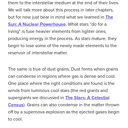
them to the interstellar medium at the end of their lives.
We will talk more about this process in later chapters,
but for now just bear in mind what we learned in
The
Sun: A Nuclear Powerhouse
. What stars “do for a
living” is fuse heavier elements from lighter ones,
producing energy in the process. As stars mature, they
begin to lose some of the newly made elements to the
reservoir of interstellar matter.
The same is true of dust grains. Dust forms when grains
can condense in regions where gas is dense and cool.
One place where the right conditions are found is the
winds from luminous cool stars (the red giants and
supergiants we discussed in
The Stars: A Celestial
Census
). Grains can also condense in the matter thrown
off by a supernova explosion as the ejected gases begin
to cool.