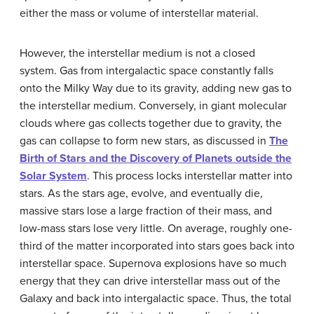
either the mass or volume of interstellar material.
However, the
interstellar medium
is not a closed
system. Gas from intergalactic space constantly falls
onto the Milky Way due to its gravity, adding new gas to
the interstellar medium. Conversely, in giant molecular
clouds where gas collects together due to gravity, the
gas can collapse to form new stars, as discussed in
The
Birth of Stars and the Discovery of Planets outside the
Solar System
. This process locks interstellar matter into
stars. As the stars age, evolve, and eventually die,
massive stars lose a large fraction of their mass, and
low-mass stars lose very little. On average, roughly one-
third of the matter incorporated into stars goes back into
interstellar space. Supernova explosions have so much
energy that they can drive interstellar mass out of the
Galaxy and back into intergalactic space. Thus, the total