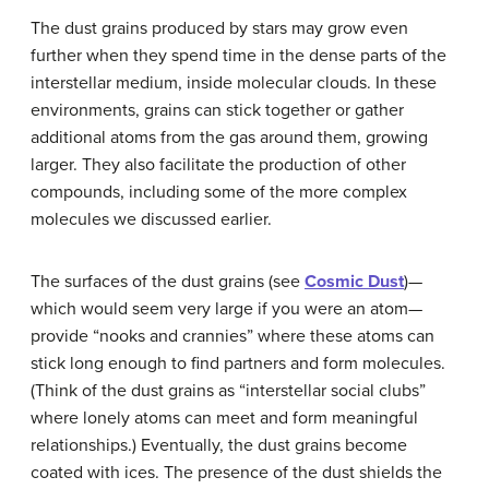
The dust grains produced by stars may grow even
further when they spend time in the dense parts of the
interstellar medium, inside molecular clouds. In these
environments, grains can stick together or gather
additional atoms from the gas around them, growing
larger. They also facilitate the production of other
compounds, including some of the more complex
molecules we discussed earlier.
The surfaces of the dust grains (see
Cosmic Dust
)—
which would seem very large if you were an atom—
provide “nooks and crannies” where these atoms can
stick long enough to find partners and form molecules.
(Think of the dust grains as “interstellar social clubs”
where lonely atoms can meet and form meaningful
relationships.) Eventually, the dust grains become
coated with ices. The presence of the dust shields the