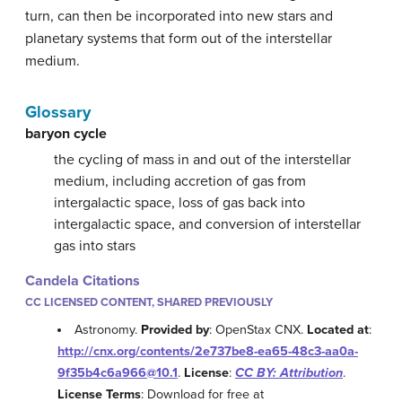
turn, can then be incorporated into new stars and
planetary systems that form out of the interstellar
medium.
Glossary
baryon cycle
the cycling of mass in and out of the interstellar
medium, including accretion of gas from
intergalactic space, loss of gas back into
intergalactic space, and conversion of interstellar
gas into stars
Candela Citations
CC LICENSED CONTENT, SHARED PREVIOUSLY
Astronomy.
Provided by
: OpenStax CNX.
Located at
:
http://cnx.org/contents/2e737be8-ea65-48c3-aa0a-
9f35b4c6a966@10.1
.
License
:
CC BY: Attribution
.
License Terms
: Download for free at