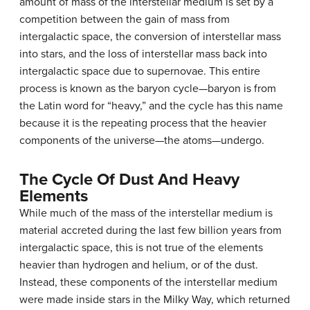
amount of mass of the interstellar medium is set by a
competition between the gain of mass from
intergalactic space, the conversion of interstellar mass
into stars, and the loss of interstellar mass back into
intergalactic space due to supernovae. This entire
process is known as the
baryon cycle
—baryon is from
the Latin word for “heavy,” and the cycle has this name
because it is the repeating process that the heavier
components of the universe—the atoms—undergo.
The Cycle Of Dust And Heavy
Elements
While much of the mass of the interstellar medium is
material accreted during the last few billion years from
intergalactic space, this is not true of the elements
heavier than hydrogen and helium, or of the dust.
Instead, these components of the interstellar medium
were made inside stars in the Milky Way, which returned