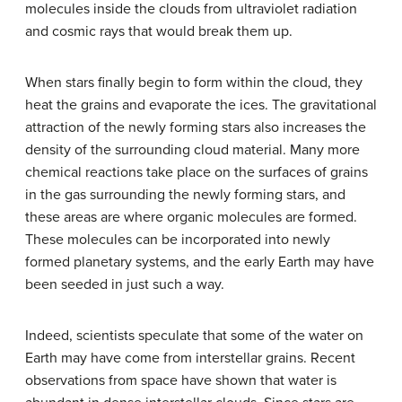
molecules inside the clouds from ultraviolet radiation
and cosmic rays that would break them up.
When stars finally begin to form within the cloud, they
heat the grains and evaporate the ices. The gravitational
attraction of the newly forming stars also increases the
density of the surrounding cloud material. Many more
chemical reactions take place on the surfaces of grains
in the gas surrounding the newly forming stars, and
these areas are where organic molecules are formed.
These molecules can be incorporated into newly
formed planetary systems, and the early Earth may have
been seeded in just such a way.
Indeed, scientists speculate that some of the water on
Earth may have come from interstellar grains. Recent
observations from space have shown that water is