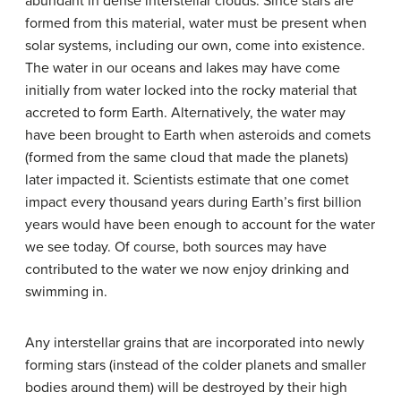
abundant in dense interstellar clouds. Since stars are
formed from this material, water must be present when
solar systems, including our own, come into existence.
The water in our oceans and lakes may have come
initially from water locked into the rocky material that
accreted to form Earth. Alternatively, the water may
have been brought to Earth when asteroids and comets
(formed from the same cloud that made the planets)
later impacted it. Scientists estimate that one comet
impact every thousand years during Earth’s first billion
years would have been enough to account for the water
we see today. Of course, both sources may have
contributed to the water we now enjoy drinking and
swimming in.
Any interstellar grains that are incorporated into newly
forming stars (instead of the colder planets and smaller
bodies around them) will be destroyed by their high