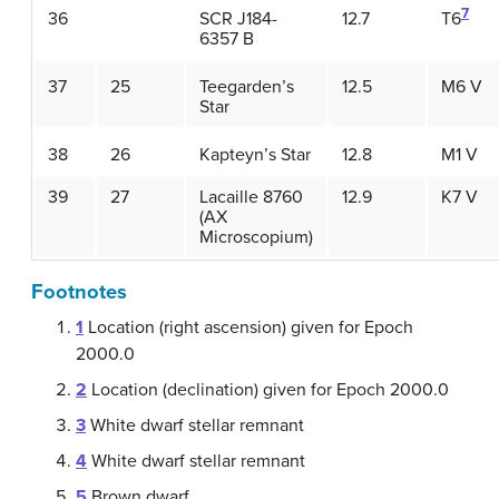
7
36
SCR J184-
12.7
T6
6357 B
37
25
Teegarden’s
12.5
M6 V
Star
38
26
Kapteyn’s Star
12.8
M1 V
39
27
Lacaille 8760
12.9
K7 V
(AX
Microscopium)
Footnotes
1
Location (right ascension) given for Epoch
2000.0
2
Location (declination) given for Epoch 2000.0
3
White dwarf stellar remnant
4
White dwarf stellar remnant
5
Brown dwarf