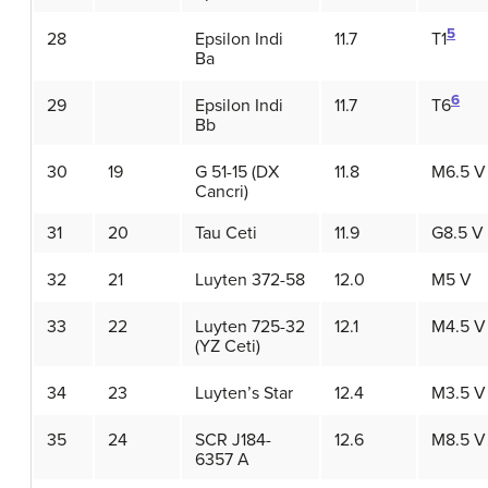
5
28
Epsilon Indi
11.7
T1
Ba
6
29
Epsilon Indi
11.7
T6
Bb
30
19
G 51-15 (DX
11.8
M6.5 V
Cancri)
31
20
Tau Ceti
11.9
G8.5 V
32
21
Luyten 372-58
12.0
M5 V
33
22
Luyten 725-32
12.1
M4.5 V
(YZ Ceti)
34
23
Luyten’s Star
12.4
M3.5 V
35
24
SCR J184-
12.6
M8.5 V
6357 A