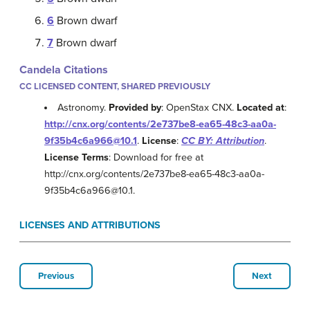
6
Brown dwarf
7
Brown dwarf
Candela Citations
CC LICENSED CONTENT, SHARED PREVIOUSLY
Astronomy.
Provided by
: OpenStax CNX.
Located at
:
http://cnx.org/contents/2e737be8-ea65-48c3-aa0a-
9f35b4c6a966@10.1
.
License
:
CC BY: Attribution
.
License Terms
: Download for free at
http://cnx.org/contents/2e737be8-ea65-48c3-aa0a-
9f35b4c6a966@10.1.
LICENSES AND ATTRIBUTIONS
Previous
Next