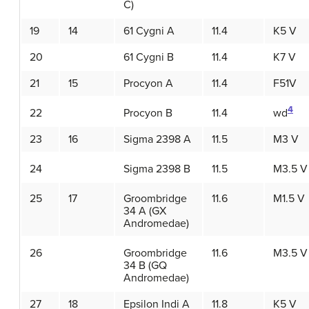
C)
19
14
61 Cygni A
11.4
K5 V
20
61 Cygni B
11.4
K7 V
21
15
Procyon A
11.4
F51V
4
22
Procyon B
11.4
wd
23
16
Sigma 2398 A
11.5
M3 V
24
Sigma 2398 B
11.5
M3.5 V
25
17
Groombridge
11.6
M1.5 V
34 A (GX
Andromedae)
26
Groombridge
11.6
M3.5 V
34 B (GQ
Andromedae)
27
18
Epsilon Indi A
11.8
K5 V