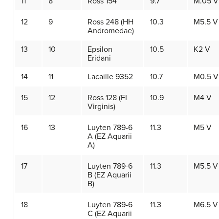
11
8
Ross 154
9.7
M.05 V
12
9
Ross 248 (HH
10.3
M5.5 V
Andromedae)
13
10
Epsilon
10.5
K2 V
Eridani
14
11
Lacaille 9352
10.7
M0.5 V
15
12
Ross 128 (FI
10.9
M4 V
Virginis)
16
13
Luyten 789-6
11.3
M5 V
A (EZ Aquarii
A)
17
Luyten 789-6
11.3
M5.5 V
B (EZ Aquarii
B)
18
Luyten 789-6
11.3
M6.5 V
C (EZ Aquarii