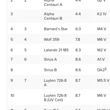
2
2
Alpha
4.4
G2 V
Centauri A
3
Alpha
4.4
K2 IV
Centauri B
4
3
Barnard’s Star
6.0
M4 V
5
4
Wolf 359
7.8
M6 V
6
5
Lalande 21 185
8.3
M2 V
7
6
Sirius A
8.6
A1 V
3
8
Sirius B
8.6
DA2
9
7
Luyten 726-8
8.7
M5.5 V
A
10
Luyten 726-8
8.7
M6 V
B (UV Ceti)