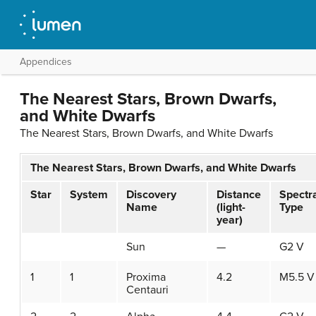
Appendices
The Nearest Stars, Brown Dwarfs,
and White Dwarfs
The Nearest Stars, Brown Dwarfs, and White Dwarfs
The Nearest Stars, Brown Dwarfs, and White Dwarfs
Star
System
Discovery
Distance
Spectr
Name
(light-
Type
year)
Sun
—
G2 V
1
1
Proxima
4.2
M5.5 V
Centauri