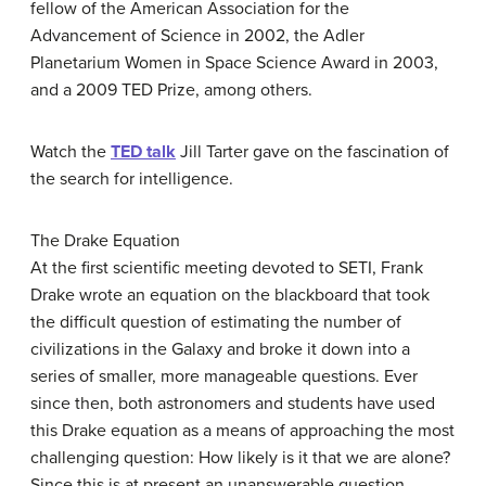
fellow of the American Association for the
Advancement of Science in 2002, the Adler
Planetarium Women in Space Science Award in 2003,
and a 2009 TED Prize, among others.
Watch the
TED talk
Jill Tarter gave on the fascination of
the search for intelligence.
The Drake Equation
At the first scientific meeting devoted to SETI, Frank
Drake
wrote an equation on the blackboard that took
the difficult question of estimating the number of
civilizations in the Galaxy and broke it down into a
series of smaller, more manageable questions. Ever
since then, both astronomers and students have used
this
Drake equation
as a means of approaching the most
challenging question: How likely is it that we are alone?
Since this is at present an unanswerable question,