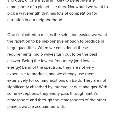
and dust, or one that is unlikely to penetrate the
atmosphere of a planet like ours. Nor would we want to
pick a wavelength that has lots of competition for
attention in our neighborhood.
One final criterion makes the selection easier: we want
the radiation to be inexpensive enough to produce in
large quantities. When we consider all these
requirements, radio waves turn out to be the best
answer. Being the lowest-frequency (and lowest-
energy) band of the spectrum, they are not very
expensive to produce, and we already use them
extensively for communications on Earth. They are not
significantly absorbed by interstellar dust and gas. With
some exceptions, they easily pass through Earth’s
atmosphere and through the atmospheres of the other
planets we are acquainted with.