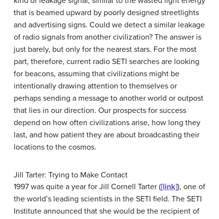
kind of leakage signal, similar to the wasted light energy
that is beamed upward by poorly designed streetlights
and advertising signs. Could we detect a similar leakage
of radio signals from another civilization? The answer is
just barely, but only for the nearest stars. For the most
part, therefore, current radio SETI searches are looking
for beacons, assuming that civilizations might be
intentionally drawing attention to themselves or
perhaps sending a message to another world or outpost
that lies in our direction. Our prospects for success
depend on how often civilizations arise, how long they
last, and how patient they are about broadcasting their
locations to the cosmos.
Jill Tarter: Trying to Make Contact
1997 was quite a year for Jill Cornell
Tarter
(
[link]
), one of
the world’s leading scientists in the SETI field. The
SETI
Institute announced that she would be the recipient of