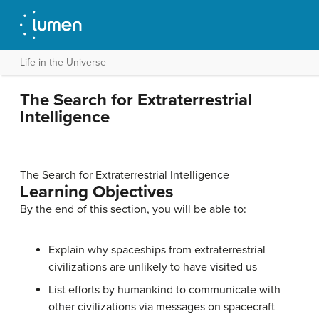
Life in the Universe
The Search for Extraterrestrial
Intelligence
The Search for Extraterrestrial Intelligence
Learning Objectives
By the end of this section, you will be able to:
Explain why spaceships from extraterrestrial
civilizations are unlikely to have visited us
List efforts by humankind to communicate with
other civilizations via messages on spacecraft