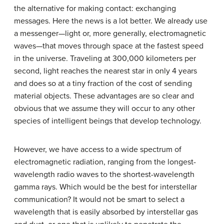
the alternative for making contact: exchanging
messages. Here the news is a lot better. We already use
a messenger—light or, more generally, electromagnetic
waves—that moves through space at the fastest speed
in the universe. Traveling at 300,000 kilometers per
second, light reaches the nearest star in only 4 years
and does so at a tiny fraction of the cost of sending
material objects. These advantages are so clear and
obvious that we assume they will occur to any other
species of intelligent beings that develop technology.
However, we have access to a wide spectrum of
electromagnetic radiation, ranging from the longest-
wavelength radio waves to the shortest-wavelength
gamma rays. Which would be the best for interstellar
communication? It would not be smart to select a
wavelength that is easily absorbed by interstellar gas