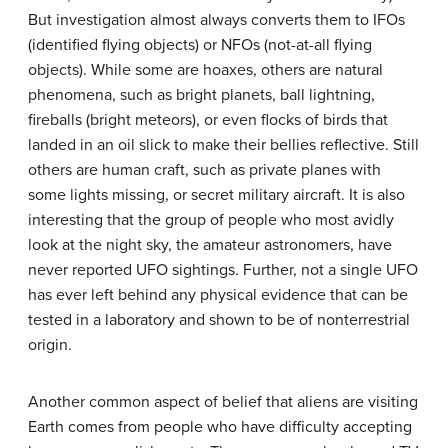
But investigation almost always converts them to IFOs
(identified flying objects) or NFOs (not-at-all flying
objects). While some are hoaxes, others are natural
phenomena, such as bright planets, ball lightning,
fireballs (bright meteors), or even flocks of birds that
landed in an oil slick to make their bellies reflective. Still
others are human craft, such as private planes with
some lights missing, or secret military aircraft. It is also
interesting that the group of people who most avidly
look at the night sky, the amateur astronomers, have
never reported UFO sightings. Further, not a single UFO
has ever left behind any physical evidence that can be
tested in a laboratory and shown to be of nonterrestrial
origin.
Another common aspect of belief that aliens are visiting
Earth comes from people who have difficulty accepting