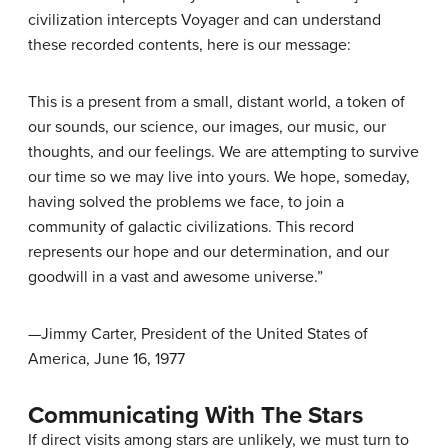
civilization intercepts Voyager and can understand
these recorded contents, here is our message:
This is a present from a small, distant world, a token of
our sounds, our science, our images, our music, our
thoughts, and our feelings. We are attempting to survive
our time so we may live into yours. We hope, someday,
having solved the problems we face, to join a
community of galactic civilizations. This record
represents our hope and our determination, and our
goodwill in a vast and awesome universe.”
—Jimmy Carter, President of the United States of
America, June 16, 1977
Communicating With The Stars
If direct visits among stars are unlikely, we must turn to