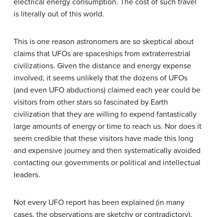
electrical energy consumption. The cost of such travel
is literally out of this world.
This is one reason astronomers are so skeptical about
claims that UFOs are spaceships from extraterrestrial
civilizations. Given the distance and energy expense
involved, it seems unlikely that the dozens of UFOs
(and even UFO abductions) claimed each year could be
visitors from other stars so fascinated by Earth
civilization that they are willing to expend fantastically
large amounts of energy or time to reach us. Nor does it
seem credible that these visitors have made this long
and expensive journey and then systematically avoided
contacting our governments or political and intellectual
leaders.
Not every UFO report has been explained (in many
cases, the observations are sketchy or contradictory).