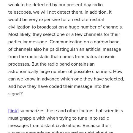
weak to be detected by our present-day radio
telescopes, we will not detect them. In addition, it
would be very expensive for an extraterrestrial
civilization to broadcast on a huge number of channels.
Most likely, they select one or a few channels for their
particular message. Communicating on a narrow band
of channels also helps distinguish an artificial message
from the radio static that comes from natural cosmic
processes. But the radio band contains an
astronomically large number of possible channels. How
can we know in advance which one they have selected,
and how they have coded their message into the
signal?
[link]
summarizes these and other factors that scientists
must grapple with when trying to tune in to radio
messages from distant civilizations. Because their
success depends on either guessing right about so