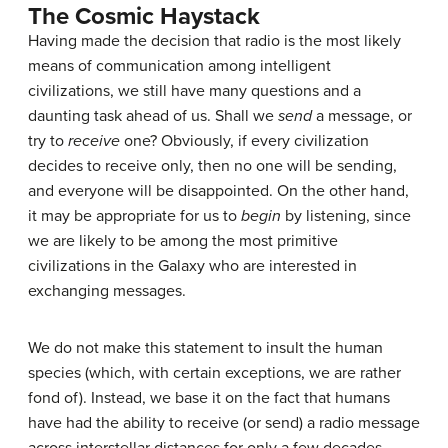
The Cosmic Haystack
Having made the decision that radio is the most likely
means of communication among intelligent
civilizations, we still have many questions and a
daunting task ahead of us. Shall we
send
a message, or
try to
receive
one? Obviously, if every civilization
decides to receive only, then no one will be sending,
and everyone will be disappointed. On the other hand,
it may be appropriate for us to
begin
by listening, since
we are likely to be among the most primitive
civilizations in the Galaxy who are interested in
exchanging messages.
We do not make this statement to insult the human
species (which, with certain exceptions, we are rather
fond of). Instead, we base it on the fact that humans
have had the ability to receive (or send) a radio message
across interstellar distances for only a few decades.