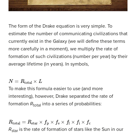
The form of the Drake equation is very simple. To
estimate the number of communicating civilizations that
currently exist in the Galaxy (we will define these terms
more carefully in a moment), we multiply the rate of
formation of such civilizations (number per year) by their
average lifetime (in years). In symbols,
N
=
R
total
×
L
To make this formula easier to use (and more
interesting), however, Drake separated the rate of
formation
R
into a series of probabilities:
total
R
total
=
R
star
×
f
p
×
f
e
×
f
×
f
×
f
c
R
is the rate of formation of stars like the Sun in our
star