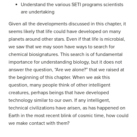
Understand the various SETI programs scientists
are undertaking
Given all the developments discussed in this chapter, it
seems likely that life could have developed on many
planets around other stars. Even if that life is microbial,
we saw that we may soon have ways to search for
chemical biosignatures. This search is of fundamental
importance for understanding biology, but it does not
answer the question, “Are we alone?” that we raised at
the beginning of this chapter. When we ask this
question, many people think of other intelligent
creatures, perhaps beings that have developed
technology similar to our own. If any intelligent,
technical civilizations have arisen, as has happened on
Earth in the most recent blink of cosmic time, how could
we make contact with them?