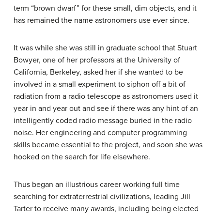
term “brown dwarf” for these small, dim objects, and it
has remained the name astronomers use ever since.
It was while she was still in graduate school that Stuart
Bowyer, one of her professors at the University of
California, Berkeley, asked her if she wanted to be
involved in a small experiment to siphon off a bit of
radiation from a radio telescope as astronomers used it
year in and year out and see if there was any hint of an
intelligently coded radio message buried in the radio
noise. Her engineering and computer programming
skills became essential to the project, and soon she was
hooked on the search for life elsewhere.
Thus began an illustrious career working full time
searching for extraterrestrial civilizations, leading Jill
Tarter to receive many awards, including being elected