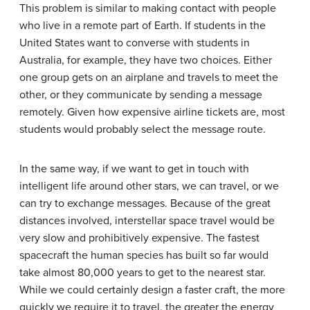
This problem is similar to making contact with people
who live in a remote part of Earth. If students in the
United States want to converse with students in
Australia, for example, they have two choices. Either
one group gets on an airplane and travels to meet the
other, or they communicate by sending a message
remotely. Given how expensive airline tickets are, most
students would probably select the message route.
In the same way, if we want to get in touch with
intelligent life around other stars, we can travel, or we
can try to exchange messages. Because of the great
distances involved, interstellar space travel would be
very slow and prohibitively expensive. The fastest
spacecraft the human species has built so far would
take almost 80,000 years to get to the nearest star.
While we could certainly design a faster craft, the more
quickly we require it to travel, the greater the energy