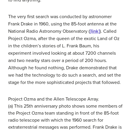
The very first search was conducted by astronomer
Frank Drake in 1960, using the 85-foot antenna at the
National Radio Astronomy Observatory (
[link]
). Called
Project Ozma, after the queen of the exotic Land of Oz
in the children’s stories of L. Frank Baum, his
experiment involved looking at about 7200 channels
and two nearby stars over a period of 200 hours.
Although he found nothing, Drake demonstrated that
we had the technology to do such a search, and set the
stage for the more sophisticated projects that followed.
Project Ozma and the Allen Telescope Array.
(a) This 25th anniversary photo shows some members of
the Project Ozma team standing in front of the 85-foot
radio telescope with which the 1960 search for
extraterrestrial messages was performed. Frank Drake is