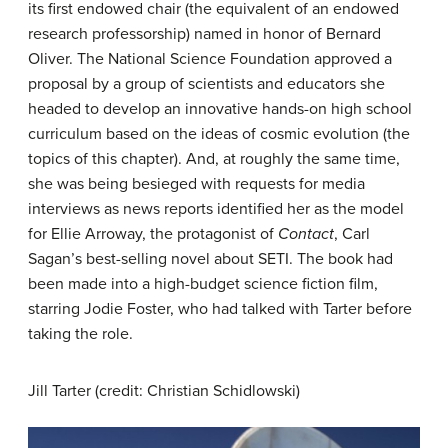
its first endowed chair (the equivalent of an endowed
research professorship) named in honor of Bernard
Oliver. The National Science Foundation approved a
proposal by a group of scientists and educators she
headed to develop an innovative hands-on high school
curriculum based on the ideas of cosmic evolution (the
topics of this chapter). And, at roughly the same time,
she was being besieged with requests for media
interviews as news reports identified her as the model
for Ellie Arroway, the protagonist of
Contact
, Carl
Sagan’s best-selling novel about SETI. The book had
been made into a high-budget science fiction film,
starring Jodie Foster, who had talked with Tarter before
taking the role.
Jill Tarter (credit: Christian Schidlowski)