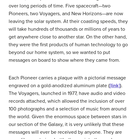
over long periods of time. Five spacecraft—two
Pioneers, two Voyagers, and New Horizons—are now
leaving the solar system. At their coasting speeds, they
will take hundreds of thousands or millions of years to
get anywhere close to another star. On the other hand,
they were the first products of human technology to go
beyond our home system, so we wanted to put
messages on board to show where they came from.
Each
Pioneer
carries a plaque with a pictorial message
engraved on a gold-anodized aluminum plate (
[link]
).
The Voyagers, launched in 1977, have audio and video
records attached, which allowed the inclusion of over
100 photographs and a selection of music from around
the world. Given the enormous space between stars in
our section of the Galaxy, it is very unlikely that these
messages will ever be received by anyone. They are