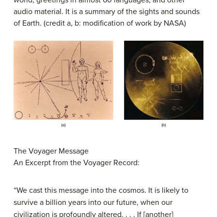
world, greetings in almost 60 languages, and other
audio material. It is a summary of the sights and sounds
of Earth. (credit a, b: modification of work by NASA)
The Voyager Message
An Excerpt from the Voyager Record:
“We cast this message into the cosmos. It is likely to
survive a billion years into our future, when our
civilization is profoundly altered. . . . If [another]