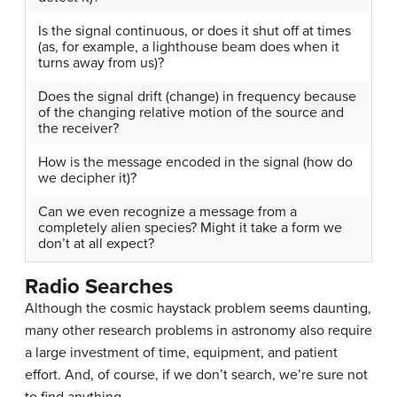
Is the signal continuous, or does it shut off at times
(as, for example, a lighthouse beam does when it
turns away from us)?
Does the signal drift (change) in frequency because
of the changing relative motion of the source and
the receiver?
How is the message encoded in the signal (how do
we decipher it)?
Can we even recognize a message from a
completely alien species? Might it take a form we
don’t at all expect?
Radio Searches
Although the
cosmic haystack problem
seems daunting,
many other research problems in astronomy also require
a large investment of time, equipment, and patient
effort. And, of course, if we don’t search, we’re sure not
to find anything.