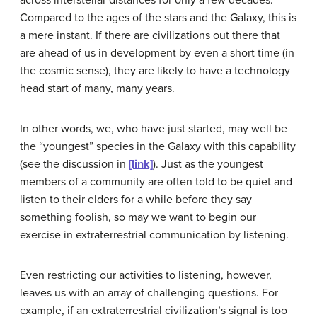
Compared to the ages of the stars and the Galaxy, this is
a mere instant. If there are civilizations out there that
are ahead of us in development by even a short time (in
the cosmic sense), they are likely to have a technology
head start of many, many years.
In other words, we, who have just started, may well be
the “youngest” species in the Galaxy with this capability
(see the discussion in
[link]
). Just as the youngest
members of a community are often told to be quiet and
listen to their elders for a while before they say
something foolish, so may we want to begin our
exercise in extraterrestrial communication by listening.
Even restricting our activities to listening, however,
leaves us with an array of challenging questions. For
example, if an extraterrestrial civilization’s signal is too