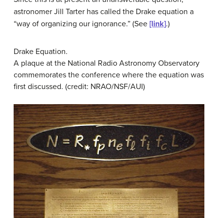
astronomer Jill Tarter has called the Drake equation a
“way of organizing our ignorance.” (See
[link]
.)
Drake Equation.
A plaque at the National Radio Astronomy Observatory
commemorates the conference where the equation was
first discussed. (credit: NRAO/NSF/AUI)