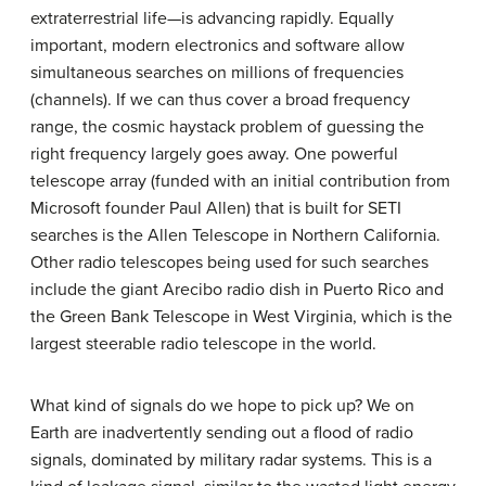
extraterrestrial life—is advancing rapidly. Equally
important, modern electronics and software allow
simultaneous searches on millions of frequencies
(channels). If we can thus cover a broad frequency
range, the cosmic haystack problem of guessing the
right frequency largely goes away. One powerful
telescope array (funded with an initial contribution from
Microsoft founder Paul Allen) that is built for SETI
searches is the Allen Telescope in Northern California.
Other radio telescopes being used for such searches
include the giant Arecibo radio dish in Puerto Rico and
the Green Bank Telescope in West Virginia, which is the
largest steerable radio telescope in the world.
What kind of signals do we hope to pick up? We on
Earth are inadvertently sending out a flood of radio
signals, dominated by military radar systems. This is a