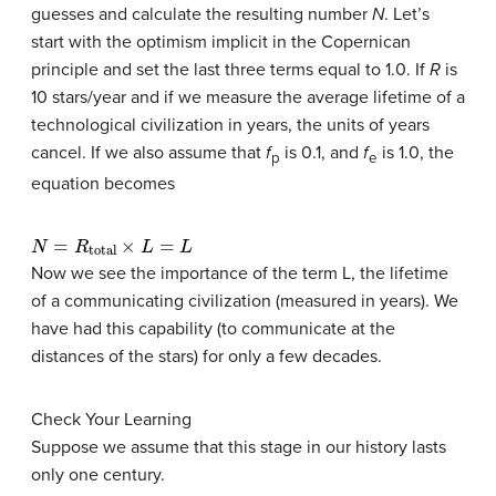
guesses and calculate the resulting number
N
. Let’s
start with the optimism implicit in the Copernican
principle and set the last three terms equal to 1.0. If
R
is
10 stars/year and if we measure the average lifetime of a
technological civilization in years, the units of years
cancel. If we also assume that
f
is 0.1, and
f
is 1.0, the
p
e
equation becomes
N
=
R
total
×
L
=
L
Now we see the importance of the term L, the lifetime
of a communicating civilization (measured in years). We
have had this capability (to communicate at the
distances of the stars) for only a few decades.
Check Your Learning
Suppose we assume that this stage in our history lasts
only one century.