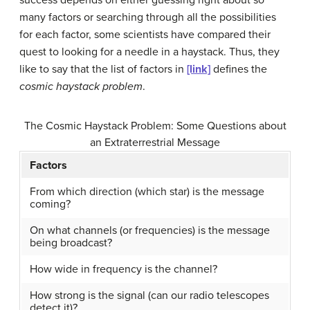
many factors or searching through all the possibilities
for each factor, some scientists have compared their
quest to looking for a needle in a haystack. Thus, they
like to say that the list of factors in
[link]
defines the
cosmic haystack problem
.
The Cosmic Haystack Problem: Some Questions about
an Extraterrestrial Message
Factors
From which direction (which star) is the message
coming?
On what channels (or frequencies) is the message
being broadcast?
How wide in frequency is the channel?
How strong is the signal (can our radio telescopes
detect it)?