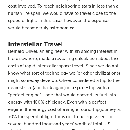
cost involved. To reach neighboring stars in less than a
human life span, we would have to travel close to the
speed of light. In that case, however, the expense
would become truly astronomical.
Interstellar Travel
Bernard
Oliver
, an engineer with an abiding interest in
life elsewhere, made a revealing calculation about the
costs of rapid interstellar space travel. Since we do not
know what sort of technology we (or other civilizations)
might someday develop, Oliver considered a trip to the
nearest star (and back again) in a spaceship with a
“perfect engine”—one that would convert its fuel into
energy with 100% efficiency. Even with a perfect
engine, the energy cost of a single round-trip journey at
70% the speed of light turns out to be equivalent to
several hundred thousand years’ worth of total U.S.