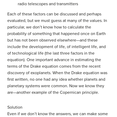
radio telescopes and transmitters
Each of these factors can be discussed and perhaps
evaluated, but we must guess at many of the values. In
particular, we don’t know how to calculate the
probability of something that happened once on Earth
but has not been observed elsewhere—and these
include the development of life, of intelligent life, and
of technological life (the last three factors in the
equation). One important advance in estimating the
terms of the Drake equation comes from the recent
discovery of exoplanets. When the Drake equation was
first written, no one had any idea whether planets and
planetary systems were common. Now we know they
are—another example of the Copernican principle.
Solution
Even if we don’t know the answers, we can make some