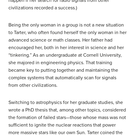
happen if her search for radio signals from other
civilizations recorded a success.)
Being the only woman in a group is not a new situation
to Tarter, who often found herself the only woman in her
advanced science or math classes. Her father had
encouraged her, both in her interest in science and her
“tinkering.” As an undergraduate at Cornell University,
she majored in engineering physics. That training
became key to putting together and maintaining the
complex systems that automatically scan for signals
from other civilizations.
Switching to astrophysics for her graduate studies, she
wrote a PhD thesis that, among other topics, considered
the formation of failed stars—those whose mass was not
sufficient to ignite the nuclear reactions that power
more massive stars like our own Sun. Tarter coined the