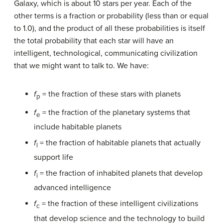
Galaxy, which is about 10 stars per year. Each of the
other terms is a fraction or probability (less than or equal
to 1.0), and the product of all these probabilities is itself
the total probability that each star will have an
intelligent, technological, communicating civilization
that we might want to talk to. We have:
f
= the fraction of these stars with planets
p
f
= the fraction of the planetary systems that
e
include habitable planets
f
= the fraction of habitable planets that actually
l
support life
f
= the fraction of inhabited planets that develop
i
advanced intelligence
f
= the fraction of these intelligent civilizations
c
that develop science and the technology to build