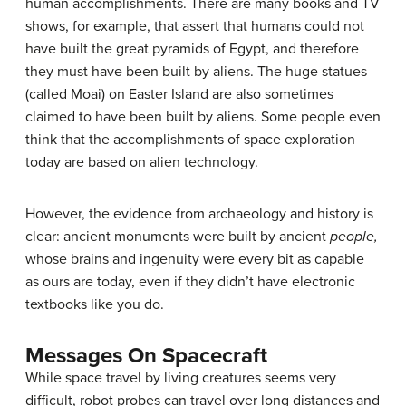
human accomplishments. There are many books and TV
shows, for example, that assert that humans could not
have built the great pyramids of Egypt, and therefore
they must have been built by aliens. The huge statues
(called Moai) on Easter Island are also sometimes
claimed to have been built by aliens. Some people even
think that the accomplishments of space exploration
today are based on alien technology.
However, the evidence from archaeology and history is
clear: ancient monuments were built by ancient
people,
whose brains and ingenuity were every bit as capable
as ours are today, even if they didn’t have electronic
textbooks like you do.
Messages On Spacecraft
While space travel by living creatures seems very
difficult, robot probes can travel over long distances and