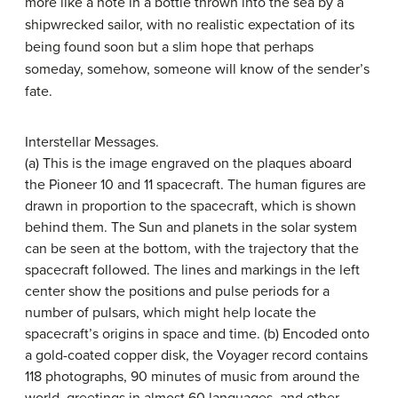
more like a note in a bottle thrown into the sea by a
shipwrecked sailor, with no realistic expectation of its
being found soon but a slim hope that perhaps
someday, somehow, someone will know of the sender’s
fate.
Interstellar Messages.
(a) This is the image engraved on the plaques aboard
the Pioneer 10 and 11 spacecraft. The human figures are
drawn in proportion to the spacecraft, which is shown
behind them. The Sun and planets in the solar system
can be seen at the bottom, with the trajectory that the
spacecraft followed. The lines and markings in the left
center show the positions and pulse periods for a
number of pulsars, which might help locate the
spacecraft’s origins in space and time. (b) Encoded onto
a gold-coated copper disk, the
Voyager record
contains
118 photographs, 90 minutes of music from around the