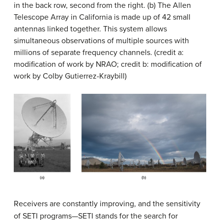
in the back row, second from the right. (b) The
Allen
Telescope Array
in California is made up of 42 small
antennas linked together. This system allows
simultaneous observations of multiple sources with
millions of separate frequency channels. (credit a:
modification of work by NRAO; credit b: modification of
work by Colby Gutierrez-Kraybill)
Receivers are constantly improving, and the sensitivity
of SETI programs—
SETI
stands for the search for