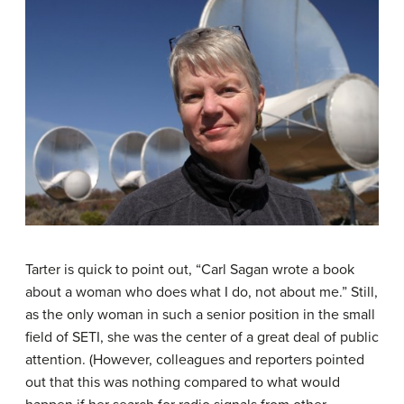
Tarter is quick to point out, “Carl Sagan wrote a book
about a woman who does what I do, not about me.” Still,
as the only woman in such a senior position in the small
field of SETI, she was the center of a great deal of public
attention. (However, colleagues and reporters pointed
out that this was nothing compared to what would