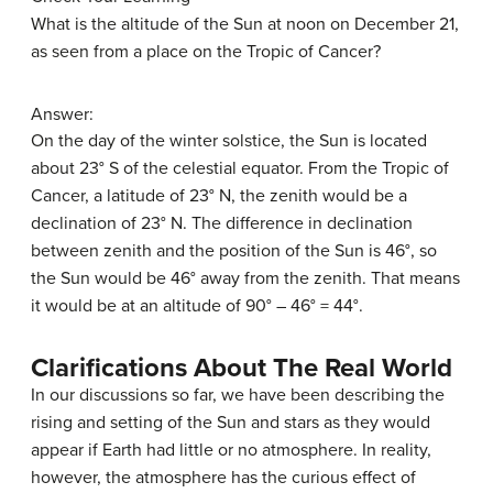
What is the altitude of the Sun at noon on December 21,
as seen from a place on the Tropic of Cancer?
Answer:
On the day of the winter solstice, the Sun is located
about 23° S of the celestial equator. From the Tropic of
Cancer, a latitude of 23° N, the zenith would be a
declination of 23° N. The difference in declination
between zenith and the position of the Sun is 46°, so
the Sun would be 46° away from the zenith. That means
it would be at an altitude of 90° – 46° = 44°.
Clarifications About The Real World
In our discussions so far, we have been describing the
rising and setting of the Sun and stars as they would
appear if Earth had little or no atmosphere. In reality,
however, the atmosphere has the curious effect of