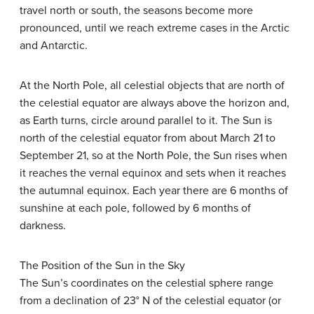
travel north or south, the seasons become more
pronounced, until we reach extreme cases in the Arctic
and Antarctic.
At the North Pole, all celestial objects that are north of
the celestial equator are always above the horizon and,
as Earth turns, circle around parallel to it. The Sun is
north of the celestial equator from about March 21 to
September 21, so at the North Pole, the Sun rises when
it reaches the vernal equinox and sets when it reaches
the autumnal equinox. Each year there are 6 months of
sunshine at each pole, followed by 6 months of
darkness.
The Position of the Sun in the Sky
The Sun’s coordinates on the celestial sphere range
from a declination of 23° N of the celestial equator (or