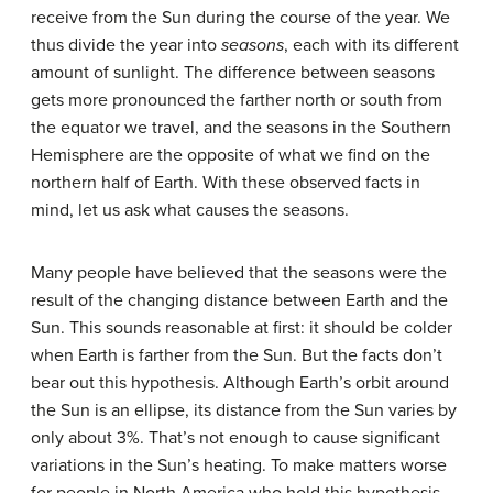
receive from the Sun during the course of the year. We
thus divide the year into
seasons
, each with its different
amount of sunlight. The difference between seasons
gets more pronounced the farther north or south from
the equator we travel, and the seasons in the Southern
Hemisphere are the opposite of what we find on the
northern half of Earth. With these observed facts in
mind, let us ask what causes the seasons.
Many people have believed that the seasons were the
result of the changing distance between Earth and the
Sun. This sounds reasonable at first: it should be colder
when Earth is farther from the Sun. But the facts don’t
bear out this hypothesis. Although Earth’s orbit around
the Sun is an ellipse, its distance from the Sun varies by
only about 3%. That’s not enough to cause significant
variations in the Sun’s heating. To make matters worse