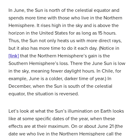
In June, the Sun is north of the celestial equator and
spends more time with those who live in the Northern
Hemisphere. It rises high in the sky and is above the
horizon in the United States for as long as 15 hours.
Thus, the Sun not only heats us with more direct rays,
but it also has more time to do it each day. (Notice in
[link]
that the Northern Hemisphere’s gain is the
Southern Hemisphere’s loss. There the June Sun is low
in the sky, meaning fewer daylight hours. In Chile, for
example, June is a colder, darker time of year.) In
December, when the Sun is south of the celestial
equator, the situation is reversed.
Let’s look at what the Sun’s illumination on Earth looks
like at some specific dates of the year, when these
effects are at their maximum. On or about June 21 (the
date we who live in the Northern Hemisphere call the