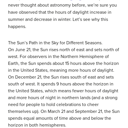
never thought about astronomy before, we’re sure you
have observed that the hours of daylight increase in
summer and decrease in winter. Let’s see why this
happens.
The Sun’s Path in the Sky for Different Seasons.
On June 21, the Sun rises north of east and sets north of
west. For observers in the Northern Hemisphere of
Earth, the Sun spends about 15 hours above the horizon
in the United States, meaning more hours of daylight.
On December 21, the Sun rises south of east and sets
south of west. It spends 9 hours above the horizon in
the United States, which means fewer hours of daylight
and more hours of night in northern lands (and a strong
need for people to hold celebrations to cheer
themselves up). On March 21 and September 21, the Sun
spends equal amounts of time above and below the
horizon in both hemispheres.