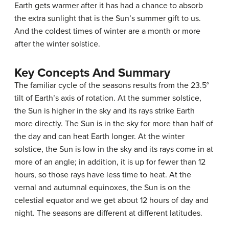
Earth gets warmer after it has had a chance to absorb
the extra sunlight that is the Sun’s summer gift to us.
And the coldest times of winter are a month or more
after the winter solstice.
Key Concepts And Summary
The familiar cycle of the seasons results from the 23.5°
tilt of Earth’s axis of rotation. At the summer solstice,
the Sun is higher in the sky and its rays strike Earth
more directly. The Sun is in the sky for more than half of
the day and can heat Earth longer. At the winter
solstice, the Sun is low in the sky and its rays come in at
more of an angle; in addition, it is up for fewer than 12
hours, so those rays have less time to heat. At the
vernal and autumnal equinoxes, the Sun is on the
celestial equator and we get about 12 hours of day and
night. The seasons are different at different latitudes.