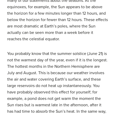
many of our statements about the seasons. At the
equinoxes, for example, the Sun appears to be above
the horizon for a few minutes longer than 12 hours, and
below the horizon for fewer than 12 hours. These effects
are most dramatic at Earth’s poles, where the Sun
actually can be seen more than a week before it
reaches the celestial equator.
You probably know that the summer solstice (June 21) is
not the warmest day of the year, even if it is the longest.
The hottest months in the Northern Hemisphere are
July and August. This is because our weather involves
the air and water covering Earth’s surface, and these
large reservoirs do not heat up instantaneously. You
have probably observed this effect for yourself; for
example, a pond does not get warm the moment the
Sun rises but is warmest late in the afternoon, after it
has had time to absorb the Sun’s heat. In the same way,