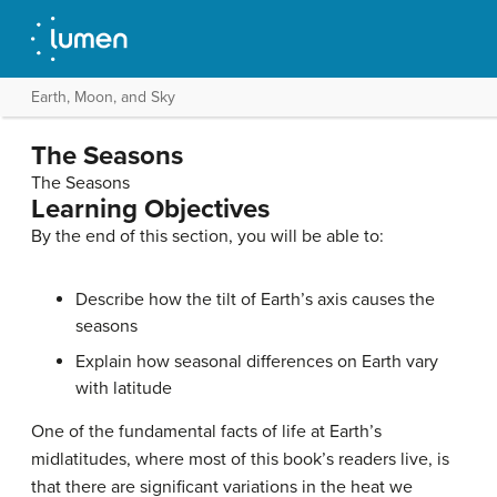
Earth, Moon, and Sky
The Seasons
The Seasons
Learning Objectives
By the end of this section, you will be able to:
Describe how the tilt of Earth’s axis causes the
seasons
Explain how seasonal differences on Earth vary
with latitude
One of the fundamental facts of life at Earth’s
midlatitudes, where most of this book’s readers live, is
that there are significant variations in the heat we