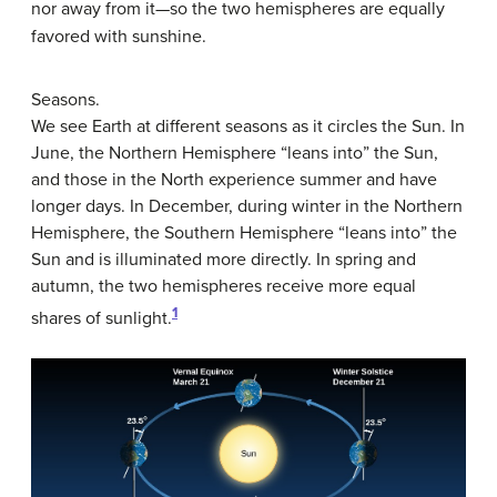
nor away from it—so the two hemispheres are equally
favored with sunshine.
Seasons.
We see Earth at different seasons as it circles the Sun. In
June, the Northern Hemisphere “leans into” the Sun,
and those in the North experience summer and have
longer days. In December, during winter in the Northern
Hemisphere, the Southern Hemisphere “leans into” the
Sun and is illuminated more directly. In spring and
autumn, the two hemispheres receive more equal
1
shares of sunlight.