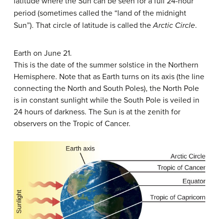
latitude where the Sun can be seen for a full 24-hour
period (sometimes called the “land of the midnight
Sun”). That circle of latitude is called the
Arctic Circle
.
Earth on June 21.
This is the date of the summer solstice in the Northern
Hemisphere. Note that as Earth turns on its axis (the line
connecting the North and South Poles), the North Pole
is in constant sunlight while the South Pole is veiled in
24 hours of darkness. The Sun is at the zenith for
observers on the Tropic of Cancer.