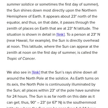
summer solstice
or sometimes the first day of summer),
the Sun shines down most directly upon the Northern
Hemisphere of Earth. It appears about 23° north of the
equator, and thus, on that date, it passes through the
zenith of places on Earth that are at 23° N latitude. The
situation is shown in detail in
[link]
. To a person at 23° N
(near Hawaii, for example), the Sun is directly overhead
at noon. This latitude, where the Sun can appear at the
zenith at noon on the first day of summer, is called the
Tropic of Cancer
.
We also see in
[link]
that the Sun’s rays shine down all
around the North Pole at the
solstice
. As Earth turns on
its axis, the North Pole is continuously illuminated by
the Sun; all places within 23° of the pole have sunshine
for 24 hours. The Sun is as far north on this date as it
can get; thus, 90° – 23° (or 67° N) is the southernmost