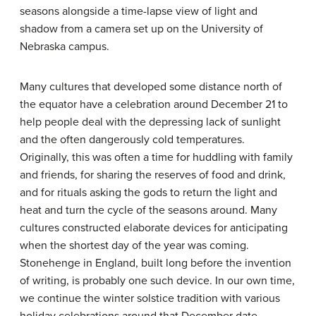
seasons alongside a time-lapse view of light and
shadow from a camera set up on the University of
Nebraska campus.
Many cultures that developed some distance north of
the equator have a celebration around December 21 to
help people deal with the depressing lack of sunlight
and the often dangerously cold temperatures.
Originally, this was often a time for huddling with family
and friends, for sharing the reserves of food and drink,
and for rituals asking the gods to return the light and
heat and turn the cycle of the seasons around. Many
cultures constructed elaborate devices for anticipating
when the shortest day of the year was coming.
Stonehenge in England, built long before the invention
of writing, is probably one such device. In our own time,
we continue the winter solstice tradition with various