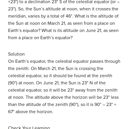
+23°) to a declination 23° S of the celestial equator (or –
23°). So, the Sun’s altitude at noon, when it crosses the
meridian, varies by a total of 46°. What is the altitude of
the Sun at noon on March 21, as seen from a place on
Earth’s equator? What is its altitude on June 21, as seen
from a place on Earth’s equator?
Solution
On Earth’s equator, the celestial equator passes through
the zenith. On March 21, the Sun is crossing the
celestial equator, so it should be found at the zenith
(90°) at noon. On June 21, the Sun is 23° N of the
celestial equator, so it will be 23° away from the zenith
at noon. The altitude above the horizon will be 23° less
than the altitude of the zenith (90°), so it is 90° – 23° =
67° above the horizon.
Check Your Learning