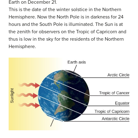
Earth on December 21.
This is the date of the winter solstice in the Northern
Hemisphere. Now the North Pole is in darkness for 24
hours and the South Pole is illuminated. The Sun is at
the zenith for observers on the Tropic of Capricorn and
thus is low in the sky for the residents of the Northern
Hemisphere.