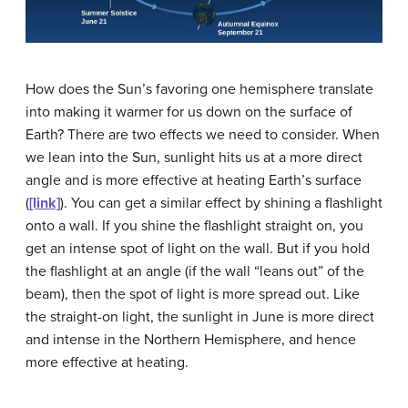
How does the Sun’s favoring one hemisphere translate
into making it warmer for us down on the surface of
Earth? There are two effects we need to consider. When
we lean into the Sun, sunlight hits us at a more direct
angle and is more effective at heating Earth’s surface
(
[link]
). You can get a similar effect by shining a flashlight
onto a wall. If you shine the flashlight straight on, you
get an intense spot of light on the wall. But if you hold
the flashlight at an angle (if the wall “leans out” of the
beam), then the spot of light is more spread out. Like
the straight-on light, the sunlight in June is more direct
and intense in the Northern Hemisphere, and hence
more effective at heating.