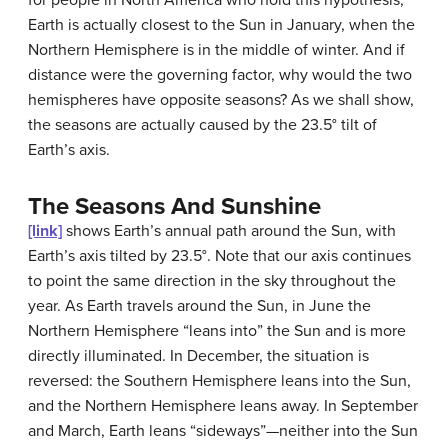
for people in North America who hold this hypothesis,
Earth is actually closest to the Sun in January, when the
Northern Hemisphere is in the middle of winter. And if
distance were the governing factor, why would the two
hemispheres have opposite seasons? As we shall show,
the seasons are actually caused by the 23.5° tilt of
Earth’s axis.
The Seasons And Sunshine
[link]
shows Earth’s annual path around the
Sun
, with
Earth’s axis tilted by 23.5°. Note that our axis continues
to point the same direction in the sky throughout the
year. As Earth travels around the Sun, in June the
Northern Hemisphere “leans into” the Sun and is more
directly illuminated. In December, the situation is
reversed: the Southern Hemisphere leans into the Sun,
and the Northern Hemisphere leans away. In September
and March, Earth leans “sideways”—neither into the Sun