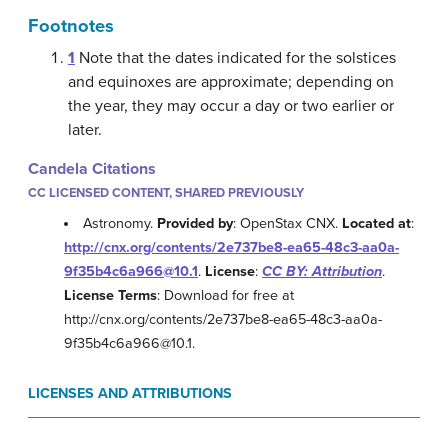
Footnotes
1
Note that the dates indicated for the solstices
and equinoxes are approximate; depending on
the year, they may occur a day or two earlier or
later.
Candela Citations
CC LICENSED CONTENT, SHARED PREVIOUSLY
Astronomy.
Provided by
: OpenStax CNX.
Located at
:
http://cnx.org/contents/2e737be8-ea65-48c3-aa0a-
9f35b4c6a966@10.1
.
License
:
CC BY: Attribution
.
License Terms
: Download for free at
http://cnx.org/contents/2e737be8-ea65-48c3-aa0a-
9f35b4c6a966@10.1.
LICENSES AND ATTRIBUTIONS