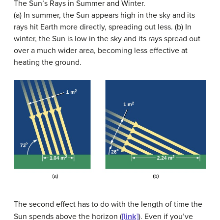
The Sun’s Rays in Summer and Winter.
(a) In summer, the Sun appears high in the sky and its
rays hit Earth more directly, spreading out less. (b) In
winter, the Sun is low in the sky and its rays spread out
over a much wider area, becoming less effective at
heating the ground.
The second effect has to do with the length of time the
Sun spends above the horizon (
[link]
). Even if you’ve