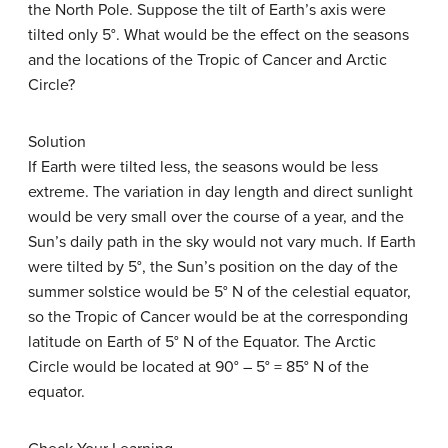
the North Pole. Suppose the tilt of Earth’s axis were
tilted only 5°. What would be the effect on the seasons
and the locations of the Tropic of Cancer and Arctic
Circle?
Solution
If Earth were tilted less, the seasons would be less
extreme. The variation in day length and direct sunlight
would be very small over the course of a year, and the
Sun’s daily path in the sky would not vary much. If Earth
were tilted by 5°, the Sun’s position on the day of the
summer solstice would be 5° N of the celestial equator,
so the Tropic of Cancer would be at the corresponding
latitude on Earth of 5° N of the Equator. The Arctic
Circle would be located at 90° – 5° = 85° N of the
equator.