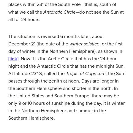
places within 23°
of the South Pole—that is, south of
what we call the
Antarctic Circle
—do not see the Sun at
all for 24 hours.
The situation is reversed 6 months later, about
December 21 (the date of the
winter solstice
, or the first
day of winter in the Northern Hemisphere), as shown in
[link]
. Now it is the Arctic Circle that has the 24-hour
night and the Antarctic Circle that has the midnight Sun.
At latitude 23° S, called the
Tropic of Capricorn
, the Sun
passes through the zenith at noon. Days are longer in
the Southern Hemisphere and shorter in the north. In
the United States and Southern Europe, there may be
only 9 or 10 hours of sunshine during the day. It is winter
in the Northern Hemisphere and summer in the
Southern Hemisphere.