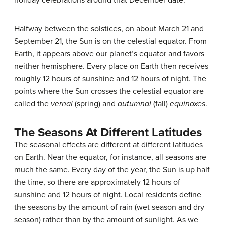
holiday celebrations around that December date.
Halfway between the solstices, on about March 21 and
September 21, the Sun is on the celestial equator. From
Earth, it appears above our planet’s equator and favors
neither hemisphere. Every place on Earth then receives
roughly 12 hours of sunshine and 12 hours of night. The
points where the Sun crosses the celestial equator are
called the
vernal
(spring) and
autumnal
(fall)
equinoxes
.
The Seasons At Different Latitudes
The seasonal effects are different at different latitudes
on Earth. Near the equator, for instance, all
seasons
are
much the same. Every day of the year, the Sun is up half
the time, so there are approximately 12 hours of
sunshine and 12 hours of night. Local residents define
the seasons by the amount of rain (wet season and dry
season) rather than by the amount of sunlight. As we