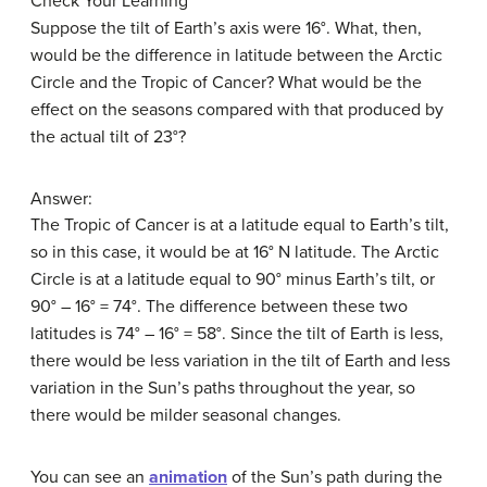
Check Your Learning
Suppose the tilt of Earth’s axis were 16°. What, then,
would be the difference in latitude between the Arctic
Circle and the Tropic of Cancer? What would be the
effect on the seasons compared with that produced by
the actual tilt of 23°?
Answer:
The Tropic of Cancer is at a latitude equal to Earth’s tilt,
so in this case, it would be at 16° N latitude. The Arctic
Circle is at a latitude equal to 90° minus Earth’s tilt, or
90° – 16° = 74°. The difference between these two
latitudes is 74° – 16° = 58°. Since the tilt of Earth is less,
there would be less variation in the tilt of Earth and less
variation in the Sun’s paths throughout the year, so
there would be milder seasonal changes.
You can see an
animation
of the Sun’s path during the