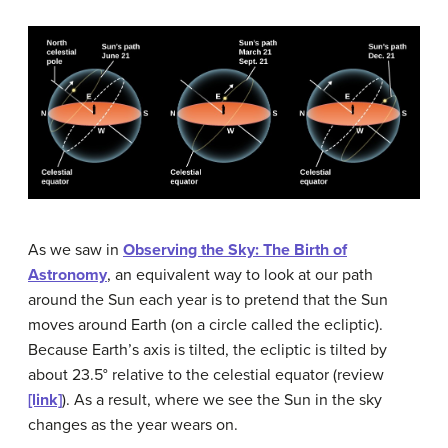
As we saw in
Observing the Sky: The Birth of
Astronomy
, an equivalent way to look at our path
around the Sun each year is to pretend that the Sun
moves around Earth (on a circle called the ecliptic).
Because Earth’s axis is tilted, the ecliptic is tilted by
about 23.5° relative to the celestial equator (review
[link]
). As a result, where we see the Sun in the sky
changes as the year wears on.