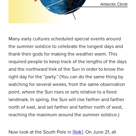
Many early cultures scheduled special events around
the summer solstice to celebrate the longest days and
thank their gods for making the weather warm. This
required people to keep track of the lengths of the days
and the northward trek of the Sun in order to know the
right day for the “party.” (You can do the same thing by
watching for several weeks, from the same observation
point, where the Sun rises or sets relative to a fixed
landmark. In spring, the Sun will rise farther and farther
north of east, and set farther and farther north of west,
reaching the maximum around the summer solstice.)
Now look at the South Pole in
[link]
. On June 21, all