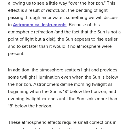
allowing us to see a little way “over the horizon.” This
effect is a result of
refraction
, the bending of light
passing through air or water, something we will discuss
in
Astronomical Instruments
. Because of this
atmospheric refraction (and the fact that the Sun is not a
point of light but a disk), the Sun appears to rise earlier
and to set later than it would if no atmosphere were
present.
In addition, the atmosphere scatters light and provides
some twilight illumination even when the Sun is below
the horizon. Astronomers define morning twilight as
beginning when the Sun is 18° below the horizon, and
evening twilight extends until the Sun sinks more than
18° below the horizon.
These atmospheric effects require small corrections in