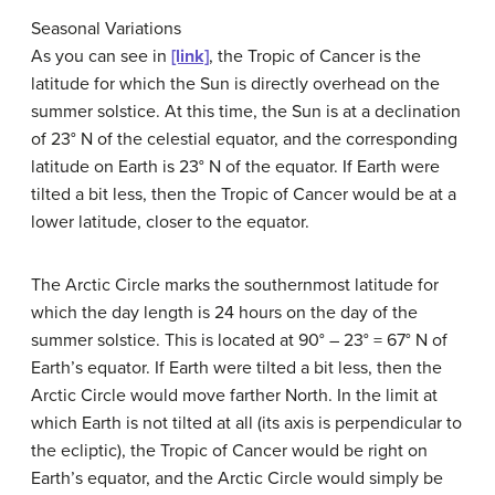
Seasonal Variations
As you can see in
[link]
, the Tropic of Cancer is the
latitude for which the Sun is directly overhead on the
summer solstice. At this time, the Sun is at a declination
of 23° N of the celestial equator, and the corresponding
latitude on Earth is 23° N of the equator. If Earth were
tilted a bit less, then the Tropic of Cancer would be at a
lower latitude, closer to the equator.
The Arctic Circle marks the southernmost latitude for
which the day length is 24 hours on the day of the
summer solstice. This is located at 90° – 23° = 67° N of
Earth’s equator. If Earth were tilted a bit less, then the
Arctic Circle would move farther North. In the limit at
which Earth is not tilted at all (its axis is perpendicular to
the ecliptic), the Tropic of Cancer would be right on
Earth’s equator, and the Arctic Circle would simply be