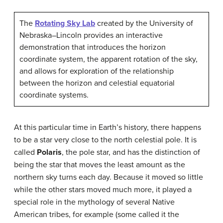
The
Rotating Sky Lab
created by the University of
Nebraska–Lincoln provides an interactive
demonstration that introduces the horizon
coordinate system, the apparent rotation of the sky,
and allows for exploration of the relationship
between the horizon and celestial equatorial
coordinate systems.
At this particular time in Earth’s history, there happens
to be a star very close to the north celestial pole. It is
called
Polaris
, the pole star, and has the distinction of
being the star that moves the least amount as the
northern sky turns each day. Because it moved so little
while the other stars moved much more, it played a
special role in the mythology of several Native
American tribes, for example (some called it the