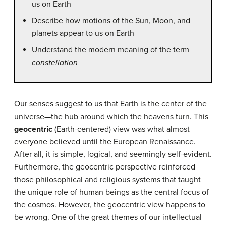
us on Earth
Describe how motions of the Sun, Moon, and
planets appear to us on Earth
Understand the modern meaning of the term
constellation
Our senses suggest to us that Earth is the center of the
universe—the hub around which the heavens turn. This
geocentric
(Earth-centered) view was what almost
everyone believed until the European Renaissance.
After all, it is simple, logical, and seemingly self-evident.
Furthermore, the geocentric perspective reinforced
those philosophical and religious systems that taught
the unique role of human beings as the central focus of
the cosmos. However, the geocentric view happens to
be wrong. One of the great themes of our intellectual