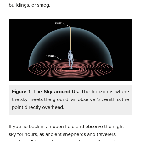
buildings, or smog.
Figure 1: The Sky around Us.
The horizon is where
the sky meets the ground; an observer’s zenith is the
point directly overhead.
If you lie back in an open field and observe the night
sky for hours, as ancient shepherds and travelers