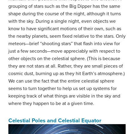
grouping of stars such as the Big Dipper has the same
shape during the course of the night, although it turns
with the sky. During a single night, even objects we
know to have significant motions of their own, such as
the nearby planets, seem fixed relative to the stars. Only
meteors—brief “shooting stars” that flash into view for
just a few seconds—move appreciably with respect to
other objects on the celestial sphere. (This is because
they are not stars at all. Rather, they are small pieces of
cosmic dust, burning up as they hit Earth’s atmosphere.)
We can use the fact that the entire celestial sphere
seems to turn together to help us set up systems for
keeping track of what things are visible in the sky and
where they happen to be at a given time.
Celestial Poles and Celestial Equator