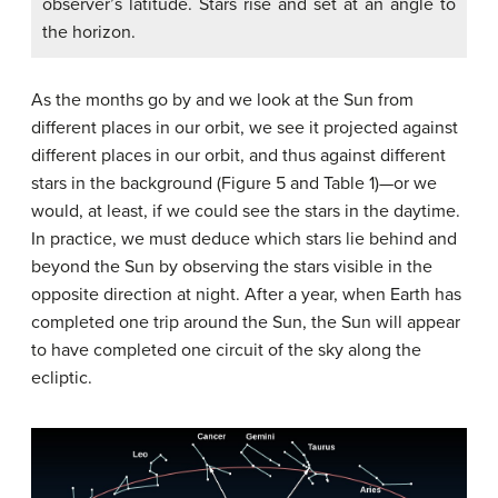
observer’s latitude. Stars rise and set at an angle to
the horizon.
As the months go by and we look at the Sun from
different places in our orbit, we see it projected against
different places in our orbit, and thus against different
stars in the background (Figure 5 and Table 1)—or we
would, at least, if we could see the stars in the daytime.
In practice, we must deduce which stars lie behind and
beyond the Sun by observing the stars visible in the
opposite direction at night. After a year, when Earth has
completed one trip around the Sun, the Sun will appear
to have completed one circuit of the sky along the
ecliptic.