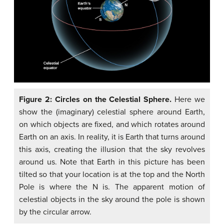
Figure 2: Circles on the Celestial Sphere.
Here we
show the (imaginary) celestial sphere around Earth,
on which objects are fixed, and which rotates around
Earth on an axis. In reality, it is Earth that turns around
this axis, creating the illusion that the sky revolves
around us. Note that Earth in this picture has been
tilted so that your location is at the top and the North
Pole is where the N is. The apparent motion of
celestial objects in the sky around the pole is shown
by the circular arrow.