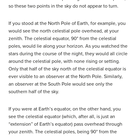
so these two points in the sky do not appear to turn.
If you stood at the North Pole of Earth, for example, you
would see the north celestial pole overhead, at your
zenith. The celestial equator, 90° from the celestial
poles, would lie along your horizon. As you watched the
stars during the course of the night, they would all circle
around the celestial pole, with none rising or setting.
Only that half of the sky north of the celestial equator is
ever visible to an observer at the North Pole. Similarly,
an observer at the South Pole would see only the
southern half of the sky.
If you were at Earth’s equator, on the other hand, you
see the celestial equator (which, after all, is just an
“extension” of Earth’s equator) pass overhead through
your zenith. The celestial poles, being 90° from the