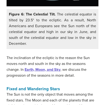
Figure 6: The Celestial Tilt.
The celestial equator is
tilted by 23.5° to the ecliptic. As a result, North
Americans and Europeans see the Sun north of the
celestial equator and high in our sky in June, and
south of the celestial equator and low in the sky in
December.
The inclination of the ecliptic is the reason the Sun
moves north and south in the sky as the seasons
change. In
Earth, Moon, and Sky
, we discuss the
progression of the seasons in more detail.
Fixed and Wandering Stars
The Sun is not the only object that moves among the
fixed stars. The Moon and each of the planets that are