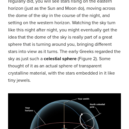
regularly did, you will see stars rising on the eastern
horizon (just as the Sun and Moon do), moving across
the dome of the sky in the course of the night, and
setting on the western horizon. Watching the sky turn
like this night after night, you might eventually get the
idea that the dome of the sky is really part of a great
sphere that is turning around you, bringing different
stars into view as it turns. The early Greeks regarded the
sky as just such a
celestial sphere
(Figure 2). Some
thought of it as an actual sphere of transparent
crystalline material, with the stars embedded in it like
tiny jewels.