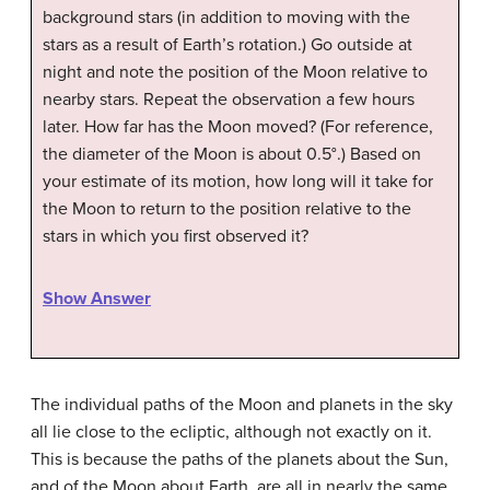
background stars (in addition to moving with the
stars as a result of Earth’s rotation.) Go outside at
night and note the position of the Moon relative to
nearby stars. Repeat the observation a few hours
later. How far has the Moon moved? (For reference,
the diameter of the Moon is about 0.5°.) Based on
your estimate of its motion, how long will it take for
the Moon to return to the position relative to the
stars in which you first observed it?
Show Answer
The individual paths of the Moon and planets in the sky
all lie close to the ecliptic, although not exactly on it.
This is because the paths of the planets about the Sun,
and of the Moon about Earth, are all in nearly the same