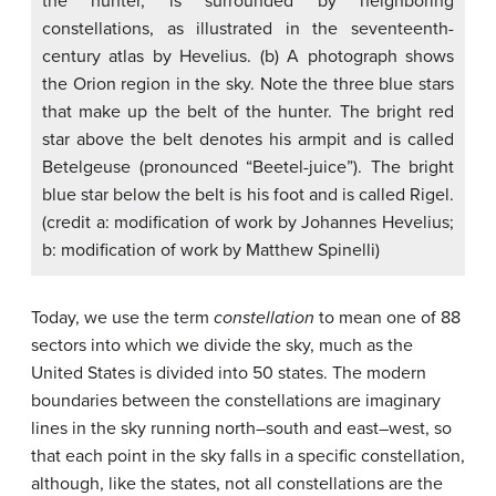
the hunter, is surrounded by neighboring
constellations, as illustrated in the seventeenth-
century atlas by Hevelius. (b) A photograph shows
the Orion region in the sky. Note the three blue stars
that make up the belt of the hunter. The bright red
star above the belt denotes his armpit and is called
Betelgeuse (pronounced “Beetel-juice”). The bright
blue star below the belt is his foot and is called Rigel.
(credit a: modification of work by Johannes Hevelius;
b: modification of work by Matthew Spinelli)
Today, we use the term
constellation
to mean one of 88
sectors into which we divide the sky, much as the
United States is divided into 50 states. The modern
boundaries between the constellations are imaginary
lines in the sky running north–south and east–west, so
that each point in the sky falls in a specific constellation,
although, like the states, not all constellations are the