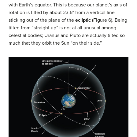
with Earth’s equator. This is because our planet’s axis of
rotation is tilted by about 23.5° from a vertical line
sticking out of the plane of the
ecliptic
(Figure 6). Being
tilted from “straight up” is not at all unusual among
celestial bodies; Uranus and Pluto are actually tilted so
much that they orbit the Sun “on their side.”