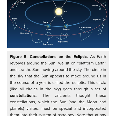
Figure 5: Constellations on the Ecliptic.
As Earth
revolves around the Sun, we sit on “platform Earth”
and see the Sun moving around the sky. The circle in
the sky that the Sun appears to make around us in
the course of a year is called the ecliptic. This circle
(like all circles in the sky) goes through a set of
constellations
. The ancients thought these
constellations, which the Sun (and the Moon and
planets) visited, must be special and incorporated
them into their system of astrology. Note that at any