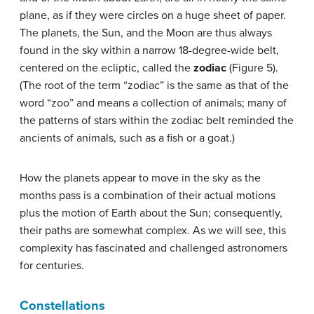
plane, as if they were circles on a huge sheet of paper.
The planets, the Sun, and the Moon are thus always
found in the sky within a narrow 18-degree-wide belt,
centered on the ecliptic, called the
zodiac
(Figure 5).
(The root of the term “zodiac” is the same as that of the
word “zoo” and means a collection of animals; many of
the patterns of stars within the zodiac belt reminded the
ancients of animals, such as a fish or a goat.)
How the planets appear to move in the sky as the
months pass is a combination of their actual motions
plus the motion of Earth about the Sun; consequently,
their paths are somewhat complex. As we will see, this
complexity has fascinated and challenged astronomers
for centuries.
Constellations