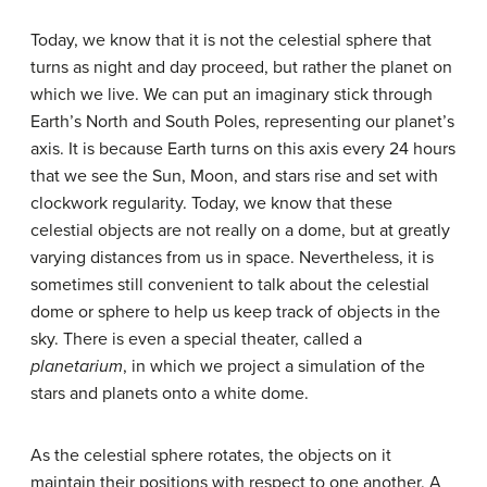
Today, we know that it is not the celestial sphere that
turns as night and day proceed, but rather the planet on
which we live. We can put an imaginary stick through
Earth’s North and South Poles, representing our planet’s
axis. It is because Earth turns on this axis every 24 hours
that we see the Sun, Moon, and stars rise and set with
clockwork regularity. Today, we know that these
celestial objects are not really on a dome, but at greatly
varying distances from us in space. Nevertheless, it is
sometimes still convenient to talk about the celestial
dome or sphere to help us keep track of objects in the
sky. There is even a special theater, called a
planetarium
, in which we project a simulation of the
stars and planets onto a white dome.
As the celestial sphere rotates, the objects on it
maintain their positions with respect to one another. A