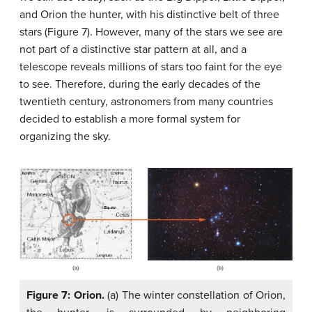
and Orion the hunter, with his distinctive belt of three
stars (Figure 7). However, many of the stars we see are
not part of a distinctive star pattern at all, and a
telescope reveals millions of stars too faint for the eye
to see. Therefore, during the early decades of the
twentieth century, astronomers from many countries
decided to establish a more formal system for
organizing the sky.
Figure 7: Orion.
(a) The winter constellation of Orion,