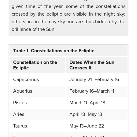
given time of the year, some of the constellations
crossed by the ecliptic are visible in the night sky;
others are in the day sky and are thus hidden by the
brilliance of the Sun.
Table 1. Constellations on the Ecliptic
Constellation on the
Dates When the Sun
Ecliptic
Crosses It
Capricornus
January 21–February 16
Aquarius
February 16–March 11
Pisces
March 11–April 18
Aries
April 18–May 13
Taurus
May 13–June 22