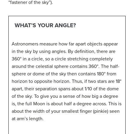
“fastener of the sky”).
WHAT’S YOUR ANGLE?
Astronomers measure how far apart objects appear
in the sky by using angles. By definition, there are
360° in a circle, so a circle stretching completely
around the celestial sphere contains 360°. The half-
sphere or dome of the sky then contains 180° from
horizon to opposite horizon. Thus, if two stars are 18°
apart, their separation spans about 1/10 of the dome
of the sky. To give you a sense of how big a degree
is, the full Moon is about half a degree across. This is
about the width of your smallest finger (pinkie) seen
at arm’s length.