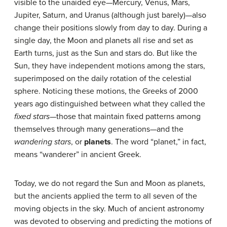
visible to the unaided eye—Mercury, Venus, Mars,
Jupiter, Saturn, and Uranus (although just barely)—also
change their positions slowly from day to day. During a
single day, the Moon and planets all rise and set as
Earth turns, just as the Sun and stars do. But like the
Sun, they have independent motions among the stars,
superimposed on the daily rotation of the celestial
sphere. Noticing these motions, the Greeks of 2000
years ago distinguished between what they called the
fixed stars
—those that maintain fixed patterns among
themselves through many generations—and the
wandering stars
, or
planets
. The word “planet,” in fact,
means “wanderer” in ancient Greek.
Today, we do not regard the Sun and Moon as planets,
but the ancients applied the term to all seven of the
moving objects in the sky. Much of ancient astronomy
was devoted to observing and predicting the motions of