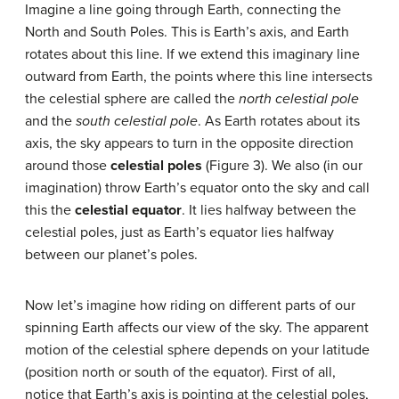
Imagine a line going through Earth, connecting the
North and South Poles. This is Earth’s axis, and Earth
rotates about this line. If we extend this imaginary line
outward from Earth, the points where this line intersects
the celestial sphere are called the
north celestial pole
and the
south celestial pole
. As Earth rotates about its
axis, the sky appears to turn in the opposite direction
around those
celestial poles
(Figure 3). We also (in our
imagination) throw Earth’s equator onto the sky and call
this the
celestial equator
. It lies halfway between the
celestial poles, just as Earth’s equator lies halfway
between our planet’s poles.
Now let’s imagine how riding on different parts of our
spinning Earth affects our view of the sky. The apparent
motion of the celestial sphere depends on your latitude
(position north or south of the equator). First of all,
notice that Earth’s axis is pointing at the celestial poles,