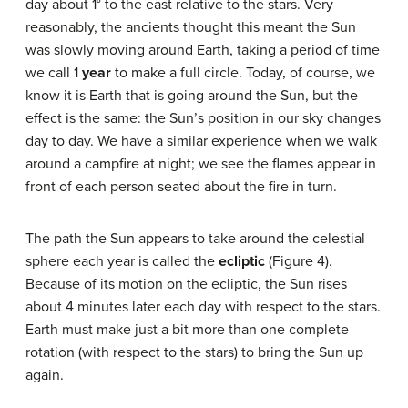
day about 1° to the east relative to the stars. Very
reasonably, the ancients thought this meant the Sun
was slowly moving around Earth, taking a period of time
we call 1
year
to make a full circle. Today, of course, we
know it is Earth that is going around the Sun, but the
effect is the same: the Sun’s position in our sky changes
day to day. We have a similar experience when we walk
around a campfire at night; we see the flames appear in
front of each person seated about the fire in turn.
The path the Sun appears to take around the celestial
sphere each year is called the
ecliptic
(Figure 4).
Because of its motion on the ecliptic, the Sun rises
about 4 minutes later each day with respect to the stars.
Earth must make just a bit more than one complete
rotation (with respect to the stars) to bring the Sun up
again.