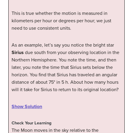
This is true whether the motion is measured in
kilometers per hour or degrees per hour; we just
need to use consistent units.
As an example, let’s say you notice the bright star
Sirius
due south from your observing location in the
Northern Hemisphere. You note the time, and then
later, you note the time that Sirius sets below the
horizon. You find that Sirius has traveled an angular
distance of about 75° in 5 h. About how many hours
will it take for Sirius to return to its original location?
Show Solution
Check Your Learning
The Moon moves in the sky relative to the