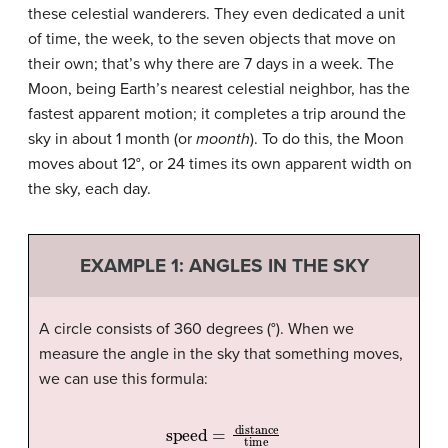
these celestial wanderers. They even dedicated a unit
of time, the week, to the seven objects that move on
their own; that’s why there are 7 days in a week. The
Moon, being Earth’s nearest celestial neighbor, has the
fastest apparent motion; it completes a trip around the
sky in about 1 month (or
moonth
). To do this, the Moon
moves about 12°, or 24 times its own apparent width on
the sky, each day.
EXAMPLE 1: ANGLES IN THE SKY
A circle consists of 360 degrees (°). When we
measure the angle in the sky that something moves,
we can use this formula:
speed
=
distance
time