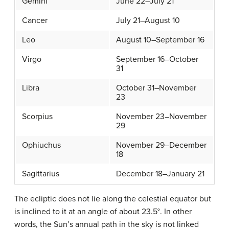
Gemini
June 22–July 21
Cancer
July 21–August 10
Leo
August 10–September 16
Virgo
September 16–October
31
Libra
October 31–November
23
Scorpius
November 23–November
29
Ophiuchus
November 29–December
18
Sagittarius
December 18–January 21
The ecliptic does not lie along the celestial equator but
is inclined to it at an angle of about 23.5°. In other
words, the Sun’s annual path in the sky is not linked