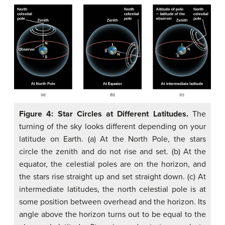
Figure 4: Star Circles at Different Latitudes.
The
turning of the sky looks different depending on your
latitude on Earth. (a) At the North Pole, the stars
circle the zenith and do not rise and set. (b) At the
equator, the celestial poles are on the horizon, and
the stars rise straight up and set straight down. (c) At
intermediate latitudes, the north celestial pole is at
some position between overhead and the horizon. Its
angle above the horizon turns out to be equal to the