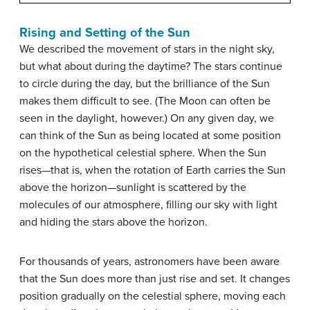
Rising and Setting of the Sun
We described the movement of stars in the night sky,
but what about during the daytime? The stars continue
to circle during the day, but the brilliance of the Sun
makes them difficult to see. (The Moon can often be
seen in the daylight, however.) On any given day, we
can think of the Sun as being located at some position
on the hypothetical celestial sphere. When the Sun
rises—that is, when the rotation of Earth carries the Sun
above the horizon—sunlight is scattered by the
molecules of our atmosphere, filling our sky with light
and hiding the stars above the horizon.
For thousands of years, astronomers have been aware
that the Sun does more than just rise and set. It changes
position gradually on the celestial sphere, moving each