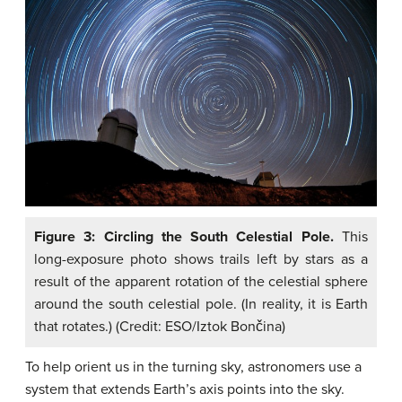
Figure 3: Circling the South Celestial Pole.
This
long-exposure photo shows trails left by stars as a
result of the apparent rotation of the celestial sphere
around the south celestial pole. (In reality, it is Earth
that rotates.) (Credit: ESO/Iztok Bončina)
To help orient us in the turning sky, astronomers use a
system that extends Earth’s axis points into the sky.