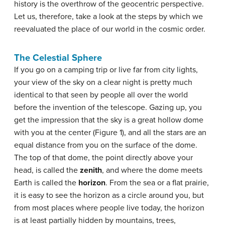
history is the overthrow of the geocentric perspective.
Let us, therefore, take a look at the steps by which we
reevaluated the place of our world in the cosmic order.
The Celestial Sphere
If you go on a camping trip or live far from city lights,
your view of the sky on a clear night is pretty much
identical to that seen by people all over the world
before the invention of the telescope. Gazing up, you
get the impression that the sky is a great hollow dome
with you at the center (Figure 1), and all the stars are an
equal distance from you on the surface of the dome.
The top of that dome, the point directly above your
head, is called the
zenith
, and where the dome meets
Earth is called the
horizon
. From the sea or a flat prairie,
it is easy to see the horizon as a circle around you, but
from most places where people live today, the horizon
is at least partially hidden by mountains, trees,