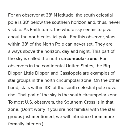
For an observer at 38° N latitude, the south celestial
pole is 38° below the southern horizon and, thus, never
visible. As Earth turns, the whole sky seems to pivot
about the north celestial pole. For this observer, stars
within 38° of the North Pole can never set. They are
always above the horizon, day and night. This part of
the sky is called the north
circumpolar zone
. For
observers in the continental United States, the Big
Dipper, Little Dipper, and Cassiopeia are examples of
star groups in the north circumpolar zone. On the other
hand, stars within 38° of the south celestial pole never
rise. That part of the sky is the south circumpolar zone.
To most U.S. observers, the Southern Cross is in that
zone. (Don’t worry if you are not familiar with the star
groups just mentioned; we will introduce them more
formally later on.)