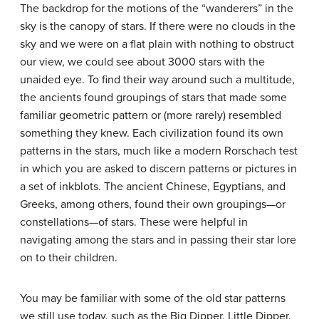
The backdrop for the motions of the “wanderers” in the
sky is the canopy of stars. If there were no clouds in the
sky and we were on a flat plain with nothing to obstruct
our view, we could see about 3000 stars with the
unaided eye. To find their way around such a multitude,
the ancients found groupings of stars that made some
familiar geometric pattern or (more rarely) resembled
something they knew. Each civilization found its own
patterns in the stars, much like a modern Rorschach test
in which you are asked to discern patterns or pictures in
a set of inkblots. The ancient Chinese, Egyptians, and
Greeks, among others, found their own groupings—or
constellations—of stars. These were helpful in
navigating among the stars and in passing their star lore
on to their children.
You may be familiar with some of the old star patterns
we still use today, such as the Big Dipper, Little Dipper,