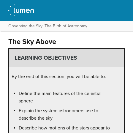
Observing the Sky: The Birth of Astronomy
The Sky Above
LEARNING OBJECTIVES
By the end of this section, you will be able to:
Define the main features of the celestial
sphere
Explain the system astronomers use to
describe the sky
Describe how motions of the stars appear to