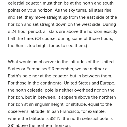
celestial equator, must then be at the north and south
points on your horizon. As the sky turns, all stars rise
and set; they move straight up from the east side of the
horizon and set straight down on the west side. During
a 24-hour period, all stars are above the horizon exactly
half the time. (Of course, during some of those hours,
the Sun is too bright for us to see them.)
What would an observer in the latitudes of the United
States or Europe see? Remember, we are neither at
Earth’s pole nor at the equator, but in between them.
For those in the continental United States and Europe,
the north celestial pole is neither overhead nor on the
horizon, but in between. It appears above the northern
horizon at an angular height, or altitude, equal to the
observer’s latitude. In San Francisco, for example,
where the latitude is 38° N, the north celestial pole is
38° above the northern horizon.