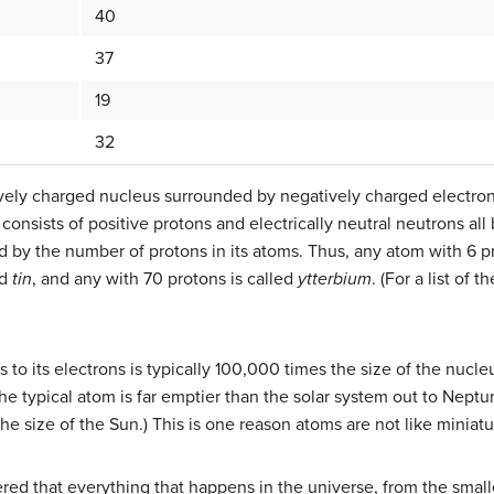
40
37
19
32
itively charged nucleus surrounded by negatively charged electron
consists of positive protons and electrically neutral neutrons all
 by the number of protons in its atoms. Thus, any atom with 6 pro
ed
tin
, and any with 70 protons is called
ytterbium
. (For a list of 
to its electrons is typically 100,000 times the size of the nucleus
he typical atom is far emptier than the solar system out to Neptu
the size of the Sun.) This is one reason atoms are not like miniatu
red that everything that happens in the universe, from the small