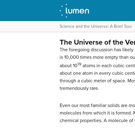
Science and the Universe: A Brief Tour
The Universe of the Ve
The foregoing discussion has likely 
is 10,000 times more empty than our
19
about 10
atoms in each cubic centi
about one atom in every cubic centim
through a cubic meter of space. Mos
tremendously rare.
Even our most familiar solids are mo
molecules from which it is formed. M
chemical properties. A molecule of 