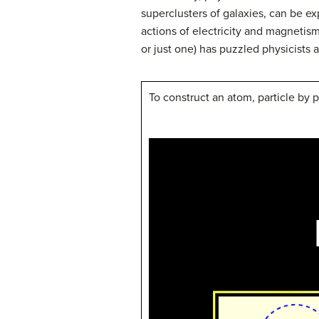
superclusters of galaxies, can be e
actions of electricity and magnetism)
or just one) has puzzled physicists 
To construct an atom, particle by p