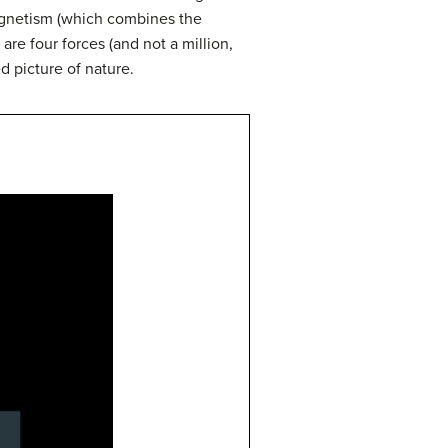
magnetism (which combines the
 are four forces (and not a million,
d picture of nature.