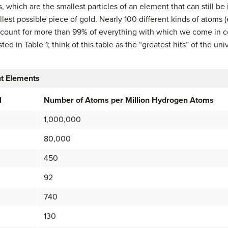
s, which are the smallest particles of an element that can still be
lest possible piece of gold. Nearly 100 different kinds of atoms (
account for more than 99% of everything with which we come in 
ted in Table 1; think of this table as the “greatest hits” of the u
nt Elements
l
Number of Atoms per Million Hydrogen Atoms
1,000,000
80,000
450
92
740
130