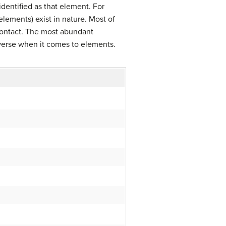
 identified as that element. For
elements) exist in nature. Most of
contact. The most abundant
niverse when it comes to elements.