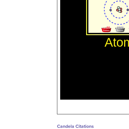
Candela Citations