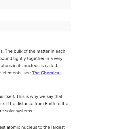
s. The bulk of the matter in each
 bound tightly together in a very
tons in its nucleus is called
the elements, see
The Chemical
 itself. This is why we say that
ne. (The distance from Earth to the
re solar systems.
est atomic nucleus to the largest