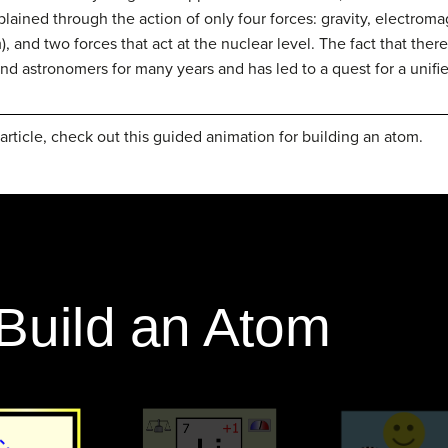
xplained through the action of only four forces: gravity, electro
, and two forces that act at the nuclear level. The fact that there
and astronomers for many years and has led to a quest for a unifie
article, check out this guided animation for building an atom.