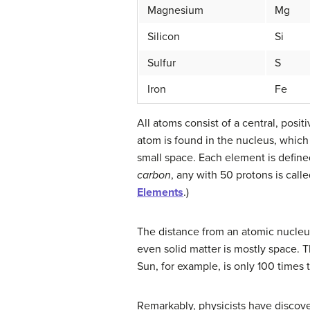
Magnesium
Mg
Silicon
Si
Sulfur
S
Iron
Fe
All atoms consist of a central, pos
atom is found in the nucleus, which 
small space. Each element is defined
carbon
, any with 50 protons is call
Elements
.)
The distance from an atomic nucleus 
even solid matter is mostly space. T
Sun, for example, is only 100 times 
Remarkably, physicists have discove