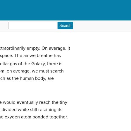
Search
for:
xtraordinarily empty. On average, it
 space. The air we breathe has
lar gas of the Galaxy, there is
atom, on average, we must search
such as the human body, are
we would eventually reach the tiny
ivided while still retaining its
one oxygen atom bonded together.