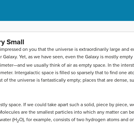
ry Small
impressed on you that the universe is extraordinarily large and e
 Galaxy. Yet, as we have seen, even the Galaxy is mostly empty
meter—and we usually think of air as empty space. In the interstel
eter. Intergalactic space is filled so sparsely that to find one 
t of the universe is fantastically empty; places that are dense, 
stly space. If we could take apart such a solid, piece by piece, 
olecules are the smallest particles into which any matter can be d
water (H
O), for example, consists of two hydrogen atoms and 
2