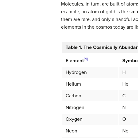
Molecules, in turn, are built of atom
example, an atom of gold is the smal
them are rare, and only a handful 
elements in the cosmos today are lis
Table 1. The Cosmically Abunda
[1]
Symbo
Element
Hydrogen
H
Helium
He
Carbon
C
Nitrogen
N
Oxygen
O
Neon
Ne