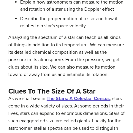
Explain how astronomers can measure the motion
and rotation of a star using the Doppler effect
Describe the proper motion of a star and how it
relates to a star’s space velocity
Analyzing the spectrum of a star can teach us all kinds
of things in addition to its temperature. We can measure
its detailed chemical composition as well as the
pressure in its atmosphere. From the pressure, we get
clues about its size. We can also measure its motion
toward or away from us and estimate its rotation.
Clues To The Size Of A Star
As we shall see in
The Stars: A Celestial Census
, stars
come in a wide variety of sizes. At some periods in their
lives, stars can expand to enormous dimensions. Stars of
such exaggerated size are called
giants
. Luckily for the
astronomer, stellar spectra can be used to distinguish