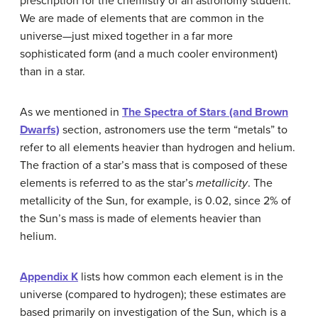
prescription for the chemistry of an astronomy student.
We are made of elements that are common in the
universe—just mixed together in a far more
sophisticated form (and a much cooler environment)
than in a star.
As we mentioned in
The Spectra of Stars (and Brown
Dwarfs)
section, astronomers use the term “metals” to
refer to all elements heavier than hydrogen and helium.
The fraction of a star’s mass that is composed of these
elements is referred to as the star’s
metallicity
. The
metallicity of the Sun, for example, is 0.02, since 2% of
the Sun’s mass is made of elements heavier than
helium.
Appendix K
lists how common each element is in the
universe (compared to hydrogen); these estimates are
based primarily on investigation of the Sun, which is a