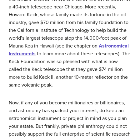
a 40-inch telescope near Chicago. More recently,
Howard Keck, whose family made its fortune in the oil
industry, gave $70 million from his family foundation to
the California Institute of Technology to help build the
world’s largest telescope atop the 14,000-foot peak of
Mauna Kea in Hawaii (see the chapter on
Astronomical
Instruments
to learn more about these telescopes). The
Keck
Foundation was so pleased with what is now
called the Keck telescope that they gave $74 million
more to build Keck II, another 10-meter reflector on the
same volcanic peak.
Now, if any of you become millionaires or billionaires,
and astronomy has sparked your interest, do keep an
astronomical instrument or project in mind as you plan
your estate. But frankly, private philanthropy could not
possibly support the full enterprise of scientific research