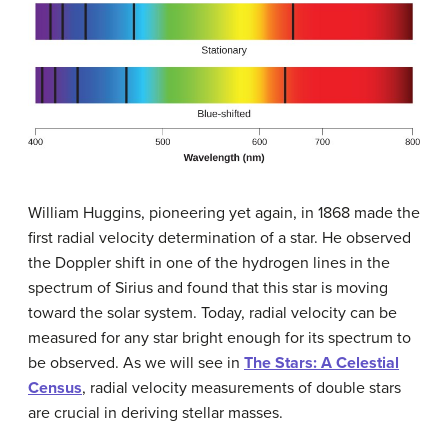
William
Huggins
, pioneering yet again, in 1868 made the
first radial velocity determination of a star. He observed
the Doppler shift in one of the hydrogen lines in the
spectrum of
Sirius
and found that this star is moving
toward the solar system. Today, radial velocity can be
measured for any star bright enough for its spectrum to
be observed. As we will see in
The Stars: A Celestial
Census
, radial velocity measurements of double stars
are crucial in deriving stellar masses.