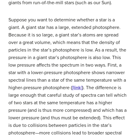
giants from run-of-the-mill stars (such as our Sun).
Suppose you want to determine whether a star is a
giant. A giant star has a large, extended photosphere.
Because it is so large, a giant star’s atoms are spread
over a great volume, which means that the density of
particles in the star’s photosphere is low. As a result, the
pressure in a giant star’s photosphere is also low. This
low pressure affects the spectrum in two ways. First, a
star with a lower-pressure photosphere shows narrower
spectral lines than a star of the same temperature with a
higher-pressure photosphere (
[link]
). The difference is
large enough that careful study of spectra can tell which
of two stars at the same temperature has a higher
pressure (and is thus more compressed) and which has a
lower pressure (and thus must be extended). This effect
is due to collisions between particles in the star’s
photosphere—more collisions lead to broader spectral