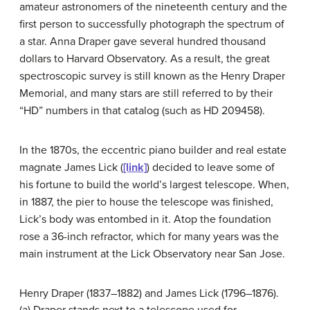
amateur astronomers of the nineteenth century and the
first person to successfully photograph the spectrum of
a star. Anna Draper gave several hundred thousand
dollars to Harvard Observatory. As a result, the great
spectroscopic survey is still known as the Henry Draper
Memorial, and many stars are still referred to by their
“HD” numbers in that catalog (such as HD 209458).
In the 1870s, the eccentric piano builder and real estate
magnate James
Lick
(
[link]
) decided to leave some of
his fortune to build the world’s largest telescope. When,
in 1887, the pier to house the telescope was finished,
Lick’s body was entombed in it. Atop the foundation
rose a 36-inch refractor, which for many years was the
main instrument at the Lick Observatory near San Jose.
Henry Draper (1837–1882) and James Lick (1796–1876).