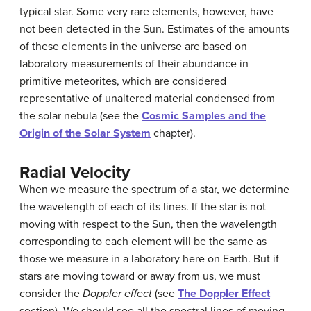
typical star. Some very rare elements, however, have
not been detected in the Sun. Estimates of the amounts
of these elements in the universe are based on
laboratory measurements of their abundance in
primitive meteorites, which are considered
representative of unaltered material condensed from
the solar nebula (see the
Cosmic Samples and the
Origin of the Solar System
chapter).
Radial Velocity
When we measure the spectrum of a star, we determine
the wavelength of each of its lines. If the star is not
moving with respect to the Sun, then the wavelength
corresponding to each element will be the same as
those we measure in a laboratory here on Earth. But if
stars are moving toward or away from us, we must
consider the
Doppler effect
(see
The
Doppler
Effect
section). We should see all the spectral lines of moving