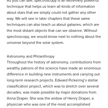
As you can see, spectroscopy is an extremely powerful
technique that helps us learn all kinds of information
about stars that we simply could not gather any other
way. We will see in later chapters that these same
techniques can also teach us about galaxies, which are
the most distant objects that can we observe. Without
spectroscopy, we would know next to nothing about the
universe beyond the solar system.
Astronomy and Philanthropy
Throughout the history of astronomy, contributions from
wealthy patrons of the science have made an enormous
difference in building new instruments and carrying out
long-term research projects. Edward Pickering’s stellar
classification project, which was to stretch over several
decades, was made possible by major donations from
Anna
Draper
. She was the widow of Henry Draper, a
physician who was one of the most accomplished