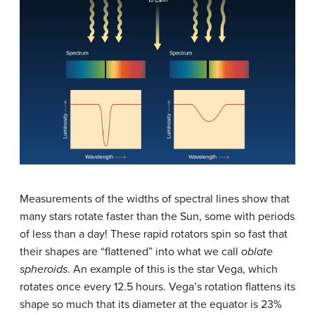
Measurements of the widths of spectral lines show that
many stars rotate faster than the Sun, some with periods
of less than a day! These rapid rotators spin so fast that
their shapes are “flattened” into what we call
oblate
spheroids
. An example of this is the star
Vega
, which
rotates once every 12.5 hours. Vega’s rotation flattens its
shape so much that its diameter at the equator is 23%