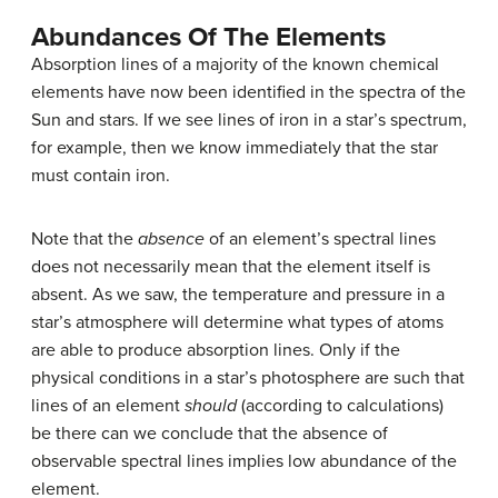
Abundances Of The Elements
Absorption lines of a majority of the known chemical
elements have now been identified in the spectra of the
Sun and stars. If we see lines of iron in a star’s spectrum,
for example, then we know immediately that the star
must contain iron.
Note that the
absence
of an element’s spectral lines
does not necessarily mean that the element itself is
absent. As we saw, the temperature and pressure in a
star’s atmosphere will determine what types of atoms
are able to produce absorption lines. Only if the
physical conditions in a star’s photosphere are such that
lines of an element
should
(according to calculations)
be there can we conclude that the absence of
observable spectral lines implies low abundance of the
element.