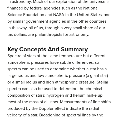
in astronomy. Much of our exploration of the universe is
financed by federal agencies such as the National
Science Foundation and NASA in the United States, and
by similar government agencies in the other countries.
In this way, all of us, through a very small share of our
tax dollars, are philanthropists for astronomy.
Key Concepts And Summary
Spectra of stars of the same temperature but different
atmospheric pressures have subtle differences, so
spectra can be used to determine whether a star has a
large radius and low atmospheric pressure (a giant star)
or a small radius and high atmospheric pressure. Stellar
spectra can also be used to determine the chemical
composition of stars; hydrogen and helium make up
most of the mass of all stars. Measurements of line shifts
produced by the Doppler effect indicate the radial
velocity of a star. Broadening of spectral lines by the