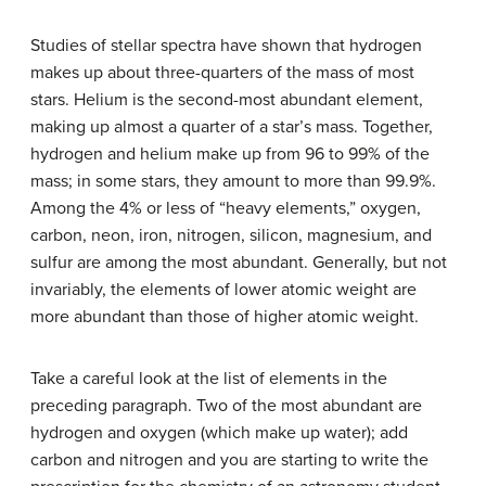
Studies of stellar spectra have shown that hydrogen
makes up about three-quarters of the mass of most
stars. Helium is the second-most abundant element,
making up almost a quarter of a star’s mass. Together,
hydrogen and helium make up from 96 to 99% of the
mass; in some stars, they amount to more than 99.9%.
Among the 4% or less of “heavy elements,” oxygen,
carbon, neon, iron, nitrogen, silicon, magnesium, and
sulfur are among the most abundant. Generally, but not
invariably, the elements of lower atomic weight are
more abundant than those of higher atomic weight.
Take a careful look at the list of elements in the
preceding paragraph. Two of the most abundant are
hydrogen and oxygen (which make up water); add
carbon and nitrogen and you are starting to write the