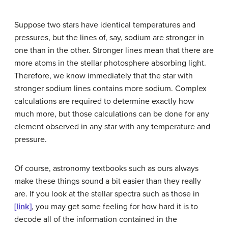
Suppose two stars have identical temperatures and
pressures, but the lines of, say, sodium are stronger in
one than in the other. Stronger lines mean that there are
more atoms in the stellar photosphere absorbing light.
Therefore, we know immediately that the star with
stronger sodium lines contains more sodium. Complex
calculations are required to determine exactly how
much more, but those calculations can be done for any
element observed in any star with any temperature and
pressure.
Of course, astronomy textbooks such as ours always
make these things sound a bit easier than they really
are. If you look at the stellar spectra such as those in
[link]
, you may get some feeling for how hard it is to
decode all of the information contained in the