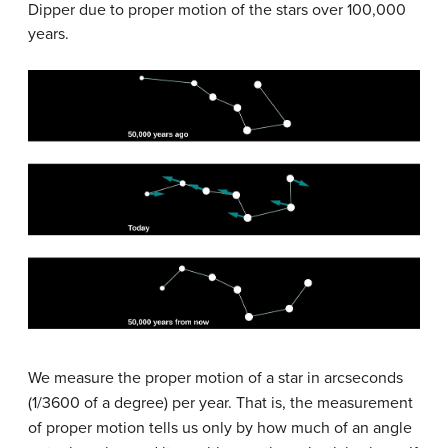
Dipper due to proper motion of the stars over 100,000
years.
We measure the proper motion of a star in arcseconds
(1/3600 of a degree) per year. That is, the measurement
of proper motion tells us only by how much of an angle