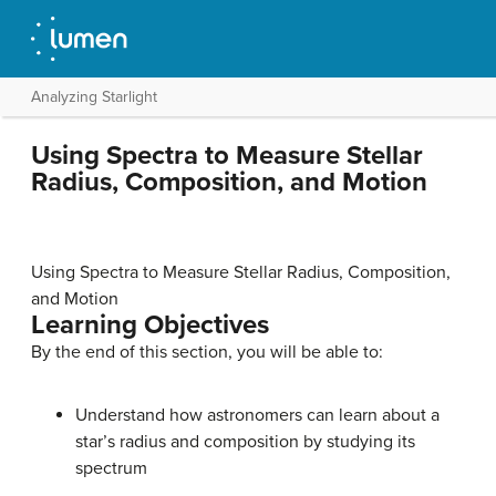
Analyzing Starlight
Using Spectra to Measure Stellar
Radius, Composition, and Motion
Using Spectra to Measure Stellar Radius, Composition,
and Motion
Learning Objectives
By the end of this section, you will be able to:
Understand how astronomers can learn about a
star’s radius and composition by studying its
spectrum