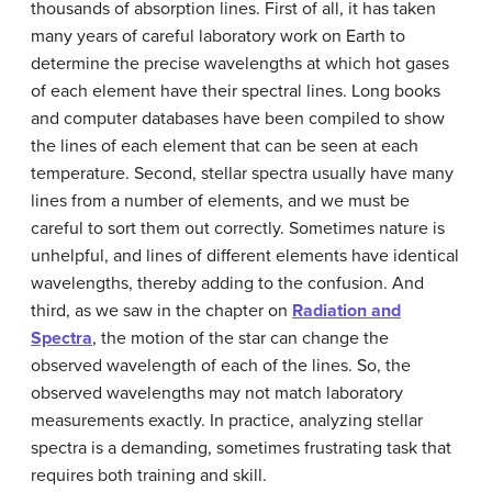
thousands of absorption lines. First of all, it has taken
many years of careful laboratory work on Earth to
determine the precise wavelengths at which hot gases
of each element have their spectral lines. Long books
and computer databases have been compiled to show
the lines of each element that can be seen at each
temperature. Second, stellar spectra usually have many
lines from a number of elements, and we must be
careful to sort them out correctly. Sometimes nature is
unhelpful, and lines of different elements have identical
wavelengths, thereby adding to the confusion. And
third, as we saw in the chapter on
Radiation and
Spectra
, the motion of the star can change the
observed wavelength of each of the lines. So, the
observed wavelengths may not match laboratory
measurements exactly. In practice, analyzing stellar
spectra is a demanding, sometimes frustrating task that
requires both training and skill.