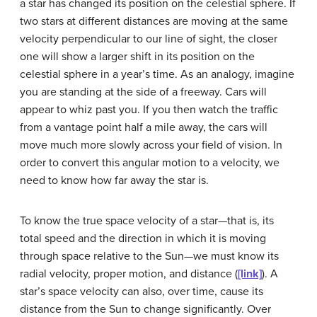
a star has changed its position on the celestial sphere. If
two stars at different distances are moving at the same
velocity perpendicular to our line of sight, the closer
one will show a larger shift in its position on the
celestial sphere in a year’s time. As an analogy, imagine
you are standing at the side of a freeway. Cars will
appear to whiz past you. If you then watch the traffic
from a vantage point half a mile away, the cars will
move much more slowly across your field of vision. In
order to convert this angular motion to a velocity, we
need to know how far away the star is.
To know the true
space velocity
of a star—that is, its
total speed and the direction in which it is moving
through space relative to the Sun—we must know its
radial velocity, proper motion, and distance (
[link]
). A
star’s space velocity can also, over time, cause its
distance from the Sun to change significantly. Over