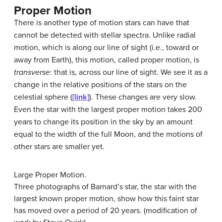
Proper Motion
There is another type of motion stars can have that
cannot be detected with stellar spectra. Unlike radial
motion, which is along our line of sight (i.e., toward or
away from Earth), this motion, called
proper motion
, is
transverse
: that is, across our line of sight. We see it as a
change in the relative positions of the stars on the
celestial sphere (
[link]
). These changes are very slow.
Even the star with the largest proper motion takes 200
years to change its position in the sky by an amount
equal to the width of the full Moon, and the motions of
other stars are smaller yet.
Large Proper Motion.
Three photographs of Barnard’s star, the star with the
largest known proper motion, show how this faint star
has moved over a period of 20 years. (modification of