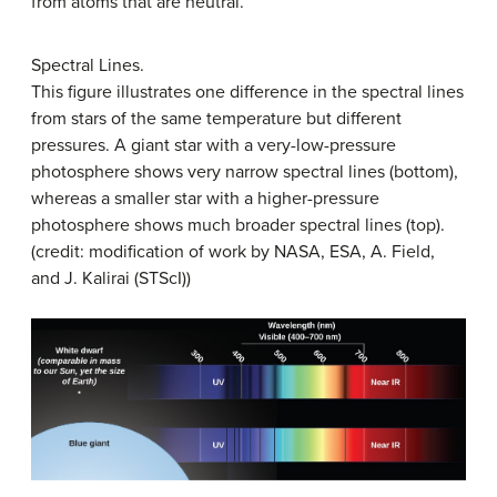
from atoms that are neutral.
Spectral Lines.
This figure illustrates one difference in the spectral lines
from stars of the same temperature but different
pressures. A giant star with a very-low-pressure
photosphere shows very narrow spectral lines (bottom),
whereas a smaller star with a higher-pressure
photosphere shows much broader spectral lines (top).
(credit: modification of work by NASA, ESA, A. Field,
and J. Kalirai (STScI))