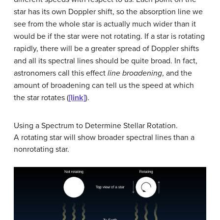
star has its own Doppler shift, so the absorption line we
see from the whole star is actually much wider than it
would be if the star were not rotating. If a star is rotating
rapidly, there will be a greater spread of Doppler shifts
and all its spectral lines should be quite broad. In fact,
astronomers call this effect
line broadening
, and the
amount of broadening can tell us the speed at which
the star rotates (
[link]
).
Using a Spectrum to Determine Stellar Rotation.
A rotating star will show broader spectral lines than a
nonrotating star.