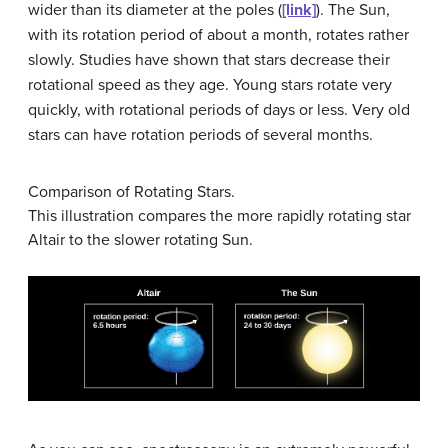
wider than its diameter at the poles (
[link]
). The Sun,
with its rotation period of about a month, rotates rather
slowly. Studies have shown that stars decrease their
rotational speed as they age. Young stars rotate very
quickly, with rotational periods of days or less. Very old
stars can have rotation periods of several months.
Comparison of Rotating Stars.
This illustration compares the more rapidly rotating star
Altair to the slower rotating Sun.