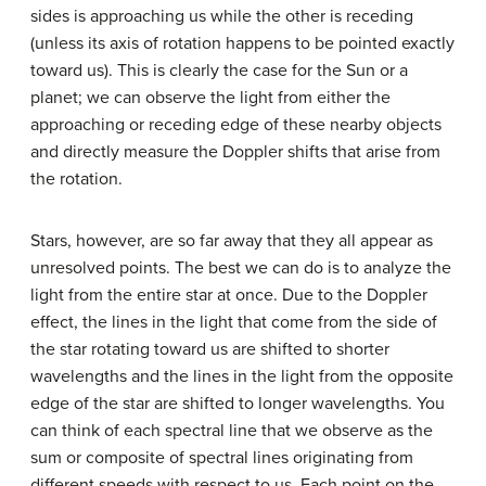
sides is approaching us while the other is receding
(unless its axis of rotation happens to be pointed exactly
toward us). This is clearly the case for the Sun or a
planet; we can observe the light from either the
approaching or receding edge of these nearby objects
and directly measure the Doppler shifts that arise from
the rotation.
Stars, however, are so far away that they all appear as
unresolved points. The best we can do is to analyze the
light from the entire star at once. Due to the Doppler
effect, the lines in the light that come from the side of
the star rotating toward us are shifted to shorter
wavelengths and the lines in the light from the opposite
edge of the star are shifted to longer wavelengths. You
can think of each spectral line that we observe as the
sum or composite of spectral lines originating from
different speeds with respect to us. Each point on the