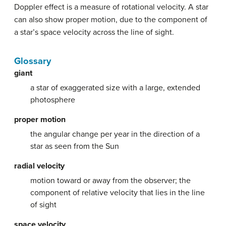
Doppler effect is a measure of rotational velocity. A star
can also show proper motion, due to the component of
a star’s space velocity across the line of sight.
Glossary
giant
a star of exaggerated size with a large, extended
photosphere
proper motion
the angular change per year in the direction of a
star as seen from the Sun
radial velocity
motion toward or away from the observer; the
component of relative velocity that lies in the line
of sight
space velocity