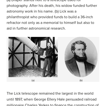
(a) Draper stands next to a telescope used for
photography. After his death, his widow funded further
astronomy work in his name. (b) Lick was a
philanthropist who provided funds to build a 36-inch
refractor not only as a memorial to himself but also to
aid in further astronomical research.
The Lick telescope remained the largest in the world
until 1897, when George Ellery
Hale
persuaded railroad
millionaire Charles
Yerkes
to finance the construction of