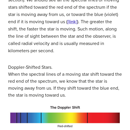
stars shifted toward the red end of the spectrum if the
star is moving away from us, or toward the blue (violet)
end if it is moving toward us (
[link]
). The greater the
shift, the faster the star is moving. Such motion, along
the line of sight between the star and the observer, is
called
radial velocity
and is usually measured in
kilometers per second.
Doppler-Shifted Stars.
When the spectral lines of a moving star shift toward the
red end of the spectrum, we know that the star is
moving away from us. If they shift toward the blue end,
the star is moving toward us.