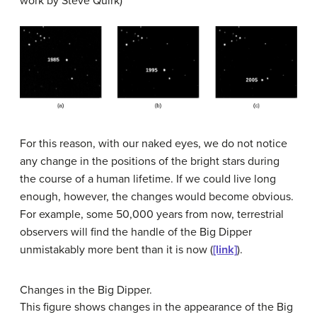
work by Steve Quirk)
For this reason, with our naked eyes, we do not notice
any change in the positions of the bright stars during
the course of a human lifetime. If we could live long
enough, however, the changes would become obvious.
For example, some 50,000 years from now, terrestrial
observers will find the handle of the Big Dipper
unmistakably more bent than it is now (
[link]
).
Changes in the Big Dipper.
This figure shows changes in the appearance of the Big