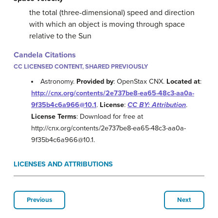
the total (three-dimensional) speed and direction
with which an object is moving through space
relative to the Sun
Candela Citations
CC LICENSED CONTENT, SHARED PREVIOUSLY
Astronomy.
Provided by
: OpenStax CNX.
Located at
:
http://cnx.org/contents/2e737be8-ea65-48c3-aa0a-
9f35b4c6a966@10.1
.
License
:
CC BY: Attribution
.
License Terms
: Download for free at
http://cnx.org/contents/2e737be8-ea65-48c3-aa0a-
9f35b4c6a966@10.1.
LICENSES AND ATTRIBUTIONS
Previous
Next