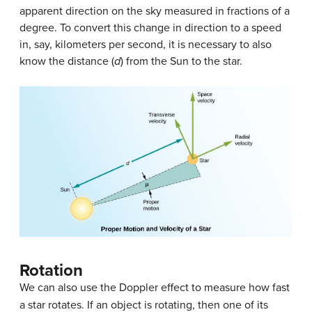
apparent direction on the sky measured in fractions of a
degree. To convert this change in direction to a speed
in, say, kilometers per second, it is necessary to also
know the distance (
d
) from the Sun to the star.
Rotation
We can also use the Doppler effect to measure how fast
a star rotates. If an object is rotating, then one of its