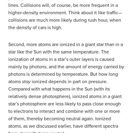
lines. Collisions will, of course, be more frequent in a
higher-density environment. Think about it like traffic—
collisions are much more likely during rush hour, when
the density of cars is high.
Second, more atoms are ionized in a giant star than in a
star like the Sun with the same temperature. The
ionization of atoms in a star’s outer layers is caused
mainly by photons, and the amount of energy carried by
photons is determined by temperature. But how long
atoms
stay
ionized depends in part on pressure.
Compared with what happens in the Sun (with its
relatively dense photosphere), ionized atoms in a giant
star’s photosphere are less likely to pass close enough
to electrons to interact and combine with one or more
of them, thereby becoming neutral again. Ionized
atoms, as we discussed earlier, have different spectra