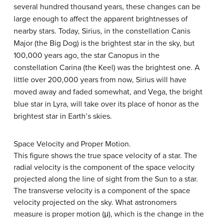
several hundred thousand years, these changes can be
large enough to affect the apparent brightnesses of
nearby stars. Today,
Sirius
, in the constellation Canis
Major (the Big Dog) is the brightest star in the sky, but
100,000 years ago, the star Canopus in the
constellation Carina (the Keel) was the brightest one. A
little over 200,000 years from now, Sirius will have
moved away and faded somewhat, and
Vega
, the bright
blue star in Lyra, will take over its place of honor as the
brightest star in Earth’s skies.
Space Velocity and Proper Motion.
This figure shows the true space velocity of a star. The
radial velocity is the component of the space velocity
projected along the line of sight from the Sun to a star.
The transverse velocity is a component of the space
velocity projected on the sky. What astronomers
measure is proper motion (μ), which is the change in the