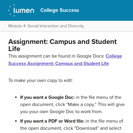
College Success
Module 4: Social Interaction and Diversity
Assignment: Campus and Student
Life
This assignment can be found in Google Docs:
College
Success Assignment: Campus and Student Life
To make your own copy to edit:
If you want a Google Doc:
in the file menu of the
open document, click “Make a copy.” This will give
you your own Google Doc to work from.
If you want a PDF or Word file:
in the file menu of
the open document, click “Download” and select