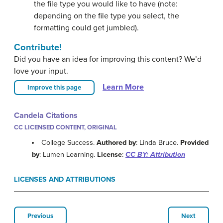
the file type you would like to have (note:
depending on the file type you select, the
formatting could get jumbled).
Contribute!
Did you have an idea for improving this content? We’d
love your input.
Learn More
Improve this page
Candela Citations
CC LICENSED CONTENT, ORIGINAL
College Success.
Authored by
: Linda Bruce.
Provided
by
: Lumen Learning.
License
:
CC BY: Attribution
LICENSES AND ATTRIBUTIONS
Previous
Next