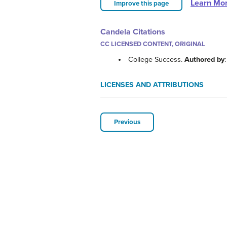
Learn Mo
Improve this page
Candela Citations
CC LICENSED CONTENT, ORIGINAL
College Success.
Authored by
LICENSES AND ATTRIBUTIONS
Previous