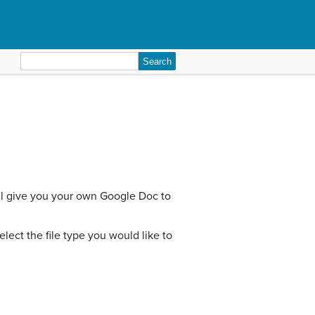
Search
for:
ill give you your own Google Doc to
ect the file type you would like to