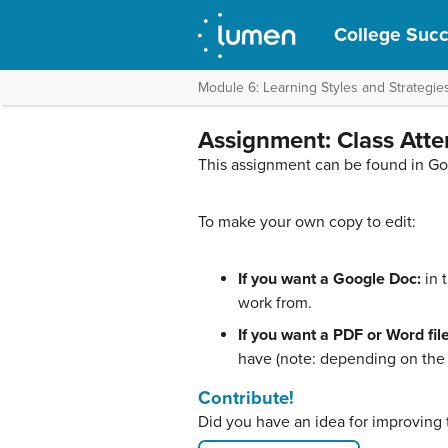
College Suc
Module 6: Learning Styles and Strategie
Assignment: Class Att
This assignment can be found in G
To make your own copy to edit:
If you want a Google Doc:
in 
work from.
If you want a PDF or Word file
have (note: depending on the f
Contribute!
Did you have an idea for improving 