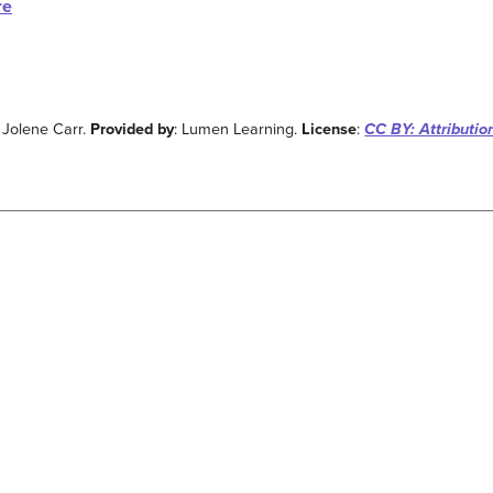
re
: Jolene Carr.
Provided by
: Lumen Learning.
License
:
CC BY: Attributio