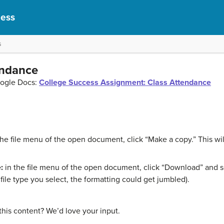
cess
s
endance
oogle Docs:
College Success Assignment: Class Attendance
the file menu of the open document, click “Make a copy.” This w
:
in the file menu of the open document, click “Download” and sel
ile type you select, the formatting could get jumbled).
this content? We’d love your input.