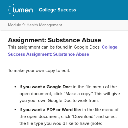
College Success
Module 9: Health Management
Assignment: Substance Abuse
This assignment can be found in Google Docs:
College
Success Assignment: Substance Abuse
To make your own copy to edit:
If you want a Google Doc:
in the file menu of the
open document, click “Make a copy.” This will give
you your own Google Doc to work from.
If you want a PDF or Word file:
in the file menu of
the open document, click “Download” and select
the file type you would like to have (note: