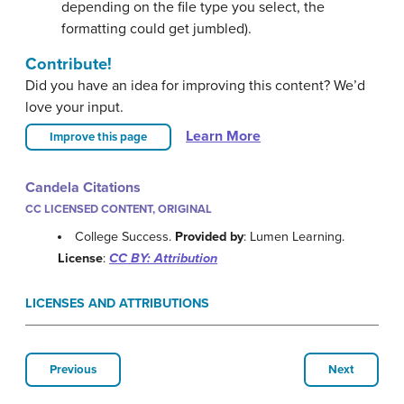
depending on the file type you select, the
formatting could get jumbled).
Contribute!
Did you have an idea for improving this content? We’d
love your input.
Learn More
Improve this page
Candela Citations
CC LICENSED CONTENT, ORIGINAL
College Success.
Provided by
: Lumen Learning.
License
:
CC BY: Attribution
LICENSES AND ATTRIBUTIONS
Previous
Next