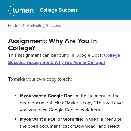
College Success
Module 1: Motivating Success
Assignment: Why Are You In
College?
This assignment can be found in Google Docs:
College
Success Assignment: Why Are You In College?
To make your own copy to edit:
If you want a Google Doc:
in the file menu of the
open document, click “Make a copy.” This will give
you your own Google Doc to work from.
If you want a PDF or Word file:
in the file menu of
the open document, click “Download” and select