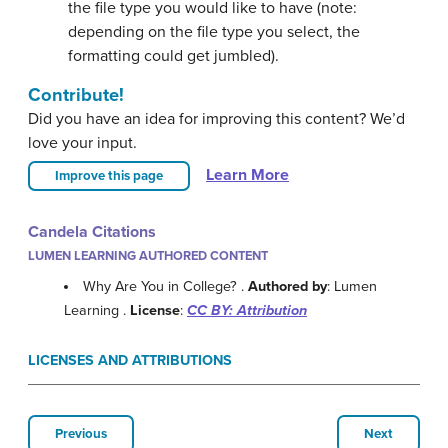
the file type you would like to have (note:
depending on the file type you select, the
formatting could get jumbled).
Contribute!
Did you have an idea for improving this content? We’d
love your input.
Learn More
Improve this page
Candela Citations
LUMEN LEARNING AUTHORED CONTENT
Why Are You in College? .
Authored by
: Lumen
Learning .
License
:
CC BY: Attribution
LICENSES AND ATTRIBUTIONS
Previous
Next