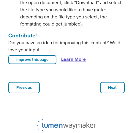
the open document, click “Download” and select
the file type you would like to have (note:
depending on the file type you select, the
formatting could get jumbled).
Contribute!
Did you have an idea for improving this content? We’d
love your input.
Learn More
Improve this page
Previous
Next