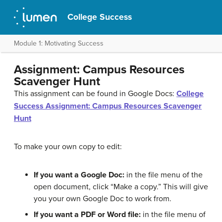
College Success
Module 1: Motivating Success
Assignment: Campus Resources
Scavenger Hunt
This assignment can be found in Google Docs:
College
Success Assignment: Campus Resources Scavenger
Hunt
To make your own copy to edit:
If you want a Google Doc:
in the file menu of the
open document, click “Make a copy.” This will give
you your own Google Doc to work from.
If you want a PDF or Word file:
in the file menu of