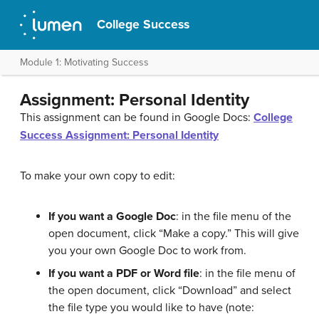
College Success
Module 1: Motivating Success
Assignment: Personal Identity
This assignment can be found in Google Docs:
College
Success Assignment: Personal Identity
To make your own copy to edit:
If you want a Google Doc
: in the file menu of the
open document, click “Make a copy.” This will give
you your own Google Doc to work from.
If you want a PDF or Word file
: in the file menu of
the open document, click “Download” and select
the file type you would like to have (note: