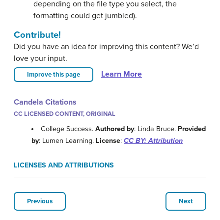
depending on the file type you select, the
formatting could get jumbled).
Contribute!
Did you have an idea for improving this content? We’d
love your input.
Learn More
Improve this page
Candela Citations
CC LICENSED CONTENT, ORIGINAL
College Success.
Authored by
: Linda Bruce.
Provided
by
: Lumen Learning.
License
:
CC BY: Attribution
LICENSES AND ATTRIBUTIONS
Previous
Next