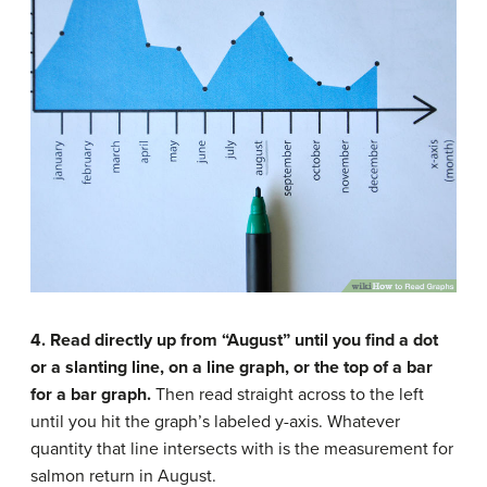
4. Read directly up from “August” until you find a dot
or a slanting line, on a line graph, or the top of a bar
for a bar graph.
Then read straight across to the left
until you hit the graph’s labeled y-axis. Whatever
quantity that line intersects with is the measurement for
salmon return in August.