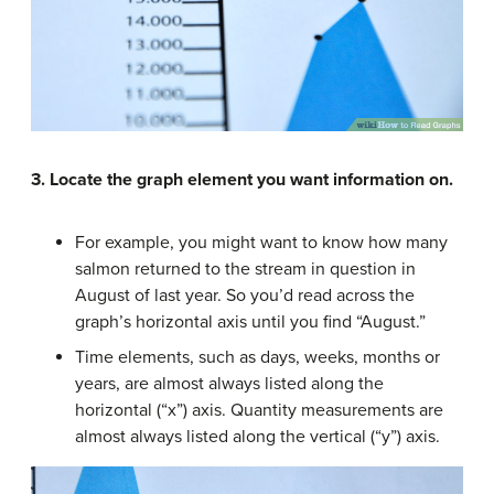
3.
Locate the graph element you want information on.
For example, you might want to know how many
salmon returned to the stream in question in
August of last year. So you’d read across the
graph’s horizontal axis until you find “August.”
Time elements, such as days, weeks, months or
years, are almost always listed along the
horizontal (“x”) axis. Quantity measurements are
almost always listed along the vertical (“y”) axis.