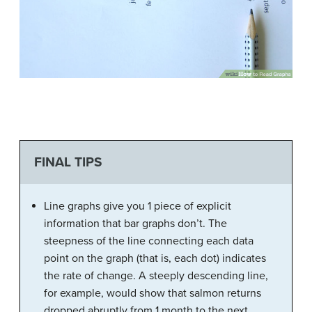
FINAL TIPS
Line graphs give you 1 piece of explicit
information that bar graphs don’t. The
steepness of the line connecting each data
point on the graph (that is, each dot) indicates
the rate of change. A steeply descending line,
for example, would show that salmon returns
dropped abruptly from 1 month to the next.