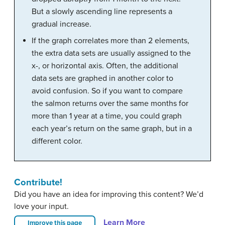
But a slowly ascending line represents a
gradual increase.
If the graph correlates more than 2 elements,
the extra data sets are usually assigned to the
x-, or horizontal axis. Often, the additional
data sets are graphed in another color to
avoid confusion. So if you want to compare
the salmon returns over the same months for
more than 1 year at a time, you could graph
each year’s return on the same graph, but in a
different color.
Contribute!
Did you have an idea for improving this content? We’d
love your input.
Learn More
Improve this page