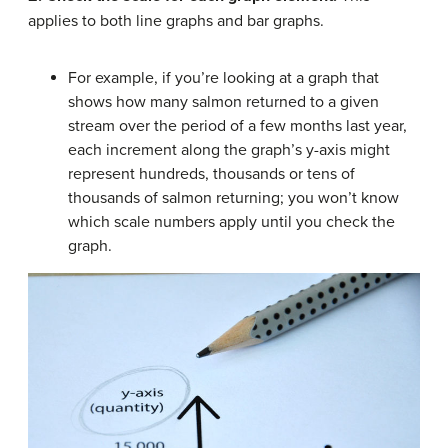
applies to both line graphs and bar graphs.
For example, if you’re looking at a graph that
shows how many salmon returned to a given
stream over the period of a few months last year,
each increment along the graph’s y-axis might
represent hundreds, thousands or tens of
thousands of salmon returning; you won’t know
which scale numbers apply until you check the
graph.