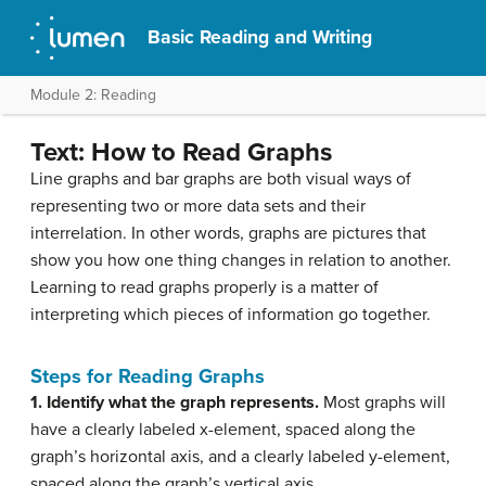
Basic Reading and Writing
Module 2: Reading
Text: How to Read Graphs
Line graphs and bar graphs are both visual ways of
representing two or more data sets and their
interrelation. In other words, graphs are pictures that
show you how one thing changes in relation to another.
Learning to read graphs properly is a matter of
interpreting which pieces of information go together.
Steps for Reading Graphs
1. Identify what the graph represents.
Most graphs will
have a clearly labeled x-element, spaced along the
graph’s horizontal axis, and a clearly labeled y-element,
spaced along the graph’s vertical axis.