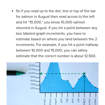
So if you read up to the dot, line or top of the bar
for salmon in August then read across to the left
and hit “10,000,” you know 10,000 salmon
returned in August. If you hit a point between any
two labeled graph increments, you have to
estimate based on where you land between the 2
increments. For example, if you hit a point halfway
between 10,000 and 15,000, you can safely
estimate that the correct number is about 12,500.