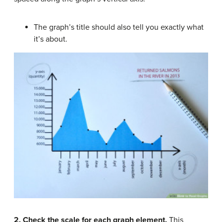
The graph’s title should also tell you exactly what
it’s about.
2. Check the scale for each graph element.
This