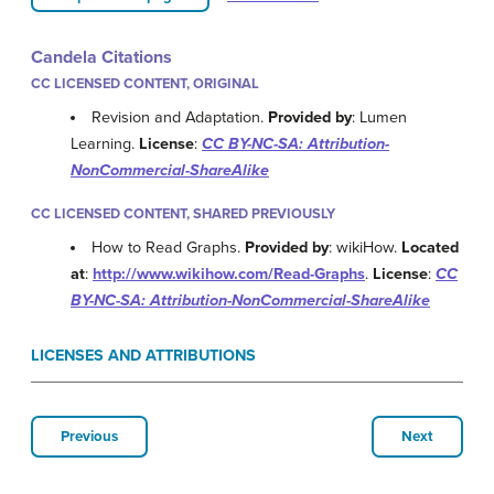
Candela Citations
CC LICENSED CONTENT, ORIGINAL
Revision and Adaptation.
Provided by
: Lumen
Learning.
License
:
CC BY-NC-SA: Attribution-
NonCommercial-ShareAlike
CC LICENSED CONTENT, SHARED PREVIOUSLY
How to Read Graphs.
Provided by
: wikiHow.
Located
at
:
http://www.wikihow.com/Read-Graphs
.
License
:
CC
BY-NC-SA: Attribution-NonCommercial-ShareAlike
LICENSES AND ATTRIBUTIONS
Previous
Next