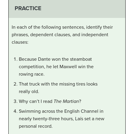
PRACTICE
In each of the following sentences, identify their
phrases, dependent clauses, and independent
clauses:
Because Dante won the steamboat
competition, he let Maxwell win the
rowing race.
That truck with the missing tires looks
really old.
Why can’t I read
The Martian
?
Swimming across the English Channel in
nearly twenty-three hours, Laís set a new
personal record.