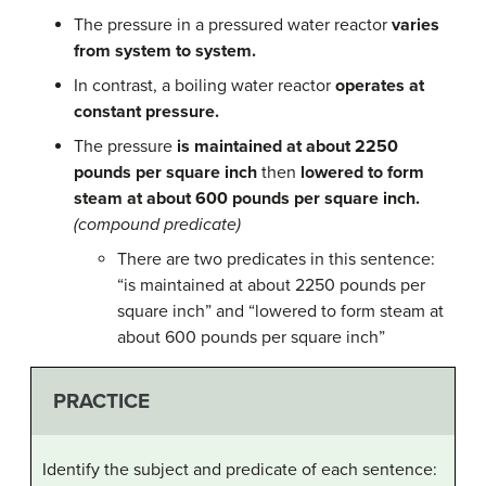
The pressure in a pressured water reactor
varies
from system to system.
In contrast, a boiling water reactor
operates at
constant pressure.
The pressure
is maintained at about 2250
pounds per square inch
then
lowered to form
steam at about 600 pounds per square inch.
(compound predicate)
There are two predicates in this sentence:
“is maintained at about 2250 pounds per
square inch” and “lowered to form steam at
about 600 pounds per square inch”
PRACTICE
Identify the subject and predicate of each sentence: