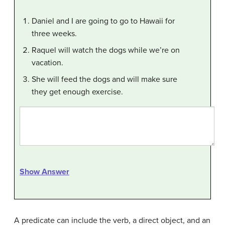
Daniel and I are going to go to Hawaii for
three weeks.
Raquel will watch the dogs while we’re on
vacation.
She will feed the dogs and will make sure
they get enough exercise.
Show Answer
A predicate can include the verb, a direct object, and an