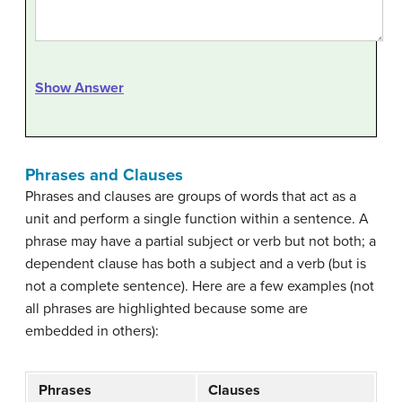
Show Answer
Phrases and Clauses
Phrases and clauses are groups of words that act as a
unit and perform a single function within a sentence. A
phrase may have a partial subject or verb but not both; a
dependent clause has both a subject and a verb (but is
not a complete sentence). Here are a few examples (not
all phrases are highlighted because some are
embedded in others):
Phrases
Clauses