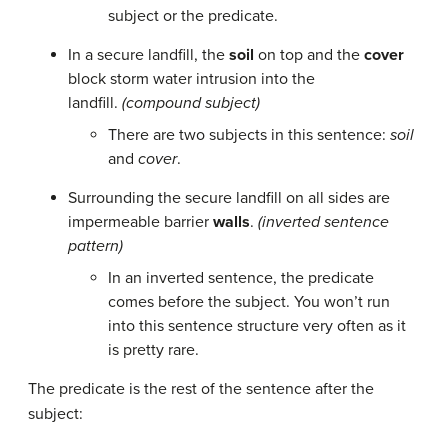
subject or the predicate.
In a secure landfill, the
soil
on top and the
cover
block storm water intrusion into the
landfill.
(compound subject)
There are two subjects in this sentence:
soil
and
cover
.
Surrounding the secure landfill on all sides are
impermeable barrier
walls
.
(inverted sentence
pattern)
In an inverted sentence, the predicate
comes before the subject. You won’t run
into this sentence structure very often as it
is pretty rare.
The predicate is the rest of the sentence after the
subject: