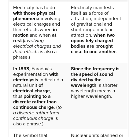
Electricity has to do
Electricity manifests
with those physical
itself as a force of
phenomena
involving
attraction, independent
electrical charges and
of gravitational and
their effects when
in
short-range nuclear
motion
and when
at
attraction,
when two
rest
.(
involving
oppositely charged
electrical charges and
bodies are brought
their effects
is also a
close to one another
.
phrase.)
In 1833
, Faraday’s
Since the frequency is
experimentation
with
the speed of sound
electrolysis
indicated a
divided by the
natural unit
of
wavelength
, a shorter
electrical charge
,
wavelength means a
thus
pointing to a
higher wavelength.
discrete rather than
continuous charge
. (
to
a discrete rather than
continuous charge
is
also a phrase.)
The symbol that
Nuclear units planned or