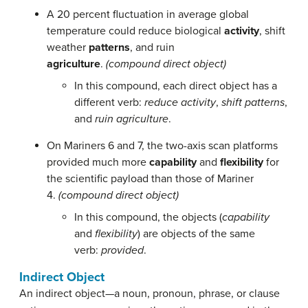
A 20 percent fluctuation in average global
temperature could reduce biological
activity
, shift
weather
patterns
, and ruin
agriculture
.
(compound direct object)
In this compound, each direct object has a
different verb:
reduce activity
,
shift patterns
,
and
ruin agriculture
.
On Mariners 6 and 7, the two-axis scan platforms
provided much more
capability
and
flexibility
for
the scientific payload than those of Mariner
4.
(compound direct object)
In this compound, the objects (
capability
and
flexibility
) are objects of the same
verb:
provided
.
Indirect Object
An indirect object—a noun, pronoun, phrase, or clause