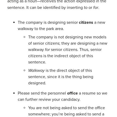
acting as a noun—receives the action expressed in the
sentence. It can be identified by inserting
to
or
for
.
The company is designing senior
citizens
a new
walkway to the park area.
The company is not designing new models
of senior citizens; they are designing a new
walkway
for
senior citizens. Thus, senior
citizens is the indirect object of this
sentence.
Walkway
is the direct object of this
sentence, since it is the thing being
designed.
Please send the personnel
office
a resume so we
can further review your candidacy.
You are not being asked to send the office
somewhere; you’re being asked to send a