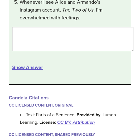
Whenever I see Alice and Armando’s
Instagram account,
The Two of Us
, I’m
overwhelmed with feelings.
Show Answer
Candela Citations
CC LICENSED CONTENT, ORIGINAL
Text: Parts of a Sentence.
Provided by
: Lumen
Learning.
License
:
CC BY: Attribution
CC LICENSED CONTENT, SHARED PREVIOUSLY