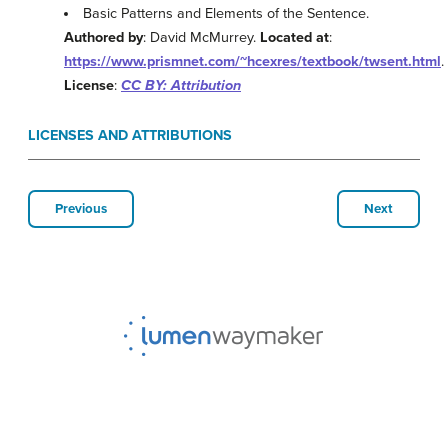
Basic Patterns and Elements of the Sentence.
Authored by
: David McMurrey.
Located at
:
https://www.prismnet.com/~hcexres/textbook/twsent.html
.
License
:
CC BY: Attribution
LICENSES AND ATTRIBUTIONS
Previous
Next