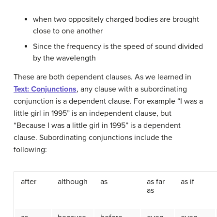
when two oppositely charged bodies are brought
close to one another
Since the frequency is the speed of sound divided
by the wavelength
These are both dependent clauses. As we learned in
Text: Conjunctions
, any clause with a subordinating
conjunction is a dependent clause. For example “I was a
little girl in 1995” is an independent clause, but
“Because I was a little girl in 1995” is a dependent
clause. Subordinating conjunctions include the
following:
after
although
as
as far
as if
as