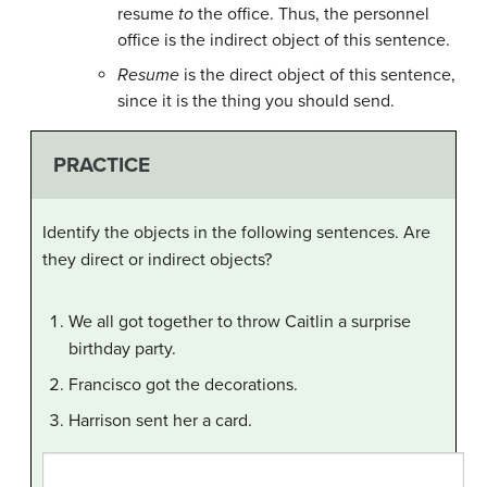
resume
to
the office. Thus, the personnel
office is the indirect object of this sentence.
Resume
is the direct object of this sentence,
since it is the thing you should send.
PRACTICE
Identify the objects in the following sentences. Are
they direct or indirect objects?
We all got together to throw Caitlin a surprise
birthday party.
Francisco got the decorations.
Harrison sent her a card.