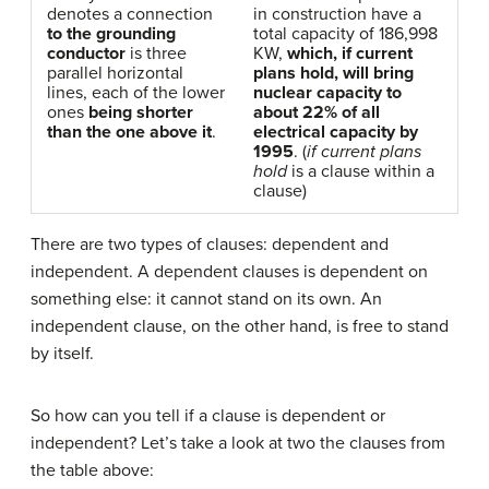
denotes a connection
in construction have a
to the grounding
total capacity of 186,998
conductor
is three
KW,
which, if current
parallel horizontal
plans hold, will bring
lines, each of the lower
nuclear capacity to
ones
being shorter
about 22% of all
than the one above it
.
electrical capacity by
1995
. (
if current plans
hold
is a clause within a
clause)
There are two types of clauses: dependent and
independent. A dependent clauses is dependent on
something else: it cannot stand on its own. An
independent clause, on the other hand, is free to stand
by itself.
So how can you tell if a clause is dependent or
independent? Let’s take a look at two the clauses from
the table above: