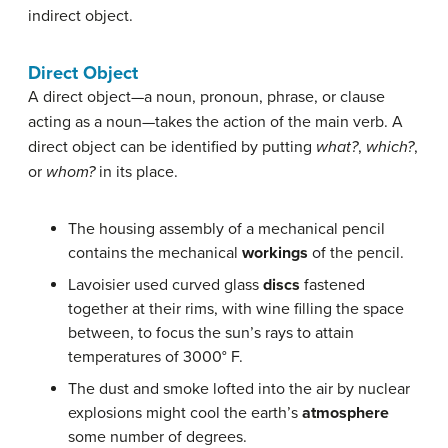
indirect object.
Direct Object
A direct object—a noun, pronoun, phrase, or clause
acting as a noun—takes the action of the main verb. A
direct object can be identified by putting
what?
,
which?
,
or
whom?
in its place.
The housing assembly of a mechanical pencil
contains the mechanical
workings
of the pencil.
Lavoisier used curved glass
discs
fastened
together at their rims, with wine filling the space
between, to focus the sun’s rays to attain
temperatures of 3000° F.
The dust and smoke lofted into the air by nuclear
explosions might cool the earth’s
atmosphere
some number of degrees.