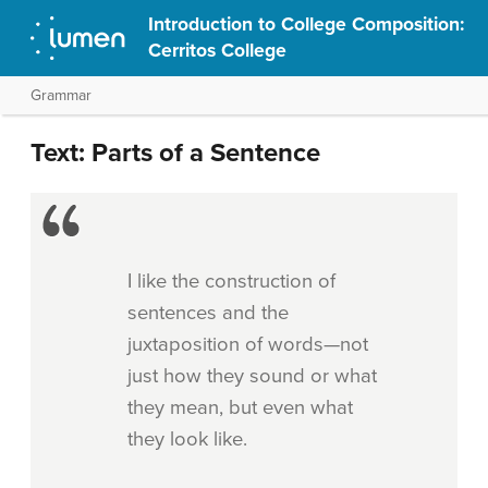
Introduction to College Composition:
Cerritos College
Grammar
Text: Parts of a Sentence
I like the construction of
sentences and the
juxtaposition of words—not
just how they sound or what
they mean, but even what
they look like.