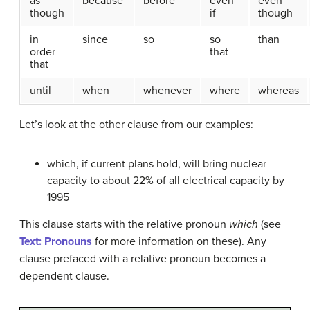
as
because
before
even
even
though
if
though
in
since
so
so
than
order
that
that
until
when
whenever
where
whereas
Let’s look at the other clause from our examples:
which, if current plans hold, will bring nuclear
capacity to about 22% of all electrical capacity by
1995
This clause starts with the relative pronoun
which
(see
Text: Pronouns
for more information on these). Any
clause prefaced with a relative pronoun becomes a
dependent clause.