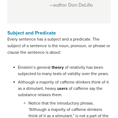
—author Don DeLillo
Subject and Predicate
Every sentence has a subject and a predicate. The
subject of a sentence is the noun, pronoun, or phrase or
clause the sentence is about:
Einstein’s general
theory
of relativity has been
subjected to many tests of validity over the years.
Although a majority of caffeine drinkers think of it
as a stimulant, heavy
users
of caffeine say the
substance relaxes them.
Notice that the introductory phrase,
“Although a majority of caffeine drinkers
think of it as a stimulant,” is not a part of the