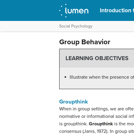
Introduction
Social Psychology
Group Behavior
LEARNING OBJECTIVES
Illustrate when the presence of o
Groupthink
When in group settings, we are ofte
normative or informational social 
is groupthink.
Groupthink
is the mod
consensus (Janis, 1972). In group si