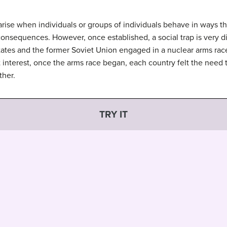
 arise when individuals or groups of individuals behave in ways tha
onsequences. However, once established, a social trap is very di
States and the former Soviet Union engaged in a nuclear arms rac
st interest, once the arms race began, each country felt the need
ther.
TRY IT