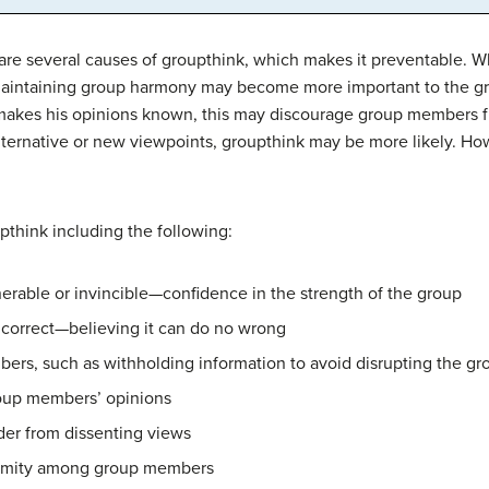
re several causes of groupthink, which makes it preventable. Wh
 maintaining group harmony may become more important to the g
d makes his opinions known, this may discourage group members fr
 alternative or new viewpoints, groupthink may be more likely. 
think including the following:
nerable or invincible—confidence in the strength of the group
y correct—believing it can do no wrong
ers, such as withholding information to avoid disrupting the g
roup members’ opinions
ader from dissenting views
animity among group members