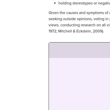
holding stereotypes or negativ
Given the causes and symptoms of g
seeking outside opinions, voting in
views, conducting research on all v
1972; Mitchell & Eckstein, 2009).