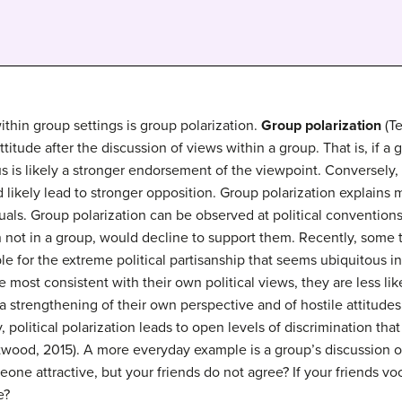
hin group settings is group polarization.
Group polarization
(Te
titude after the discussion of views within a group. That is, if a g
 is likely a stronger endorsement of the viewpoint. Conversely, 
 likely lead to stronger opposition. Group polarization explains 
als. Group polarization can be observed at political conventions
not in a group, would decline to support them. Recently, some 
le for the extreme political partisanship that seems ubiquitous 
re most consistent with their own political views, they are less l
 a strengthening of their own perspective and of hostile attitud
y, political polarization leads to open levels of discrimination th
stwood, 2015). A more everyday example is a group’s discussion 
one attractive, but your friends do not agree? If your friends vo
e?