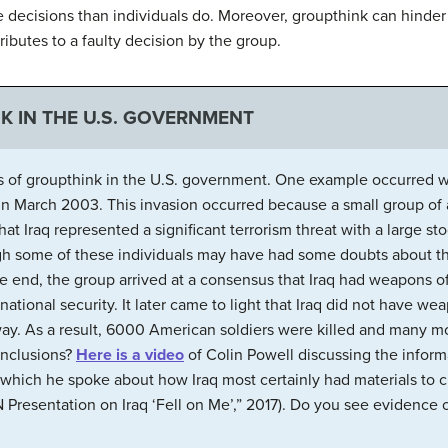
ecisions than individuals do. Moreover, groupthink can hinder o
ributes to a faulty decision by the group.
K IN THE U.S. GOVERNMENT
 of groupthink in the U.S. government. One example occurred w
q in March 2003. This invasion occurred because a small group of
 Iraq represented a significant terrorism threat with a large s
ugh some of these individuals may have had some doubts about the
the end, the group arrived at a consensus that Iraq had weapons 
 national security. It later came to light that Iraq did not have w
way. As a result, 6000 American soldiers were killed and many mo
conclusions?
Here is a video
of Colin Powell discussing the informa
which he spoke about how Iraq most certainly had materials to 
 Presentation on Iraq ‘Fell on Me’,” 2017). Do you see evidence 