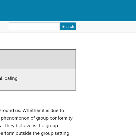
Search
for:
al loafing
around us. Whether it is due to
her phenomenon of group conformity
at they believe is the group
 perform outside the group setting