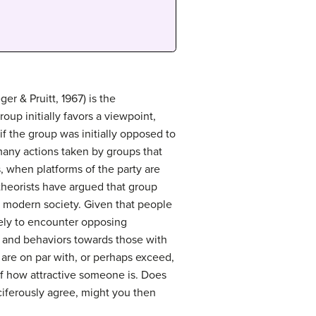
ger & Pruitt, 1967) is the
roup initially favors a viewpoint,
if the group was initially opposed to
many actions taken by groups that
, when platforms of the party are
theorists have argued that group
in modern society. Given that people
ikely to encounter opposing
es and behaviors towards those with
at are on par with, or perhaps exceed,
of how attractive someone is. Does
ciferously agree, might you then