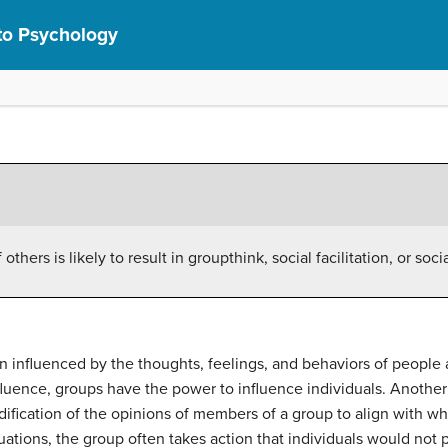
 to Psychology
thers is likely to result in groupthink, social facilitation, or soci
n influenced by the thoughts, feelings, and behaviors of people 
influence, groups have the power to influence individuals. Anot
ification of the opinions of members of a group to align with wh
tuations, the group often takes action that individuals would not