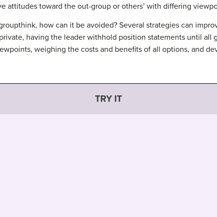
e attitudes toward the out-group or others’ with differing viewpoi
roupthink, how can it be avoided? Several strategies can impro
 private, having the leader withhold position statements until al
iewpoints, weighing the costs and benefits of all options, and de
TRY IT