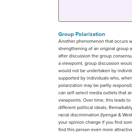
Group Polarization
Another phenomenon that occurs wit
strengthening of an original group at
after discussion the group consensus
a viewpoint, group discussion would
would not be undertaken by individu
supported by individuals who, when 
polarization may be partly responsib
can self-select media outlets that a
viewpoints. Over time, this leads to
different political ideals. Remarkabl
racial discrimination (Iyengar & We
your opinion change if you find some
find this person even more attractiv