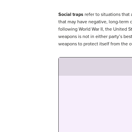
Social traps
refer to situations that
that may have negative, long-term c
following World War II, the United 
weapons is not in either party’s be
weapons to protect itself from the o