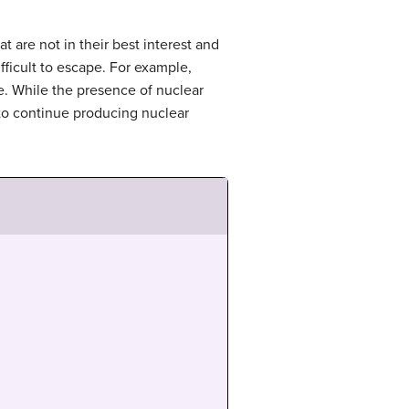
t are not in their best interest and
fficult to escape. For example,
e. While the presence of nuclear
 to continue producing nuclear