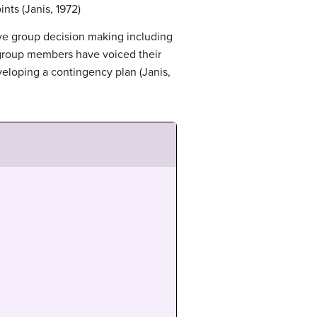
nts (Janis, 1972)
ve group decision making including
l group members have voiced their
veloping a contingency plan (Janis,