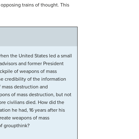
pposing trains of thought. This
hen the United States led a small
 advisors and former President
tockpile of weapons of mass
 credibility of the information
of mass destruction and
eapons of mass destruction, but not
re civilians died. How did the
tion he had, 16 years after his
create weapons of mass
of groupthink?