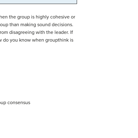
en the group is highly cohesive or
roup than making sound decisions.
om disagreeing with the leader. If
How do you know when groupthink is
roup consensus