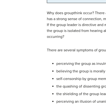
Why does groupthink occur? There a
has a strong sense of connection,
If the group leader is directive an
the group is isolated from hearing
occurring?
There are several symptoms of group
perceiving the group as invul
believing the group is morall
self-censorship by group memb
the quashing of dissenting g
the shielding of the group le
perceiving an illusion of un