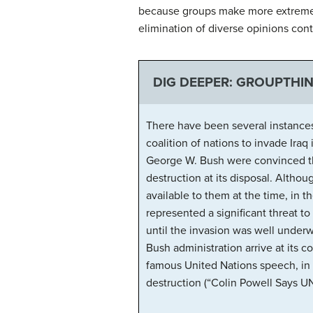
because groups make more extreme d
elimination of diverse opinions cont
DIG DEEPER: GROUPTHIN
There have been several instances
coalition of nations to invade Ira
George W. Bush were convinced that
destruction at its disposal. Altho
available to them at the time, in 
represented a significant threat to
until the invasion was well under
Bush administration arrive at its 
famous United Nations speech, in 
destruction (“Colin Powell Says UN