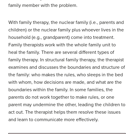
family member with the problem.
With family therapy, the nuclear family (i.e., parents and
children) or the nuclear family plus whoever lives in the
household (e.g., grandparent) come into treatment.
Family therapists work with the whole family unit to
heal the family. There are several different types of
family therapy. In structural family therapy, the therapist
examines and discusses the boundaries and structure of
the family: who makes the rules, who sleeps in the bed
with whom, how decisions are made, and what are the
boundaries within the family. In some families, the
parents do not work together to make rules, or one
parent may undermine the other, leading the children to
act out. The therapist helps them resolve these issues
and learn to communicate more effectively.