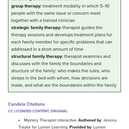
group therapy:
treatment modality in which 5–10
people with the same issue or concern meet
together with a trained clinician
strategic family therapy:
therapist guides the
therapy sessions and develops treatment plans for
each family member for specific problems that can
addressed in a short amount of time
structural family therapy:
therapist examines and
discusses with the family the boundaries and
structure of the family: who makes the rules, who
sleeps in the bed with whom, how decisions are
made, and what are the boundaries within the family
Candela Citations
CC LICENSED CONTENT, ORIGINAL
Mystery Therapist interactive.
Authored by
: Jessica
Traylor for Lumen Learning.
Provided by
: Lumen