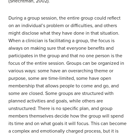
(Shechtman, 2002).
During a group session, the entire group could reflect
on an individual’s problem or difficulties, and others
might disclose what they have done in that situation.
When a clinician is facilitating a group, the focus is
always on making sure that everyone benefits and
participates in the group and that no one person is the
focus of the entire session. Groups can be organized in
various ways: some have an overarching theme or
purpose, some are time-limited, some have open
membership that allows people to come and go, and
some are closed. Some groups are structured with
planned activities and goals, while others are
unstructured: There is no specific plan, and group
members themselves decide how the group will spend
its time and on what goals it will focus. This can become
a complex and emotionally charged process, but it is