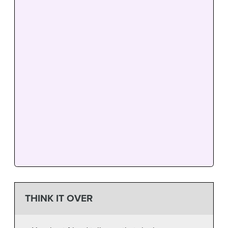
THINK IT OVER