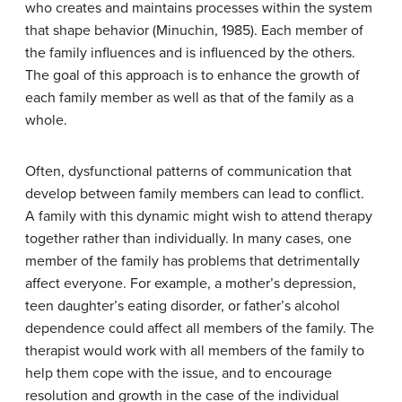
who creates and maintains processes within the system
that shape behavior (Minuchin, 1985). Each member of
the family influences and is influenced by the others.
The goal of this approach is to enhance the growth of
each family member as well as that of the family as a
whole.
Often, dysfunctional patterns of communication that
develop between family members can lead to conflict.
A family with this dynamic might wish to attend therapy
together rather than individually. In many cases, one
member of the family has problems that detrimentally
affect everyone. For example, a mother’s depression,
teen daughter’s eating disorder, or father’s alcohol
dependence could affect all members of the family. The
therapist would work with all members of the family to
help them cope with the issue, and to encourage
resolution and growth in the case of the individual