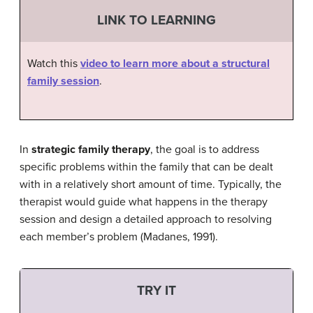
LINK TO LEARNING
Watch this
video to learn more about a structural
family session
.
In
strategic family therapy
, the goal is to address
specific problems within the family that can be dealt
with in a relatively short amount of time. Typically, the
therapist would guide what happens in the therapy
session and design a detailed approach to resolving
each member’s problem (Madanes, 1991).
TRY IT