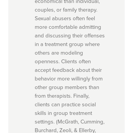
economical than individual,
couples, or family therapy.
Sexual abusers often feel
more comfortable admitting
and discussing their offenses
in a treatment group where
others are modeling
openness. Clients often
accept feedback about their
behavior more willingly from
other group members than
from therapists. Finally,
clients can practice social
skills in group treatment
settings. (McGrath, Cumming,
Burchard, Zeoli, & Ellerby,