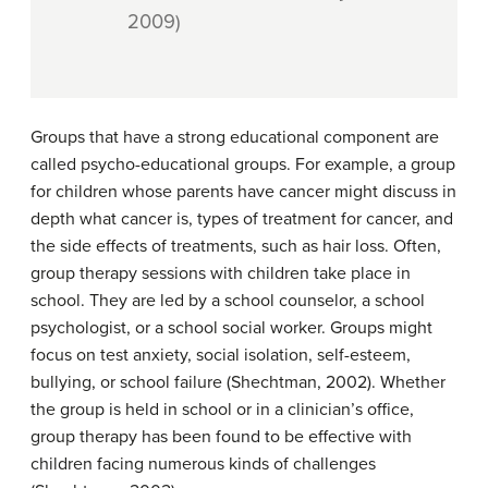
2009)
Groups that have a strong educational component are
called psycho-educational groups. For example, a group
for children whose parents have cancer might discuss in
depth what cancer is, types of treatment for cancer, and
the side effects of treatments, such as hair loss. Often,
group therapy sessions with children take place in
school. They are led by a school counselor, a school
psychologist, or a school social worker. Groups might
focus on test anxiety, social isolation, self-esteem,
bullying, or school failure (Shechtman, 2002). Whether
the group is held in school or in a clinician’s office,
group therapy has been found to be effective with
children facing numerous kinds of challenges