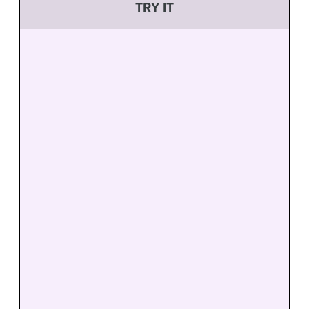
TRY IT