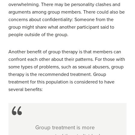
overwhelming. There may be personality clashes and
arguments among group members. There could also be
concerns about confidentiality: Someone from the
group might share what another participant said to
people outside of the group.
Another benefit of group therapy is that members can
confront each other about their patterns. For those with
some types of problems, such as sexual abusers, group
therapy is the recommended treatment. Group
treatment for this population is considered to have
several benefits:
Group treatment is more