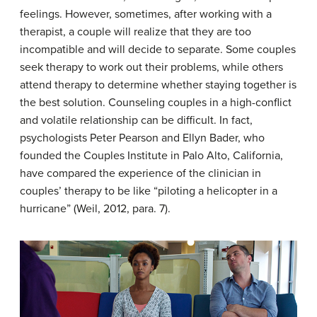
feelings. However, sometimes, after working with a
therapist, a couple will realize that they are too
incompatible and will decide to separate. Some couples
seek therapy to work out their problems, while others
attend therapy to determine whether staying together is
the best solution. Counseling couples in a high-conflict
and volatile relationship can be difficult. In fact,
psychologists Peter Pearson and Ellyn Bader, who
founded the Couples Institute in Palo Alto, California,
have compared the experience of the clinician in
couples’ therapy to be like “piloting a helicopter in a
hurricane” (Weil, 2012, para. 7).