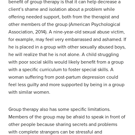
benefit of group therapy is that it can help decrease a
client’s shame and isolation about a problem while
offering needed support, both from the therapist and
other members of the group (American Psychological
Association, 2014). A nine-year-old sexual abuse victim,
for example, may feel very embarrassed and ashamed. If
he is placed in a group with other sexually abused boys,
he will realize that he is not alone. A child struggling
with poor social skills would likely benefit from a group
with a specific curriculum to foster special skills. A
woman suffering from post-partum depression could
feel less guilty and more supported by being in a group
with similar women.
Group therapy also has some specific limitations.
Members of the group may be afraid to speak in front of
other people because sharing secrets and problems
with complete strangers can be stressful and