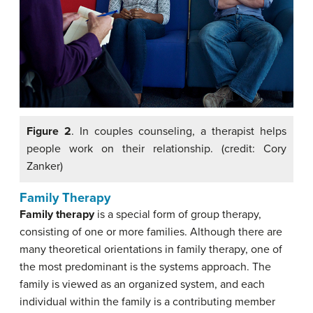
Figure 2
. In couples counseling, a therapist helps
people work on their relationship. (credit: Cory
Zanker)
Family Therapy
Family therapy
is a special form of group therapy,
consisting of one or more families. Although there are
many theoretical orientations in family therapy, one of
the most predominant is the systems approach. The
family is viewed as an organized system, and each
individual within the family is a contributing member