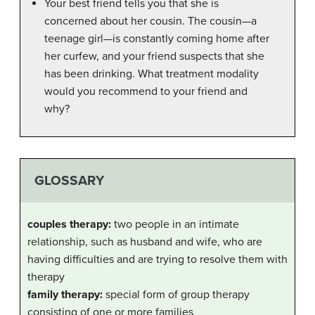
Your best friend tells you that she is
concerned about her cousin. The cousin—a
teenage girl—is constantly coming home after
her curfew, and your friend suspects that she
has been drinking. What treatment modality
would you recommend to your friend and
why?
GLOSSARY
couples therapy:
two people in an intimate
relationship, such as husband and wife, who are
having difficulties and are trying to resolve them with
therapy
family therapy:
special form of group therapy
consisting of one or more families