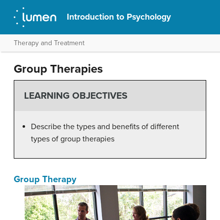
Introduction to Psychology
Therapy and Treatment
Group Therapies
LEARNING OBJECTIVES
Describe the types and benefits of different
types of group therapies
Group Therapy