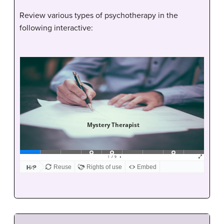
Review various types of psychotherapy in the
following interactive: