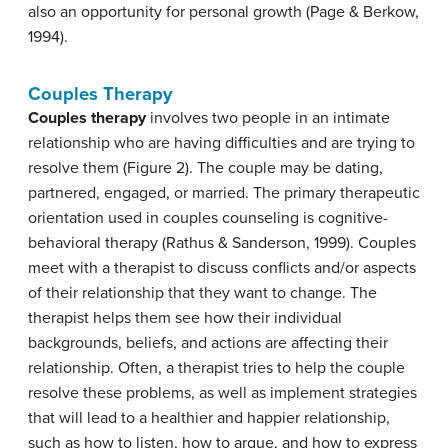
also an opportunity for personal growth (Page & Berkow,
1994).
Couples Therapy
Couples therapy
involves two people in an intimate
relationship who are having difficulties and are trying to
resolve them (Figure 2). The couple may be dating,
partnered, engaged, or married. The primary therapeutic
orientation used in couples counseling is cognitive-
behavioral therapy (Rathus & Sanderson, 1999). Couples
meet with a therapist to discuss conflicts and/or aspects
of their relationship that they want to change. The
therapist helps them see how their individual
backgrounds, beliefs, and actions are affecting their
relationship. Often, a therapist tries to help the couple
resolve these problems, as well as implement strategies
that will lead to a healthier and happier relationship,
such as how to listen, how to argue, and how to express