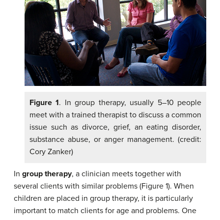
Figure 1
. In group therapy, usually 5–10 people
meet with a trained therapist to discuss a common
issue such as divorce, grief, an eating disorder,
substance abuse, or anger management. (credit:
Cory Zanker)
In
group therapy
, a clinician meets together with
several clients with similar problems (Figure 1). When
children are placed in group therapy, it is particularly
important to match clients for age and problems. One