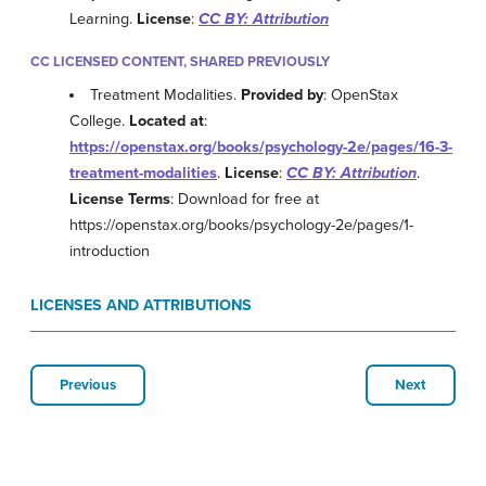
Learning.
License
:
CC BY: Attribution
CC LICENSED CONTENT, SHARED PREVIOUSLY
Treatment Modalities.
Provided by
: OpenStax
College.
Located at
:
https://openstax.org/books/psychology-2e/pages/16-3-
treatment-modalities
.
License
:
CC BY: Attribution
.
License Terms
: Download for free at
https://openstax.org/books/psychology-2e/pages/1-
introduction
LICENSES AND ATTRIBUTIONS
Previous
Next