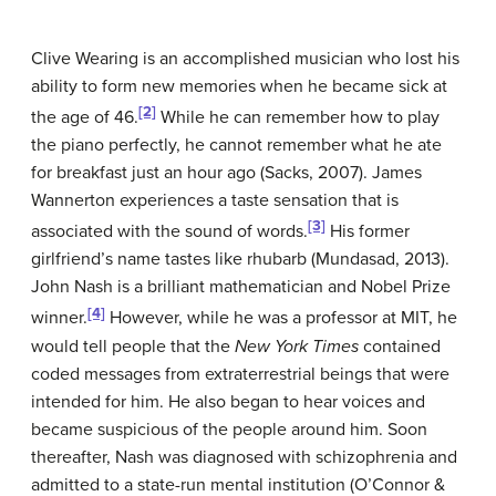
Clive Wearing is an accomplished musician who lost his
ability to form new memories when he became sick at
[2]
the age of 46.
While he can remember how to play
the piano perfectly, he cannot remember what he ate
for breakfast just an hour ago (Sacks, 2007). James
Wannerton experiences a taste sensation that is
[3]
associated with the sound of words.
His former
girlfriend’s name tastes like rhubarb (Mundasad, 2013).
John Nash is a brilliant mathematician and Nobel Prize
[4]
winner.
However, while he was a professor at MIT, he
would tell people that the
New York Times
contained
coded messages from extraterrestrial beings that were
intended for him. He also began to hear voices and
became suspicious of the people around him. Soon
thereafter, Nash was diagnosed with schizophrenia and
admitted to a state-run mental institution (O’Connor &