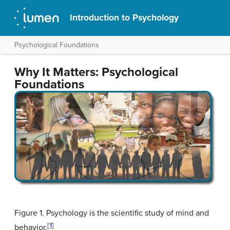
Introduction to Psychology
Psychological Foundations
Why It Matters: Psychological
Foundations
Figure 1. Psychology is the scientific study of mind and
[1]
behavior.