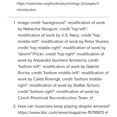
https://openstax.org/books/psychology-2e/pages/1-
introduction
Image credit "background": modification of work
by Nattachai Noogure; credit "top left":
modification of work by U.S. Navy; credit "top
middle-left": modification of work by Peter Shanks;
credit "top middle-right": modification of work by
"devinf"/Flickr; credit "top right": modification of
work by Alejandra Quintero Sinisterra; credit
"bottom left": modification of work by Gabriel
Rocha; credit "bottom middle-left": modification of
work by Caleb Roenigk; credit "bottom middle-
right": modification of work by Staffan Scherz;
credit "bottom right": modification of work by
Czech Provincial Reconstruction Team.
↵
How can musicians keep playing despite amnesia?
https://www.bbc.com/news/magazine-15791973
↵