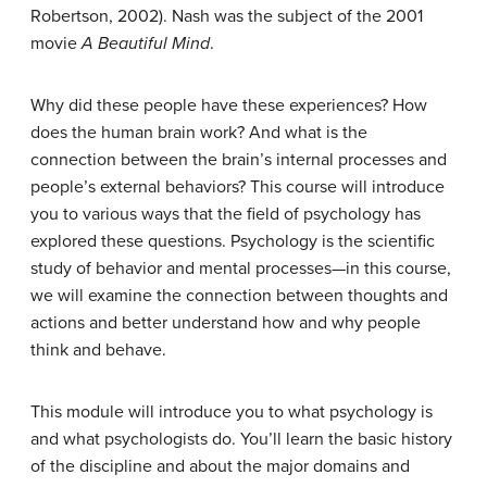
Robertson, 2002). Nash was the subject of the 2001
movie
A Beautiful Mind
.
Why did these people have these experiences? How
does the human brain work? And what is the
connection between the brain’s internal processes and
people’s external behaviors? This course will introduce
you to various ways that the field of psychology has
explored these questions. Psychology is the scientific
study of behavior and mental processes—in this course,
we will examine the connection between thoughts and
actions and better understand how and why people
think and behave.
This module will introduce you to what psychology is
and what psychologists do. You’ll learn the basic history
of the discipline and about the major domains and