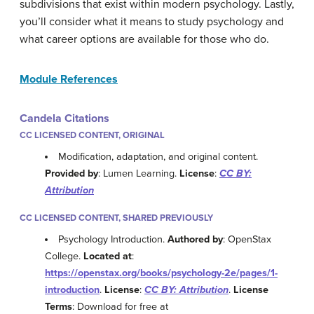
subdivisions that exist within modern psychology. Lastly,
you’ll consider what it means to study psychology and
what career options are available for those who do.
Module References
Candela Citations
CC LICENSED CONTENT, ORIGINAL
Modification, adaptation, and original content.
Provided by
: Lumen Learning.
License
:
CC BY:
Attribution
CC LICENSED CONTENT, SHARED PREVIOUSLY
Psychology Introduction.
Authored by
: OpenStax
College.
Located at
:
https://openstax.org/books/psychology-2e/pages/1-
introduction
.
License
:
CC BY: Attribution
.
License
Terms
: Download for free at