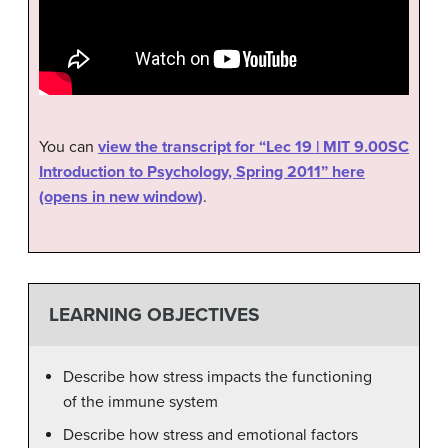
You can
view the transcript for “Lec 19 | MIT 9.00SC
Introduction to Psychology, Spring 2011” here
(opens in new window)
.
LEARNING OBJECTIVES
Describe how stress impacts the functioning
of the immune system
Describe how stress and emotional factors