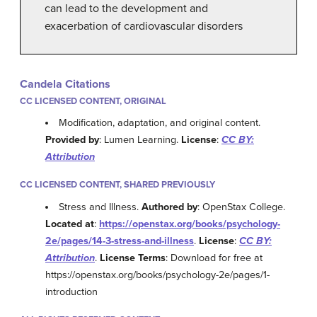
can lead to the development and
exacerbation of cardiovascular disorders
Candela Citations
CC LICENSED CONTENT, ORIGINAL
Modification, adaptation, and original content.
Provided by
: Lumen Learning.
License
:
CC BY:
Attribution
CC LICENSED CONTENT, SHARED PREVIOUSLY
Stress and Illness.
Authored by
: OpenStax College.
Located at
:
https://openstax.org/books/psychology-
2e/pages/14-3-stress-and-illness
.
License
:
CC BY:
Attribution
.
License Terms
: Download for free at
https://openstax.org/books/psychology-2e/pages/1-
introduction