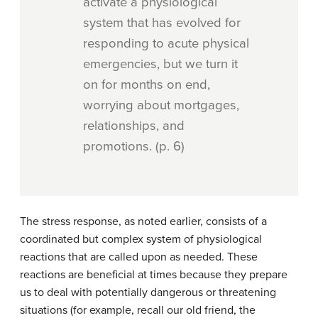
activate a physiological
system that has evolved for
responding to acute physical
emergencies, but we turn it
on for months on end,
worrying about mortgages,
relationships, and
promotions. (p. 6)
The stress response, as noted earlier, consists of a
coordinated but complex system of physiological
reactions that are called upon as needed. These
reactions are beneficial at times because they prepare
us to deal with potentially dangerous or threatening
situations (for example, recall our old friend, the