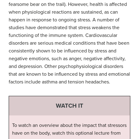
fearsome bear on the trail). However, health is affected
when physiological reactions are sustained, as can
happen in response to ongoing stress. A number of
studies have demonstrated that stress weakens the
functioning of the immune system. Cardiovascular
disorders are serious medical conditions that have been
consistently shown to be influenced by stress and
negative emotions, such as anger, negative affectivity,
and depression. Other psychophysiological disorders
that are known to be influenced by stress and emotional
factors include asthma and tension headaches.
WATCH IT
To watch an overview about the impact that stressors
have on the body, watch this optional lecture from