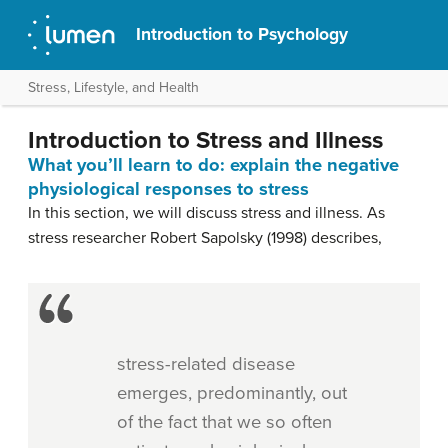
Introduction to Psychology
Stress, Lifestyle, and Health
Introduction to Stress and Illness
What you’ll learn to do: explain the negative
physiological responses to stress
In this section, we will discuss stress and illness. As
stress researcher Robert Sapolsky (1998) describes,
stress-related disease
emerges, predominantly, out
of the fact that we so often