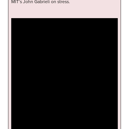
MIT’s John Gabrieli on stress.