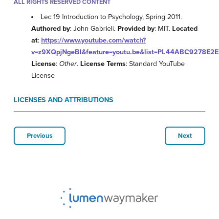
ALL RIGHTS RESERVED CONTENT
Lec 19 Introduction to Psychology, Spring 2011.
Authored by
: John Gabrieli.
Provided by
: MIT.
Located
at
:
https://www.youtube.com/watch?
v=z9XQpjNgeBI&feature=youtu.be&list=PL44ABC9278E2
License
:
Other
.
License Terms
: Standard YouTube
License
LICENSES AND ATTRIBUTIONS
Previous
Next