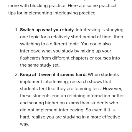
more with blocking practice. Here are some practical
tips for implementing interleaving practice.
Switch up what you study.
Interleaving is studying
one topic for a relatively short period of time, then
switching to a different topic. You could also
interleave what you study by mixing up your
flashcards from different chapters or courses into
the same study set.
Keep at it even if it seems hard.
When students
implement interleaving, research shows that
students feel like they are learning less. However,
these students end up retaining information better
and scoring higher on exams than students who
did not implement interleaving. So even if it is
hard, realize you are studying in a more effective
way.