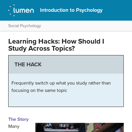
Introduction to Psychology
Social Psychology
Learning Hacks: How Should I
Study Across Topics?
THE HACK
Frequently switch up what you study rather than
focusing on the same topic
The Story
Many