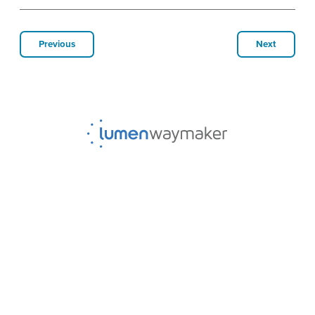
Previous
Next