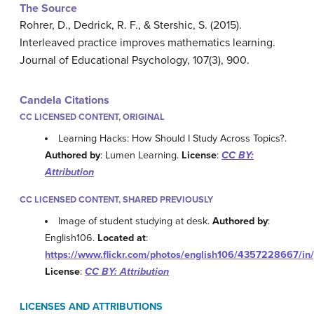
The Source
Rohrer, D., Dedrick, R. F., & Stershic, S. (2015).
Interleaved practice improves mathematics learning.
Journal of Educational Psychology, 107(3), 900.
Candela Citations
CC LICENSED CONTENT, ORIGINAL
Learning Hacks: How Should I Study Across Topics?.
Authored by
: Lumen Learning.
License
:
CC BY:
Attribution
CC LICENSED CONTENT, SHARED PREVIOUSLY
Image of student studying at desk.
Authored by
:
English106.
Located at
:
https://www.flickr.com/photos/english106/4357228667/in
License
:
CC BY: Attribution
LICENSES AND ATTRIBUTIONS