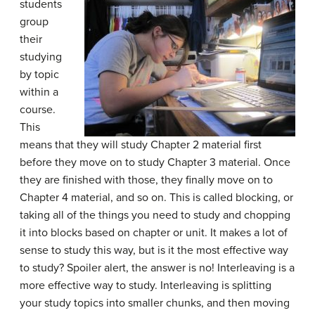
students
group
their
studying
by topic
within a
course.
This
means that they will study Chapter 2 material first
before they move on to study Chapter 3 material. Once
they are finished with those, they finally move on to
Chapter 4 material, and so on. This is called blocking, or
taking all of the things you need to study and chopping
it into blocks based on chapter or unit. It makes a lot of
sense to study this way, but is it the most effective way
to study? Spoiler alert, the answer is no! Interleaving is a
more effective way to study. Interleaving is splitting
your study topics into smaller chunks, and then moving