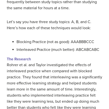
frequently between study topics rather than studying
the same material for hours at a time.
Let’s say you have three study topics: A, B, and C.
Here’s how each of these techniques would look:
Blocking Practice (not as good): AAABBBCCC
Interleaved Practice (much better): ABCABCABC
The Research
Rohrer et al. and Taylor investigated the effects of
interleaved practice when compared with blocked
practice. They found that interleaving was a significantly
more effective learning strategy and helped students
learn more in the same amount of time. Interestingly,
students who implemented interleaving practice felt
like they were learning less, but ended up doing much
better than students who felt like they were learning