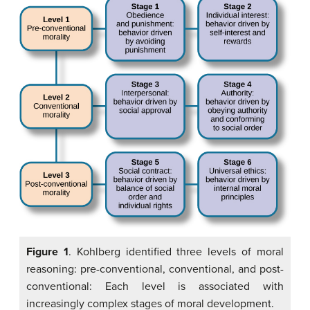
Figure 1
. Kohlberg identified three levels of moral
reasoning: pre-conventional, conventional, and post-
conventional: Each level is associated with
increasingly complex stages of moral development.