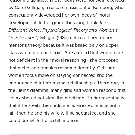
by Carol Gilligan, a research assistant of Kohlberg, who
consequently developed her own ideas of moral
development. In her groundbreaking book,
In a
Different Voice: Psychological Theory and Women’s
Development
, Gilligan (1982) criticized her former
mentor’s theory because it was based only on upper
class white men and boys. She argued that women are
not deficient in their moral reasoning—she proposed
that males and females reason differently. Girls and
women focus more on staying connected and the
importance of interpersonal relationships. Therefore, in
the Heinz dilemma, many girls and women respond that
Heinz should not steal the medicine. Their reasoning is
that if he steals the medicine, is arrested, and is put in
jail, then he and his wife will be separated, and she
could die while he is still in prison.