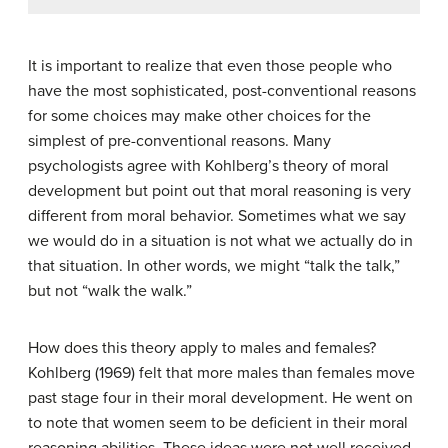
It is important to realize that even those people who
have the most sophisticated, post-conventional reasons
for some choices may make other choices for the
simplest of pre-conventional reasons. Many
psychologists agree with Kohlberg’s theory of moral
development but point out that moral reasoning is very
different from moral behavior. Sometimes what we say
we would do in a situation is not what we actually do in
that situation. In other words, we might “talk the talk,”
but not “walk the walk.”
How does this theory apply to males and females?
Kohlberg (1969) felt that more males than females move
past stage four in their moral development. He went on
to note that women seem to be deficient in their moral
reasoning abilities. These ideas were not well received