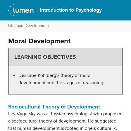
Introduction to Psychology
Lifespan Development
Moral Development
LEARNING OBJECTIVES
Describe Kohlberg’s theory of moral
development and the stages of reasoning
Sociocultural Theory of Development
Lev
Vygotsky
was a Russian psychologist who proposed
a sociocultural theory of development. He suggested
that human development is rooted in one’s culture. A