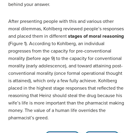
behind your answer.
After presenting people with this and various other
moral dilemmas, Kohlberg reviewed people’s responses
and placed them in different
stages of moral reasoning
(Figure 1). According to Kohlberg, an individual
progresses from the capacity for pre-conventional
morality (before age 9) to the capacity for conventional
morality (early adolescence), and toward attaining post-
conventional morality (once formal operational thought
is attained), which only a few fully achieve. Kohlberg
placed in the highest stage responses that reflected the
reasoning that Heinz should steal the drug because his
wife’s life is more important than the pharmacist making
money. The value of a human life overrides the
pharmacist’s greed.