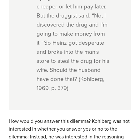
cheaper or let him pay later.
But the druggist said: “No, I
discovered the drug and I’m
going to make money from
it.” So Heinz got desperate
and broke into the man’s
store to steal the drug for his
wife. Should the husband
have done that? (Kohlberg,
1969, p. 379)
How would you answer this dilemma? Kohlberg was not
interested in whether you answer yes or no to the
dilemma: Instead, he was interested in the reasoning