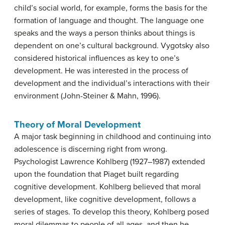
child’s social world, for example, forms the basis for the
formation of language and thought. The language one
speaks and the ways a person thinks about things is
dependent on one’s cultural background.
Vygotsky
also
considered historical influences as key to one’s
development. He was interested in the process of
development and the individual’s interactions with their
environment (John-Steiner & Mahn, 1996).
Theory of Moral Development
A major task beginning in childhood and continuing into
adolescence is discerning right from wrong.
Psychologist Lawrence
Kohlberg
(1927–1987) extended
upon the foundation that Piaget built regarding
cognitive development. Kohlberg believed that moral
development, like cognitive development, follows a
series of stages. To develop this theory, Kohlberg posed
moral dilemmas to people of all ages, and then he