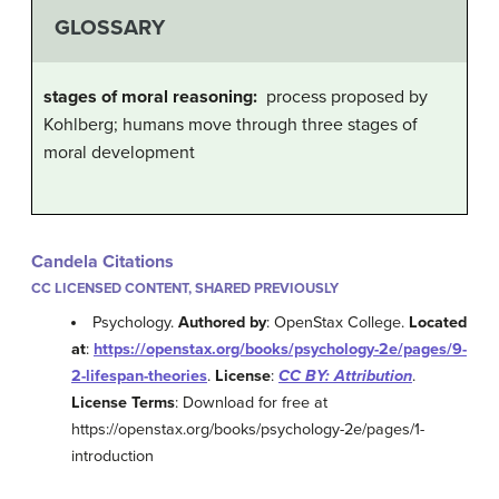
GLOSSARY
stages of moral reasoning:
process proposed by
Kohlberg; humans move through three stages of
moral development
Candela Citations
CC LICENSED CONTENT, SHARED PREVIOUSLY
Psychology.
Authored by
: OpenStax College.
Located
at
:
https://openstax.org/books/psychology-2e/pages/9-
2-lifespan-theories
.
License
:
CC BY: Attribution
.
License Terms
: Download for free at
https://openstax.org/books/psychology-2e/pages/1-
introduction