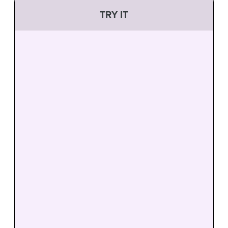
TRY IT