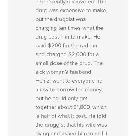
had recently discovered. The
drug was expensive to make,
but the druggist was
charging ten times what the
drug cost him to make. He
paid $200 for the radium
and charged $2,000 for a
small dose of the drug. The
sick woman’s husband,
Heinz, went to everyone he
knew to borrow the money,
but he could only get
together about $1,000, which
is half of what it cost. He told
the druggist that his wife was
dying and asked him to sell it