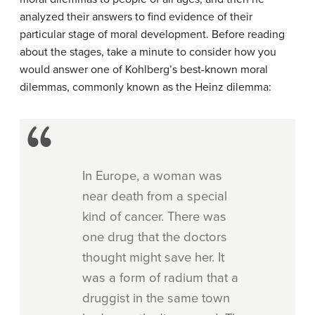
analyzed their answers to find evidence of their
particular stage of moral development. Before reading
about the stages, take a minute to consider how you
would answer one of Kohlberg’s best-known moral
dilemmas, commonly known as the Heinz dilemma:
In Europe, a woman was
near death from a special
kind of cancer. There was
one drug that the doctors
thought might save her. It
was a form of radium that a
druggist in the same town