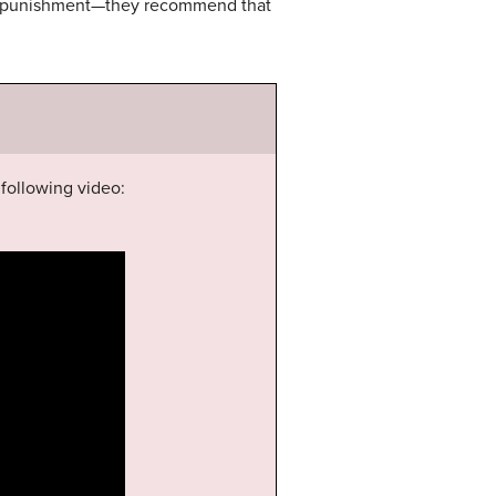
ver punishment—they recommend that
following video: