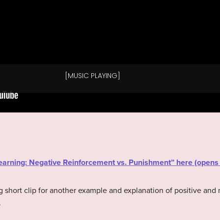
“Learning: Negative Reinforcement vs. Punishment” here (open
g short clip for another example and explanation of positive and
.