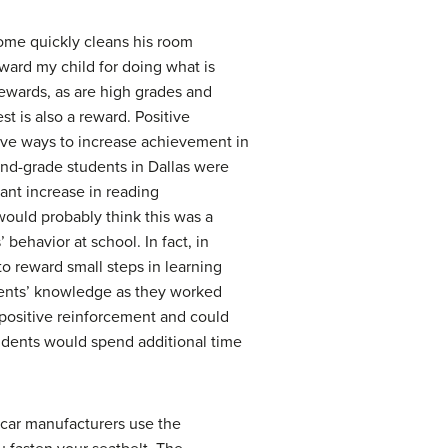
erome quickly cleans his room
ward my child for doing what is
rewards, as are high grades and
st is also a reward. Positive
ctive ways to increase achievement in
cond-grade students in Dallas were
ant increase in reading
would probably think this was a
behavior at school. In fact, in
o reward small steps in learning
udents’ knowledge as they worked
 positive reinforcement and could
tudents would spend additional time
 car manufacturers use the