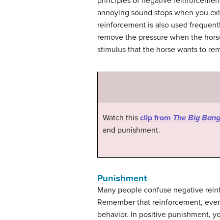
principles of negative reinforcement
annoying sound stops when you exhib
reinforcement is also used frequent
remove the pressure when the horse 
stimulus that the horse wants to re
Watch this
clip from
The Big Bang
and punishment.
Punishment
Many people confuse negative reinf
Remember that reinforcement, even w
behavior. In positive punishment, y