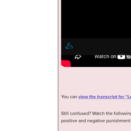
You can
view the transcript for 
Still confused? Watch the followin
positive and negative punishment