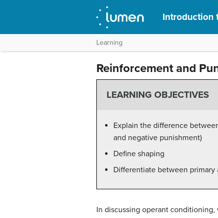
Introduction
Learning
Reinforcement and Pu
LEARNING OBJECTIVES
Explain the difference betwee
and negative punishment)
Define shaping
Differentiate between primary 
In discussing operant conditioning