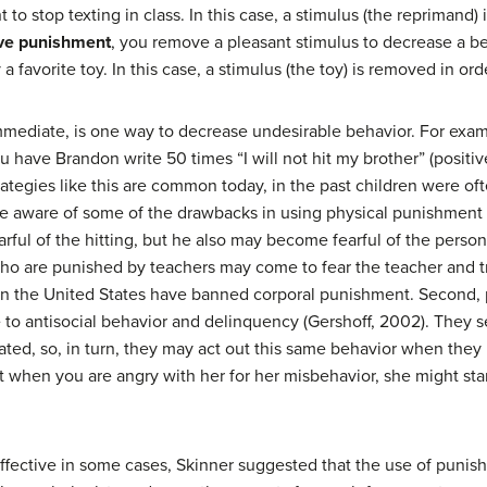
 to stop texting in class. In this case, a stimulus (the reprimand)
ve punishment
, you remove a pleasant stimulus to decrease a b
 favorite toy. In this case, a stimulus (the toy) is removed in or
mmediate, is one way to decrease undesirable behavior. For exam
ou have Brandon write 50 times “I will not hit my brother” (posit
rategies like this are common today, in the past children were of
 be aware of some of the drawbacks in using physical punishment
rful of the hitting, but he also may become fearful of the per
 who are punished by teachers may come to fear the teacher and try
in the United States have banned corporal punishment. Second,
 antisocial behavior and delinquency (Gershoff, 2002). They se
ted, so, in turn, they may act out this same behavior when they
hen you are angry with her for her misbehavior, she might star
ffective in some cases, Skinner suggested that the use of puni