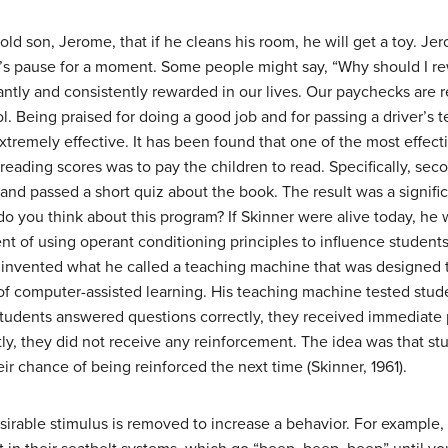
-old son, Jerome, that if he cleans his room, he will get a toy. J
’s pause for a moment. Some people might say, “Why should I re
antly and consistently rewarded in our lives. Our paychecks are 
. Being praised for doing a good job and for passing a driver’s te
extremely effective. It has been found that one of the most effe
reading scores was to pay the children to read. Specifically, se
and passed a short quiz about the book. The result was a signific
o you think about this program? If Skinner were alive today, he 
t of using operant conditioning principles to influence students’ 
o invented what he called a teaching machine that was designed t
 of computer-assisted learning. His teaching machine tested st
 students answered questions correctly, they received immediate
tly, they did not receive any reinforcement. The idea was that s
eir chance of being reinforced the next time (Skinner, 1961).
sirable stimulus is removed to increase a behavior. For example,