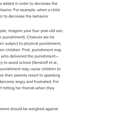
 is added in order to decrease the
ehavior. For example, when a child
der to decrease the behavior.
ple, imagine your four year-old son,
ive punishment). Chances are he
ten subject to physical punishment,
 on children. First, punishment may
son who delivered the punishment—
 to avoid school (Gershoff et al.,
 punishment may cause children to
e their parents resort to spanking
 become angry and frustrated. For
t hitting her friends when they
shment should be weighed against