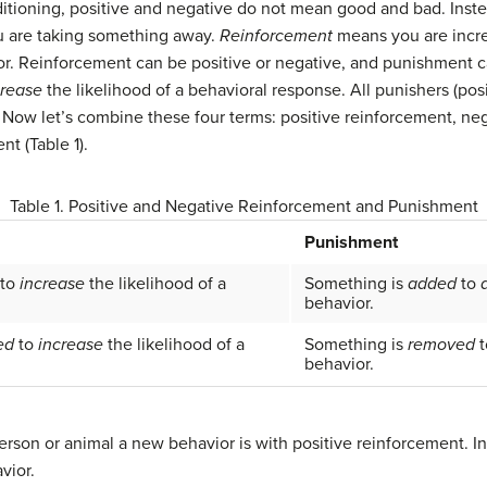
ditioning, positive and negative do not mean good and bad. Inst
 are taking something away.
Reinforcement
means you are incre
. Reinforcement can be positive or negative, and punishment can
crease
the likelihood of a behavioral response. All punishers (pos
. Now let’s combine these four terms: positive reinforcement, ne
t (Table 1).
Table 1. Positive and Negative Reinforcement and Punishment
Punishment
to
increase
the likelihood of a
Something is
added
to
behavior.
ed
to
increase
the likelihood of a
Something is
removed
t
behavior.
erson or animal a new behavior is with positive reinforcement. I
vior.