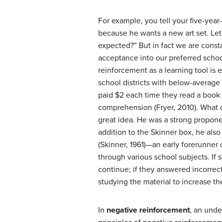
For example, you tell your five-year
because he wants a new art set. Let
expected?” But in fact we are const
acceptance into our preferred school
reinforcement as a learning tool is 
school districts with below-average 
paid $2 each time they read a book 
comprehension (Fryer, 2010). What d
great idea. He was a strong proponen
addition to the Skinner box, he als
(Skinner, 1961)—an early forerunner
through various school subjects. If
continue; if they answered incorrec
studying the material to increase th
In
negative reinforcement
, an unde