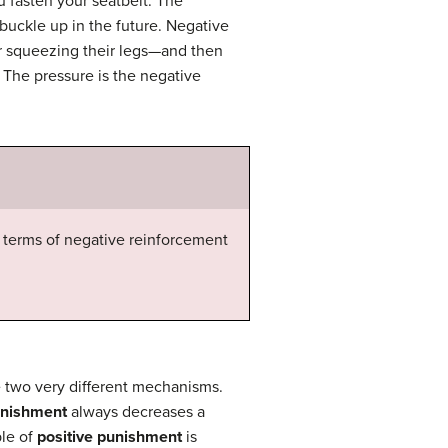
u fasten your seatbelt. The
buckle up in the future. Negative
or squeezing their legs—and then
 The pressure is the negative
terms of negative reinforcement
 two very different mechanisms.
nishment
always decreases a
ple of
positive punishment
is