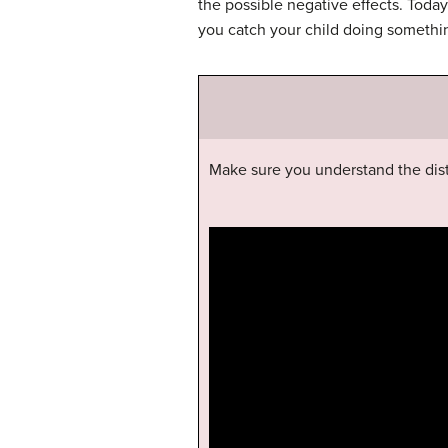
the possible negative effects. Tod
you catch your child doing somethi
Make sure you understand the dis