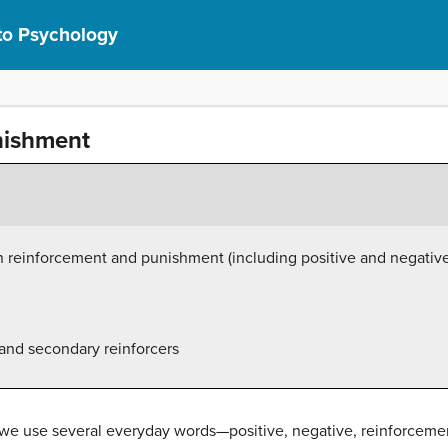
 to Psychology
nishment
n reinforcement and punishment (including positive and negativ
and secondary reinforcers
, we use several everyday words—positive, negative, reinforcem