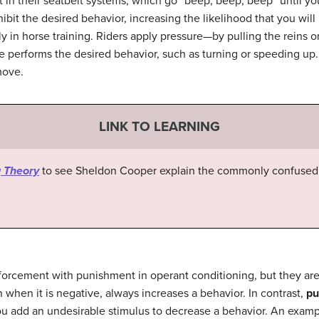
 in their seatbelt systems, which go “beep, beep, beep” until yo
it the desired behavior, increasing the likelihood that you will 
ly in horse training. Riders apply pressure—by pulling the reins 
performs the desired behavior, such as turning or speeding up.
move.
LINK TO LEARNING
 Theory
to see Sheldon Cooper explain the commonly confused 
orcement with punishment in operant conditioning, but they are
hen it is negative, always increases a behavior. In contrast,
pu
ou add an undesirable stimulus to decrease a behavior. An exam