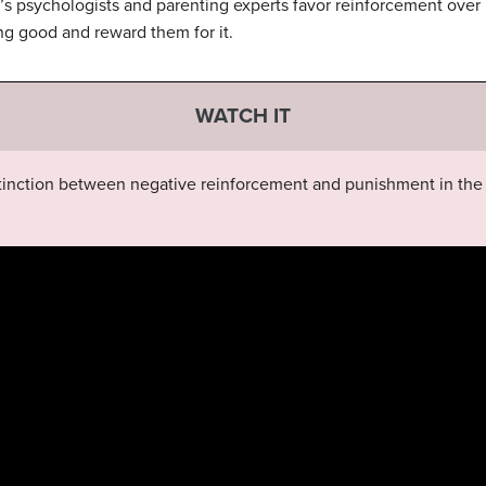
ay’s psychologists and parenting experts favor reinforcement o
ng good and reward them for it.
WATCH IT
tinction between negative reinforcement and punishment in the 