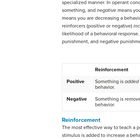
specialized manner. In operant con
something, and
negative
means you
means you are decreasing a behavior
reinforcers (positive or negative)
in
likelihood of a behavioral response
punishment, and negative punishmen
Reinforcement
Positive
Something is
added
behavior.
Negative
Something is
remov
behavior.
Reinforcement
The most effective way to teach a p
stimulus is added to increase a beha