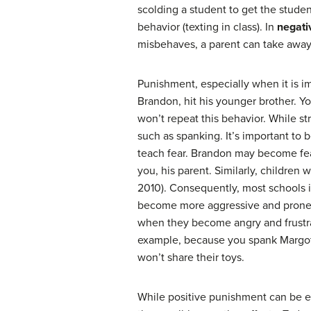
scolding a student to get the student
behavior (texting in class). In
negati
misbehaves, a parent can take away a
Punishment, especially when it is i
Brandon, hit his younger brother. Y
won’t repeat this behavior. While st
such as spanking. It’s important to
teach fear. Brandon may become fea
you, his parent. Similarly, children
2010). Consequently, most schools 
become more aggressive and prone to
when they become angry and frustra
example, because you spank Margot w
won’t share their toys.
While positive punishment can be e