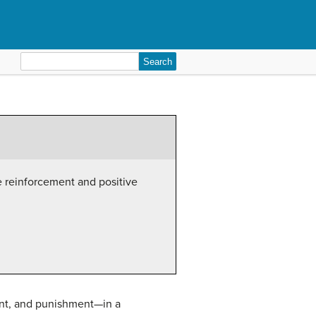
Search
for:
e reinforcement and positive
ent, and punishment—in a