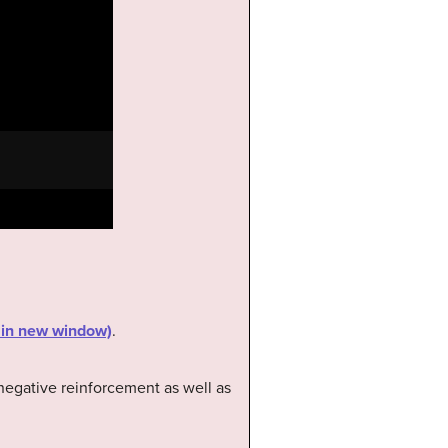
s in new window)
.
 negative reinforcement as well as