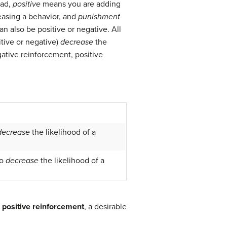
ead,
positive
means you are adding
asing a behavior, and
punishment
 also be positive or negative. All
itive or negative)
decrease
the
gative reinforcement, positive
decrease
the likelihood of a
o
decrease
the likelihood of a
n
positive reinforcement
, a desirable