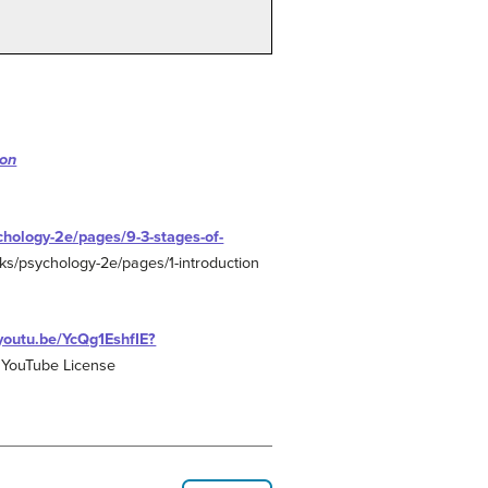
ion
chology-2e/pages/9-3-stages-of-
oks/psychology-2e/pages/1-introduction
/youtu.be/YcQg1EshfIE?
 YouTube License