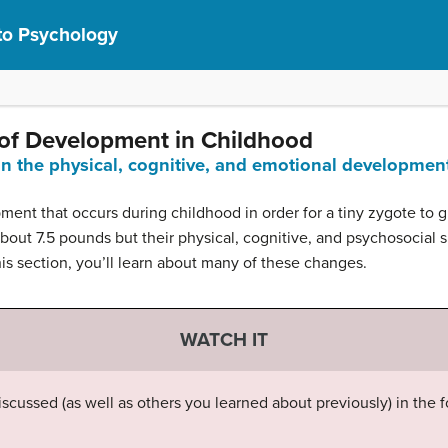
 to Psychology
 of Development in Childhood
ain the physical, cognitive, and emotional developmen
nt that occurs during childhood in order for a tiny zygote to gr
bout 7.5 pounds but their physical, cognitive, and psychosocial
is section, you’ll learn about many of these changes.
WATCH IT
scussed (as well as others you learned about previously) in the