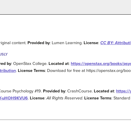
riginal content.
Provided by
: Lumen Learning.
License
:
CC BY: Attribut
USLY
red by
: OpenStax College.
Located at
:
https://openstax.org/books/psy
tribution
.
License Terms
: Download for free at https://openstax.org/bo
Course Psychology #19.
Provided by
: CrashCourse.
Located at
:
https:/
JY-uHOH9KVU6
.
License
:
All Rights Reserved
.
License Terms
: Standard