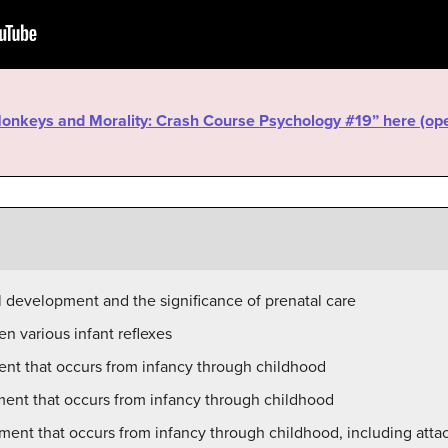
“Monkeys and Morality: Crash Course Psychology #19” here (o
l development and the significance of prenatal care
n various infant reflexes
ent that occurs from infancy through childhood
ment that occurs from infancy through childhood
ment that occurs from infancy through childhood, including at