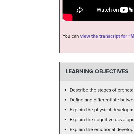
You can
view the transcript for 
LEARNING OBJECTIVES
Describe the stages of prenata
Define and differentiate betwee
Explain the physical developm
Explain the cognitive develop
Explain the emotional develop