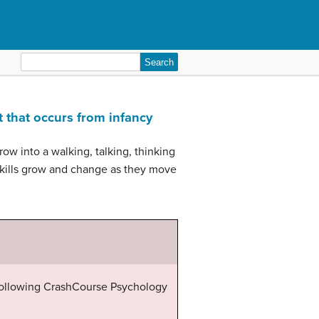
Search
for:
t that occurs from infancy
ow into a walking, talking, thinking
 skills grow and change as they move
 following CrashCourse Psychology