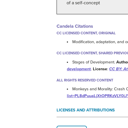
of a self-concept
Candela Citations
CC LICENSED CONTENT, ORIGINAL
Modification, adaptation, and o
CC LICENSED CONTENT, SHARED PREVIO
Stages of Development.
Autho
development
.
License
:
CC BY: At
ALL RIGHTS RESERVED CONTENT
Monkeys and Morality: Crash 
list=PL8dPuuaLjXtOPRKzVLY0j
LICENSES AND ATTRIBUTIONS