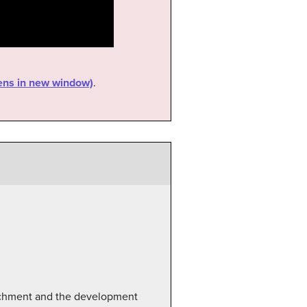
pens in new window)
.
tachment and the development