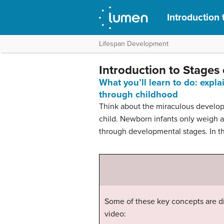
Introduction
Lifespan Development
Introduction to Stages
What you’ll learn to do: expl
through childhood
Think about the miraculous developme
child. Newborn infants only weigh a
through developmental stages. In th
Some of these key concepts are di
video: