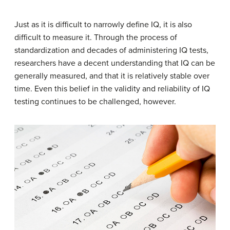
Just as it is difficult to narrowly define IQ, it is also
difficult to measure it. Through the process of
standardization and decades of administering IQ tests,
researchers have a decent understanding that IQ can be
generally measured, and that it is relatively stable over
time. Even this belief in the validity and reliability of IQ
testing continues to be challenged, however.