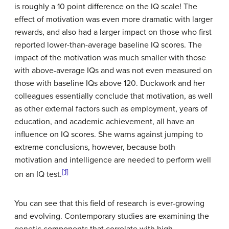
is roughly a 10 point difference on the IQ scale! The
effect of motivation was even more dramatic with larger
rewards, and also had a larger impact on those who first
reported lower-than-average baseline IQ scores. The
impact of the motivation was much smaller with those
with above-average IQs and was not even measured on
those with baseline IQs above 120. Duckwork and her
colleagues essentially conclude that motivation, as well
as other external factors such as employment, years of
education, and academic achievement, all have an
influence on IQ scores. She warns against jumping to
extreme conclusions, however, because both
motivation and intelligence are needed to perform well
[1]
on an IQ test.
You can see that this field of research is ever-growing
and evolving. Contemporary studies are examining the