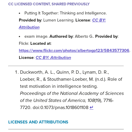
CC LICENSED CONTENT, SHARED PREVIOUSLY
Putting It Together: Thinking and Intelligence.
Provided by
: Lumen Learning.
License
:
CC BY:
Attribution
exam image.
Authored by
: Alberto G..
Provided by
:
Flickr.
Located at
:
https://www.flickr.com/photos/albertogp123/5843577306
.
License
:
CC BY: Attribution
Duckworth, A. L., Quinn, P. D., Lynam, D. R.,
Loeber, R., & Stouthamer-Loeber, M. (n.d.). Role of
test motivation in intelligence testing.
Proceedings of the National Academy of Sciences
of the United States of America,
108
(19), 7716-
7720. doi:0.1073/pnas.1018601108
↵
LICENSES AND ATTRIBUTIONS