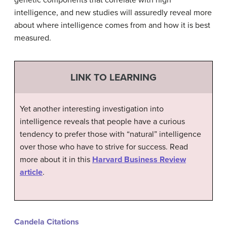
genetic components that correlate with high
intelligence, and new studies will assuredly reveal more
about where intelligence comes from and how it is best
measured.
LINK TO LEARNING
Yet another interesting investigation into
intelligence reveals that people have a curious
tendency to prefer those with “natural” intelligence
over those who have to strive for success. Read
more about it in this
Harvard Business Review
article
.
Candela Citations