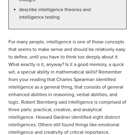
describe intelligence theories and
intelligence testing
For many people, intelligence is one of those concepts
that seems to make sense and should be relatively easy
to define, until you have to think too deeply about it.
What exactly is it, anyway? Is it a good memory, a quick
wit, a special ability in mathematical skills? Remember
from your reading that Charles Spearman identified
intelligence as a general thing, that consists of general
enhanced abilities in reasoning, verbal abilities, and
logic. Robert Sternberg said intelligence is comprised of
three parts: practical, creative, and analytical
intelligence. Howard Gardner identified eight distinct
intelligences. Others still found things like emotional
intelligence and creativity of critical importance.