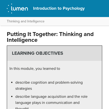
Introduction to Psychology
Thinking and Intelligence
Putting It Together: Thinking and
Intelligence
LEARNING OBJECTIVES
In this module, you learned to
describe cognition and problem-solving
strategies
describe language acquisition and the role
language plays in communication and
thought