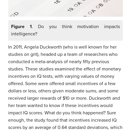
Figure 1
. Do you think motivation impacts
intelligence?
In 2011, Angela Duckworth (who is well known for her
studies on grit), headed up a team of researchers who
conducted a meta-analysis of nearly fifty previous
studies. These studies examined the effect of monetary
incentives on IQ tests, with varying values of money
offered. Some were offered small incentives of a few
dollars or less, others given moderate sums, and some
received larger rewards of $10 or more. Duckworth and
her team wanted to know if these incentives would
impact IQ scores. What do you think happened? Sure
enough, the study found that incentives increased IQ
scores by an average of 0.64 standard deviations, which