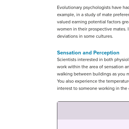
Evolutionary psychologists have ha
example, in a study of mate prefe
valued earning potential factors gr
women in their prospective mates. In
deviations in some cultures.
Sensation and Perception
Scientists interested in both physio
work within the area of
sensation
a
walking between buildings as you mo
You also experience the temperature
interest to someone working in the