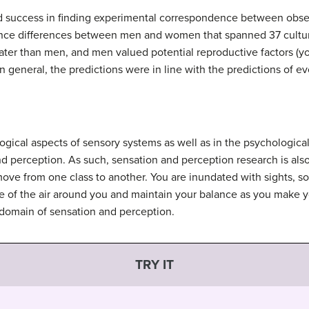
d success in finding experimental correspondence between obser
rence differences between men and women that spanned 37 cultu
eater than men, and men valued potential reproductive factors (yo
 general, the predictions were in line with the predictions of e
logical aspects of sensory systems as well as in the psychologic
nd
perception
. As such, sensation and perception research is also
ve from one class to another. You are inundated with sights, so
 of the air around you and maintain your balance as you make yo
 domain of sensation and perception.
TRY IT