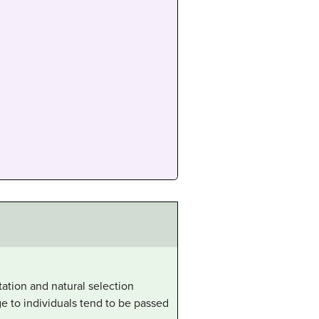
ation and natural selection
ge to individuals tend to be passed