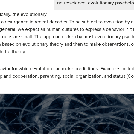
neuroscience, evolutionary psycholo
cally, the evolutionary
 resurgence in recent decades. To be subject to evolution by na
general, we expect all human cultures to express a behavior if it 
oups are small. The approach taken by most evolutionary psycho
ion based on evolutionary theory and then to make observations, 
h the theory.
vior for which evolution can make predictions. Examples inclu
p and cooperation, parenting, social organization, and status (Conf