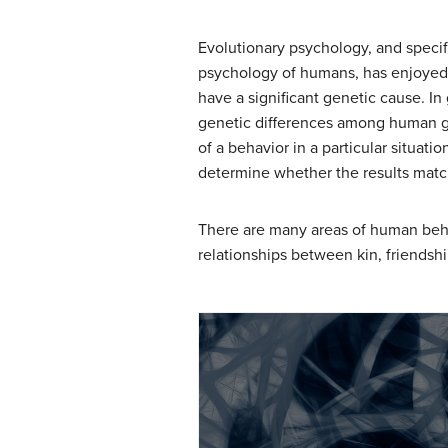
Evolutionary psychology, and specifi
psychology of humans, has enjoyed a
have a significant genetic cause. In 
genetic differences among human gr
of a behavior in a particular situat
determine whether the results matc
There are many areas of human beha
relationships between kin, friendshi