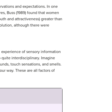
vations and expectations. In one
res, Buss (1989) found that women
uth and attractiveness) greater than
volution, although there were
al experience of sensory information
 quite interdisciplinary. Imagine
unds, touch sensations, and smells.
ur way. These are all factors of