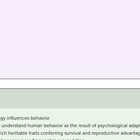
ogy influences behavior
 understand human behavior as the result of psychological adapt
ich heritable traits conferring survival and reproductive advanta