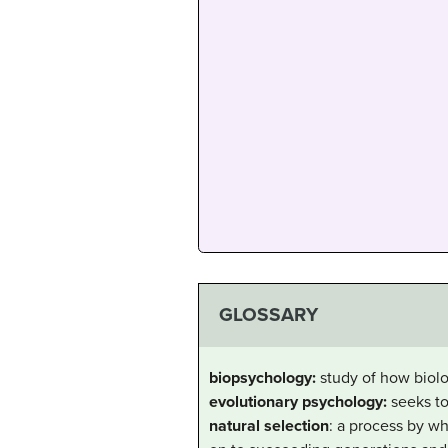
GLOSSARY
biopsychology:
study of how biol
evolutionary psychology:
seeks to
natural selection
: a process by wh