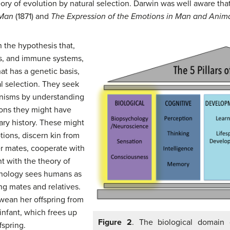
eory of evolution by natural selection. Darwin was well aware th
 Man
(1871) and
The Expression of the Emotions in Man and Anim
 the hypothesis that,
neys, and immune systems,
at has a genetic basis,
l selection. They seek
nisms by understanding
ions they might have
ary history. These might
otions, discern kin from
er mates, cooperate with
t with the theory of
ychology sees humans as
ing mates and relatives.
wean her offspring from
infant, which frees up
Figure 2
. The biological domain 
fspring.