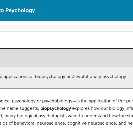
 to Psychology
nd applications of biopsychology and evolutionary psychology
cal psychology or psychobiology—is the application of the princ
 the name suggests,
biopsychology
explores how our biology infl
eld, many biological psychologists want to understand how the st
ields of behavioral neuroscience, cognitive neuroscience, and ne