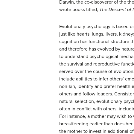
Darwin, the co-discoverer of the th
wrote books titled,
The Descent of
Evolutionary psychology is based on
just like hearts, lungs, livers, kid
cognition has functional structure th
and therefore has evolved by natura
to understand psychological mecha
the survival and reproductive funct
served over the course of evolution
include abilities to infer others’ em
non-kin, identify and prefer healthi
others and follow leaders. Consisten
natural selection, evolutionary ps
often in conflict with others, includ
For instance, a mother may wish to 
breastfeeding earlier than does her 
the mother to invest in additional of