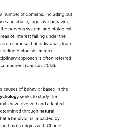
n a number of domains, including but
use and abuse, ingestive behavior,
 the nervous system, and biological
reas of interest falling under the
as no surprise that individuals from
ncluding biologists, medical
ciplinary approach is often referred
a component (Carlson, 2013).
e causes of behavior based in the
sychology
seeks to study the
 traits have evolved and adapted
 determined through
natural
that a behavior is impacted by
ion has its origins with Charles