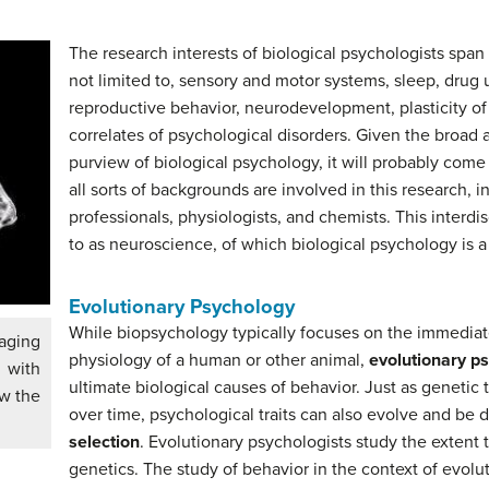
The research interests of biological psychologists spa
not limited to, sensory and motor systems, sleep, drug 
reproductive behavior, neurodevelopment, plasticity of
correlates of psychological disorders. Given the broad a
purview of biological psychology, it will probably come 
all sorts of backgrounds are involved in this research, i
professionals, physiologists, and chemists. This interdis
to as neuroscience, of which biological psychology is 
Evolutionary Psychology
While biopsychology typically focuses on the immediat
aging
physiology of a human or other animal,
evolutionary p
 with
ultimate biological causes of behavior. Just as genetic
ow the
over time, psychological traits can also evolve and be
selection
. Evolutionary psychologists study the extent 
genetics. The study of behavior in the context of evolut