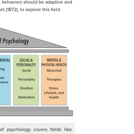
at behaviors should be adaptive and
als
(1872), to explore this field.
of psychology covers fields like