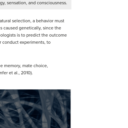
gy, sensation, and consciousness.
tural selection, a behavior must
is caused genetically, since the
logists is to predict the outcome
or conduct experiments, to
de memory, mate choice,
er et al., 2010).