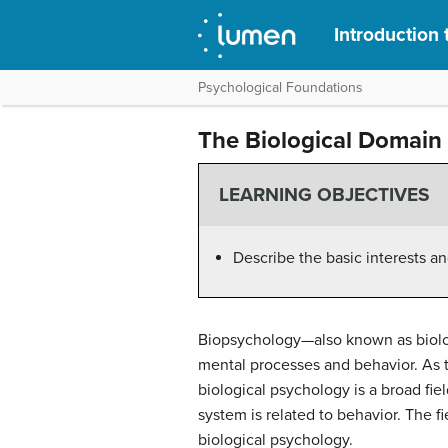
Introduction
Psychological Foundations
The Biological Domain
LEARNING OBJECTIVES
Describe the basic interests a
Biopsychology—also known as biologi
mental processes and behavior. As
biological psychology is a broad fi
system is related to behavior. The f
biological psychology.