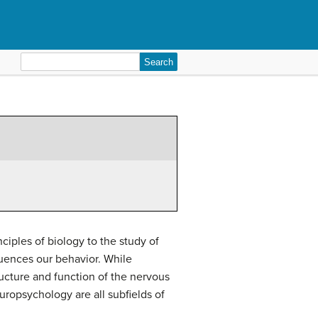
Search
for:
iples of biology to the study of
uences our behavior. While
ructure and function of the nervous
uropsychology are all subfields of