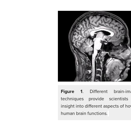
Figure 1
. Different brain-im
techniques provide scientists
insight into different aspects of h
human brain functions.