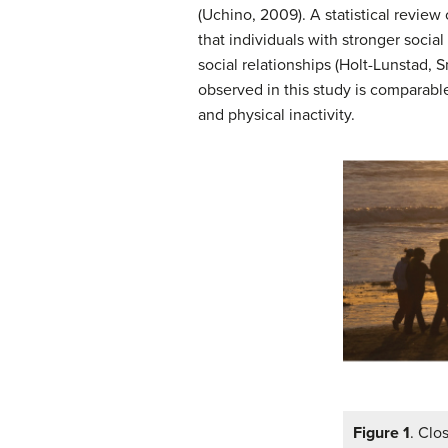
(Uchino, 2009). A statistical revi
that individuals with stronger socia
social relationships (Holt-Lunstad, 
observed in this study is comparabl
and physical inactivity.
Figure 1
. Clo