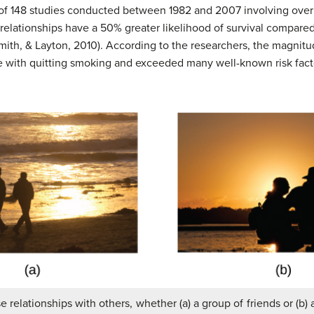
ew of 148 studies conducted between 1982 and 2007 involving ove
l relationships have a 50% greater likelihood of survival compared
Smith, & Layton, 2010). According to the researchers, the magnitud
e with quitting smoking and exceeded many well-known risk factor
se relationships with others, whether (a) a group of friends or (b) a