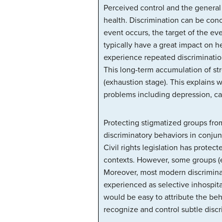
Perceived control and the general
health. Discrimination can be conc
event occurs, the target of the eve
typically have a great impact on h
experience repeated discrimination
This long-term accumulation of st
(exhaustion stage). This explains 
problems including depression, ca
Protecting stigmatized groups fro
discriminatory behaviors in conjun
Civil rights legislation has prote
contexts. However, some groups (e
Moreover, most modern discriminat
experienced as selective inhospital
would be easy to attribute the be
recognize and control subtle discr