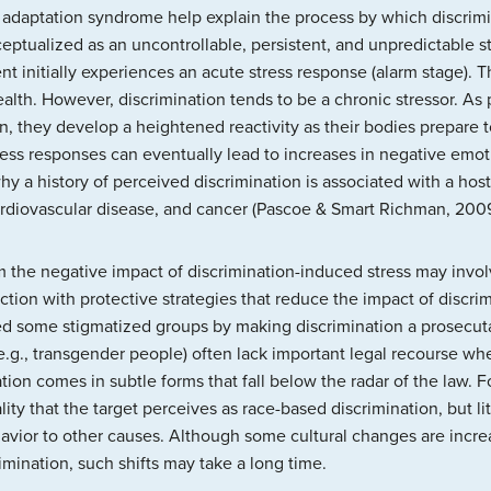
 adaptation syndrome help explain the process by which discrimi
eptualized as an uncontrollable, persistent, and unpredictable s
nt initially experiences an acute stress response (alarm stage). 
ealth. However, discrimination tends to be a chronic stressor. As
, they develop a heightened reactivity as their bodies prepare to
ress responses can eventually lead to increases in negative emo
why a history of perceived discrimination is associated with a hos
rdiovascular disease, and cancer (Pascoe & Smart Richman, 2009
m the negative impact of discrimination-induced stress may invo
ction with protective strategies that reduce the impact of discr
cted some stigmatized groups by making discrimination a prosecut
.g., transgender people) often lack important legal recourse whe
ion comes in subtle forms that fall below the radar of the law. 
ity that the target perceives as race-based discrimination, but lit
havior to other causes. Although some cultural changes are incre
imination, such shifts may take a long time.