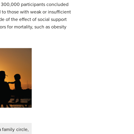
r 300,000 participants concluded
 to those with weak or insufficient
e of the effect of social support
s for mortality, such as obesity
 family circle,