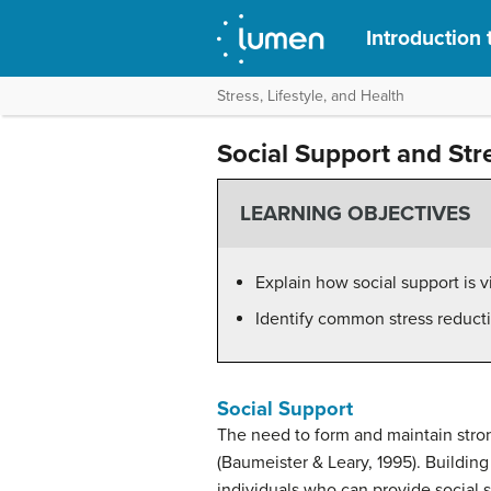
Introduction
Stress, Lifestyle, and Health
Social Support and Str
LEARNING OBJECTIVES
Explain how social support is v
Identify common stress reduct
Social Support
The need to form and maintain stron
(Baumeister & Leary, 1995). Building
individuals who can provide social s