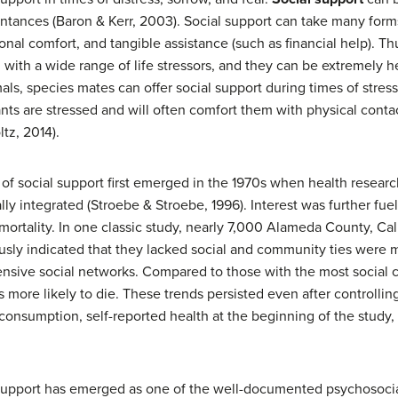
aintances (Baron & Kerr, 2003). Social support can take many form
l comfort, and tangible assistance (such as financial help). Th
with a wide range of life stressors, and they can be extremely he
s, species mates can offer social support during times of stres
nts are stressed and will often comfort them with physical cont
tz, 2014).
e of social support first emerged in the 1970s when health resear
ly integrated (Stroebe & Stroebe, 1996). Interest was further fue
ortality. In one classic study, nearly 7,000 Alameda County, Cal
sly indicated that they lacked social and community ties were mo
ensive social networks. Compared to those with the most social
 more likely to die. These trends persisted even after controlling
consumption, self-reported health at the beginning of the study,
l support has emerged as one of the well-documented psychosocia