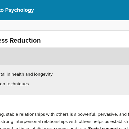
 to Psychology
ess Reduction
ital in health and longevity
ion techniques
g, stable relationships with others is a powerful, pervasive, a
 strong interpersonal relationships with others helps us establish
upport in times of distress, sorrow, and fear.
Social support
can b