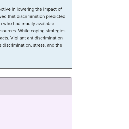
ective in lowering the impact of
wed that discrimination predicted
n who had readily available
esources. While coping strategies
acts. Vigilant antidiscrimination
 discrimination, stress, and the