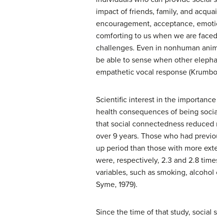
impact of friends, family, and acqu
encouragement, acceptance, emotiona
comforting to us when we are faced 
challenges. Even in nonhuman animal
be able to sense when other elepha
empathetic vocal response (Krumbol
Scientific interest in the importanc
health consequences of being social
that social connectedness reduced m
over 9 years. Those who had previou
up period than those with more ext
were, respectively, 2.3 and 2.8 times
variables, such as smoking, alcohol 
Syme, 1979).
Since the time of that study, socia