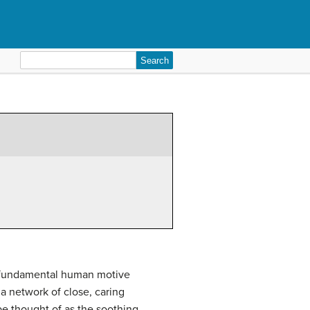
Search
for:
nd fundamental human motive
 a network of close, caring
e thought of as the soothing