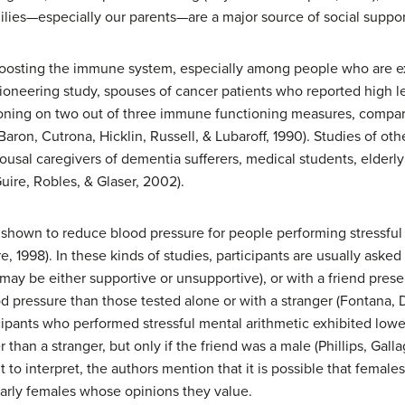
lies—especially our parents—are a major source of social suppor
boosting the immune system, especially among people who are e
 pioneering study, spouses of cancer patients who reported high l
tioning on two out of three immune functioning measures, comp
Baron, Cutrona, Hicklin, Russell, & Lubaroff, 1990). Studies of o
spousal caregivers of dementia sufferers, medical students, elderl
uire, Robles, & Glaser, 2002).
n shown to reduce blood pressure for people performing stressful 
 1998). In these kinds of studies, participants are usually asked 
may be either supportive or unsupportive), or with a friend prese
od pressure than those tested alone or with a stranger (Fontana,
ticipants who performed stressful mental arithmetic exhibited lo
 than a stranger, but only if the friend was a male (Phillips, Gall
t to interpret, the authors mention that it is possible that femal
larly females whose opinions they value.