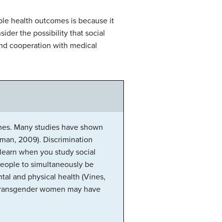
ble health outcomes is because it
sider the possibility that social
 and cooperation with medical
comes. Many studies have shown
hman, 2009). Discrimination
 learn when you study social
d people to simultaneously be
tal and physical health (Vines,
nx transgender women may have