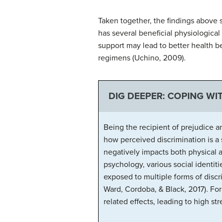
Taken together, the findings above 
has several beneficial physiological e
support may lead to better health b
regimens (Uchino, 2009).
DIG DEEPER: COPING WI
Being the recipient of prejudice 
how perceived discrimination is a 
negatively impacts both physical a
psychology, various social identiti
exposed to multiple forms of disc
Ward, Cordoba, & Black, 2017). Fo
related effects, leading to high s