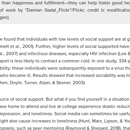
than happiness and fulfillment—they can help foster good heal
of work by “Damian Gadal_Flickr”/Flickr; credit b: modificat
ugen)
found that individuals with low levels of social support are at gre
ett et al., 2001). Further, higher levels of social supported have
al., 2007) and infectious diseases, especially HIV infection (Lee 
pport is less likely to contract a common cold. In one study, 334
ability; these individuals were subsequently exposed to a virus 
who became ill. Results showed that increased sociability was li
hen, Doyle, Turner, Alper, & Skoner, 2003).
ource of social support. But what if you find yourself in a situati
 home to attend and live at college experience drastic reductio
epression, and loneliness. Social media can sometimes be useful
ght also cause increases in loneliness (Hunt, Marx, Lipson, & Yo
rograms, such as peer mentoring (Raymond & Shepard, 2018), that