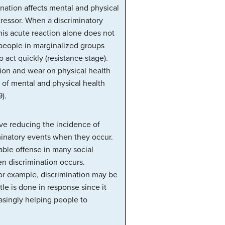
nation affects mental and physical
tressor. When a discriminatory
This acute reaction alone does not
 people in marginalized groups
 act quickly (resistance stage).
tion and wear on physical health
t of mental and physical health
).
lve reducing the incidence of
iminatory events when they occur.
able offense in many social
n discrimination occurs.
For example, discrimination may be
tle is done in response since it
asingly helping people to