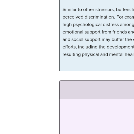
Similar to other stressors, buffers
perceived discrimination. For exam
high psychological distress among
emotional support from friends and
and social support may buffer the e
efforts, including the development
resulting physical and mental healt