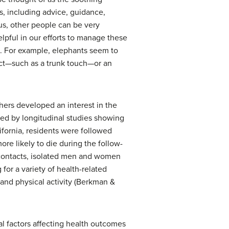
s, including advice, guidance,
us, other people can be very
lpful in our efforts to manage these
s. For example, elephants seem to
act—such as a trunk touch—or an
chers developed an interest in the
led by longitudinal studies showing
ifornia, residents were followed
re likely to die during the follow-
 contacts, isolated men and women
 for a variety of health-related
 and physical activity (Berkman &
l factors affecting health outcomes