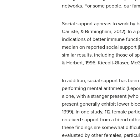
networks. For some people, our fami
Social support appears to work by 
Carlisle, & Birmingham, 2012). In a
indications of better immune func
median on reported social support (
similar results, including those of 
& Herbert, 1996; Kiecolt-Glaser, McG
In addition, social support has bee
performing mental arithmetic (Lepore,
alone, with a stranger present (who 
present generally exhibit lower blo
1999). In one study, 112 female par
received support from a friend rather
these findings are somewhat difficul
evaluated by other females, particu