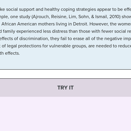
 like social support and healthy coping strategies appear to be eff
ple, one study (Ajrouch, Reisine, Lim, Sohn, & Ismail, 2010) sho
 African American mothers living in Detroit. However, the wome
 family experienced less distress than those with fewer social r
ffects of discrimination, they fail to erase all of the negative imp
 of legal protections for vulnerable groups, are needed to reduce
h effects.
TRY IT