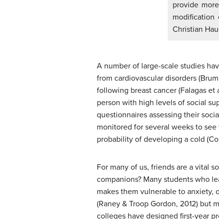
provide more 
modification 
Christian Ha
A number of large-scale studies have 
from cardiovascular disorders (Brumm
following breast cancer (Falagas et 
person with high levels of social su
questionnaires assessing their soci
monitored for several weeks to see 
probability of developing a cold (Co
For many of us, friends are a vital s
companions? Many students who leave
makes them vulnerable to anxiety, d
(Raney & Troop Gordon, 2012) but mi
colleges have designed first-year p