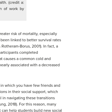
th. (credit a:
ion of work by
ater risk of mortality, especially
 been linked to better survival rates
& Rotheram-Borus, 2001). In fact, a
 participants completed
that causes a common cold and
nearly associated with a decreased
on in which you have few friends and
ns in their social support, which
 in navigating these transitions
ung, 2018). For this reason, many
 can help students build new social