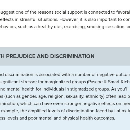
suggest one of the reasons social support is connected to favora
ffects in stressful situations. However, it is also important to con
ehaviors, such as a healthy diet, exercising, smoking cessation,
TH PREJUDICE AND DISCRIMINATION
and discrimination is associated with a number of negative out
significant stressor for marginalized groups (Pascoe & Smart Ric
nd mental health for individuals in stigmatized groups. As you’ll
es (such as gender, age, religion, sexuality, ethnicity) often lea
rimination, which can have even stronger negative effects on men
r example, the amplified levels of discrimination faced by Lati
tress levels and poor mental and physical health outcomes.