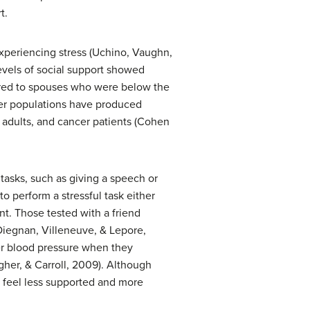
t.
xperiencing stress (Uchino, Vaughn,
evels of social support showed
ared to spouses who were below the
ther populations have produced
y adults, and cancer patients (Cohen
tasks, such as giving a speech or
to perform a stressful task either
nt. Those tested with a friend
 Diegnan, Villeneuve, & Lepore,
wer blood pressure when they
agher, & Carroll, 2009). Although
es feel less supported and more