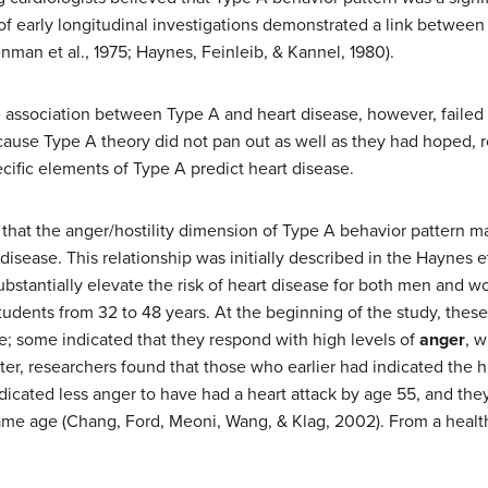
of early longitudinal investigations demonstrated a link between
man et al., 1975; Haynes, Feinleib, & Kannel, 1980).
ssociation between Type A and heart disease, however, failed to
ause Type A theory did not pan out as well as they had hoped, re
cific elements of Type A predict heart disease.
 that the anger/hostility dimension of Type A behavior pattern 
disease. This relationship was initially described in the Haynes 
ubstantially elevate the risk of heart disease for both men and w
tudents from 32 to 48 years. At the beginning of the study, the
e; some indicated that they respond with high levels of
anger
, w
ter, researchers found that those who earlier had indicated the h
dicated less anger to have had a heart attack by age 55, and the
me age (Chang, Ford, Meoni, Wang, & Klag, 2002). From a health 