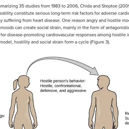
ummarizing 35 studies from 1983 to 2006, Chida and Steptoe (2009
stility constitute serious long-term risk factors for adverse ca
dy suffering from heart disease. One reason angry and hostile mo
 moods can create social strain, mainly in the form of antagonisti
 for disease-promoting cardiovascular responses among hostile in
model, hostility and social strain form a cycle (Figure 3).