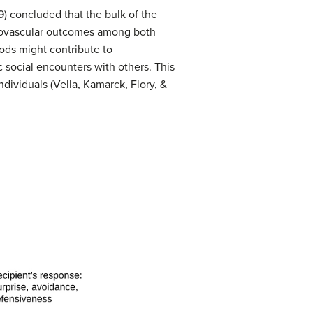
) concluded that the bulk of the
rdiovascular outcomes among both
ods might contribute to
c social encounters with others. This
dividuals (Vella, Kamarck, Flory, &