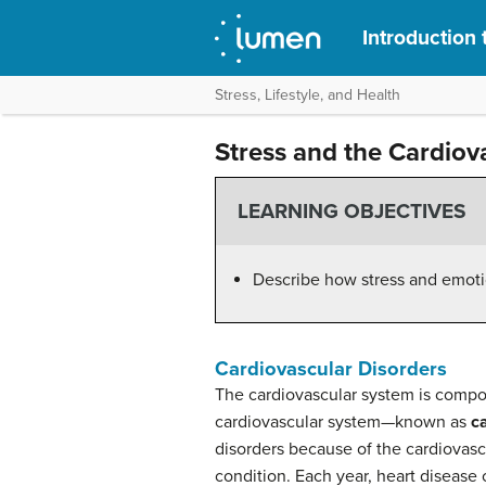
Introduction
Stress, Lifestyle, and Health
Stress and the Cardiov
LEARNING OBJECTIVES
Describe how stress and emotio
Cardiovascular Disorders
The cardiovascular system is compos
cardiovascular system—known as
c
disorders because of the cardiovascu
condition. Each year, heart disease 