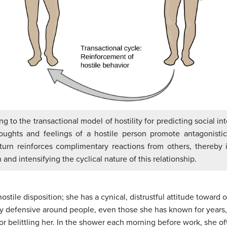
ng to the transactional model of hostility for predicting social int
thoughts and feelings of a hostile person promote antagonisti
turn reinforces complimentary reactions from others, thereby 
n and intensifying the cyclical nature of this relationship.
stile disposition; she has a cynical, distrustful attitude toward 
ery defensive around people, even those she has known for years, 
 or belittling her. In the shower each morning before work, she 