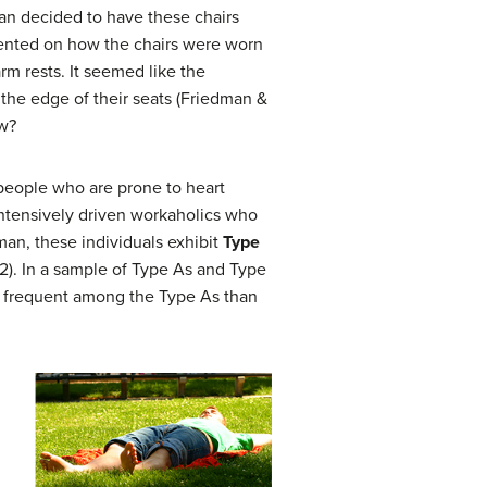
man decided to have these chairs
ented on how the chairs were worn
m rests. It seemed like the
n the edge of their seats (Friedman &
ow?
people who are prone to heart
 intensively driven workaholics who
an, these individuals exhibit
Type
2). In a sample of Type As and Type
e frequent among the Type As than