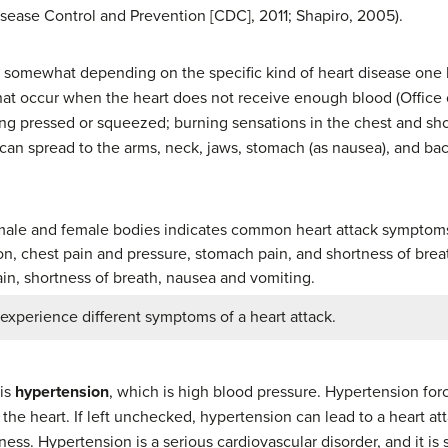
sease Control and Prevention [CDC], 2011; Shapiro, 2005).
 somewhat depending on the specific kind of heart disease one h
hat occur when the heart does not receive enough blood (Offic
being pressed or squeezed; burning sensations in the chest and s
can spread to the arms, neck, jaws, stomach (as nausea), and ba
experience different symptoms of a heart attack.
 is
hypertension
, which is high blood pressure. Hypertension for
the heart. If left unchecked, hypertension can lead to a heart attac
ness. Hypertension is a serious cardiovascular disorder, and it is 