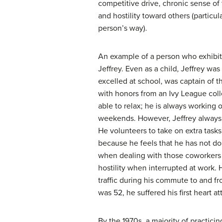
competitive drive, chronic sense of
and hostility toward others (particul
person’s way).
An example of a person who exhibit
Jeffrey. Even as a child, Jeffrey wa
excelled at school, was captain of 
with honors from an Ivy League col
able to relax; he is always working
weekends. However, Jeffrey always s
He volunteers to take on extra tasks
because he feels that he has not d
when dealing with those coworkers h
hostility when interrupted at work.
traffic during his commute to and f
was 52, he suffered his first heart at
By the 1970s, a majority of practicin