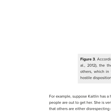
Figure 3
. Accordi
al., 2012), the 
others, which in 
hostile dispositio
For example, suppose Kaitlin has a ho
people are out to get her. She is v
that others are either disrespecting