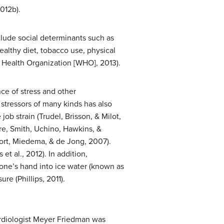
012b).
nclude social determinants such as
ealthy diet, tobacco use, physical
d Health Organization [WHO], 2013).
ce of stress and other
 stressors of many kinds has also
ob strain (Trudel, Brisson, & Milot,
ore, Smith, Uchino, Hawkins, &
oort, Miedema, & de Jong, 2007).
t al., 2012). In addition,
 one’s hand into ice water (known as
re (Phillips, 2011).
ardiologist Meyer Friedman was