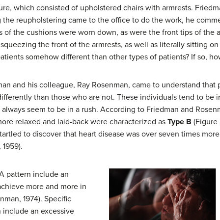
ture, which consisted of upholstered chairs with armrests. Fried
the reupholstering came to the office to do the work, he comm
of the cushions were worn down, as were the front tips of the ar
queezing the front of the armrests, as well as literally sitting o
tients somehow different than other types of patients? If so, h
edman and his colleague, Ray Rosenman, came to understand that 
 differently than those who are not. These individuals tend to be
 always seem to be in a rush. According to Friedman and Rosenm
more relaxed and laid-back were characterized as
Type B
(Figure 
rtled to discover that heart disease was over seven times mor
 1959).
A pattern include an
 achieve more and more in
nman, 1974). Specific
n include an excessive