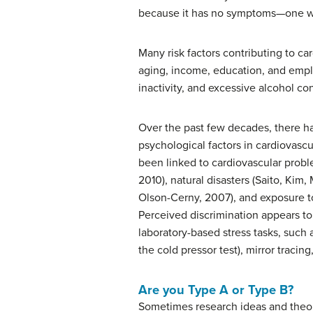
because it has no symptoms—one wh
Many risk factors contributing to ca
aging, income, education, and employ
inactivity, and excessive alcohol co
Over the past few decades, there h
psychological factors in cardiovascu
been linked to cardiovascular proble
2010), natural disasters (Saito, Kim
Olson-Cerny, 2007), and exposure to
Perceived discrimination appears to
laboratory-based stress tasks, such
the cold pressor test), mirror tracin
Are you Type A or Type B?
Sometimes research ideas and theor