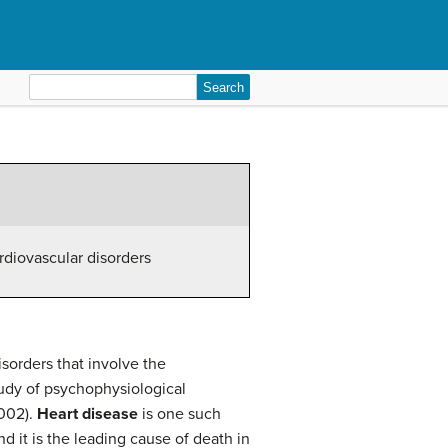
Search
for:
rdiovascular disorders
sorders that involve the
tudy of psychophysiological
2002).
Heart disease
is one such
d it is the leading cause of death in