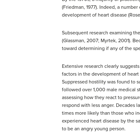
(Friedman, 1977). Indeed, a number 
development of heart disease (Rosen
Subsequent research examining the a
(Glassman, 2007; Myrtek, 2001). Bec
toward determining if any of the spe
Extensive research clearly suggests
factors in the development of heart 
Suppressed hostility was found to s
followed over 1,000 male medical s
assessing how they react to pressur
respond with less anger. Decades la
times more likely than those who in
experienced heart disease by the sa
to be an angry young person.