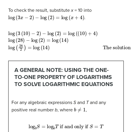
To check the result, substitute
x
= 10 into
log
(
3
x
−
2
)
−
log
(
2
)
=
log
(
x
+
4
)
.
log
(
3
(
10
)
−
2
)
−
log
(
2
)
=
log
(
(
10
)
+
The solution checks
4
)
log
(
28
)
−
log
(
2
)
.
=
log
(
14
)
log
(
A GENERAL NOTE: USING THE ONE-
TO-ONE PROPERTY OF LOGARITHMS
TO SOLVE LOGARITHMIC EQUATIONS
For any algebraic expressions
S
and
T
and any
b
≠
1
positive real number
b
, where
,
log
b
S
=
log
b
T
if and only if
S
=
T