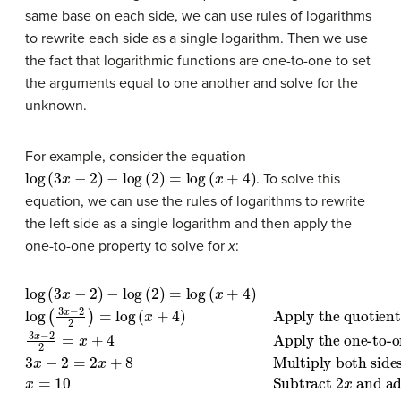
same base on each side, we can use rules of logarithms
to rewrite each side as a single logarithm. Then we use
the fact that logarithmic functions are one-to-one to set
the arguments equal to one another and solve for the
unknown.
For example, consider the equation
log
(
3
x
−
2
)
−
log
(
2
)
=
log
(
x
+
4
)
. To solve this
equation, we can use the rules of logarithms to rewrite
the left side as a single logarithm and then apply the
one-to-one property to solve for
x
:
Apply the quotient rule of logarithms
log
(
3
x
Multiply both sides of the equation by
−
2
)
−
.
3
log
x
−
(
2
2
2
)
=
=
log
x
+
4
(
x
Apply the one-to-one property
+
4
)
log
(
3
x
−
2
2
)
=
2.
log
x
=
(
10
x
+
Subtract 
4
)