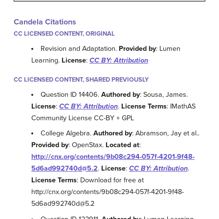
Candela Citations
CC LICENSED CONTENT, ORIGINAL
Revision and Adaptation.
Provided by
: Lumen
Learning.
License
:
CC BY: Attribution
CC LICENSED CONTENT, SHARED PREVIOUSLY
Question ID 14406.
Authored by
: Sousa, James.
License
:
CC BY: Attribution
.
License Terms
: IMathAS
Community License CC-BY + GPL
College Algebra.
Authored by
: Abramson, Jay et al..
Provided by
: OpenStax.
Located at
:
http://cnx.org/contents/9b08c294-057f-4201-9f48-
5d6ad992740d@5.2
.
License
:
CC BY: Attribution
.
License Terms
: Download for free at
http://cnx.org/contents/9b08c294-057f-4201-9f48-
5d6ad992740d@5.2