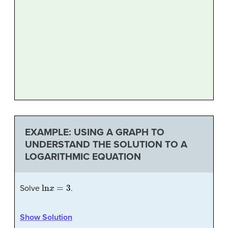
EXAMPLE: USING A GRAPH TO
UNDERSTAND THE SOLUTION TO A
LOGARITHMIC EQUATION
ln
x
=
3
Solve
.
Show Solution