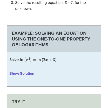
Solve the resulting equation,
S
=
T
, for the
unknown.
EXAMPLE: SOLVING AN EQUATION
USING THE ONE-TO-ONE PROPERTY
OF LOGARITHMS
ln
(
x
2
)
=
ln
(
2
x
+
3
)
Solve
.
Show Solution
TRY IT