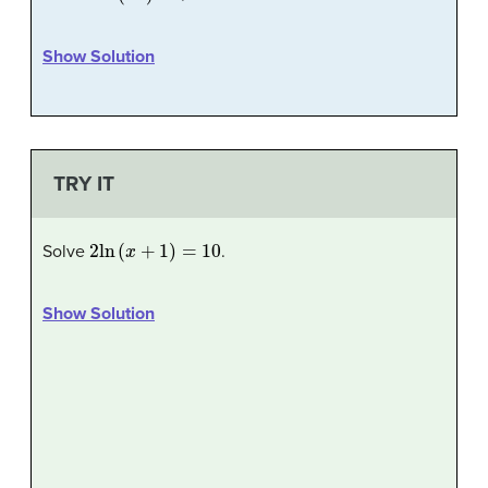
Show Solution
TRY IT
2
ln
(
x
+
1
)
=
10
Solve
.
Show Solution