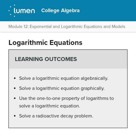
College Algebra
Module 12: Exponential and Logarithmic Equations and Models
Logarithmic Equations
LEARNING OUTCOMES
Solve a logarithmic equation algebraically.
Solve a logarithmic equation graphically.
Use the one-to-one property of logarithms to
solve a logarithmic equation.
Solve a radioactive decay problem.