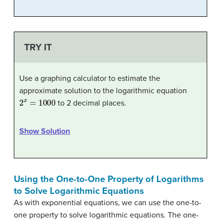
TRY IT
Use a graphing calculator to estimate the
approximate solution to the logarithmic equation
2
x
=
1000
to 2 decimal places.
Show Solution
Using the One-to-One Property of Logarithms
to Solve Logarithmic Equations
As with exponential equations, we can use the one-to-
one property to solve logarithmic equations. The one-