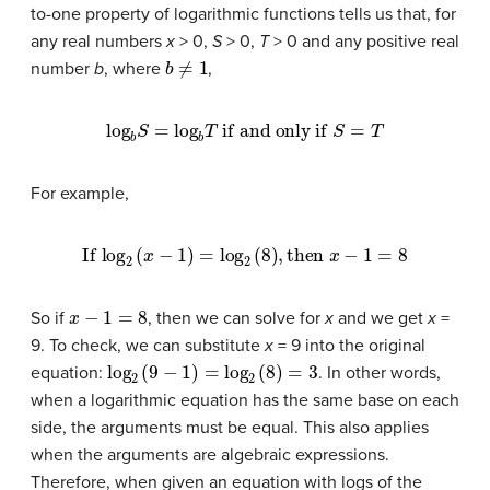
to-one property of logarithmic functions tells us that, for
any real numbers
x
> 0,
S
> 0,
T
> 0 and any positive real
b
≠
1
number
b
, where
,
log
b
S
=
log
b
T
if and only if
S
=
T
For example,
If
log
2
(
x
−
1
)
=
log
2
(
8
)
,
then
x
−
1
=
8
x
−
1
=
8
So if
, then we can solve for
x
and we get
x
=
9. To check, we can substitute
x
= 9 into the original
log
2
(
9
−
1
)
=
log
2
(
8
)
=
3
equation:
. In other words,
when a logarithmic equation has the same base on each
side, the arguments must be equal. This also applies
when the arguments are algebraic expressions.
Therefore, when given an equation with logs of the