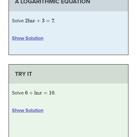
A LOGARITHMIC EQUATION
2
ln
x
+
3
=
7
Solve
.
Show Solution
TRY IT
6
+
ln
x
=
10
Solve
.
Show Solution