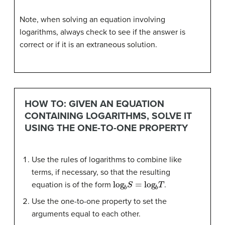
Note, when solving an equation involving
logarithms, always check to see if the answer is
correct or if it is an extraneous solution.
HOW TO: GIVEN AN EQUATION
CONTAINING LOGARITHMS, SOLVE IT
USING THE ONE-TO-ONE PROPERTY
Use the rules of logarithms to combine like
terms, if necessary, so that the resulting
log
b
S
=
log
b
T
equation is of the form
.
Use the one-to-one property to set the
arguments equal to each other.