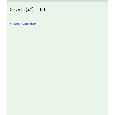
ln
(
x
2
)
=
ln
1
Solve
.
Show Solution