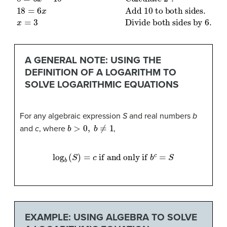
A GENERAL NOTE: USING THE
DEFINITION OF A LOGARITHM TO
SOLVE LOGARITHMIC EQUATIONS
For any algebraic expression
S
and real numbers
b
b
>
0
,
b
≠
1
and
c
, where
,
log
b
(
S
)
=
c
if and only if
b
c
=
S
EXAMPLE: USING ALGEBRA TO SOLVE