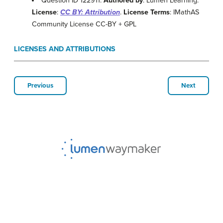
Question ID 122911.
Authored by
: Lumen Learning.
License
:
CC BY: Attribution
.
License Terms
: IMathAS
Community License CC-BY + GPL
LICENSES AND ATTRIBUTIONS
Previous
Next