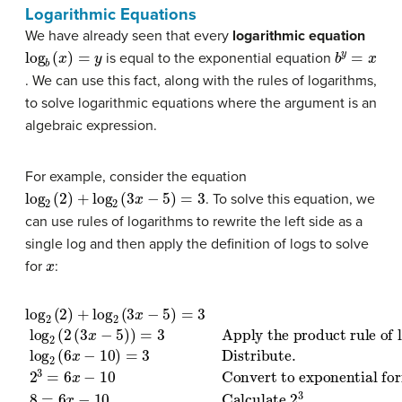
Logarithmic Equations
We have already seen that every
logarithmic equation
log
b
(
x
)
=
y
b
y
=
x
is equal to the exponential equation
. We can use this fact, along with the rules of logarithms,
to solve logarithmic equations where the argument is an
algebraic expression.
For example, consider the equation
log
2
(
2
)
+
log
2
(
3
x
−
5
)
=
3
. To solve this equation, we
can use rules of logarithms to rewrite the left side as a
single log and then apply the definition of logs to solve
x
for
:
log
Convert to exponential form
Apply the product rule of logarithms
2
(
2
)
+
log
2
(
3
.
x
log
Add 10 to both sides
−
5
2
.
)
=
(
8
6
3
.
=
x
x
6
log
−
=
x
10
3
−
Divide both sides by 6
2
10
)
=
(
2
3
Calculate
(
Distribute
3
x
−
5
)
)
=
3
2
.
3
2
.
3
18
=
6
=
x
6
−
x
10
.