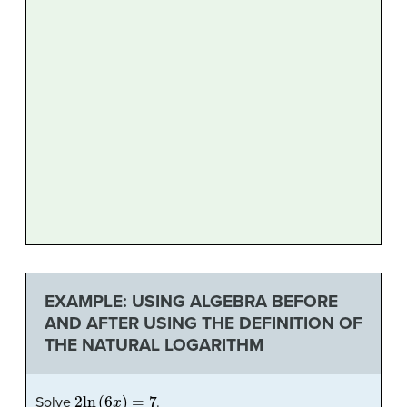
EXAMPLE: USING ALGEBRA BEFORE
AND AFTER USING THE DEFINITION OF
THE NATURAL LOGARITHM
2
ln
(
6
x
)
=
7
Solve
.