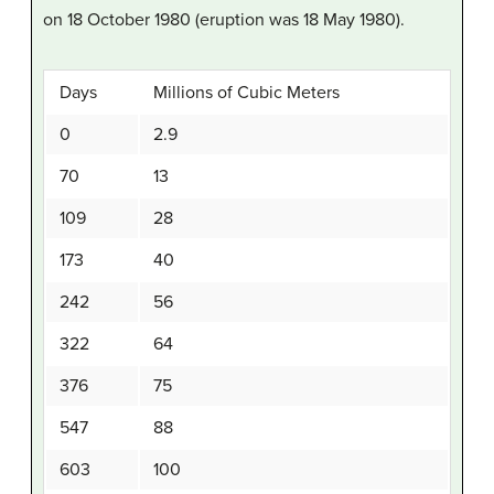
on 18 October 1980 (eruption was 18 May 1980).
Days
Millions of Cubic Meters
0
2.9
70
13
109
28
173
40
242
56
322
64
376
75
547
88
603
100