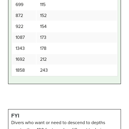
699
115
872
152
922
154
1087
173
1343
178
1692
212
1858
243
FYI
Divers who want or need to descend to depths