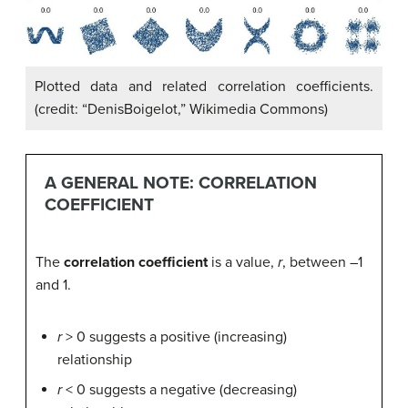
Plotted data and related correlation coefficients.
(credit: “DenisBoigelot,” Wikimedia Commons)
A GENERAL NOTE: CORRELATION
COEFFICIENT
The
correlation coefficient
is a value,
r
, between –1
and 1.
r
> 0 suggests a positive (increasing)
relationship
r
< 0 suggests a negative (decreasing)