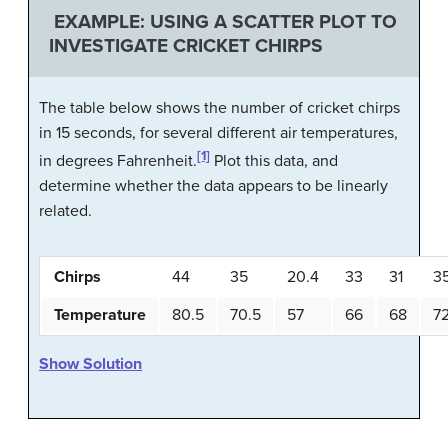
EXAMPLE: USING A SCATTER PLOT TO
INVESTIGATE CRICKET CHIRPS
The table below shows the number of cricket chirps
in 15 seconds, for several different air temperatures,
[1]
in degrees Fahrenheit.
Plot this data, and
determine whether the data appears to be linearly
related.
Chirps
44
35
20.4
33
31
3
Temperature
80.5
70.5
57
66
68
7
Show Solution