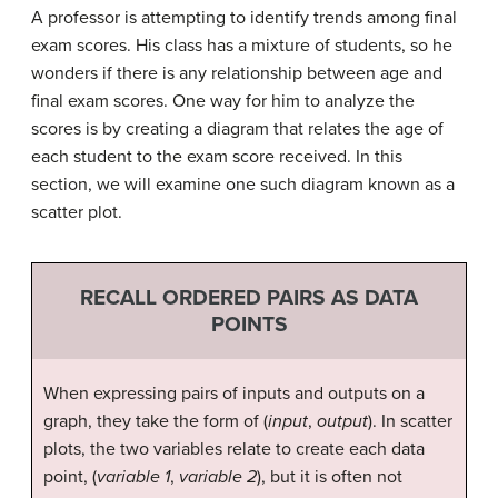
A professor is attempting to identify trends among final
exam scores. His class has a mixture of students, so he
wonders if there is any relationship between age and
final exam scores. One way for him to analyze the
scores is by creating a diagram that relates the age of
each student to the exam score received. In this
section, we will examine one such diagram known as a
scatter plot.
RECALL ORDERED PAIRS AS DATA
POINTS
When expressing pairs of inputs and outputs on a
graph, they take the form of (
input
,
output
). In scatter
plots, the two variables relate to create each data
point, (
variable 1
,
variable 2
), but it is often not