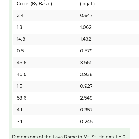
Crops (By Basin)
(mg/ L)
2.4
0.647
1.3
1.062
14.3
1.432
0.5
0.579
45.6
3.561
46.6
3.938
1.5
0.927
53.6
2.549
4.1
0.357
3.1
0.245
Dimensions of the Lava Dome in Mt. St. Helens, t = 0