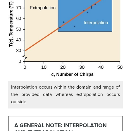
Interpolation occurs within the domain and range of
the provided data whereas extrapolation occurs
outside.
A GENERAL NOTE: INTERPOLATION