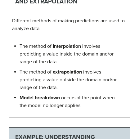
AND EXTRAPOLATION
Different methods of making predictions are used to
analyze data.
The method of
interpolation
involves
predicting a value inside the domain and/or
range of the data.
The method of
extrapolation
involves
predicting a value outside the domain and/or
range of the data.
Model breakdown
occurs at the point when
the model no longer applies.
EXAMPLE: UNDERSTANDING