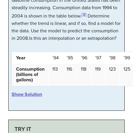
Gasoline consumption in the United States has been
steadily increasing. Consumption data from 1994 to
[3]
2004 is shown in the table below.
Determine
whether the trend is linear, and if so, find a model for
the data. Use the model to predict the consumption
in 2008.Is this an interpolation or an extrapolation?
Year
’94
’95
’96
’97
’98
’99
Consumption
113
116
118
119
123
125
(billions of
gallons)
Show Solution
TRY IT