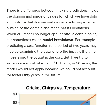
There is a difference between making predictions inside
the domain and range of values for which we have data
and outside that domain and range. Predicting a value
outside of the domain and range has its limitations.
When our model no longer applies after a certain point,
it is sometimes called
model breakdown
. For example,
predicting a cost function for a period of two years may
involve examining the data where the input is the time
in years and the output is the cost. But if we try to
x
=
50
extrapolate a cost when
, that is, in 50 years, the
model would not apply because we could not account
for factors fifty years in the future.