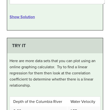
Show Solution
TRY IT
Here are more data sets that you can plot using an
online graphing calculator. Try to find a linear
regression for them then look at the correlation
coefficient to determine whether there is a linear
relationship.
Depth of the Columbia River
Water Velocity