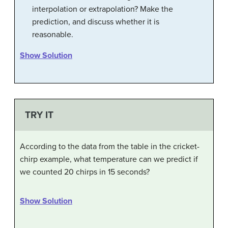
interpolation or extrapolation? Make the
prediction, and discuss whether it is
reasonable.
Show Solution
TRY IT
According to the data from the table in the cricket-
chirp example, what temperature can we predict if
we counted 20 chirps in 15 seconds?
Show Solution