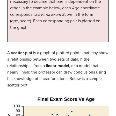
necessary to declare that one is dependent on the
other. In the example below, each
Age
coordinate
corresponds to a
Final Exam Score
in the form
(
age
,
score
). Each corresponding pair is plotted on
the graph.
A
scatter plot
is a graph of plotted points that may show
a relationship between two sets of data. If the
relationship is from a
linear model
, or a model that is
nearly linear, the professor can draw conclusions using
his knowledge of linear functions. Below is a sample
scatter plot.