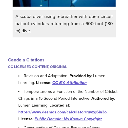
A scuba diver using rebreather with open circuit
bailout cylinders returning from a 600-foot (180
m) dive.
Candela Citations
CC LICENSED CONTENT, ORIGINAL
Revision and Adaptation.
Provided by
: Lumen
Learning.
License
:
CC BY: Attribution
Temperature as a Function of the Number of Cricket
Chirps in a 15 Second Period Interactive.
Authored by
:
Lumen Learning.
Located at
:
https://www.desmos.com/calculator/ruvzg6iy3o
.
License
:
Public Domain: No Known Copyright
Consumption of Gas as a Function of Year