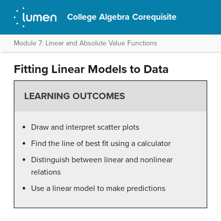
College Algebra Corequisite
Module 7: Linear and Absolute Value Functions
Fitting Linear Models to Data
LEARNING OUTCOMES
Draw and interpret scatter plots
Find the line of best fit using a calculator
Distinguish between linear and nonlinear
relations
Use a linear model to make predictions