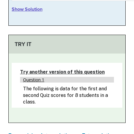
Show Solution
TRY IT