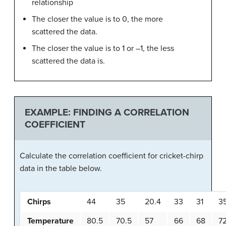
relationship
The closer the value is to 0, the more
scattered the data.
The closer the value is to 1 or –1, the less
scattered the data is.
EXAMPLE: FINDING A CORRELATION
COEFFICIENT
Calculate the correlation coefficient for cricket-chirp
data in the table below.
Chirps
44
35
20.4
33
31
3
Temperature
80.5
70.5
57
66
68
7