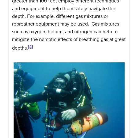
greater than 100 feet employ different techniques
and equipment to help them safely navigate the
depth. For example, different gas mixtures or
rebreather equipment may be used. Gas mixtures
such as oxygen, helium, and nitrogen can help to
mitigate the narcotic effects of breathing gas at great
[4]
depths.