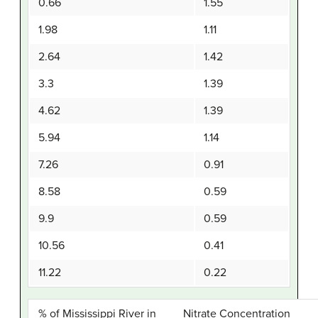
0.66
1.55
1.98
1.11
2.64
1.42
3.3
1.39
4.62
1.39
5.94
1.14
7.26
0.91
8.58
0.59
9.9
0.59
10.56
0.41
11.22
0.22
% of Mississippi River in
Nitrate Concentration