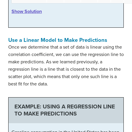
Show Solution
Use a Linear Model to Make Predictions
Once we determine that a set of data is linear using the
correlation coefficient, we can use the regression line to
make predictions. As we learned previously, a
regression line is a line that is closest to the data in the
scatter plot, which means that only one such line is a
best fit for the data.
EXAMPLE: USING A REGRESSION LINE
TO MAKE PREDICTIONS