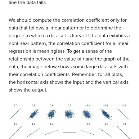
line the data falls.
We should compute the correlation coefficient only for
data that follows a linear pattern or to determine the
degree to which a data set is linear. If the data exhibits a
nonlinear pattern, the correlation coefficient for a linear
regression is meaningless. To get a sense of the
relationship between the value of
r
and the graph of the
data, the image below shows some large data sets with
their correlation coefficients. Remember, for all plots,
the horizontal axis shows the input and the vertical axis
shows the output.