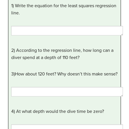
1) Write the equation for the least squares regression
line.
2) According to the regression line, how long can a
diver spend at a depth of 110 feet?
3)How about 120 feet? Why doesn’t this make sense?
4) At what depth would the dive time be zero?