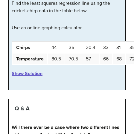
Find the least squares regression line using the
cricket-chirp data in the table below.
Use an online graphing calculator.
Chirps
44
35
20.4
33
31
3
Temperature
80.5
70.5
57
66
68
7
Show Solution
Q & A
Will there ever be a case where two different lines