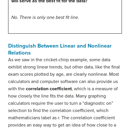
will serve as the best fit for the data?
No. There is only one best fit line.
Distinguish Between Linear and Nonlinear
Relations
As we saw in the cricket-chirp example, some data
exhibit strong linear trends, but other data, like the final
exam scores plotted by age, are clearly nonlinear. Most
calculators and computer software can also provide us
with the
correlation coefficient
, which is a measure of
how closely the line fits the data. Many graphing
calculators require the user to turn a “diagnostic on”
selection to find the correlation coefficient, which
mathematicians label as
r
. The correlation coefficient
provides an easy way to get an idea of how close to a