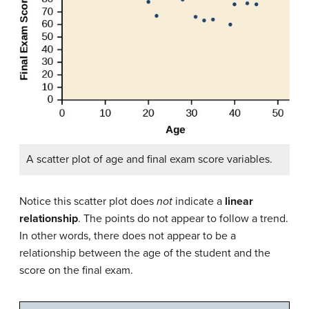
A scatter plot of age and final exam score variables.
Notice this scatter plot does
not
indicate a
linear
relationship
. The points do not appear to follow a trend.
In other words, there does not appear to be a
relationship between the age of the student and the
score on the final exam.