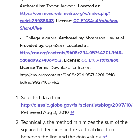
Authored by
: Trevor Jackson.
Located at
:
https://commons.wikimedia.org/w/index.php?
curid=25988843
.
License
:
CC BY-SA: Attribution-
ShareAlike
College Algebra.
Authored by
: Abramson, Jay et al..
Provided by
: OpenStax.
Located at
:
http://cnx.org/contents/9b08c294-057f-4201-9f48-
5d6ad992740d@5.2
.
License
:
CC BY: Attribution
.
License Terms
: Download for free at
http://cnx.org/contents/9b08c294-057f-4201-9f48-
5d6ad992740d@5.2
Selected data from
http://classic.globe.gov/fsl/scientistsblog/2007/10/
.
Retrieved Aug 3, 2010
↵
Technically, the method minimizes the sum of the
squared differences in the vertical direction
between the line and the data values.
↵