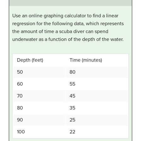
Use an online graphing calculator to find a linear
regression for the following data, which represents
the amount of time a scuba diver can spend
underwater as a function of the depth of the water.
Depth (feet)
Time (minutes)
50
80
60
55
70
45
80
35
90
25
100
22