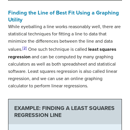
Finding the Line of Best Fit Using a Graphing
Utility
While eyeballing a line works reasonably well, there are
statistical techniques for fitting a line to data that
minimize the differences between the line and data
[2]
values.
One such technique is called
least squares
regression
and can be computed by many graphing
calculators as well as both spreadsheet and statistical
software. Least squares regression is also called linear
regression, and we can use an online graphing
calculator to perform linear regressions.
EXAMPLE: FINDING A LEAST SQUARES
REGRESSION LINE