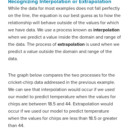
Recognizing Interpolation or Extrapolation
While the data for most examples does not fall perfectly
on the line, the equation is our best guess as to how the
relationship will behave outside of the values for which
we have data. We use a process known as
interpolation
when we predict a value inside the domain and range of
the data. The process of
extrapolation
is used when we
predict a value outside the domain and range of the
data.
The graph below compares the two processes for the
cricket-chirp data addressed in the previous example.
We can see that interpolation would occur if we used
our model to predict temperature when the values for
chirps are between 18.5 and 44. Extrapolation would
occur if we used our model to predict temperature
when the values for chirps are less than 18.5 or greater
than 44.