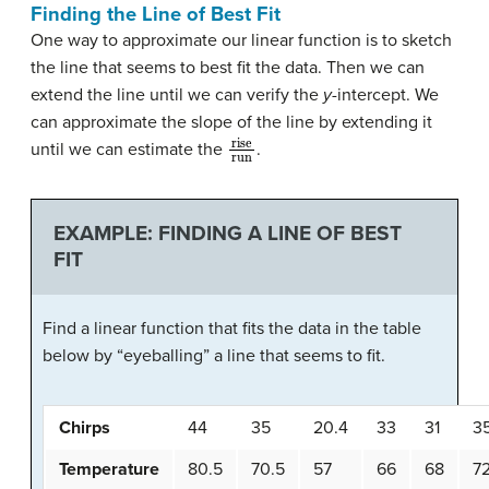
Finding the Line of Best Fit
One way to approximate our linear function is to sketch
the line that seems to best fit the data. Then we can
extend the line until we can verify the
y
-intercept. We
can approximate the slope of the line by extending it
rise
run
until we can estimate the
.
EXAMPLE: FINDING A LINE OF BEST
FIT
Find a linear function that fits the data in the table
below by “eyeballing” a line that seems to fit.
Chirps
44
35
20.4
33
31
3
Temperature
80.5
70.5
57
66
68
7