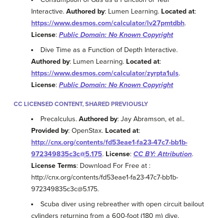
Interactive.
Authored by
: Lumen Learning.
Located at
:
https://www.desmos.com/calculator/lv27pmtdbh
.
License
:
Public Domain: No Known Copyright
Dive Time as a Function of Depth Interactive.
Authored by
: Lumen Learning.
Located at
:
https://www.desmos.com/calculator/zyrpta1uls
.
License
:
Public Domain: No Known Copyright
CC LICENSED CONTENT, SHARED PREVIOUSLY
Precalculus.
Authored by
: Jay Abramson, et al..
Provided by
: OpenStax.
Located at
:
http://cnx.org/contents/fd53eae1-fa23-47c7-bb1b-
972349835c3c@5.175
.
License
:
CC BY: Attribution
.
License Terms
: Download For Free at :
http://cnx.org/contents/fd53eae1-fa23-47c7-bb1b-
972349835c3c@5.175.
Scuba diver using rebreather with open circuit bailout
cylinders returning from a 600-foot (180 m) dive.