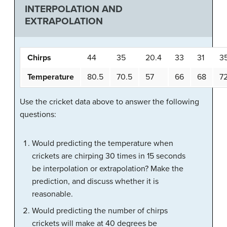
INTERPOLATION AND
EXTRAPOLATION
Chirps
44
35
20.4
33
31
3
Temperature
80.5
70.5
57
66
68
7
Use the cricket data above to answer the following
questions:
Would predicting the temperature when
crickets are chirping 30 times in 15 seconds
be interpolation or extrapolation? Make the
prediction, and discuss whether it is
reasonable.
Would predicting the number of chirps
crickets will make at 40 degrees be