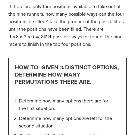
If there are only four positions available to take out of
the nine runners, how many possible ways can the four
positions be filled? Take the product of the possibilities
until the positions have been filled. There are
9
∗
8
∗
7
∗
6
=
3024
possible ways for four of the nine
racers to finish in the top four positions.
n
HOW TO: GIVEN
DISTINCT OPTIONS,
DETERMINE HOW MANY
PERMUTATIONS THERE ARE.
Determine how many options there are for
the first situation.
Determine how many options are left for the
second situation.