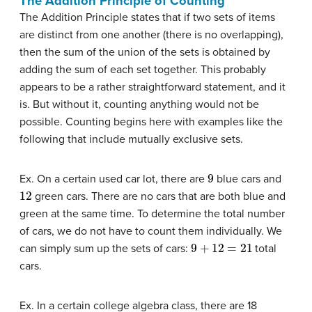
The Addition Principle of Counting
The Addition Principle states that if two sets of items
are distinct from one another (there is no overlapping),
then the sum of the union of the sets is obtained by
adding the sum of each set together. This probably
appears to be a rather straightforward statement, and it
is. But without it, counting anything would not be
possible. Counting begins here with examples like the
following that include mutually exclusive sets.
9
Ex. On a certain used car lot, there are
blue cars and
12
green cars. There are no cars that are both blue and
green at the same time. To determine the total number
of cars, we do not have to count them individually. We
9
+
12
=
21
can simply sum up the sets of cars:
total
cars.
Ex. In a certain college algebra class, there are 18