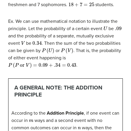
18
+
7
=
25
freshmen and 7 sophomores.
students.
Ex. We can use mathematical notation to illustrate the
U
.09
principle. Let the probability of a certain event
be
and the probability of a separate, mutually exclusive
V
0.34
event
be
. Then the sum of the two probabilities
P
(
U
)
P
(
V
)
can be given by
or
. That is, the probability
of either event happening is
P
(
P
or
V
)
=
0.09
+
.34
=
0.43
.
A GENERAL NOTE: THE ADDITION
PRINCIPLE
According to the
Addition Principle
, if one event can
m
occur in
ways and a second event with no
n
common outcomes can occur in
ways, then the