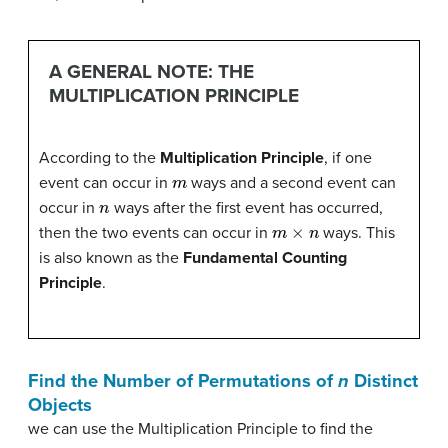
A GENERAL NOTE: THE
MULTIPLICATION PRINCIPLE
According to the
Multiplication Principle
, if one
m
event can occur in
ways and a second event can
n
occur in
ways after the first event has occurred,
m
×
n
then the two events can occur in
ways. This
is also known as the
Fundamental Counting
Principle
.
Find the Number of Permutations of
n
Distinct
Objects
we can use the Multiplication Principle to find the