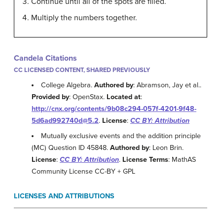
Continue until all of the spots are filled.
Multiply the numbers together.
Candela Citations
CC LICENSED CONTENT, SHARED PREVIOUSLY
College Algebra.
Authored by
: Abramson, Jay et al..
Provided by
: OpenStax.
Located at
:
http://cnx.org/contents/9b08c294-057f-4201-9f48-
5d6ad992740d@5.2
.
License
:
CC BY: Attribution
Mutually exclusive events and the addition principle
(MC) Question ID 45848.
Authored by
: Leon Brin.
License
:
CC BY: Attribution
.
License Terms
: MathAS
Community License CC-BY + GPL
LICENSES AND ATTRIBUTIONS