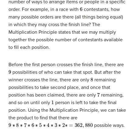
number of ways to arrange items or people in a specific
6
order. For example, in a race with
contestants, how
many possible orders are there (all things being equal)
in which they may cross the finish line? The
Multiplication Principle states that we may multiply
together the possible number of contestants available
to fill each position.
Before the first person crosses the finish line, there are
9
possibilities of who can take that spot. But after the
8
winner crosses the line, there are only
remaining
possibilities to take second place, and once that
7
position has been claimed, there are only
remaining,
1
and so on until only
person is left to take the final
position. Using the Multiplication Principle, we can take
the product to find that there are
9
∗
8
∗
7
∗
6
∗
5
∗
4
∗
3
∗
2
∗
=
362
,
880
possible ways.