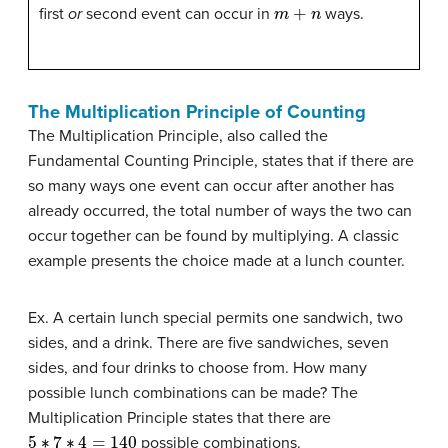
m
+
n
first
or
second event can occur in
ways.
The Multiplication Principle of Counting
The Multiplication Principle, also called the
Fundamental Counting Principle, states that if there are
so many ways one event can occur after another has
already occurred, the total number of ways the two can
occur together can be found by multiplying. A classic
example presents the choice made at a lunch counter.
Ex. A certain lunch special permits one sandwich, two
sides, and a drink. There are five sandwiches, seven
sides, and four drinks to choose from. How many
possible lunch combinations can be made? The
Multiplication Principle states that there are
5
∗
7
∗
4
=
140
possible combinations.