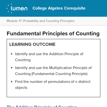
College Algebra Corequisite
Module 17: Probability and Counting Principles
Fundamental Principles of Counting
LEARNING OUTCOME
Identify and use the Addition Principle of
Counting
Identify and use the Multiplication Principle of
Counting (Fundamental Counting Principle)
Find the number of permutations of
n
distinct
objects