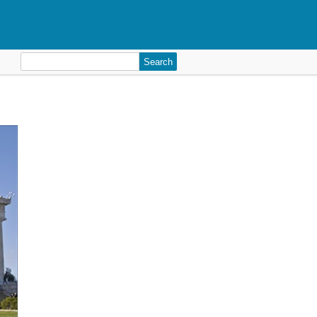
Search
for: