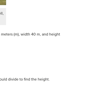
l,
.5 meters (m), width 40 m, and height
ld divide to find the height.