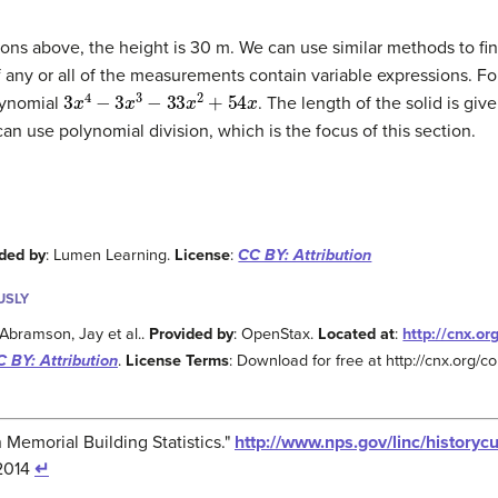
ns above, the height is 30 m. We can use similar methods to fi
 any or all of the measurements contain variable expressions. F
3
x
4
−
3
x
3
−
33
x
2
+
54
x
olynomial
. The length of the solid is giv
 can use polynomial division, which is the focus of this section.
ded by
: Lumen Learning.
License
:
CC BY: Attribution
USLY
 Abramson, Jay et al..
Provided by
: OpenStax.
Located at
:
http://cnx.o
 BY: Attribution
.
License Terms
: Download for free at http://cnx.org
n Memorial Building Statistics."
http://www.nps.gov/linc/historycu
/2014
↵