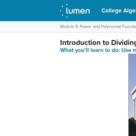
College Alge
Module 9: Power and Polynomial Functi
Introduction to Dividi
What you’ll learn to do: Use 