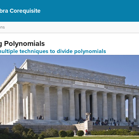
bra Corequisite
ons
ng Polynomials
multiple techniques to divide polynomials