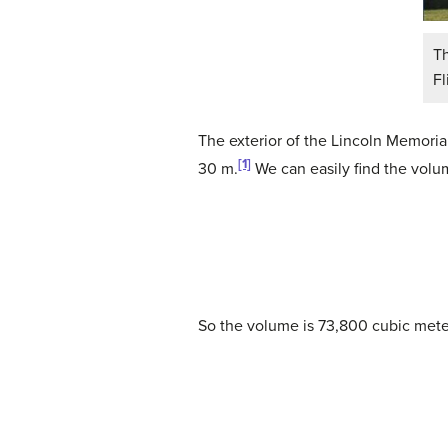
T
Fl
The exterior of the Lincoln Memorial
[1]
30 m.
We can easily find the vol
So the volume is 73,800 cubic met