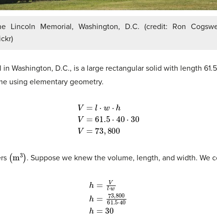
he Lincoln Memorial, Washington, D.C. (credit: Ron Cogswel
ickr)
 in Washington, D.C., is a large rectangular solid with length 61
ume using elementary geometry.
V
=
l
⋅
w
⋅
h
V
=
61.5
⋅
40
⋅
30
V
=
73
,
800
(
m
3
)
ers
. Suppose we knew the volume, length, and width. We cou
h
=
V
l
⋅
w
h
=
73
,
800
61.5
⋅
40
h
=
30