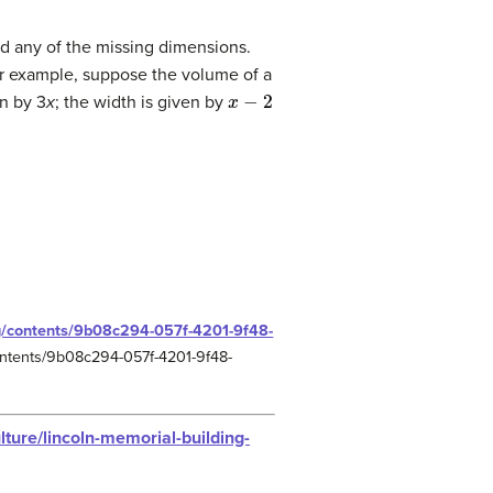
nd any of the missing dimensions.
or example, suppose the volume of a
x
−
2
en by 3
x
; the width is given by
rg/contents/9b08c294-057f-4201-9f48-
/contents/9b08c294-057f-4201-9f48-
lture/lincoln-memorial-building-