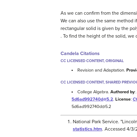
As we can confirm from the dimensio
We can also use the same method if
rectangular solid is given by the p
. To find the height of the solid, we
Candela Citations
CC LICENSED CONTENT, ORIGINAL
Revision and Adaptation.
Provi
CC LICENSED CONTENT, SHARED PREVIO
College Algebra.
Authored by
:
5d6ad992740d@5.2
.
License
:
CC
5d6ad992740d@5.2
National Park Service. "Lincol
statistics.htm
. Accessed 4/3