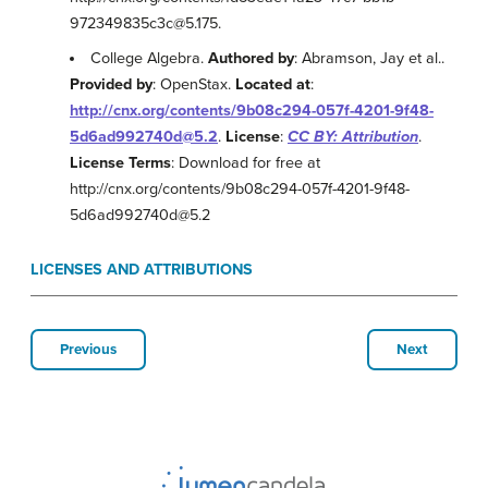
972349835c3c@5.175.
College Algebra.
Authored by
: Abramson, Jay et al..
Provided by
: OpenStax.
Located at
:
http://cnx.org/contents/9b08c294-057f-4201-9f48-
5d6ad992740d@5.2
.
License
:
CC BY: Attribution
.
License Terms
: Download for free at
http://cnx.org/contents/9b08c294-057f-4201-9f48-
5d6ad992740d@5.2
LICENSES AND ATTRIBUTIONS
Previous
Next