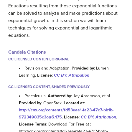
Equations resulting from those exponential functions
can be solved to analyze and make predictions about
exponential growth. In this section we will learn
techniques for solving exponential and logarithmic
equations.
Candela Citations
CC LICENSED CONTENT, ORIGINAL
Revision and Adaptation.
Provided by
: Lumen
Learning.
License
:
CC BY: Attribution
CC LICENSED CONTENT, SHARED PREVIOUSLY
Precalculus.
Authored by
: Jay Abramson, et al..
Provided by
: OpenStax.
Located at
:
http://cnx.org/contents/fd53eae1-fa23-47c7-bb1b-
972349835c3c@5.175
.
License
:
CC BY: Attribution
.
License Terms
: Download For Free at :
http://cnx.org/contents/fd53eae1-fa23-47c7-bb1b-