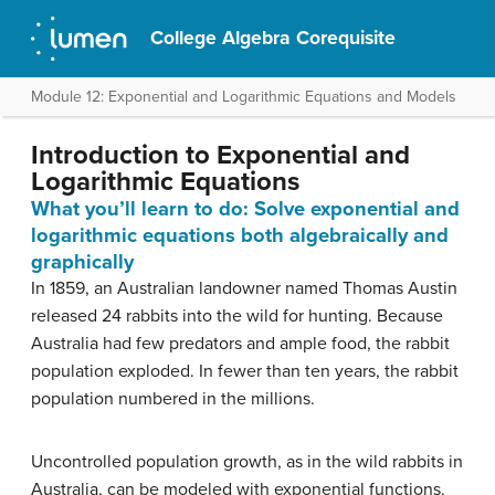
College Algebra Corequisite
Module 12: Exponential and Logarithmic Equations and Models
Introduction to Exponential and
Logarithmic Equations
What you’ll learn to do: Solve exponential and
logarithmic equations both algebraically and
graphically
In 1859, an Australian landowner named Thomas Austin
released 24 rabbits into the wild for hunting. Because
Australia had few predators and ample food, the rabbit
population exploded. In fewer than ten years, the rabbit
population numbered in the millions.
Uncontrolled population growth, as in the wild rabbits in
Australia, can be modeled with exponential functions.