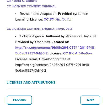
Candela Citations
CC LICENSED CONTENT, ORIGINAL
Revision and Adaptation.
Provided by
: Lumen
Learning.
License
:
CC BY: Attribution
CC LICENSED CONTENT, SHARED PREVIOUSLY
College Algebra.
Authored by
: Abramson, Jay et al..
Provided by
: OpenStax.
Located at
:
http://cnx.org/contents/9b08c294-057f-4201-9f48-
5d6ad992740d@5.2
.
License
:
CC BY: Attribution
.
License Terms
: Download for free at
http://cnx.org/contents/9b08c294-057f-4201-9f48-
5d6ad992740d@5.2
LICENSES AND ATTRIBUTIONS
Previous
Next