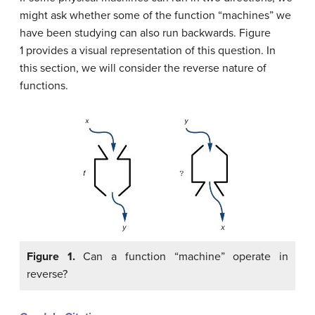
might ask whether some of the function “machines” we
have been studying can also run backwards. Figure
1 provides a visual representation of this question. In
this section, we will consider the reverse nature of
functions.
Figure 1.
Can a function “machine” operate in
reverse?