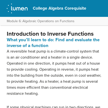
College Algebra Corequisite
Module 6: Algebraic Operations on Functions
Introduction to Inverse Functions
What you’ll learn to do: Find and evaluate the
inverse of a function
A reversible heat pump is a climate-control system that
is an air conditioner and a heater in a single device.
Operated in one direction, it pumps heat out of a house
to provide cooling. Operating in reverse, it pumps heat
into the building from the outside, even in cool weather,
to provide heating. As a heater, a heat pump is several
times more efficient than conventional electrical
resistance heating.
If some physical machines can run in two directions, we