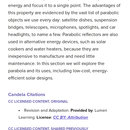
energy and focus it to a single point. The advantages of
this property are evidenced by the vast list of parabolic
objects we use every day: satellite dishes, suspension
bridges, telescopes, microphones, spotlights, and car
headlights, to name a few. Parabolic reflectors are also
used in alternative energy devices, such as solar
cookers and water heaters, because they are
inexpensive to manufacture and need little
maintenance. In this section we will explore the
parabola and its uses, including low-cost, energy-
efficient solar designs.
Candela Citations
CC LICENSED CONTENT, ORIGINAL
Revision and Adaptation.
Provided by
: Lumen
Learning.
License
:
CC BY: Attribution
CC LICENSED CONTENT, SHARED PREVIOUSLY