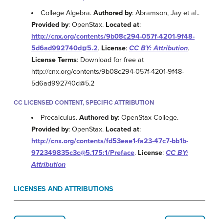
College Algebra.
Authored by
: Abramson, Jay et al..
Provided by
: OpenStax.
Located at
:
http://cnx.org/contents/9b08c294-057f-4201-9f48-
5d6ad992740d@5.2
.
License
:
CC BY: Attribution
.
License Terms
: Download for free at
http://cnx.org/contents/9b08c294-057f-4201-9f48-
5d6ad992740d@5.2
CC LICENSED CONTENT, SPECIFIC ATTRIBUTION
Precalculus.
Authored by
: OpenStax College.
Provided by
: OpenStax.
Located at
:
http://cnx.org/contents/fd53eae1-fa23-47c7-bb1b-
972349835c3c@5.175:1/Preface
.
License
:
CC BY:
Attribution
LICENSES AND ATTRIBUTIONS