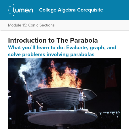
College Algebra Corequisite
Module 15: Conic Sections
Introduction to The Parabola
What you’ll learn to do: Evaluate, graph, and
solve problems involving parabolas