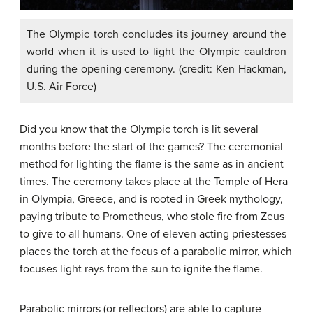
The Olympic torch concludes its journey around the
world when it is used to light the Olympic cauldron
during the opening ceremony. (credit: Ken Hackman,
U.S. Air Force)
Did you know that the Olympic torch is lit several
months before the start of the games? The ceremonial
method for lighting the flame is the same as in ancient
times. The ceremony takes place at the Temple of Hera
in Olympia, Greece, and is rooted in Greek mythology,
paying tribute to Prometheus, who stole fire from Zeus
to give to all humans. One of eleven acting priestesses
places the torch at the focus of a parabolic mirror, which
focuses light rays from the sun to ignite the flame.
Parabolic mirrors (or reflectors) are able to capture