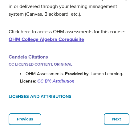
in or delivered through your learning management
system (Canvas, Blackboard, etc.).
Click here to access OHM assessments for this course:
OHM College Algebra Corequisite
Candela Citations
CC LICENSED CONTENT, ORIGINAL
OHM Assessments.
Provided by
: Lumen Learning.
License
:
CC BY: Attribution
LICENSES AND ATTRIBUTIONS
Previous
Next