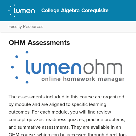
College Algebra Corequisite
Faculty Resources
OHM Assessments
The assessments included in this course are organized
by module and are aligned to specific learning
outcomes. For each module, you will find review
concept quizzes, readiness quizzes, practice problems,
and summative assessments. They are available in an
OHM course, which can be accessed through direct log-