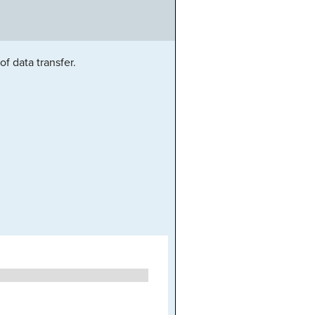
f data transfer.