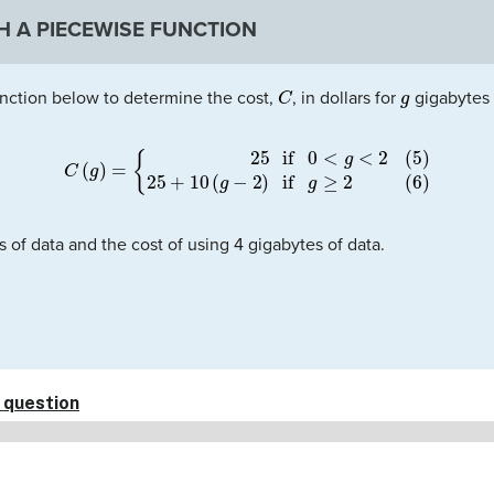
H A PIECEWISE FUNCTION
C
g
nction below to determine the cost,
, in dollars for
gigabytes o
C
(
g
)
=
{
(5)
25
if
0
<
g
<
2
(6)
25
+
10
(
g
−
2
)
if
g
≥
2
s of data and the cost of using 4 gigabytes of data.