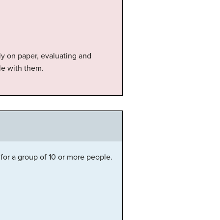
ly on paper, evaluating and
le with them.
for a group of 10 or more people.