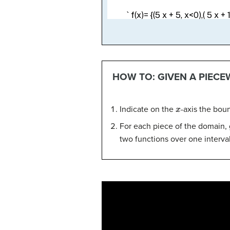
HOW TO: GIVEN A PIECE
x
Indicate on the
-axis the bou
For each piece of the domain, 
two functions over one interval