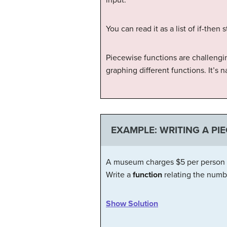
You can read it as a list of if-then
Piecewise functions are challengi
graphing different functions. It’s
EXAMPLE: WRITING A PI
A museum charges $5 per person for
Write a
function
relating the numb
Show Solution