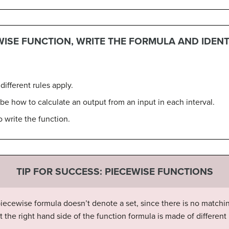
WISE FUNCTION, WRITE THE FORMULA AND IDEN
different rules apply.
be how to calculate an output from an input in each interval.
 write the function.
TIP FOR SUCCESS: PIECEWISE FUNCTIONS
piecewise formula doesn’t denote a set, since there is no matchin
hat the right hand side of the function formula is made of differe