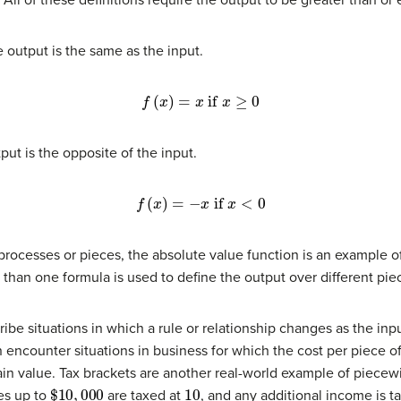
he output is the same as the input.
f
(
x
)
=
x
if
x
≥
0
put is the opposite of the input.
f
(
x
)
=
−
x
if
x
<
0
 processes or pieces, the absolute value function is an example 
 than one formula is used to define the output over different pie
be situations in which a rule or relationship changes as the inp
 encounter situations in business for which the cost per piece of
n value. Tax brackets are another real-world example of piecewi
$
10
,
000
10
es up to
are taxed at
, and any additional income is t