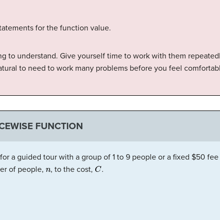
 statements for the function value.
ng to understand. Give yourself time to work with them repeated
 natural to need to work many problems before you feel comfortab
ECEWISE FUNCTION
 a guided tour with a group of 1 to 9 people or a fixed $50 fee 
n
C
er of people,
, to the cost,
.