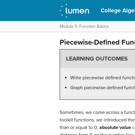
College Alge
Module 5: Function Basics
Piecewise-Defined Fun
LEARNING OUTCOMES
Write piecewise defined functi
Graph piecewise-defined funct
Sometimes, we come across a functio
toolkit functions, we introduced th
than or equal to 0,
absolute value
c
distance from 0 on the number line. 