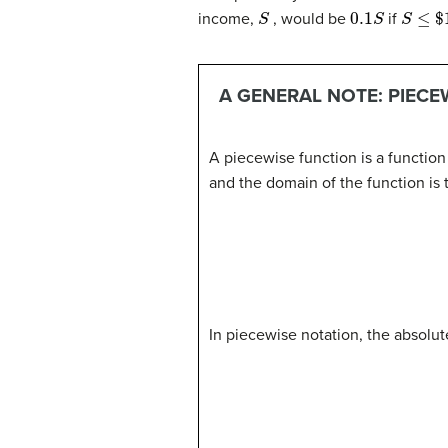
S
0.1
S
S
≤
$
10
income,
, would be
if
A GENERAL NOTE: PIECE
A piecewise function is a functio
and the domain of the function is t
In piecewise notation, the absolut