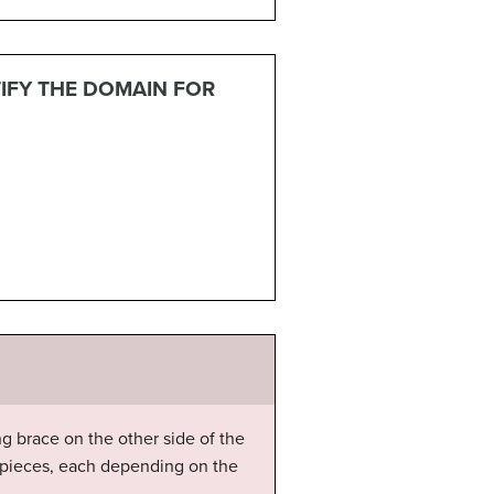
TIFY THE DOMAIN FOR
g brace on the other side of the
nt pieces, each depending on the