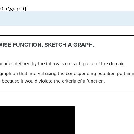
WISE FUNCTION, SKETCH A GRAPH.
ndaries defined by the intervals on each piece of the domain.
graph on that interval using the corresponding equation pertaini
 because it would violate the criteria of a function.