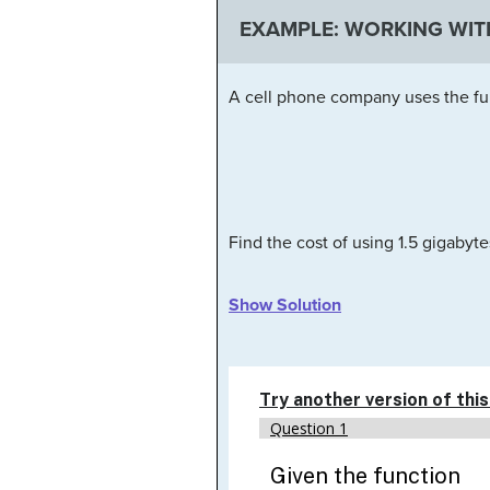
EXAMPLE: WORKING WIT
A cell phone company uses the fu
Find the cost of using 1.5 gigabyte
Show Solution