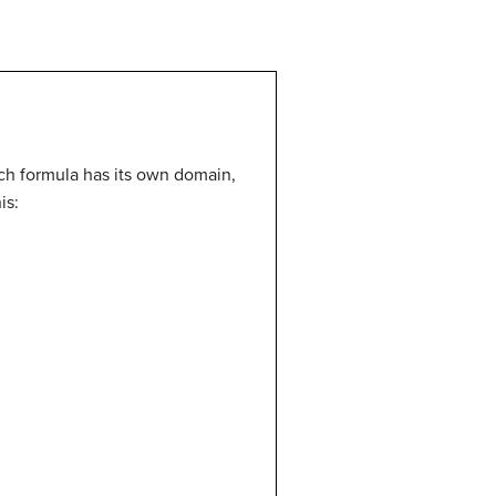
ach formula has its own domain,
is: