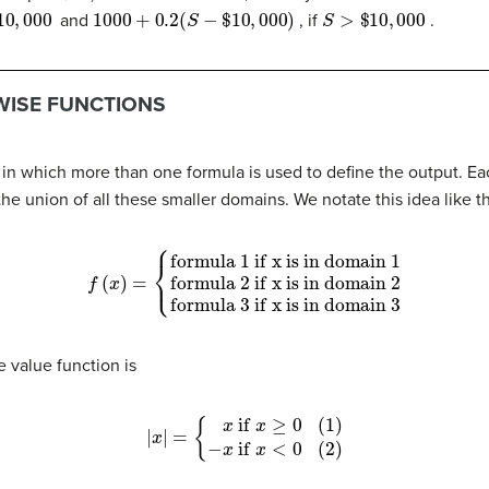
,
000
1000
+
0.2
(
S
−
$
10
,
000
)
S
>
$
10
,
000
and
, if
.
WISE FUNCTIONS
n in which more than one formula is used to define the output. E
he union of all these smaller domains. We notate this idea like th
formula 1 if x is in domain 1
formula 2 if x is in domain 2
f
(
x
)
=
{
formula 3 if x is in domain 3
e value function is
{
(1)
x
if
x
≥
0
|
x
(2)
|
=
−
x
if
x
<
0