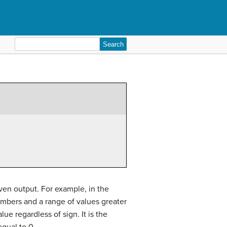
Search
for:
ven output. For example, in the
numbers and a range of values greater
lue regardless of sign. It is the
equal to 0.