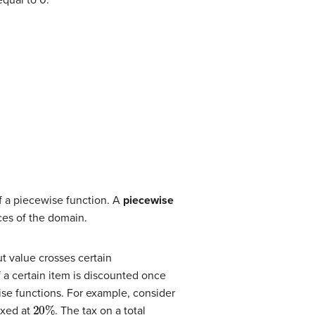
of a piecewise function. A
piecewise
ces of the domain.
ut value crosses certain
 a certain item is discounted once
se functions. For example, consider
20
%
axed at
. The tax on a total