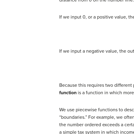
If we input 0, or a positive value, t
If we input a negative value, the out
Because this requires two different
function
is a function in which more
We use piecewise functions to descri
“boundaries.” For example, we often
the number ordered exceeds a certai
a simple tax system in which incom