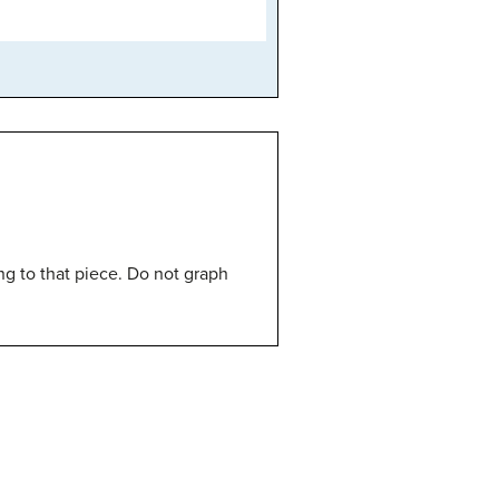
ng to that piece. Do not graph