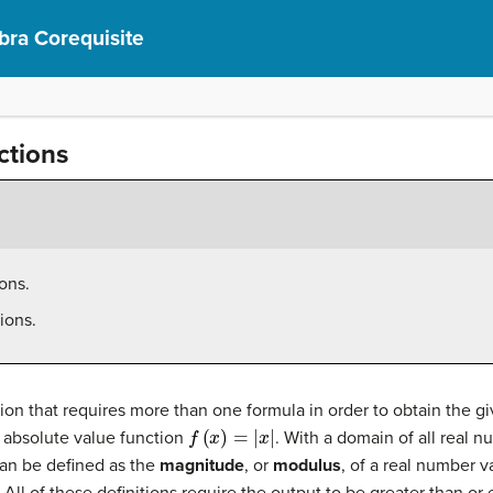
bra Corequisite
ctions
ons.
ions.
n that requires more than one formula in order to obtain the gi
f
(
x
)
=
|
x
|
e absolute value function
. With a domain of all real 
an be defined as the
magnitude
, or
modulus
, of a real number va
All of these definitions require the output to be greater than or 