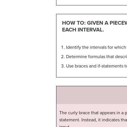
HOW TO: GIVEN A PIECE
EACH INTERVAL.
Identify the intervals for which 
Determine formulas that descri
Use braces and if-statements to
The curly brace that appears in a 
statement. Instead, it indicates t
input.