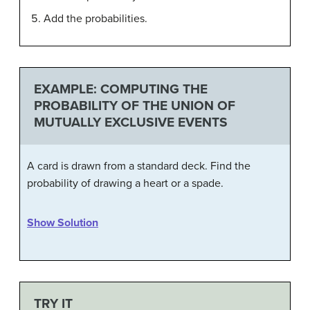
Add the probabilities.
EXAMPLE: COMPUTING THE
PROBABILITY OF THE UNION OF
MUTUALLY EXCLUSIVE EVENTS
A card is drawn from a standard deck. Find the
probability of drawing a heart or a spade.
Show Solution
TRY IT