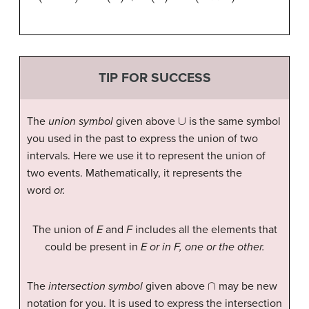
TIP FOR SUCCESS
∪
The
union symbol
given above
is the same symbol
you used in the past to express the union of two
intervals. Here we use it to represent the union of
two events. Mathematically, it represents the
word
or.
The union of
E
and
F
includes all the elements that
could be present in
E or in F, one or the other.
∩
The
intersection symbol
given above
may be new
notation for you. It is used to express the intersection