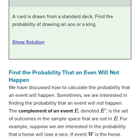
A card is drawn from a standard deck. Find the
probability of drawing an ace or a king.
Show Solution
Find the Probability That an Even Will Not
Happen
We have discussed how to calculate the probability that
an event will happen. Sometimes, we are interested in
finding the probability that an event will
not
happen.
E
E
′
The
complement of an event
, denoted
, is the set
E
of outcomes in the sample space that are not in
. For
example, suppose we are interested in the probability
W
that a horse will lose a race. If event
is the horse
W