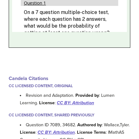
Candela Citations
CC LICENSED CONTENT, ORIGINAL
Revision and Adaptation.
Provided by
: Lumen
Learning.
License
:
CC BY: Attribution
CC LICENSED CONTENT, SHARED PREVIOUSLY
Question ID 7089, 34682.
Authored by
: Wallace,Tyler.
License
:
CC BY: Attribution
.
License Terms
: IMathAS