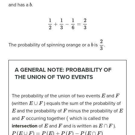
b
and has a
.
1
2
+
1
3
−
1
6
=
2
3
b
2
3
The probability of spinning orange or a
is
.
A GENERAL NOTE: PROBABILITY OF
THE UNION OF TWO EVENTS
E
F
The probability of the union of two events
and
E
∪
F
(written
) equals the sum of the probability of
E
F
E
and the probability of
minus the probability of
F
(
and
occurring together
which is called the
E
F
E
∩
F
intersection
of
and
and is written as
).
P
(
E
∪
F
)
=
P
(
E
)
+
P
(
F
)
−
P
(
E
∩
F
)