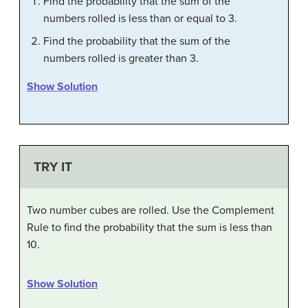
Find the probability that the sum of the
numbers rolled is less than or equal to 3.
Find the probability that the sum of the
numbers rolled is greater than 3.
Show Solution
TRY IT
Two number cubes are rolled. Use the Complement
Rule to find the probability that the sum is less than
10.
Show Solution