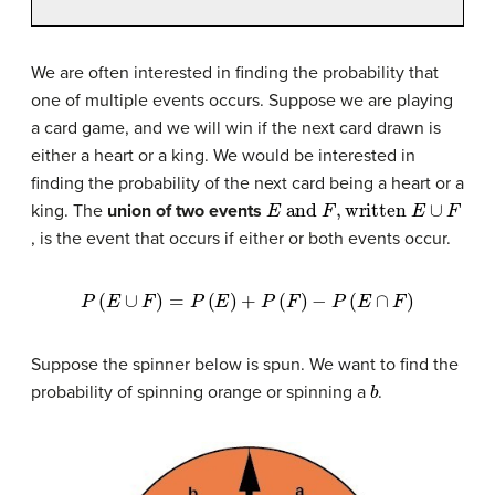
We are often interested in finding the probability that
one of multiple events occurs. Suppose we are playing
a card game, and we will win if the next card drawn is
either a heart or a king. We would be interested in
finding the probability of the next card being a heart or a
E
and
F
,
written
E
∪
F
king. The
union of two events
, is the event that occurs if either or both events occur.
P
(
E
∪
F
)
=
P
(
E
)
+
P
(
F
)
−
P
(
E
∩
F
)
Suppose the spinner below is spun. We want to find the
b
probability of spinning orange or spinning a
.