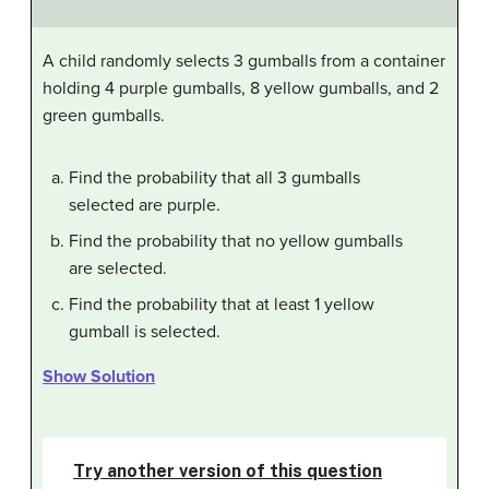
A child randomly selects 3 gumballs from a container
holding 4 purple gumballs, 8 yellow gumballs, and 2
green gumballs.
Find the probability that all 3 gumballs
selected are purple.
Find the probability that no yellow gumballs
are selected.
Find the probability that at least 1 yellow
gumball is selected.
Show Solution