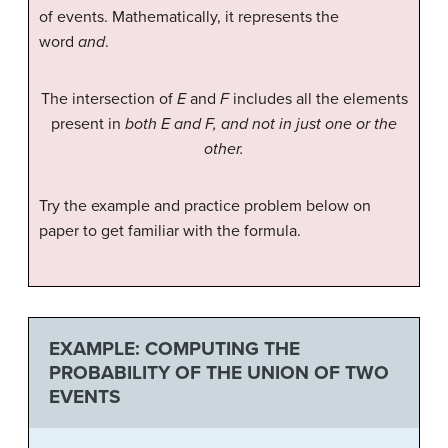
of events. Mathematically, it represents the
word
and
.
The intersection of
E
and
F
includes all the elements
present in
both E and F, and not in just one or the
other.
Try the example and practice problem below on
paper to get familiar with the formula.
EXAMPLE: COMPUTING THE
PROBABILITY OF THE UNION OF TWO
EVENTS