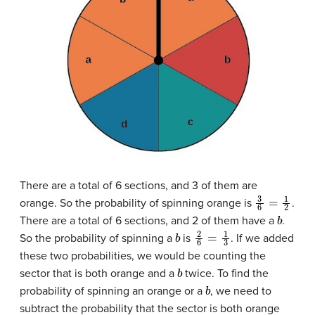
There are a total of 6 sections, and 3 of them are
3
6
=
1
2
orange. So the probability of spinning orange is
.
b
There are a total of 6 sections, and 2 of them have a
.
b
2
6
=
1
3
So the probability of spinning a
is
. If we added
these two probabilities, we would be counting the
b
sector that is both orange and a
twice. To find the
b
probability of spinning an orange or a
, we need to
subtract the probability that the sector is both orange