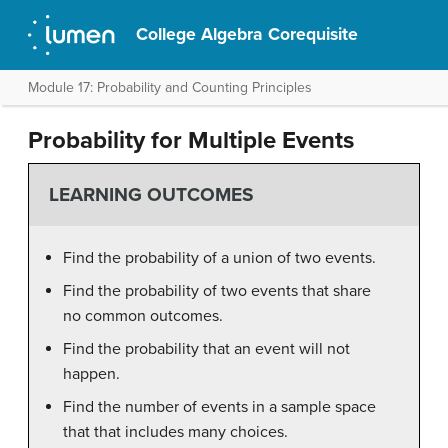
College Algebra Corequisite
Module 17: Probability and Counting Principles
Probability for Multiple Events
LEARNING OUTCOMES
Find the probability of a union of two events.
Find the probability of two events that share
no common outcomes.
Find the probability that an event will not
happen.
Find the number of events in a sample space
that that includes many choices.