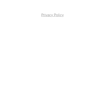
Privacy Policy