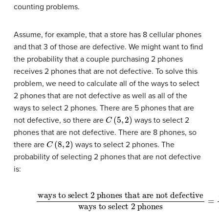
counting problems.
Assume, for example, that a store has 8 cellular phones
and that 3 of those are defective. We might want to find
the probability that a couple purchasing 2 phones
receives 2 phones that are not defective. To solve this
problem, we need to calculate all of the ways to select
2 phones that are not defective as well as all of the
ways to select 2 phones. There are 5 phones that are
C
(
5
,
2
)
not defective, so there are
ways to select 2
phones that are not defective. There are 8 phones, so
C
(
8
,
2
)
there are
ways to select 2 phones. The
probability of selecting 2 phones that are not defective
is:
ways to select 2 phones that are not defective
(10)
ways to select 2 phones
(11)
=
10
28
(12)
=
5
14
=
C
(
5
,
2
)
C
(
8
,
2
)