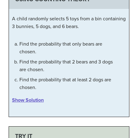
A child randomly selects 5 toys from a bin containing
3 bunnies, 5 dogs, and 6 bears.
Find the probability that only bears are
chosen.
Find the probability that 2 bears and 3 dogs
are chosen.
Find the probability that at least 2 dogs are
chosen.
Show Solution
TRY IT