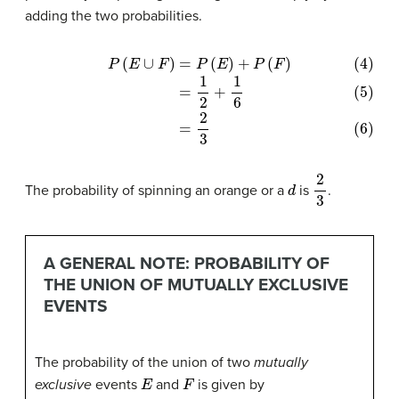
adding the two probabilities.
(4)
P
(
E
∪
F
)
=
P
(
E
)
+
P
(
F
)
(5)
=
1
2
+
1
6
(6)
=
2
3
d
2
3
The probability of spinning an orange or a
is
.
A GENERAL NOTE: PROBABILITY OF
THE UNION OF MUTUALLY EXCLUSIVE
EVENTS
The probability of the union of two
mutually
E
F
exclusive
events
and
is given by