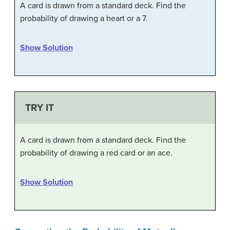
A card is drawn from a standard deck. Find the
probability of drawing a heart or a 7.
Show Solution
TRY IT
A card is drawn from a standard deck. Find the
probability of drawing a red card or an ace.
Show Solution