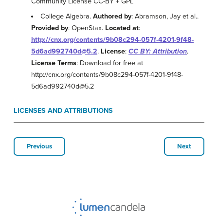
Community License CC-BY + GPL
College Algebra.
Authored by
: Abramson, Jay et al..
Provided by
: OpenStax.
Located at
:
http://cnx.org/contents/9b08c294-057f-4201-9f48-
5d6ad992740d@5.2
.
License
:
CC BY: Attribution
.
License Terms
: Download for free at
http://cnx.org/contents/9b08c294-057f-4201-9f48-
5d6ad992740d@5.2
LICENSES AND ATTRIBUTIONS
Previous
Next