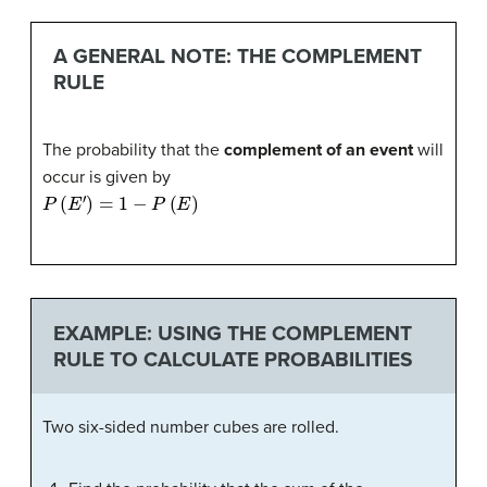
A GENERAL NOTE: THE COMPLEMENT
RULE
The probability that the
complement of an event
will
occur is given by
P
(
E
′
)
=
1
−
P
(
E
)
EXAMPLE: USING THE COMPLEMENT
RULE TO CALCULATE PROBABILITIES
Two six-sided number cubes are rolled.