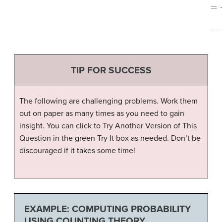
TIP FOR SUCCESS
The following are challenging problems. Work them
out on paper as many times as you need to gain
insight. You can click to Try Another Version of This
Question in the green Try It box as needed. Don’t be
discouraged if it takes some time!
EXAMPLE: COMPUTING PROBABILITY
USING COUNTING THEORY