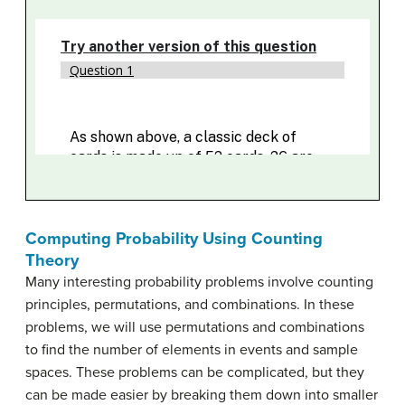
Computing Probability Using Counting
Theory
Many interesting probability problems involve counting
principles, permutations, and combinations. In these
problems, we will use permutations and combinations
to find the number of elements in events and sample
spaces. These problems can be complicated, but they
can be made easier by breaking them down into smaller