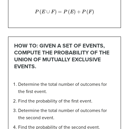
P
(
E
∪
F
)
=
P
(
E
)
+
P
(
F
)
HOW TO: GIVEN A SET OF EVENTS,
COMPUTE THE PROBABILITY OF THE
UNION OF MUTUALLY EXCLUSIVE
EVENTS.
Determine the total number of outcomes for
the first event.
Find the probability of the first event.
Determine the total number of outcomes for
the second event.
Find the probability of the second event.