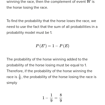
winning the race, then the complement of event
is
the horse losing the race.
To find the probability that the horse loses the race, we
need to use the fact that the sum of all probabilities in a
probability model must be 1.
P
(
E
′
)
=
1
−
P
(
E
)
The probability of the horse winning added to the
probability of the horse losing must be equal to 1.
Therefore, if the probability of the horse winning the
1
9
race is
, the probability of the horse losing the race is
simply
1
−
1
9
=
8
9