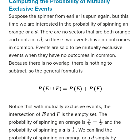
Computing the Probability of Mutually
Exclusive Events
Suppose the spinner from earlier is spun again, but this
time we are interested in the probability of spinning an
d
orange or a
. There are no sectors that are both orange
d
and contain a
, so these two events have no outcomes
in common. Events are said to be mutually exclusive
events when they have no outcomes in common.
Because there is no overlap, there is nothing to
subtract, so the general formula is
P
(
E
∪
F
)
=
P
(
E
)
+
P
(
F
)
Notice that with mutually exclusive events, the
E
F
intersection of
and
is the empty set. The
3
6
=
1
2
probability of spinning an orange is
and the
d
1
6
probability of spinning a
is
. We can find the
d
probability of spinning an orange or a
simply by