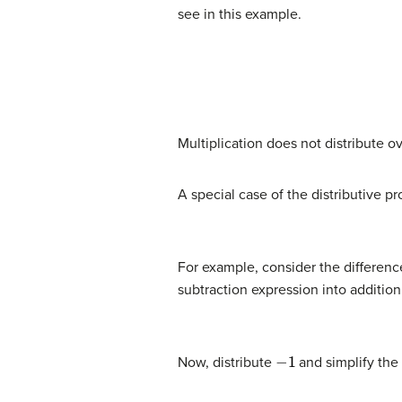
see in this example.
(9)
6
+
(
3
⋅
5
)
=
?
(
6
+
3
)
⋅
(
6
+
5
)
(10)
6
+
(
15
)
=
Multiplication does not distribute ov
A special case of the distributive p
For example, consider the differen
subtraction expression into addition
−
1
Now, distribute
and simplify the 