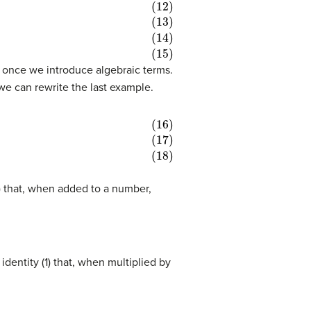
ful once we introduce algebraic terms.
we can rewrite the last example.
0) that, when added to a number,
identity (1) that, when multiplied by