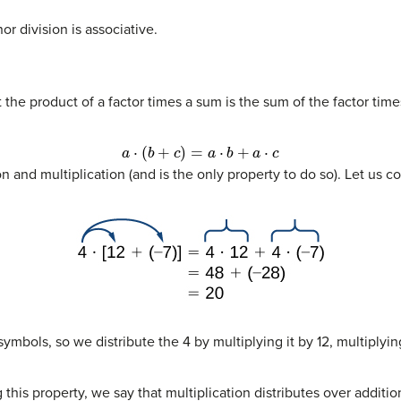
or division is associative.
t the product of a factor times a sum is the sum of the factor tim
a
⋅
(
b
+
c
)
=
a
⋅
b
+
a
⋅
c
 and multiplication (and is the only property to do so). Let us c
ymbols, so we distribute the 4 by multiplying it by 12, multiplyin
his property, we say that multiplication distributes over additio