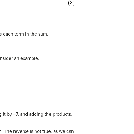
es each term in the sum.
onsider an example.
g it by –7, and adding the products.
n. The reverse is not true, as we can