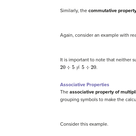
Similarly, the
commutative property 
Again, consider an example with re
It is important to note that neither
20
÷
5
≠
5
÷
20
.
Associative Properties
The
associative property of multipl
grouping symbols to make the calcu
Consider this example.