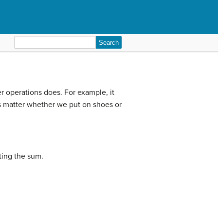
Search
for:
er operations does. For example, it
es matter whether we put on shoes or
ting the sum.