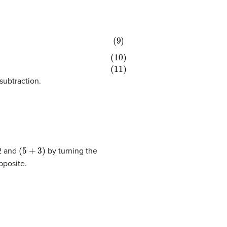
 subtraction.
(
5
+
3
)
12 and
by turning the
pposite.