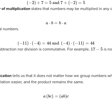
(
−
2
)
+
7
=
5
and
7
+
(
−
2
)
=
5
of multiplication
states that numbers may be multiplied in any o
a
⋅
b
=
b
⋅
a
al numbers.
(
−
11
)
⋅
(
−
4
)
=
44
and
(
−
4
)
⋅
(
−
11
)
=
44
17
−
5
 subtraction nor division is commutative. For example,
is no
ication
tells us that it does not matter how we group numbers w
lation easier, and the product remains the same.
a
(
b
c
)
=
(
a
b
)
c