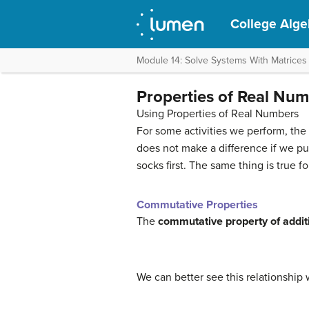
College Alge
Module 14: Solve Systems With Matrices
Properties of Real Nu
Using Properties of Real Numbers
For some activities we perform, the 
does not make a difference if we pu
socks first. The same thing is true 
Commutative Properties
The
commutative property of addit
We can better see this relationship