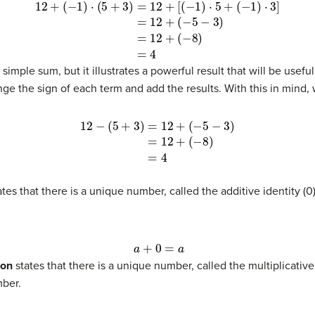
(13)
=
12
+
(
−
5
−
3
)
(14)
=
12
+
(
−
8
)
(15)
=
4
a simple sum, but it illustrates a powerful result that will be use
nge the sign of each term and add the results. With this in mind, 
8
)
(18)
=
4
tes that there is a unique number, called the additive identity (
a
+
0
=
a
ion
states that there is a unique number, called the multiplicative 
mber.