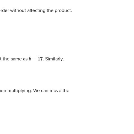
rder without affecting the product.
5
−
17
t the same as
. Similarly,
hen multiplying. We can move the