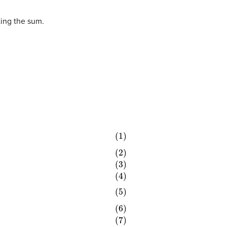
ting the sum.