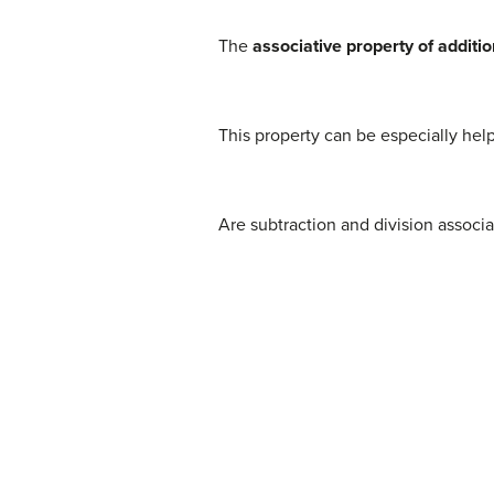
The
associative property of additio
This property can be especially hel
Are subtraction and division associ
(1)
8
−
(
3
−
15
)
=
?
(
8
−
3
)
−
15
(2)
8
−
(
−
12
)
=
(5)
64
÷
(
8
÷
4
)
=
?
(
64
÷
8
)
÷
4
(6)
64
÷
2
=
?