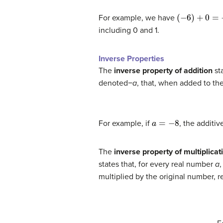
(
−
6
)
+
0
=
−
6
For example, we have
including 0 and 1.
Inverse Properties
The
inverse property of addition
sta
denoted−
a
, that, when added to the 
a
=
−
8
For example, if
, the additiv
The
inverse property of multiplicat
states that, for every real number
a
,
multiplied by the original number, res