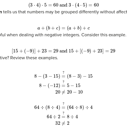
(
3
⋅
4
)
⋅
5
=
60
and
3
⋅
(
4
⋅
5
)
=
60
n
tells us that numbers may be grouped differently without affec
a
+
(
b
+
c
)
=
(
a
+
b
)
+
c
pful when dealing with negative integers. Consider this example.
[
15
+
(
−
9
)
]
+
23
=
29
and
15
+
[
(
−
9
)
+
23
]
=
29
ative? Review these examples.
?
5
−
15
(3)
20
≠
20
−
10
(4)
8
÷
4
(7)
32
≠
2
(8)