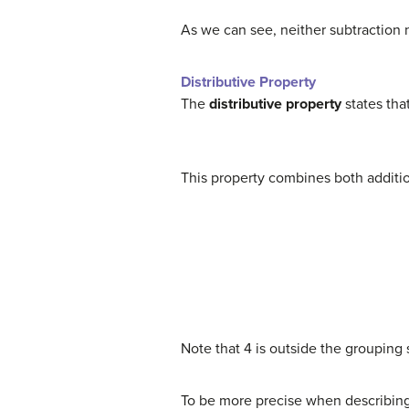
As we can see, neither subtraction n
Distributive Property
The
distributive property
states tha
This property combines both addition
Note that 4 is outside the grouping s
To be more precise when describing t