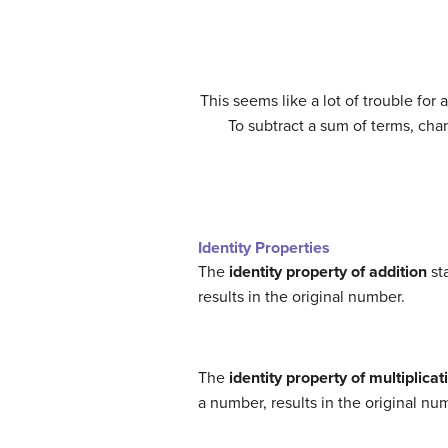
(12)
12
+
(
−
1
)
⋅
(
5
+
3
)
=
12
+
[
(
−
1
)
⋅
5
+
(
−
1
)
⋅
3
]
This seems like a lot of trouble for 
To subtract a sum of terms, cha
(16)
12
−
(
5
+
3
)
=
12
+
(
−
5
−
3
)
(17)
=
12
+
(
−
Identity Properties
The
identity property of addition
sta
results in the original number.
The
identity property of multiplicat
a number, results in the original nu