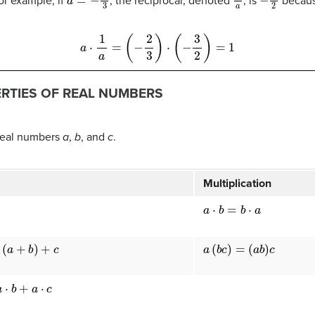
or example, if
, the reciprocal, denoted
, is
becau
a
⋅
1
a
=
(
−
2
3
)
⋅
(
−
3
2
)
=
1
ERTIES OF REAL NUMBERS
 real numbers
a
,
b
, and
c
.
Multiplication
a
⋅
b
=
b
⋅
a
+
c
a
(
b
c
)
=
(
a
b
)
c
⋅
c