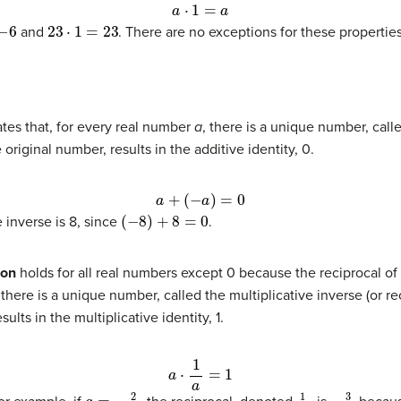
a
⋅
1
=
a
23
⋅
1
=
23
and
. There are no exceptions for these propertie
tes that, for every real number
a
, there is a unique number, calle
original number, results in the additive identity, 0.
a
+
(
−
a
)
=
0
(
−
8
)
+
8
=
0
e inverse is 8, since
.
ion
holds for all real numbers except 0 because the reciprocal of 
 there is a unique number, called the multiplicative inverse (or r
ults in the multiplicative identity, 1.
a
⋅
1
a
=
1
a
=
−
2
3
1
a
−
3
2