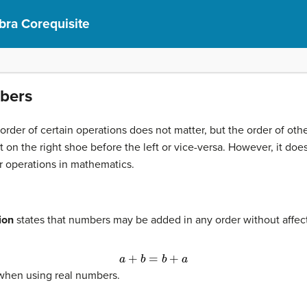
bra Corequisite
mbers
order of certain operations does not matter, but the order of oth
t on the right shoe before the left or vice-versa. However, it do
for operations in mathematics.
ion
states that numbers may be added in any order without affec
a
+
b
=
b
+
a
 when using real numbers.