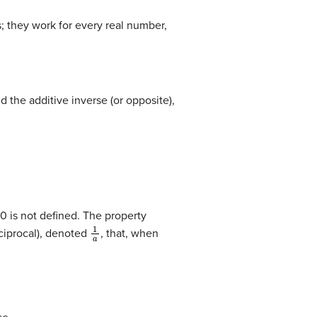
s; they work for every real number,
d the additive inverse (or opposite),
0 is not defined. The property
1
a
eciprocal), denoted
, that, when