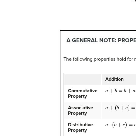
F
A GENERAL NOTE: PROP
The following properties hold for
Addition
a
+
b
=
b
+
a
Commutative
Property
a
+
(
b
+
c
)
=
(
a
+
b
)
Associative
Property
a
⋅
(
b
+
c
)
=
a
⋅
b
+
a
Distributive
Property