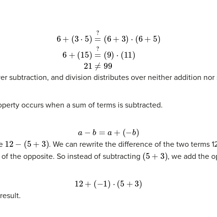
?
(
9
)
⋅
(
11
)
(11)
21
≠
99
er subtraction, and division distributes over neither addition nor
roperty occurs when a sum of terms is subtracted.
a
−
b
=
a
+
(
−
b
)
12
−
(
5
+
3
)
ce
. We can rewrite the difference of the two terms 
(
5
+
3
)
 of the opposite. So instead of subtracting
, we add the o
12
+
(
−
1
)
⋅
(
5
+
3
)
result.