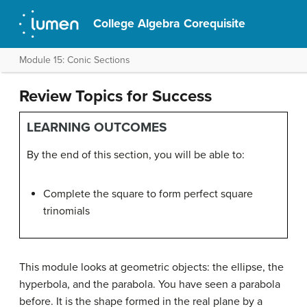
College Algebra Corequisite
Module 15: Conic Sections
Review Topics for Success
LEARNING OUTCOMES
By the end of this section, you will be able to:
Complete the square to form perfect square
trinomials
This module looks at geometric objects: the ellipse, the
hyperbola, and the parabola. You have seen a parabola
before. It is the shape formed in the real plane by a