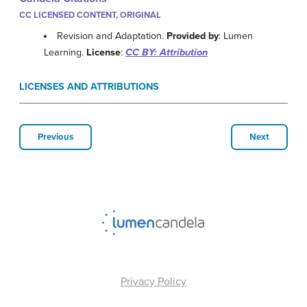
CC LICENSED CONTENT, ORIGINAL
Revision and Adaptation.
Provided by
: Lumen
Learning.
License
:
CC BY: Attribution
LICENSES AND ATTRIBUTIONS
Previous
Next
Privacy Policy