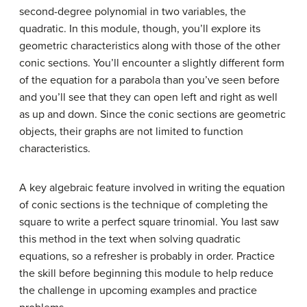
second-degree polynomial in two variables, the
quadratic. In this module, though, you’ll explore its
geometric characteristics along with those of the other
conic sections. You’ll encounter a slightly different form
of the equation for a parabola than you’ve seen before
and you’ll see that they can open left and right as well
as up and down. Since the conic sections are geometric
objects, their graphs are not limited to function
characteristics.
A key algebraic feature involved in writing the equation
of conic sections is the technique of completing the
square to write a perfect square trinomial. You last saw
this method in the text when solving quadratic
equations, so a refresher is probably in order. Practice
the skill before beginning this module to help reduce
the challenge in upcoming examples and practice