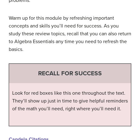
problems.
Warm up for this module by refreshing important
concepts and skills you’ll need for success. As you
study these review topics, recall that you can also return
to Algebra Essentials any time you need to refresh the
basics.
RECALL FOR SUCCESS
Look for red boxes like this one throughout the text.
They’ll show up just in time to give helpful reminders
of the math you’ll need, right where you’ll need it.
Candela Citations