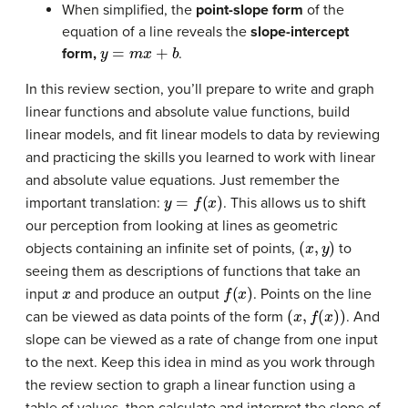
When simplified, the
point-slope form
of the
equation of a line reveals the
slope-intercept
y
=
m
x
+
b
form,
.
In this review section, you’ll prepare to write and graph
linear functions and absolute value functions, build
linear models, and fit linear models to data by reviewing
and practicing the skills you learned to work with linear
and absolute value equations. Just remember the
y
=
f
(
x
)
important translation:
. This allows us to shift
our perception from looking at lines as geometric
(
x
,
y
)
objects containing an infinite set of points,
to
seeing them as descriptions of functions that take an
x
f
(
x
)
input
and produce an output
. Points on the line
(
x
,
f
(
x
)
)
can be viewed as data points of the form
. And
slope can be viewed as a rate of change from one input
to the next. Keep this idea in mind as you work through
the review section to graph a linear function using a