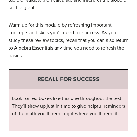
table of values, then calculate and interpret the slope of
such a graph.
Warm up for this module by refreshing important
concepts and skills you’ll need for success. As you
study these review topics, recall that you can also return
to Algebra Essentials any time you need to refresh the
basics.
RECALL FOR SUCCESS
Look for red boxes like this one throughout the text.
They’ll show up just in time to give helpful reminders
of the math you’ll need, right where you’ll need it.