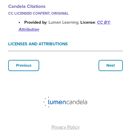
Candela Citations
CC LICENSED CONTENT, ORIGINAL
Provided by
: Lumen Learning.
License
:
CC BY:
Attribution
LICENSES AND ATTRIBUTIONS
Previous
Next
Privacy Policy