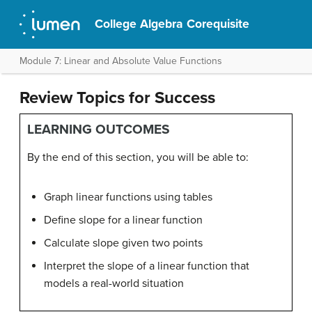
College Algebra Corequisite
Module 7: Linear and Absolute Value Functions
Review Topics for Success
LEARNING OUTCOMES
By the end of this section, you will be able to:
Graph linear functions using tables
Define slope for a linear function
Calculate slope given two points
Interpret the slope of a linear function that
models a real-world situation