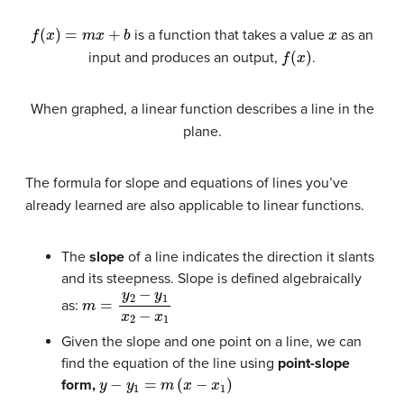
f
(
x
)
=
m
x
+
b
x
is a function that takes a value
as an
f
(
x
)
input and produces an output,
.
When graphed, a linear function describes a line in the
plane.
The formula for slope and equations of lines you’ve
already learned are also applicable to linear functions.
The
slope
of a line indicates the direction it slants
and its steepness. Slope is defined algebraically
m
=
y
2
−
y
1
x
2
−
x
1
as:
Given the slope and one point on a line, we can
find the equation of the line using
point-slope
y
−
y
1
=
m
(
x
−
x
1
)
form,