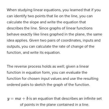
When studying linear equations, you learned that if you
can identify two points that lie on the line, you can
calculate the slope and write the equation that
describes the line. Since graphs of linear functions
behave exactly like lines graphed in the plane, the same
idea applies. Given two pairs of coordinates, inputs and
outputs, you can calculate the rate of change of the
function, and write its equation.
The reverse process holds as well; given a linear
function in equation form, you can evaluate the
function for chosen input values and use the resulting
ordered pairs to sketch the graph of the function.
y
=
m
x
+
b
is an equation that describes an infinite set
of points in the plane contained in a line.